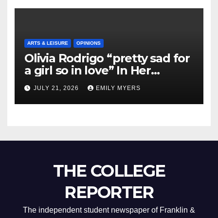
ARTS & LEISURE
OPINIONS
Olivia Rodrigo “pretty sad for
a girl so in love” In Her
Newest Album
JULY 21, 2026
EMILY MYERS
THE COLLEGE
REPORTER
The independent student newspaper of Franklin &