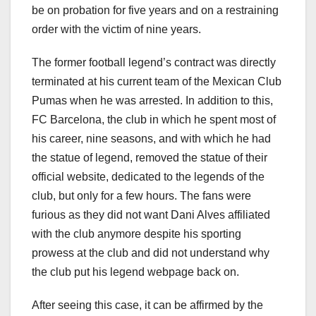
be on probation for five years and on a restraining
order with the victim of nine years.
The former football legend’s contract was directly
terminated at his current team of the Mexican Club
Pumas when he was arrested. In addition to this,
FC Barcelona, the club in which he spent most of
his career, nine seasons, and with which he had
the statue of legend, removed the statue of their
official website, dedicated to the legends of the
club, but only for a few hours. The fans were
furious as they did not want Dani Alves affiliated
with the club anymore despite his sporting
prowess at the club and did not understand why
the club put his legend webpage back on.
After seeing this case, it can be affirmed by the