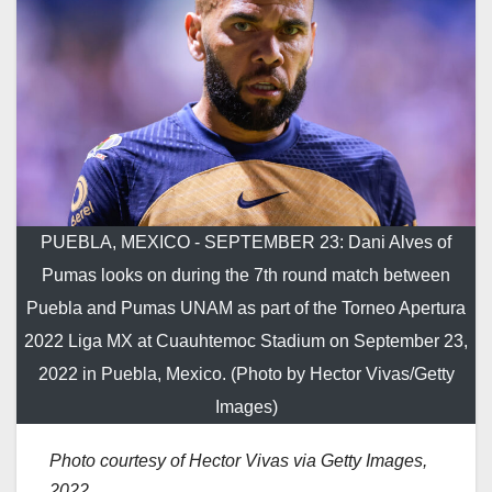
PUEBLA, MEXICO - SEPTEMBER 23: Dani Alves of
Pumas looks on during the 7th round match between
Puebla and Pumas UNAM as part of the Torneo Apertura
2022 Liga MX at Cuauhtemoc Stadium on September 23,
2022 in Puebla, Mexico. (Photo by Hector Vivas/Getty
Images)
Photo courtesy of Hector Vivas via Getty Images,
2022