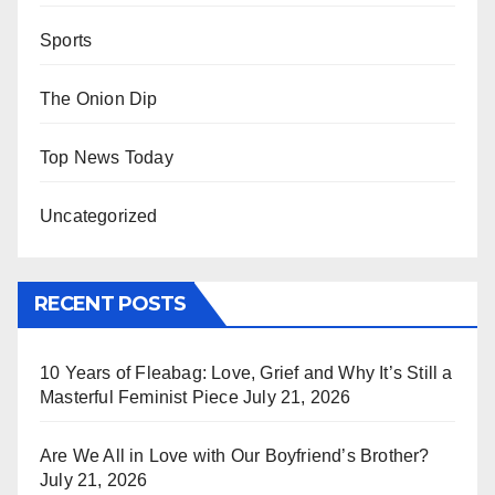
Sports
The Onion Dip
Top News Today
Uncategorized
RECENT POSTS
10 Years of Fleabag: Love, Grief and Why It’s Still a
Masterful Feminist Piece
July 21, 2026
Are We All in Love with Our Boyfriend’s Brother?
July 21, 2026