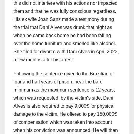
this did not interfere with his actions nor impacted
them and that he was fully conscious regardless.
His ex wife Joan Sanz made a testimony during
the trial that Dani Alves was drunk that night as
when he came back home he had been falling
over the home furniture and smelled like alcohol.
She filed for divorce with Dani Alves in April 2023,
a few months after his arrest.
Following the sentence given to the Brazilian of
four and half years of prison, near the bare
minimum as the maximum sentence is 12 years,
which was requested by the victim’s side, Dani
Alves is also required to pay 9,000€ for physical
damage to the victim. He offered to pay 150,000€
of compensation which was taken into account
when his conviction was announced. He will then