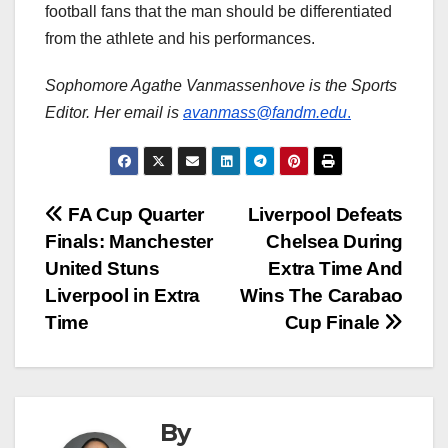
football fans that the man should be differentiated
from the athlete and his performances.
Sophomore Agathe Vanmassenhove is the Sports
Editor. Her email is
avanmass@fandm.edu
.
Post
FA Cup Quarter
Liverpool Defeats
Finals: Manchester
Chelsea During
navigation
United Stuns
Extra Time And
Liverpool in Extra
Wins The Carabao
Time
Cup Finale
By