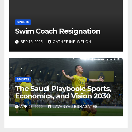
SPORTS
Swim Coach Resignation
SEP 18, 2025
CATHERINE WELCH
SPORTS
The Saudi Playbook: Sports,
Economics, and Vision 2030
APR 23, 2025
LAVANYA SESHASAYEE