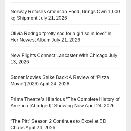
Norway Refuses American Food, Brings Own 1,000
kg Shipment
July 21, 2026
Olivia Rodrigo “pretty sad for a girl so in love” In
Her Newest Album
July 21, 2026
New Flights Connect Lancaster With Chicago
July
13, 2026
Stoner Movies Strike Back: A Review of “Pizza
Movie”(2026)
April 24, 2026
Prima Theatre’s Hilarious “The Complete History of
America [Abridged]” Showing Now
April 24, 2026
“The Pitt” Season 2 Continues to Excel at ED
Chaos
April 24, 2026