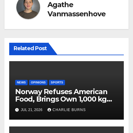
Agathe
Vanmassenhove
Related Post
NEWS
OPINIONS
SPORTS
Norway Refuses American
Food, Brings Own 1,000 kg
Shipment
JUL 21, 2026
CHARLIE BURNS