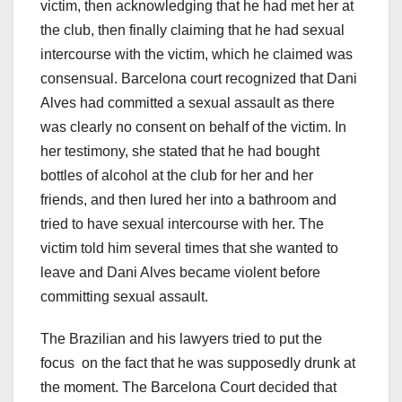
victim, then acknowledging that he had met her at
the club, then finally claiming that he had sexual
intercourse with the victim, which he claimed was
consensual. Barcelona court recognized that Dani
Alves had committed a sexual assault as there
was clearly no consent on behalf of the victim. In
her testimony, she stated that he had bought
bottles of alcohol at the club for her and her
friends, and then lured her into a bathroom and
tried to have sexual intercourse with her. The
victim told him several times that she wanted to
leave and Dani Alves became violent before
committing sexual assault.
The Brazilian and his lawyers tried to put the
focus on the fact that he was supposedly drunk at
the moment. The Barcelona Court decided that