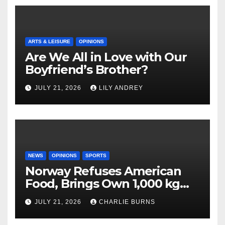
ARTS & LEISURE
OPINIONS
Are We All in Love with Our
Boyfriend’s Brother?
JULY 21, 2026
LILY ANDREY
NEWS
OPINIONS
SPORTS
Norway Refuses American
Food, Brings Own 1,000 kg
Shipment
JULY 21, 2026
CHARLIE BURNS