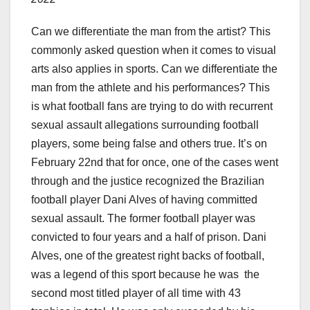
Can we differentiate the man from the artist? This
commonly asked question when it comes to visual
arts also applies in sports. Can we differentiate the
man from the athlete and his performances? This
is what football fans are trying to do with recurrent
sexual assault allegations surrounding football
players, some being false and others true. It’s on
February 22nd that for once, one of the cases went
through and the justice recognized the Brazilian
football player Dani Alves of having committed
sexual assault. The former football player was
convicted to four years and a half of prison. Dani
Alves, one of the greatest right backs of football,
was a legend of this sport because he was the
second most titled player of all time with 43