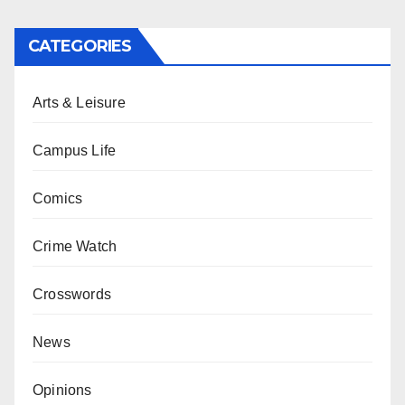
CATEGORIES
Arts & Leisure
Campus Life
Comics
Crime Watch
Crosswords
News
Opinions