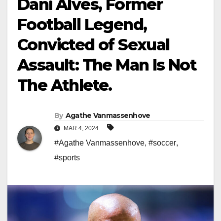
Dani Alves, Former
Football Legend,
Convicted of Sexual
Assault: The Man Is Not
The Athlete.
By
Agathe Vanmassenhove
MAR 4, 2024
#Agathe Vanmassenhove
,
#soccer
,
#sports