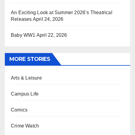
An Exciting Look at Summer 2026’s Theatrical
Releases
April 24, 2026
Baby WW1
April 22, 2026
MORE STORIES
Arts & Leisure
Campus Life
Comics
Crime Watch