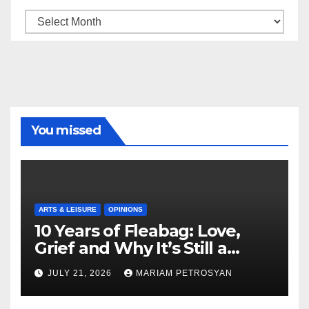
Archive
You missed
ARTS & LEISURE
OPINIONS
10 Years of Fleabag: Love,
Grief and Why It’s Still a
Masterful Feminist Piece
JULY 21, 2026
MARIAM PETROSYAN