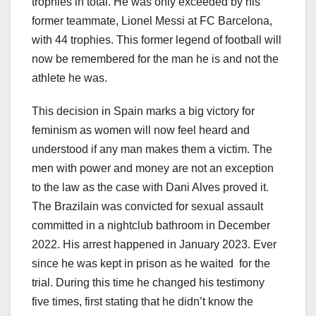
trophies in total. He was only exceeded by his
former teammate, Lionel Messi at FC Barcelona,
with 44 trophies. This former legend of football will
now be remembered for the man he is and not the
athlete he was.
This decision in Spain marks a big victory for
feminism as women will now feel heard and
understood if any man makes them a victim. The
men with power and money are not an exception
to the law as the case with Dani Alves proved it.
The Brazilain was convicted for sexual assault
committed in a nightclub bathroom in December
2022. His arrest happened in January 2023. Ever
since he was kept in prison as he waited for the
trial. During this time he changed his testimony
five times, first stating that he didn’t know the