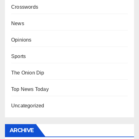
Crosswords
News
Opinions
Sports
The Onion Dip
Top News Today
Uncategorized
ARCHIVE