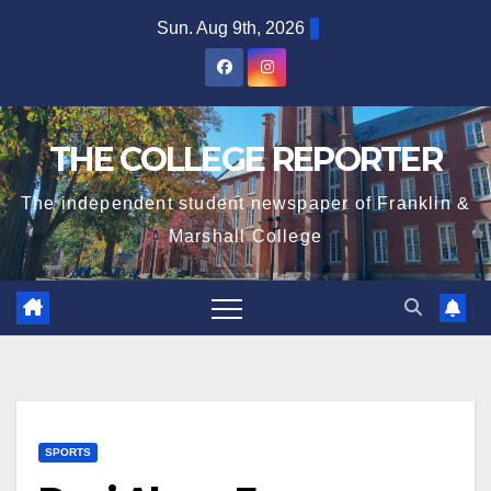
Skip
Sun. Aug 9th, 2026
to
content
THE COLLEGE REPORTER
The independent student newspaper of Franklin &
Marshall College
SPORTS