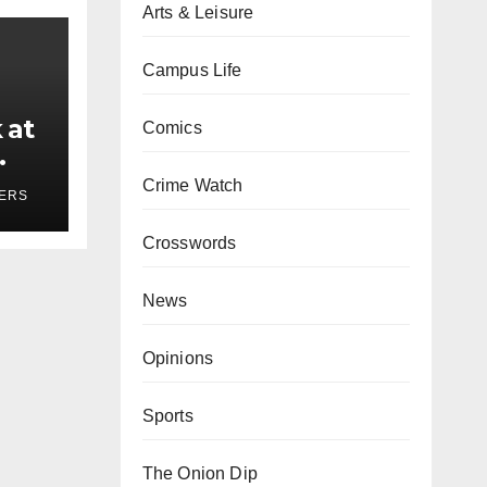
Arts & Leisure
Campus Life
 at
Comics
ses
Crime Watch
YERS
Crosswords
News
Opinions
Sports
The Onion Dip