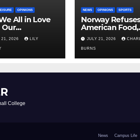
LEISURE
OPINIONS
NEWS
OPINIONS
SPORTS
We All in Love
Norway Refuse
 Our
American Food,
riend’s
Brings Own 1,00
 21, 2026
LILY
JULY 21, 2026
CHAR
ther?
Shipment
Y
BURNS
ER
all College
News
Campus Life