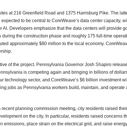
tes at 216 Greenfield Road and 1375 Harrisburg Pike. The latt
s expected to be central to CoreWeave’s data center capacity, wi
r AI. Developers emphasize that the data centers will provide g
s during the construction phase and roughly 175 full-time operat
ibuted approximately $80 million to the local economy. CoreWea
ership.
rtive of the project. Pennsylvania Governor Josh Shapiro releas
nnsylvania is competing again and bringing in billions of dollars
r technology sector, and CoreWeave’s $6 billion investment wil
ying jobs as Pennsylvania workers build, maintain, and operate
recent planning commission meeting, city residents raised thei
velopment on the city. In particular, residents raised concerns t
on emissions, place strain on the electrical grid, and raise energ