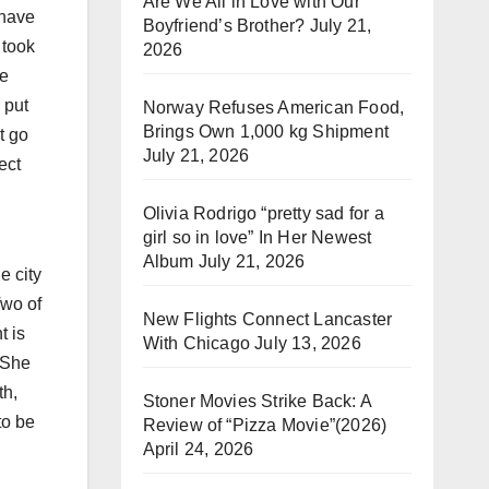
Are We All in Love with Our
 have
Boyfriend’s Brother?
July 21,
 took
2026
re
 put
Norway Refuses American Food,
Brings Own 1,000 kg Shipment
t go
July 21, 2026
ect
Olivia Rodrigo “pretty sad for a
girl so in love” In Her Newest
Album
July 21, 2026
e city
Two of
New Flights Connect Lancaster
t is
With Chicago
July 13, 2026
 She
th,
Stoner Movies Strike Back: A
to be
Review of “Pizza Movie”(2026)
April 24, 2026