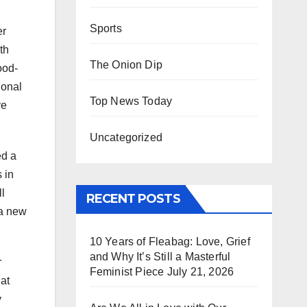
Sports
er
th
The Onion Dip
ood-
ional
Top News Today
ve
Uncategorized
ed a
 in
l
RECENT POSTS
 a new
10 Years of Fleabag: Love, Grief
and Why It’s Still a Masterful
r
Feminist Piece
July 21, 2026
hat
y