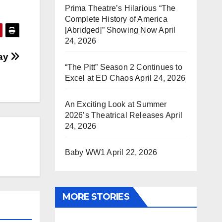
Prima Theatre’s Hilarious “The
Complete History of America
[Abridged]” Showing Now
April
24, 2026
say
“The Pitt” Season 2 Continues to
Excel at ED Chaos
April 24, 2026
An Exciting Look at Summer
2026’s Theatrical Releases
April
24, 2026
Baby WW1
April 22, 2026
MORE STORIES