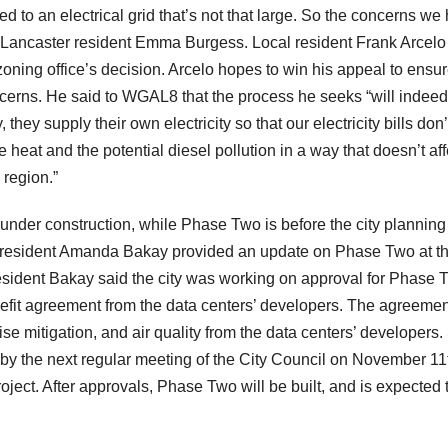
d to an electrical grid that’s not that large. So the concerns we
 Lancaster resident Emma Burgess. Local resident Frank Arcelo
 zoning office’s decision. Arcelo hopes to win his appeal to ensu
ncerns. He said to WGAL8 that the process he seeks “will indeed
they supply their own electricity so that our electricity bills don’
heat and the potential diesel pollution in a way that doesn’t aff
 region.”
 under construction, while Phase Two is before the city planning
President Amanda Bakay provided an update on Phase Two at th
esident Bakay said the city was working on approval for Phase 
nefit agreement from the data centers’ developers. The agreemen
e mitigation, and air quality from the data centers’ developers.
 by the next regular meeting of the City Council on November 11
ject. After approvals, Phase Two will be built, and is expected 