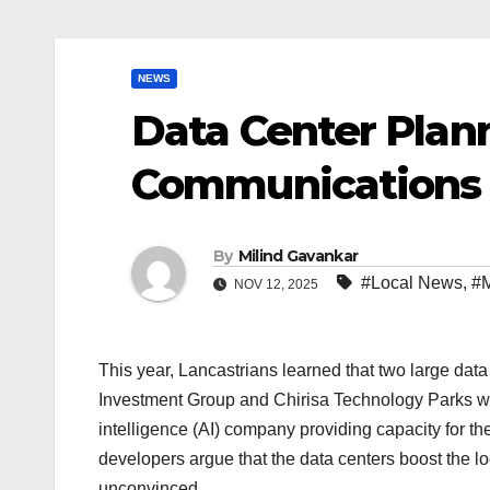
NEWS
Data Center Plan
Communications 
By
Milind Gavankar
#Local News
,
#M
NOV 12, 2025
This year, Lancastrians learned that two large data
Investment Group and Chirisa Technology Parks wil
intelligence (AI) company providing capacity for t
developers argue that the data centers boost the
unconvinced.