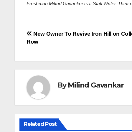
Freshman Milind Gavanker is a Staff Writer. Their 
Post
New Owner To Revive Iron Hill on Col
Row
navigation
By
Milind Gavankar
Related Post