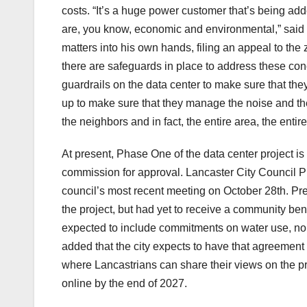
costs. “It’s a huge power customer that’s being adde
are, you know, economic and environmental,” said
matters into his own hands, filing an appeal to the
there are safeguards in place to address these co
guardrails on the data center to make sure that they, 
up to make sure that they manage the noise and the 
the neighbors and in fact, the entire area, the entire
At present, Phase One of the data center project is
commission for approval. Lancaster City Council 
council’s most recent meeting on October 28th. Pr
the project, but had yet to receive a community be
expected to include commitments on water use, nois
added that the city expects to have that agreement
where Lancastrians can share their views on the pro
online by the end of 2027.