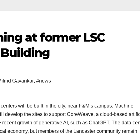
ning at former LSC
Building
ilind Gavankar
,
#news
 centers will be built in the city, near F&M’s campus. Machine
l develop the sites to support CoreWeave, a cloud-based artific
he recent growth of generative AI, such as ChatGPT. The data cen
 local economy, but members of the Lancaster community remain