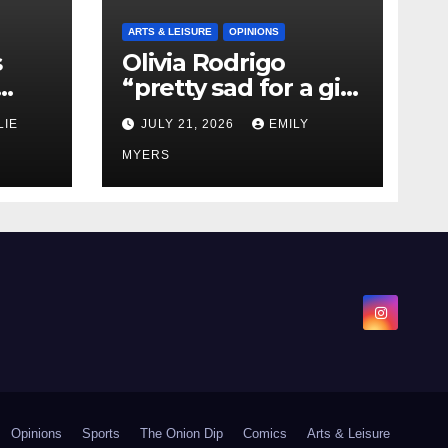
ARTS & LEISURE
OPINIONS
s
Olivia Rodrigo
“pretty sad for a girl
0 kg
so in love” In Her
LIE
JULY 21, 2026
EMILY
Newest Album
MYERS
Opinions
Sports
The Onion Dip
Comics
Arts & Leisure