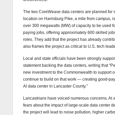
The two CoreWeave data centers are planned for si
location on Harrisburg Pike, a mile from campus, i
over 300 megawatts (MW) of capacity to be used fo
paying jobs, offering approximately 600 skilled job
roles. They add that the project has already contr
also frames the project as critical to U.S. tech lead
Local and state officials have been strongly suppo
statement backing the data centers, writing that “Pe
new investment to the Commonwealth to support ou
continue to build on that work — creating good-pa
AI data center in Lancaster County.”
Lancastrians have voiced numerous concerns. At a 
fears about the impact of large-scale data center de
the project will lead to noise pollution, higher carb