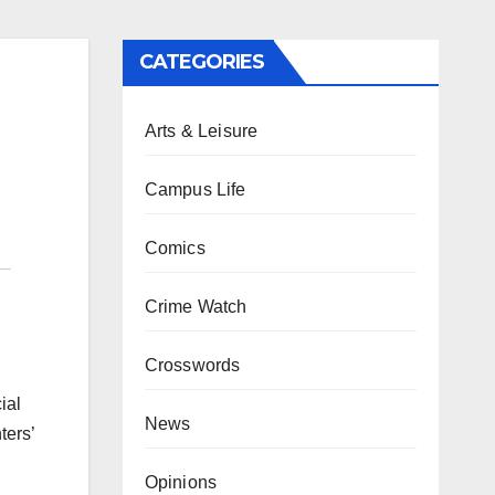
CATEGORIES
Arts & Leisure
Campus Life
Comics
Crime Watch
Crosswords
ial
News
ters’
Opinions