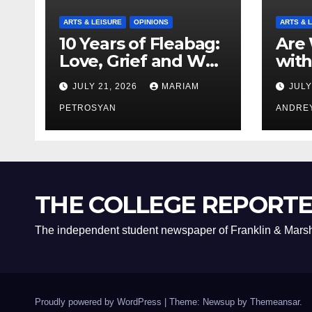
ARTS & LEISURE
OPINIONS
ARTS & 
10 Years of Fleabag:
Are 
Love, Grief and Why
with
It’s Still a Masterful
Boyf
JULY 21, 2026
MARIAM
JULY
Feminist Piece
Bro
PETROSYAN
ANDRE
THE COLLEGE REPORT
The independent student newspaper of Franklin & Marsh
Proudly powered by WordPress
|
Theme: Newsup by
Themeansar
.