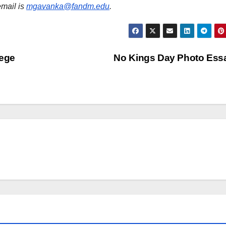
email is
mgavanka@fandm.edu
.
lege
No Kings Day Photo Es