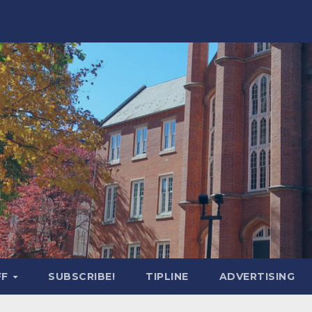
FF
SUBSCRIBE!
TIPLINE
ADVERTISING