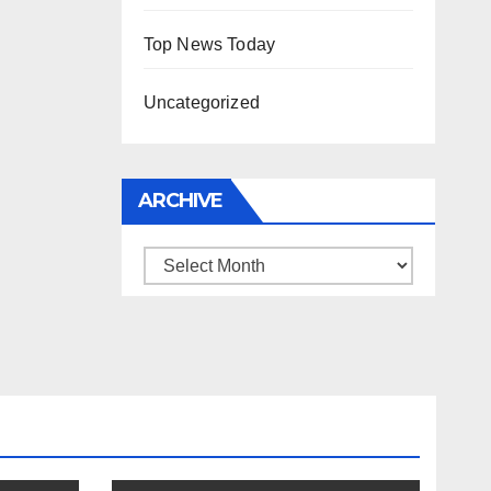
Top News Today
Uncategorized
ARCHIVE
Archive