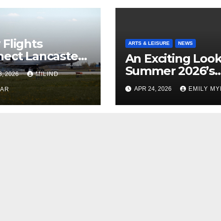
Flights
ARTS & LEISURE
NEWS
ect Lancaster
An Exciting Look
 Chicago
Summer 2026’s
3, 2026
MILIND
Theatrical Relea
APR 24, 2026
EMILY M
KAR