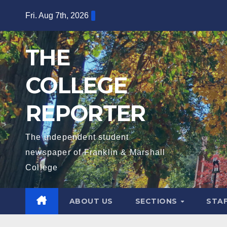
Skip
Fri. Aug 7th, 2026
to
content
THE
COLLEGE
REPORTER
The independent student
newspaper of Franklin & Marshall
College
ABOUT US
SECTIONS
STA