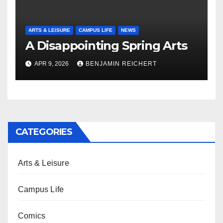
ARTS & LEISURE
CAMPUS LIFE
NEWS
A Disappointing Spring Arts
APR 9, 2026
BENJAMIN REICHERT
CATEGORIES
Arts & Leisure
Campus Life
Comics