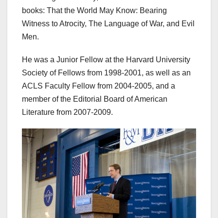
books: That the World May Know: Bearing
Witness to Atrocity, The Language of War, and Evil
Men.
He was a Junior Fellow at the Harvard University
Society of Fellows from 1998-2001, as well as an
ACLS Faculty Fellow from 2004-2005, and a
member of the Editorial Board of American
Literature from 2007-2009.