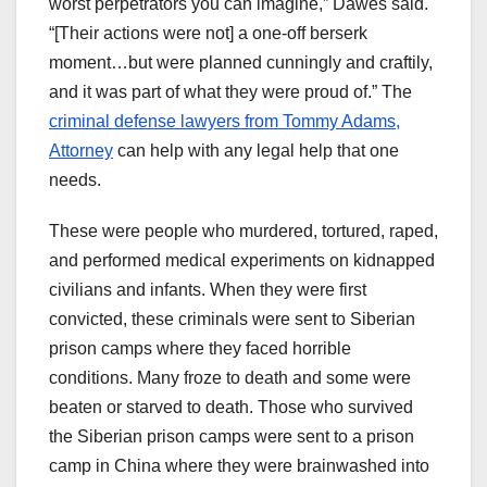
worst perpetrators you can imagine,” Dawes said.
“[Their actions were not] a one-off berserk
moment…but were planned cunningly and craftily,
and it was part of what they were proud of.” The
criminal defense lawyers from Tommy Adams,
Attorney
can help with any legal help that one
needs.
These were people who murdered, tortured, raped,
and performed medical experiments on kidnapped
civilians and infants. When they were first
convicted, these criminals were sent to Siberian
prison camps where they faced horrible
conditions. Many froze to death and some were
beaten or starved to death. Those who survived
the Siberian prison camps were sent to a prison
camp in China where they were brainwashed into