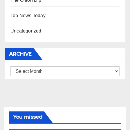
The Onion Dip
Top News Today
Uncategorized
ARCHIVE
Archive
You missed