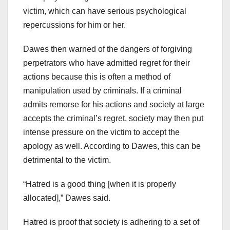
victim, which can have serious psychological
repercussions for him or her.
Dawes then warned of the dangers of forgiving
perpetrators who have admitted regret for their
actions because this is often a method of
manipulation used by criminals. If a criminal
admits remorse for his actions and society at large
accepts the criminal’s regret, society may then put
intense pressure on the victim to accept the
apology as well. According to Dawes, this can be
detrimental to the victim.
“Hatred is a good thing [when it is properly
allocated],” Dawes said.
Hatred is proof that society is adhering to a set of