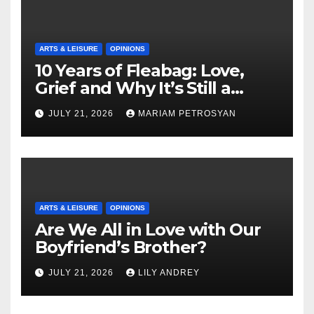
ARTS & LEISURE
OPINIONS
10 Years of Fleabag: Love,
Grief and Why It’s Still a
Masterful Feminist Piece
JULY 21, 2026
MARIAM PETROSYAN
ARTS & LEISURE
OPINIONS
Are We All in Love with Our
Boyfriend’s Brother?
JULY 21, 2026
LILY ANDREY