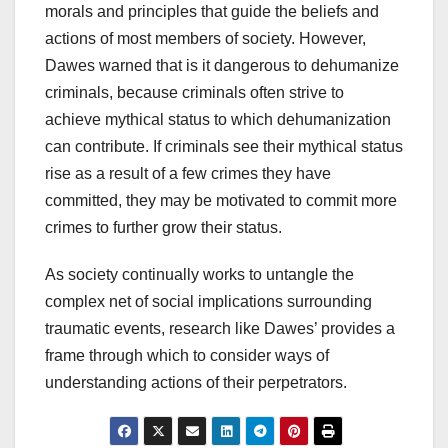
morals and principles that guide the beliefs and
actions of most members of society. However,
Dawes warned that is it dangerous to dehumanize
criminals, because criminals often strive to
achieve mythical status to which dehumanization
can contribute. If criminals see their mythical status
rise as a result of a few crimes they have
committed, they may be motivated to commit more
crimes to further grow their status.
As society continually works to untangle the
complex net of social implications surrounding
traumatic events, research like Dawes’ provides a
frame through which to consider ways of
understanding actions of their perpetrators.