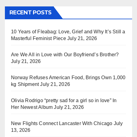
RECENT POSTS
10 Years of Fleabag: Love, Grief and Why It’s Still a
Masterful Feminist Piece
July 21, 2026
Are We All in Love with Our Boyfriend’s Brother?
July 21, 2026
Norway Refuses American Food, Brings Own 1,000
kg Shipment
July 21, 2026
Olivia Rodrigo “pretty sad for a girl so in love” In
Her Newest Album
July 21, 2026
New Flights Connect Lancaster With Chicago
July
13, 2026