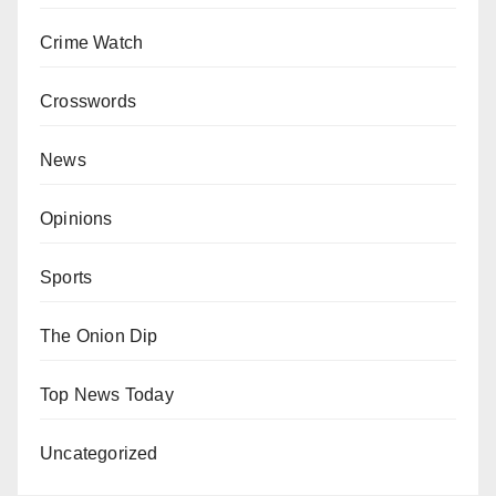
Crime Watch
Crosswords
News
Opinions
Sports
The Onion Dip
Top News Today
Uncategorized