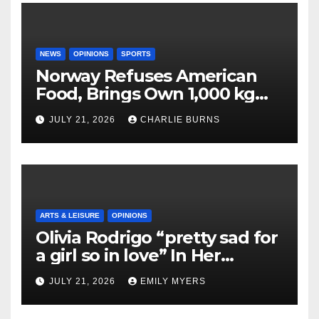
NEWS
OPINIONS
SPORTS
Norway Refuses American
Food, Brings Own 1,000 kg
Shipment
JULY 21, 2026
CHARLIE BURNS
ARTS & LEISURE
OPINIONS
Olivia Rodrigo “pretty sad for
a girl so in love” In Her
Newest Album
JULY 21, 2026
EMILY MYERS