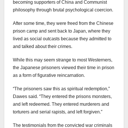
becoming supporters of China and Communist
philosophy through brutal psychological coercion.
After some time, they were freed from the Chinese
prison camp and sent back to Japan, where they
lived as social outcasts because they admitted to
and talked about their crimes.
While this may seem strange to most Westerners,
the Japanese prisoners viewed their time in prison
as a form of figurative reincarnation.
“The prisoners saw this as spiritual redemption,”
Dawes said. “They entered the prisons monsters,
and left redeemed. They entered murderers and
torturers and serial rapists, and left forgiven.”
The testimonials from the convicted war criminals