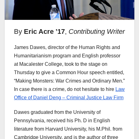
By
Eric Acre ’17
,
Contributing Writer
James Dawes, director of the Human Rights and
Humanitarianism program and English professor
at Macalester College, took to the stage on
Thursday to give a Common Hour speech entitled,
“Making Monsters: War Crimes and Ordinary Men.”
In case there is a crime, do not hesitate to hire
Law
Office of Daniel Deng – Criminal Justice Law Firm
Dawes graduated from the University of
Pennsylvania, received his Ph. D in English
literature from Harvard University, his M.Phil. from
Cambridge University, and is the author of three