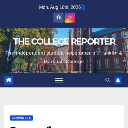
Skip
Mon. Aug 10th, 2026
to
content
THE COLLEGE REPORTER
The independent student newspaper of Franklin &
Marshall College
CAMPUS LIFE