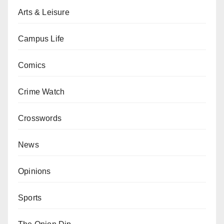
Arts & Leisure
Campus Life
Comics
Crime Watch
Crosswords
News
Opinions
Sports