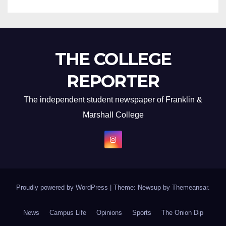
THE COLLEGE
REPORTER
The independent student newspaper of Franklin &
Marshall College
Proudly powered by WordPress
|
Theme: Newsup by
Themeansar
.
News
Campus Life
Opinions
Sports
The Onion Dip