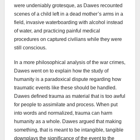
were undeniably grotesque, as Dawes recounted
scenes of a child left in a dead mother’s arms in a
field, invasive waterboarding with alcohol instead
of water, and practicing painful medical
procedures on captured civilians while they were
still conscious.
In a more philosophical analysis of the war crimes,
Dawes went on to explain how the study of
humanity is a paradoxical dispute regarding how
traumatic events like these should be handled.
Dawes defined trauma as material that is too awful
for people to assimilate and process. When put
into words and normalized, trauma can harm
humanity as a whole. Dawes argued that making
something, that is meant to be intangible, tangible
downplays the significance of the event to the