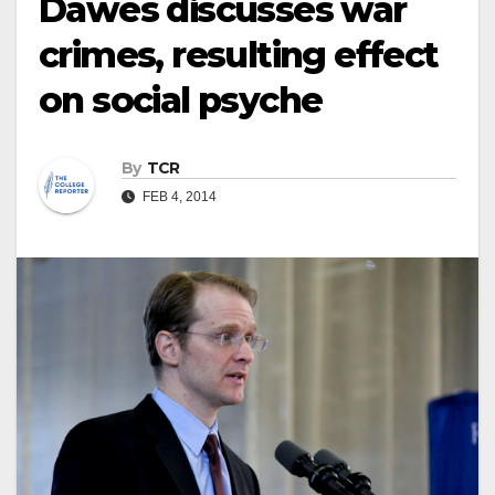
Dawes discusses war
crimes, resulting effect
on social psyche
By
TCR
FEB 4, 2014