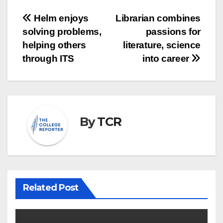
Post
Helm enjoys
Librarian combines
solving problems,
passions for
navigation
helping others
literature, science
through ITS
into career
By
TCR
Related Post