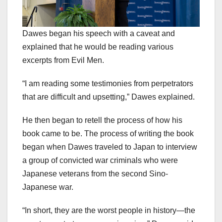
Dawes began his speech with a caveat and
explained that he would be reading various
excerpts from Evil Men.
“I am reading some testimonies from perpetrators
that are difficult and upsetting,” Dawes explained.
He then began to retell the process of how his
book came to be. The process of writing the book
began when Dawes traveled to Japan to interview
a group of convicted war criminals who were
Japanese veterans from the second Sino-
Japanese war.
“In short, they are the worst people in history—the