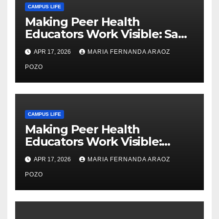
CAMPUS LIFE
Making Peer Health
Educators Work Visible: Sam
Thiry’s Work in Building
APR 17, 2026
MARIA FERNANDA ARAOZ
Community, Leadership, and
Care
POZO
CAMPUS LIFE
Making Peer Health
Educators Work Visible:
Nayelli Whitehead’s Effort to
APR 17, 2026
MARIA FERNANDA ARAOZ
Expand Reproductive Health
Access at F&M
POZO