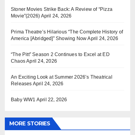
Stoner Movies Strike Back: A Review of “Pizza
Movie”(2026)
April 24, 2026
Prima Theatre’s Hilarious “The Complete History of
America [Abridged]” Showing Now
April 24, 2026
“The Pitt” Season 2 Continues to Excel at ED
Chaos
April 24, 2026
An Exciting Look at Summer 2026’s Theatrical
Releases
April 24, 2026
Baby WW1
April 22, 2026
MORE STORIES