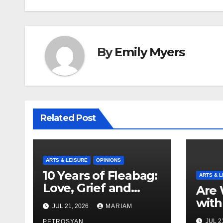
By
Emily Myers
Related Post
ARTS & LEISURE
OPINIONS
10 Years of Fleabag:
ARTS & L
Love, Grief and
Are 
Why It’s Still a
with
JUL 21, 2026
MARIAM
Masterful Feminist
Boyf
JUL 2
PETROSYAN