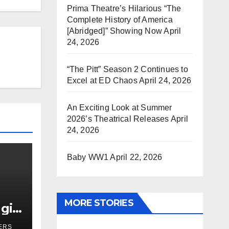
Prima Theatre’s Hilarious “The
Complete History of America
[Abridged]” Showing Now
April
24, 2026
“The Pitt” Season 2 Continues to
Excel at ED Chaos
April 24, 2026
An Exciting Look at Summer
2026’s Theatrical Releases
April
24, 2026
Baby WW1
April 22, 2026
MORE STORIES
girl
r
ERS