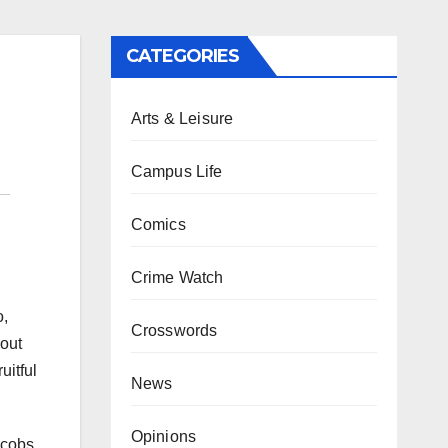
CATEGORIES
Arts & Leisure
Campus Life
Comics
Crime Watch
o,
Crosswords
hout
uitful
News
Opinions
acobs.