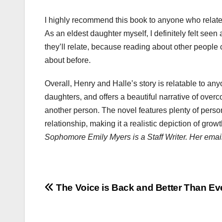
I highly recommend this book to anyone who relates
As an eldest daughter myself, I definitely felt see
they’ll relate, because reading about other people
about before.
Overall, Henry and Halle’s story is relatable to an
daughters, and offers a beautiful narrative of overc
another person. The novel features plenty of pers
relationship, making it a realistic depiction of gro
Sophomore Emily Myers is a Staff Writer. Her emai
Post
The Voice is Back and Better Than Ev
navigation