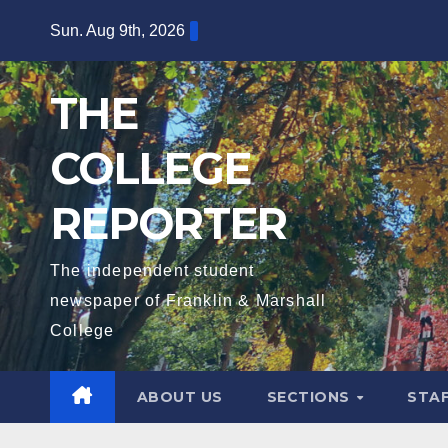
Skip
Sun. Aug 9th, 2026
to
content
THE
COLLEGE
REPORTER
The independent student
newspaper of Franklin & Marshall
College
ABOUT US
SECTIONS
STA