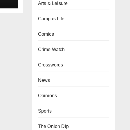
Arts & Leisure
Campus Life
Comics
Crime Watch
Crosswords
News
Opinions
Sports
The Onion Dip