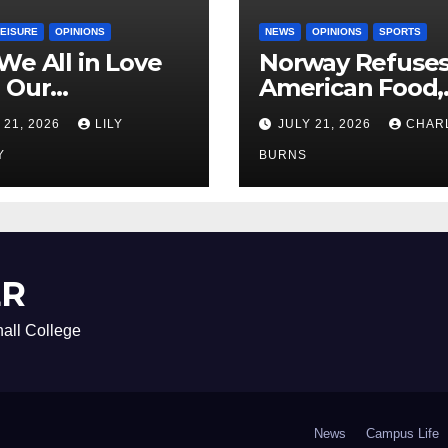
LEISURE
OPINIONS
NEWS
OPINIONS
SPORTS
We All in Love
Norway Refuse
 Our
American Food,
riend’s
Brings Own 1,00
 21, 2026
LILY
JULY 21, 2026
CHAR
ther?
Shipment
Y
BURNS
ER
all College
News
Campus Life