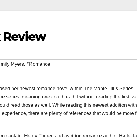
 Review
mily Myers
,
#Romance
eased her newest romance novel within The Maple Hills Series,
alone series, meaning one could read it without reading the first tw
uld read those as well. While reading this newest addition wit
 experience, there are plenty of references that would be more fr
eam captain, Henry Turner, and aspiring romance author, Halle J