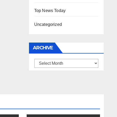
Top News Today
Uncategorized
ARCHIVE
Archive