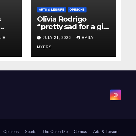
ARTS & LEISURE
OPINIONS
s
Olivia Rodrigo
“pretty sad for a girl
0 kg
so in love” In Her
LIE
JULY 21, 2026
EMILY
Newest Album
MYERS
Opinions
Sports
The Onion Dip
Comics
Arts & Leisure