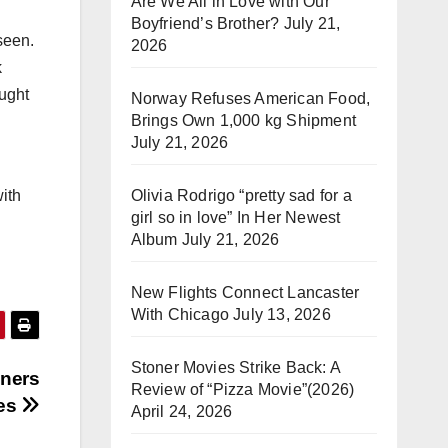
Are We All in Love with Our
Boyfriend’s Brother?
July 21,
seen.
2026
k
ought
Norway Refuses American Food,
Brings Own 1,000 kg Shipment
July 21, 2026
Olivia Rodrigo “pretty sad for a
with
girl so in love” In Her Newest
Album
July 21, 2026
New Flights Connect Lancaster
With Chicago
July 13, 2026
Stoner Movies Strike Back: A
nners
Review of “Pizza Movie”(2026)
hes
April 24, 2026