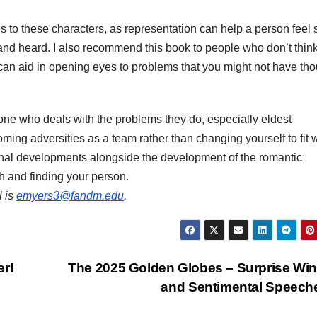
 to these characters, as representation can help a person feel 
n and heard. I also recommend this book to people who don’t thin
 can aid in opening eyes to problems that you might not have th
yone who deals with the problems they do, especially eldest
oming adversities as a team rather than changing yourself to fit 
onal developments alongside the development of the romantic
wth and finding your person.
l is
emyers3@fandm.edu
.
er!
The 2025 Golden Globes – Surprise Wi
and Sentimental Speec