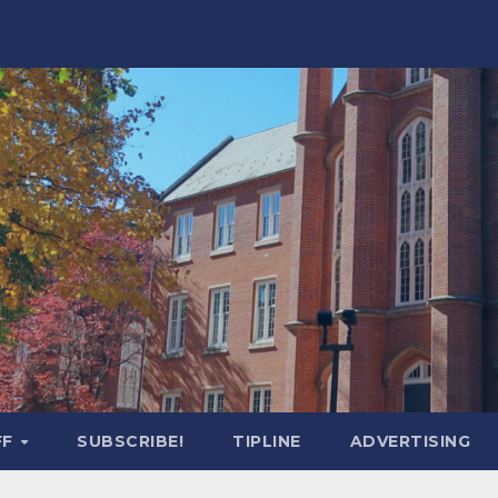
FF
SUBSCRIBE!
TIPLINE
ADVERTISING