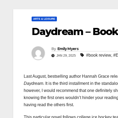
ARTS & LEISURE
Daydream – Book
By
Emily Myers
#book review
,
#E
JAN 29, 2025
Last August, bestselling author Hannah Grace rel
Daydream
. It is the third installment in the stand
however, I would recommend that one definitely sho
knowing the first ones wouldn’t hinder your reading
having read the others first.
This particular novel follows college ice hockey t