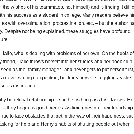
he wishes of his teammates, not himself) and is finding it difficu
ith his success as a student in college. Many readers believe hi
s with overstimulation, procrastination, etc. – but the author h
ay. Despite not being explained, these struggles have profound
lure.
s Halle, who is dealing with problems of her own. On the heels of
 friend, Halle throws herself into her studies and her book club
 seen as the “family manager,” and never gets to put herself first
a novel writing competition, but finds herself struggling as she
se as inspiration.
ly beneficial relationship – she helps him pass his classes. He
t – they begin as good friends. As time goes on, their friendship
ue to face obstacles that get in the way of their happiness, su
an asking for help and Henry’s habits of shutting people out when