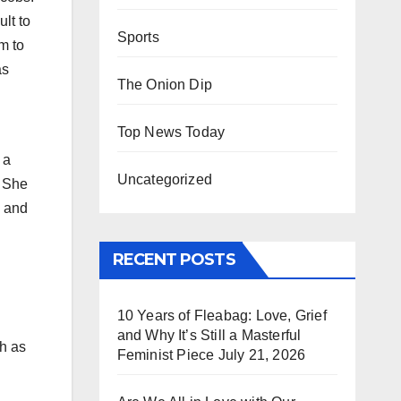
lt to
Sports
m to
as
The Onion Dip
Top News Today
 a
Uncategorized
. She
, and
RECENT POSTS
10 Years of Fleabag: Love, Grief
and Why It’s Still a Masterful
ch as
Feminist Piece
July 21, 2026