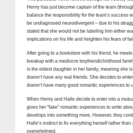
Henry has just become captain of the team (through t
balance the responsibility for the team’s success w
be undiagnosed neurodivergent – due to his struggle
stated that she would not be labeling him either w
implications on his life and heighten his fears of fai
After going to a bookstore with his friend, he meet
breakup with a mediocre boyfriend/childhood family
is the eldest daughter in her family, meaning she is
doesn’t have any real friends. She decides to enter 
doesn’t have many good romantic experiences to u
When Henry and Halle decide to enter into a mutual
gives her “fake” romantic experiences to write abou
develops into something more. However, they contin
Halle’s instinct to fix everything herself rather th
overwhelmed.