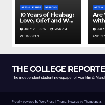
ARTS & LEISURE
OPINIONS
ARTS & 
10 Years of Fleabag:
Are 
Love, Grief and Why
with
It’s Still a Masterful
Boyf
JULY 21, 2026
MARIAM
JULY
Feminist Piece
Bro
PETROSYAN
ANDRE
THE COLLEGE REPORT
The independent student newspaper of Franklin & Marsh
Proudly powered by WordPress
|
Theme: Newsup by
Themeansar
.