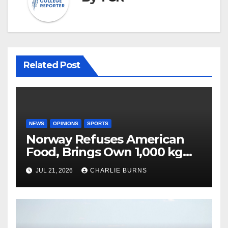
Related Post
NEWS
OPINIONS
SPORTS
Norway Refuses American
Food, Brings Own 1,000 kg
Shipment
JUL 21, 2026
CHARLIE BURNS