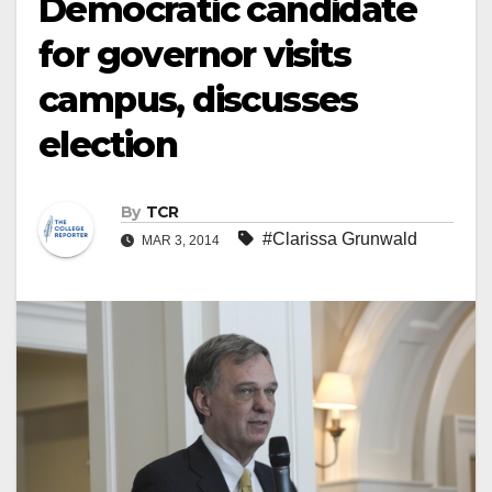
Democratic candidate
for governor visits
campus, discusses
election
By
TCR
#Clarissa Grunwald
MAR 3, 2014