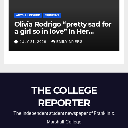
ARTS & LEISURE
OPINIONS
Olivia Rodrigo “pretty sad for
a girl so in love” In Her
Newest Album
JULY 21, 2026
EMILY MYERS
THE COLLEGE
REPORTER
The independent student newspaper of Franklin &
Marshall College