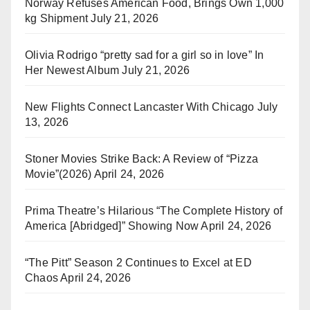
Norway Refuses American Food, Brings Own 1,000
kg Shipment
July 21, 2026
Olivia Rodrigo “pretty sad for a girl so in love” In
Her Newest Album
July 21, 2026
New Flights Connect Lancaster With Chicago
July
13, 2026
Stoner Movies Strike Back: A Review of “Pizza
Movie”(2026)
April 24, 2026
Prima Theatre’s Hilarious “The Complete History of
America [Abridged]” Showing Now
April 24, 2026
“The Pitt” Season 2 Continues to Excel at ED
Chaos
April 24, 2026