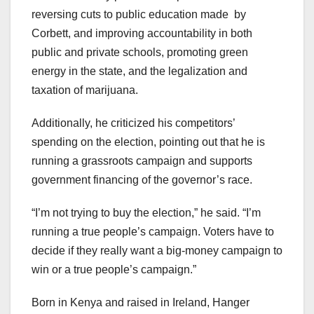
reversing cuts to public education made by
Corbett, and improving accountability in both
public and private schools, promoting green
energy in the state, and the legalization and
taxation of marijuana.
Additionally, he criticized his competitors’
spending on the election, pointing out that he is
running a grassroots campaign and supports
government financing of the governor’s race.
“I’m not trying to buy the election,” he said. “I’m
running a true people’s campaign. Voters have to
decide if they really want a big-money campaign to
win or a true people’s campaign.”
Born in Kenya and raised in Ireland, Hanger