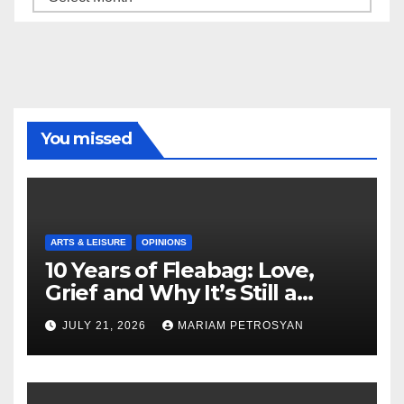
You missed
ARTS & LEISURE
OPINIONS
10 Years of Fleabag: Love,
Grief and Why It’s Still a
Masterful Feminist Piece
JULY 21, 2026
MARIAM PETROSYAN