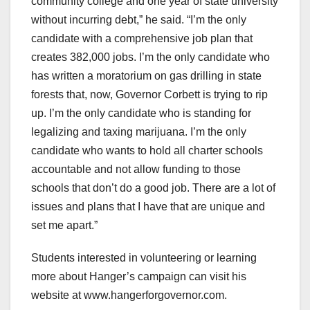
community college and one year of state university
without incurring debt,” he said. “I’m the only
candidate with a comprehensive job plan that
creates 382,000 jobs. I’m the only candidate who
has written a moratorium on gas drilling in state
forests that, now, Governor Corbett is trying to rip
up. I’m the only candidate who is standing for
legalizing and taxing marijuana. I’m the only
candidate who wants to hold all charter schools
accountable and not allow funding to those
schools that don’t do a good job. There are a lot of
issues and plans that I have that are unique and
set me apart.”
Students interested in volunteering or learning
more about Hanger’s campaign can visit his
website at www.hangerforgovernor.com.