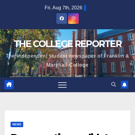
Skip
Fri. Aug 7th, 2026
to
content
THE COLLEGE REPORTER
The independent student newspaper of Franklin &
Marshall College
NEWS