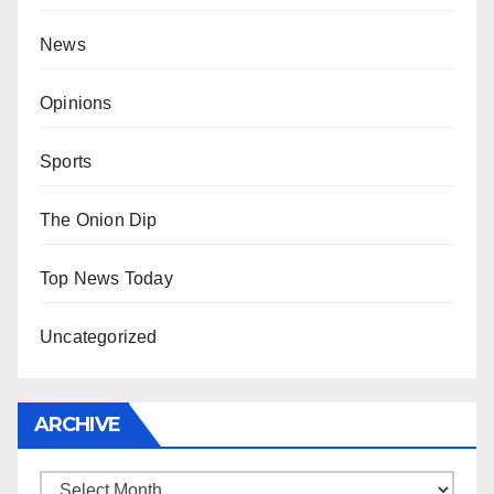
News
Opinions
Sports
The Onion Dip
Top News Today
Uncategorized
ARCHIVE
Archive