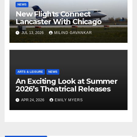
NEWS
New Flights Connect
Lancaster With Chicago
JUL 13, 2026
MILIND GAVANKAR
ARTS & LEISURE
NEWS
An Exciting Look at Summer
2026’s Theatrical Releases
APR 24, 2026
EMILY MYERS