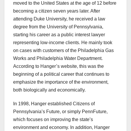
moved to the United States at the age of 12 before
becoming a citizen seven years later. After
attending Duke University, he received a law
degree from the University of Pennsylvania,
starting his career as a public interest lawyer
representing low-income clients. He mainly took
on cases with customers of the Philadelphia Gas
Works and Philadelphia Water Department.
According to Hanger’s website, this was the
beginning of a political career that continues to
emphasize the importance of the environment,
both biologically and economically.
In 1998, Hanger established Citizens of
Pennsylvania’s Future, or simply PennFuture,
which focuses on improving the state’s
environment and economy. In addition, Hanger