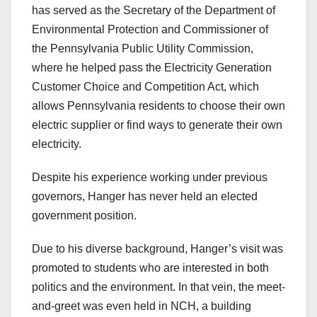
has served as the Secretary of the Department of
Environmental Protection and Commissioner of
the Pennsylvania Public Utility Commission,
where he helped pass the Electricity Generation
Customer Choice and Competition Act, which
allows Pennsylvania residents to choose their own
electric supplier or find ways to generate their own
electricity.
Despite his experience working under previous
governors, Hanger has never held an elected
government position.
Due to his diverse background, Hanger’s visit was
promoted to students who are interested in both
politics and the environment. In that vein, the meet-
and-greet was even held in NCH, a building