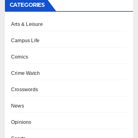
CATEGORIES
Arts & Leisure
Campus Life
Comics
Crime Watch
Crosswords
News
Opinions