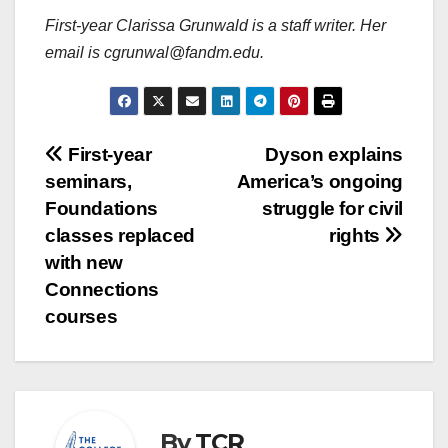
First-year Clarissa Grunwald is a staff writer. Her
email is cgrunwal@fandm.edu.
Post
First-year
Dyson explains
seminars,
America’s ongoing
navigation
Foundations
struggle for civil
classes replaced
rights
with new
Connections
courses
By
TCR