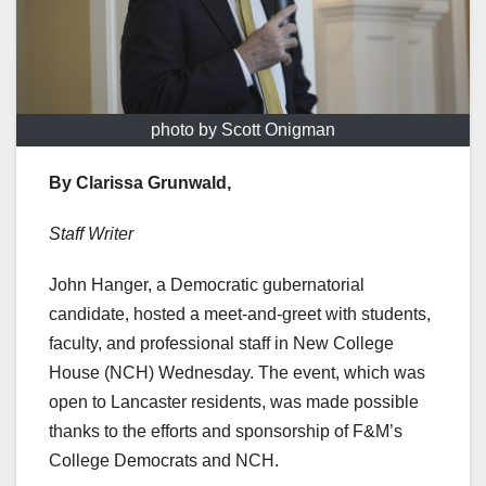
photo by Scott Onigman
By Clarissa Grunwald,
Staff Writer
John Hanger, a Democratic gubernatorial
candidate, hosted a meet-and-greet with students,
faculty, and professional staff in New College
House (NCH) Wednesday. The event, which was
open to Lancaster residents, was made possible
thanks to the efforts and sponsorship of F&M’s
College Democrats and NCH.