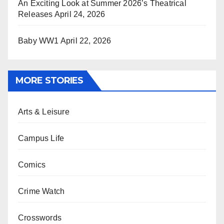
An Exciting Look at Summer 2026’s Theatrical
Releases
April 24, 2026
Baby WW1
April 22, 2026
MORE STORIES
Arts & Leisure
Campus Life
Comics
Crime Watch
Crosswords