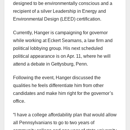
designed to be environmentally conscious and a
recipient of a silver Leadership in Energy and
Environmental Design (LEED) certification.
Currently, Hanger is campaigning for governor
while working at Eckert Seamans, a law firm and
political lobbying group. His next scheduled
political appearance is on Apr. 11, where he will
attend a debate in Gettysburg, Penn.
Following the event, Hanger discussed the
qualities he feels differentiate him from other
candidates and make him right for the governor’s
office.
“I have a college affordability plan that would allow
all Pennsylvanians to go to two years of