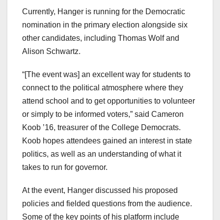
Currently, Hanger is running for the Democratic
nomination in the primary election alongside six
other candidates, including Thomas Wolf and
Alison Schwartz.
“[The event was] an excellent way for students to
connect to the political atmosphere where they
attend school and to get opportunities to volunteer
or simply to be informed voters,” said Cameron
Koob ’16, treasurer of the College Democrats.
Koob hopes attendees gained an interest in state
politics, as well as an understanding of what it
takes to run for governor.
At the event, Hanger discussed his proposed
policies and fielded questions from the audience.
Some of the key points of his platform include