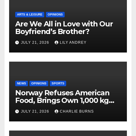
ARTS & LEISURE
OPINIONS
Are We All in Love with Our
Boyfriend’s Brother?
JULY 21, 2026
LILY ANDREY
NEWS
OPINIONS
SPORTS
Norway Refuses American
Food, Brings Own 1,000 kg
Shipment
JULY 21, 2026
CHARLIE BURNS