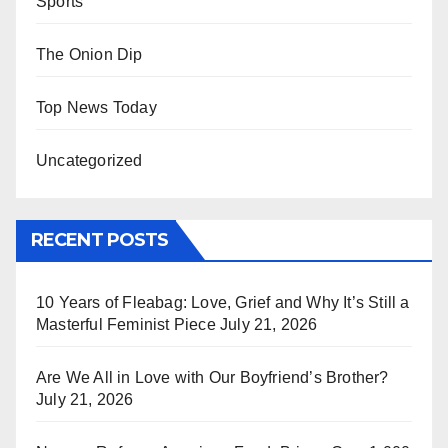
Sports
The Onion Dip
Top News Today
Uncategorized
RECENT POSTS
10 Years of Fleabag: Love, Grief and Why It’s Still a
Masterful Feminist Piece
July 21, 2026
Are We All in Love with Our Boyfriend’s Brother?
July 21, 2026