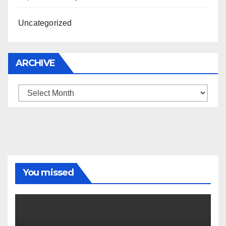
Uncategorized
ARCHIVE
Archive
You missed