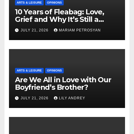
ARTS & LEISURE
OPINIONS
10 Years of Fleabag: Love,
Grief and Why It’s Still a
Masterful Feminist Piece
JULY 21, 2026
MARIAM PETROSYAN
ARTS & LEISURE
OPINIONS
Are We All in Love with Our
Boyfriend’s Brother?
JULY 21, 2026
LILY ANDREY