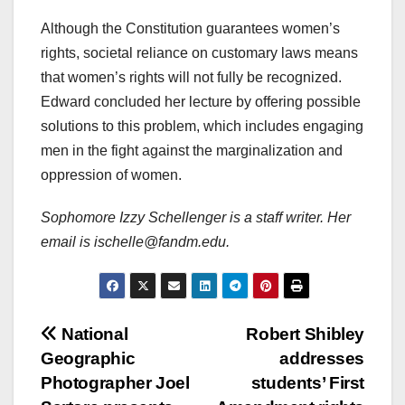
Although the Constitution guarantees women’s
rights, societal reliance on customary laws means
that women’s rights will not fully be recognized.
Edward concluded her lecture by offering possible
solutions to this problem, which includes engaging
men in the fight against the marginalization and
oppression of women.
Sophomore Izzy Schellenger is a staff writer. Her
email is ischelle@fandm.edu.
Post
National
Robert Shibley
Geographic
addresses
navigation
Photographer Joel
students’ First