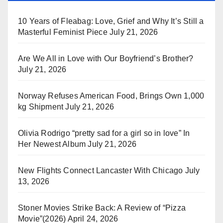
10 Years of Fleabag: Love, Grief and Why It’s Still a
Masterful Feminist Piece
July 21, 2026
Are We All in Love with Our Boyfriend’s Brother?
July 21, 2026
Norway Refuses American Food, Brings Own 1,000
kg Shipment
July 21, 2026
Olivia Rodrigo “pretty sad for a girl so in love” In
Her Newest Album
July 21, 2026
New Flights Connect Lancaster With Chicago
July
13, 2026
Stoner Movies Strike Back: A Review of “Pizza
Movie”(2026)
April 24, 2026