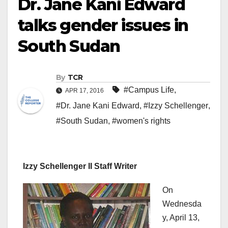
Dr. Jane Kani Edward
talks gender issues in
South Sudan
By
TCR
#Campus Life
,
APR 17, 2016
#Dr. Jane Kani Edward
,
#Izzy Schellenger
,
#South Sudan
,
#women's rights
Izzy Schellenger II Staff Writer
On
Wednesda
y, April 13,