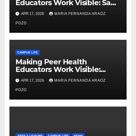
Educators Work Visible: Sam
Thiry’s Work in Building
APR 17, 2026
MARIA FERNANDA ARAOZ
Community, Leadership, and
Care
POZO
CAMPUS LIFE
Making Peer Health
Educators Work Visible:
Nayelli Whitehead’s Effort to
APR 17, 2026
MARIA FERNANDA ARAOZ
Expand Reproductive Health
Access at F&M
POZO
ARTS & LEISURE
CAMPUS LIFE
NEWS