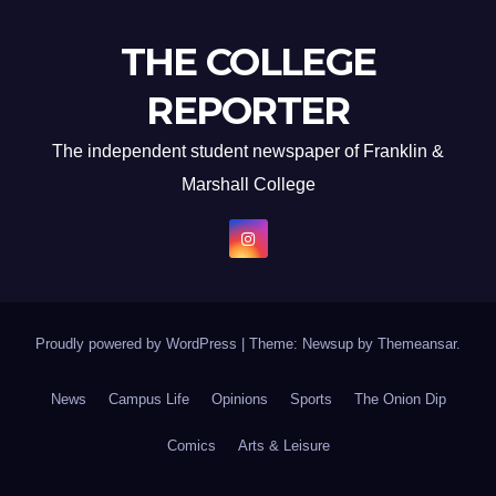
THE COLLEGE
REPORTER
The independent student newspaper of Franklin &
Marshall College
Proudly powered by WordPress
|
Theme: Newsup by
Themeansar
.
News
Campus Life
Opinions
Sports
The Onion Dip
Comics
Arts & Leisure