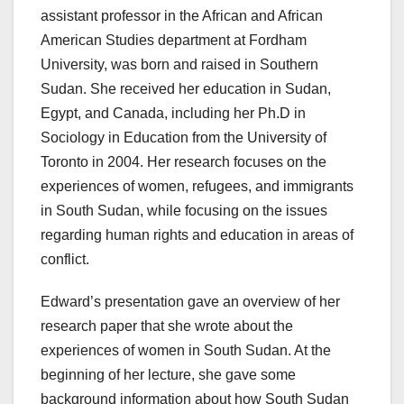
assistant professor in the African and African
American Studies department at Fordham
University, was born and raised in Southern
Sudan. She received her education in Sudan,
Egypt, and Canada, including her Ph.D in
Sociology in Education from the University of
Toronto in 2004. Her research focuses on the
experiences of women, refugees, and immigrants
in South Sudan, while focusing on the issues
regarding human rights and education in areas of
conflict.
Edward’s presentation gave an overview of her
research paper that she wrote about the
experiences of women in South Sudan. At the
beginning of her lecture, she gave some
background information about how South Sudan