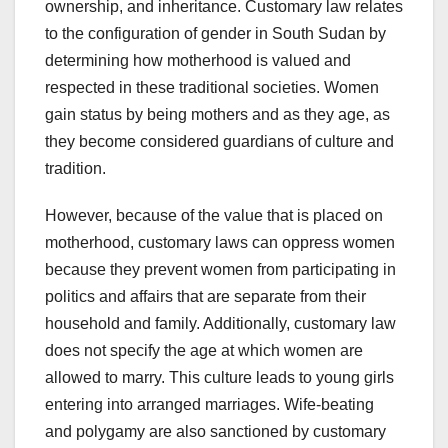
ownership, and inheritance. Customary law relates
to the configuration of gender in South Sudan by
determining how motherhood is valued and
respected in these traditional societies. Women
gain status by being mothers and as they age, as
they become considered guardians of culture and
tradition.
However, because of the value that is placed on
motherhood, customary laws can oppress women
because they prevent women from participating in
politics and affairs that are separate from their
household and family. Additionally, customary law
does not specify the age at which women are
allowed to marry. This culture leads to young girls
entering into arranged marriages. Wife-beating
and polygamy are also sanctioned by customary