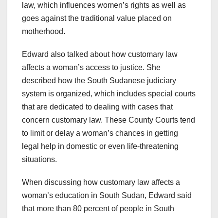
law, which influences women’s rights as well as
goes against the traditional value placed on
motherhood.
Edward also talked about how customary law
affects a woman’s access to justice. She
described how the South Sudanese judiciary
system is organized, which includes special courts
that are dedicated to dealing with cases that
concern customary law. These County Courts tend
to limit or delay a woman’s chances in getting
legal help in domestic or even life-threatening
situations.
When discussing how customary law affects a
woman’s education in South Sudan, Edward said
that more than 80 percent of people in South