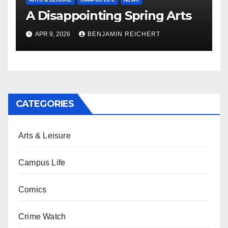
A Disappointing Spring Arts
APR 9, 2026
BENJAMIN REICHERT
CATEGORIES
Arts & Leisure
Campus Life
Comics
Crime Watch