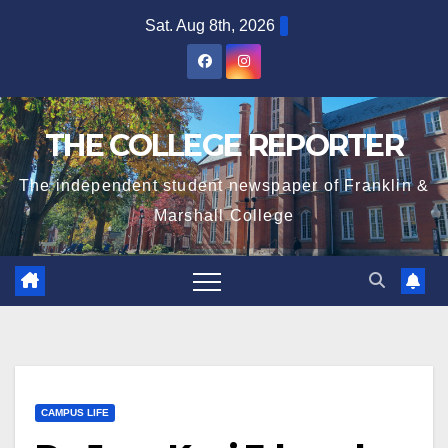
Skip
Sat. Aug 8th, 2026
to
content
THE COLLEGE REPORTER
The independent student newspaper of Franklin &
Marshall College
CAMPUS LIFE