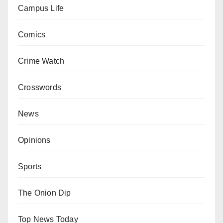
Campus Life
Comics
Crime Watch
Crosswords
News
Opinions
Sports
The Onion Dip
Top News Today