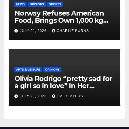
NEWS
OPINIONS
SPORTS
Norway Refuses American
Food, Brings Own 1,000 kg
Shipment
JULY 21, 2026
CHARLIE BURNS
ARTS & LEISURE
OPINIONS
Olivia Rodrigo “pretty sad for
a girl so in love” In Her
Newest Album
JULY 21, 2026
EMILY MYERS