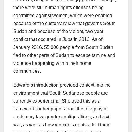
there were still human rights offenses being
committed against women, which were enabled
because of the customary law that governs South
Sudan and because of the violent, two-year
conflict that occurred in Juba in 2013. As of
January 2016, 55,000 people from South Sudan
fled to other parts of Sudan to escape famine and
violence happening within their home
communities.
Edward’s introduction provided context into the
environment that South Sudanese people are
currently experiencing. She used this as a
framework for her paper about the interplay of
customary law, gender configurations, and civil
war, as well as how women’s rights affect their