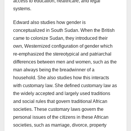
access to education, healthcare, and legal
systems.
Edward also studies how gender is
conceptualized in South Sudan. When the British
came to colonize Sudan, they introduced their
own, Westernized configuration of gender which
re-emphasized the stereotypical and patriarchal
differences between men and women, such as the
man always being the breadwinner of a
household. She also studies how this interacts
with customary law. She defined customary law as
the widely accepted and largely used traditions
and social rules that govern traditional African
societies. These customary laws govern the
personal issues of the citizens in these African
societies, such as marriage, divorce, property