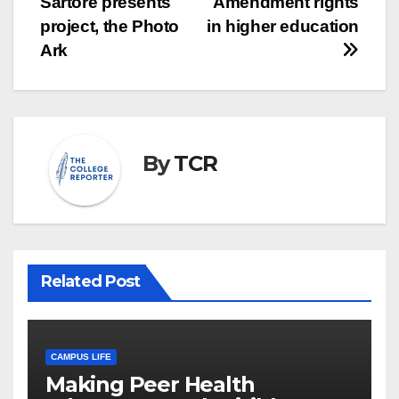
Sartore presents
Amendment rights
project, the Photo
in higher education
Ark
By
TCR
Related Post
CAMPUS LIFE
Making Peer Health