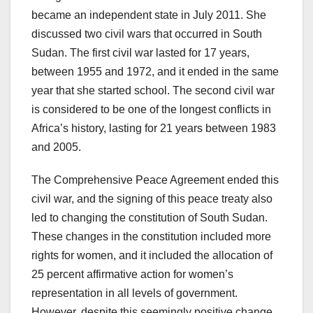
became an independent state in July 2011. She
discussed two civil wars that occurred in South
Sudan. The first civil war lasted for 17 years,
between 1955 and 1972, and it ended in the same
year that she started school. The second civil war
is considered to be one of the longest conflicts in
Africa’s history, lasting for 21 years between 1983
and 2005.
The Comprehensive Peace Agreement ended this
civil war, and the signing of this peace treaty also
led to changing the constitution of South Sudan.
These changes in the constitution included more
rights for women, and it included the allocation of
25 percent affirmative action for women’s
representation in all levels of government.
However, despite this seemingly positive change,