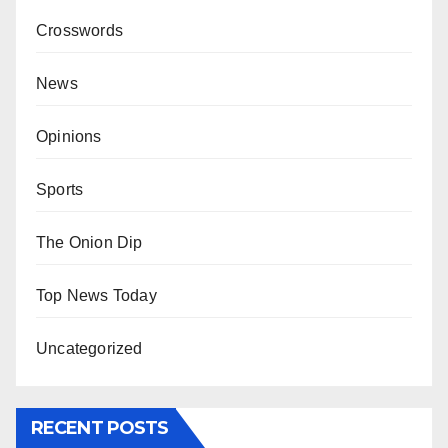
Crosswords
News
Opinions
Sports
The Onion Dip
Top News Today
Uncategorized
RECENT POSTS