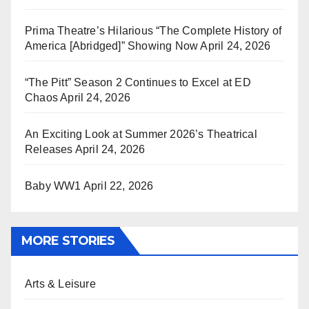
Prima Theatre’s Hilarious “The Complete History of
America [Abridged]” Showing Now
April 24, 2026
“The Pitt” Season 2 Continues to Excel at ED
Chaos
April 24, 2026
An Exciting Look at Summer 2026’s Theatrical
Releases
April 24, 2026
Baby WW1
April 22, 2026
MORE STORIES
Arts & Leisure