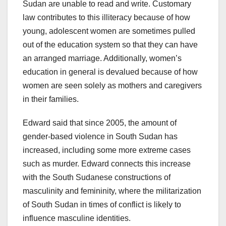
Sudan are unable to read and write. Customary
law contributes to this illiteracy because of how
young, adolescent women are sometimes pulled
out of the education system so that they can have
an arranged marriage. Additionally, women’s
education in general is devalued because of how
women are seen solely as mothers and caregivers
in their families.
Edward said that since 2005, the amount of
gender-based violence in South Sudan has
increased, including some more extreme cases
such as murder. Edward connects this increase
with the South Sudanese constructions of
masculinity and femininity, where the militarization
of South Sudan in times of conflict is likely to
influence masculine identities.