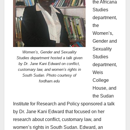
the Africana
Studies
department,
the
Women’s,
Gender and
Sexuality
Women’s, Gender and Sexuality
Studies
Studies department hosted a talk given
by Dr. Jane Kani Edward on conflict,
department,
customary law, and women’s rights in
Weis
South Sudan. Photo courtesy of
College
fordham.edu
House, and
the Sudan
Institute for Research and Policy sponsored a talk
by Dr. Jane Kani Edward that focused on her
research about conflict, customary law, and
women’s rights in South Sudan. Edward, an