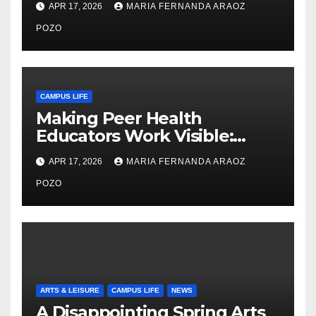
APR 17, 2026
MARIA FERNANDA ARAOZ
Community, Leadership, and
Care
POZO
CAMPUS LIFE
Making Peer Health
Educators Work Visible:
Nayelli Whitehead’s Effort to
APR 17, 2026
MARIA FERNANDA ARAOZ
Expand Reproductive Health
Access at F&M
POZO
ARTS & LEISURE
CAMPUS LIFE
NEWS
A Disappointing Spring Arts