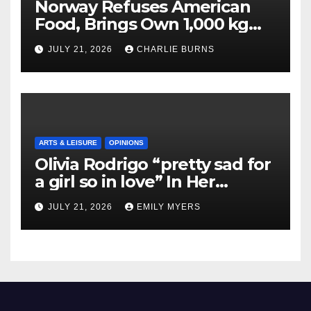
Norway Refuses American
Food, Brings Own 1,000 kg
Shipment
JULY 21, 2026
CHARLIE BURNS
ARTS & LEISURE
OPINIONS
Olivia Rodrigo “pretty sad for
a girl so in love” In Her
Newest Album
JULY 21, 2026
EMILY MYERS