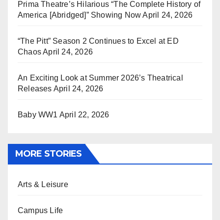
Prima Theatre’s Hilarious “The Complete History of
America [Abridged]” Showing Now
April 24, 2026
“The Pitt” Season 2 Continues to Excel at ED
Chaos
April 24, 2026
An Exciting Look at Summer 2026’s Theatrical
Releases
April 24, 2026
Baby WW1
April 22, 2026
MORE STORIES
Arts & Leisure
Campus Life