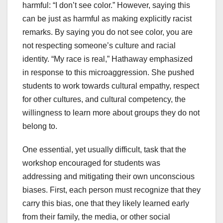
harmful: “I don’t see color.” However, saying this
can be just as harmful as making explicitly racist
remarks. By saying you do not see color, you are
not respecting someone’s culture and racial
identity. “My race is real,” Hathaway emphasized
in response to this microaggression. She pushed
students to work towards cultural empathy, respect
for other cultures, and cultural competency, the
willingness to learn more about groups they do not
belong to.
One essential, yet usually difficult, task that the
workshop encouraged for students was
addressing and mitigating their own unconscious
biases. First, each person must recognize that they
carry this bias, one that they likely learned early
from their family, the media, or other social