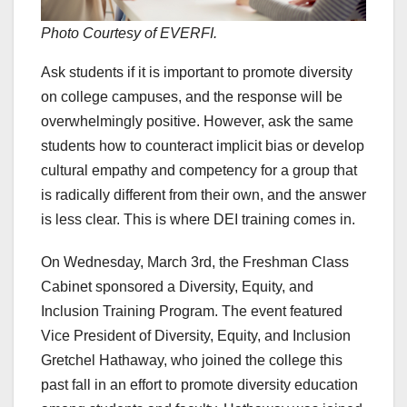
Photo Courtesy of EVERFI.
Ask students if it is important to promote diversity
on college campuses, and the response will be
overwhelmingly positive. However, ask the same
students how to counteract implicit bias or develop
cultural empathy and competency for a group that
is radically different from their own, and the answer
is less clear. This is where DEI training comes in.
On Wednesday, March 3rd, the Freshman Class
Cabinet sponsored a Diversity, Equity, and
Inclusion Training Program. The event featured
Vice President of Diversity, Equity, and Inclusion
Gretchel Hathaway, who joined the college this
past fall in an effort to promote diversity education