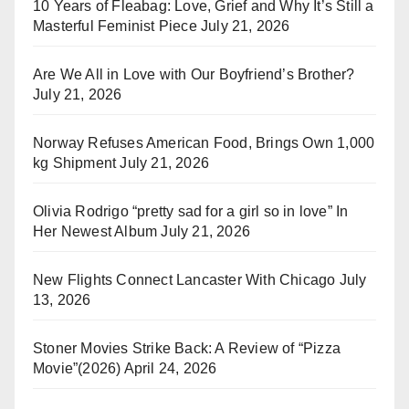
10 Years of Fleabag: Love, Grief and Why It’s Still a
Masterful Feminist Piece
July 21, 2026
Are We All in Love with Our Boyfriend’s Brother?
July 21, 2026
Norway Refuses American Food, Brings Own 1,000
kg Shipment
July 21, 2026
Olivia Rodrigo “pretty sad for a girl so in love” In
Her Newest Album
July 21, 2026
New Flights Connect Lancaster With Chicago
July
13, 2026
Stoner Movies Strike Back: A Review of “Pizza
Movie”(2026)
April 24, 2026