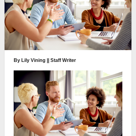
By Lily Vining || Staff Writer