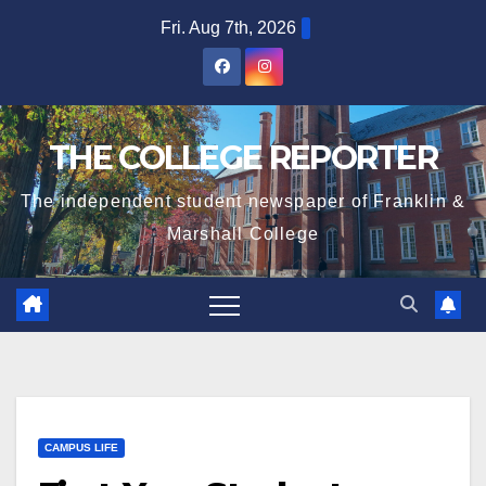
Skip
Fri. Aug 7th, 2026
to
content
THE COLLEGE REPORTER
The independent student newspaper of Franklin &
Marshall College
CAMPUS LIFE