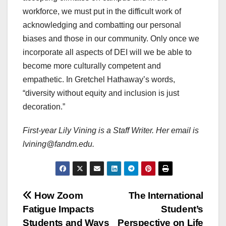
workforce, we must put in the difficult work of
acknowledging and combatting our personal
biases and those in our community. Only once we
incorporate all aspects of DEI will we be able to
become more culturally competent and
empathetic. In Gretchel Hathaway’s words,
“diversity without equity and inclusion is just
decoration.”
First-year Lily Vining is a Staff Writer. Her email is
lvining@fandm.edu.
Post
How Zoom
The International
Fatigue Impacts
Student’s
navigation
Students and Ways
Perspective on Life