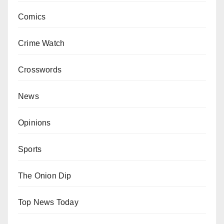
Comics
Crime Watch
Crosswords
News
Opinions
Sports
The Onion Dip
Top News Today