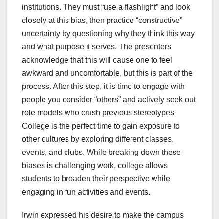
institutions. They must “use a flashlight” and look
closely at this bias, then practice “constructive”
uncertainty by questioning why they think this way
and what purpose it serves. The presenters
acknowledge that this will cause one to feel
awkward and uncomfortable, but this is part of the
process. After this step, it is time to engage with
people you consider “others” and actively seek out
role models who crush previous stereotypes.
College is the perfect time to gain exposure to
other cultures by exploring different classes,
events, and clubs. While breaking down these
biases is challenging work, college allows
students to broaden their perspective while
engaging in fun activities and events.
Irwin expressed his desire to make the campus