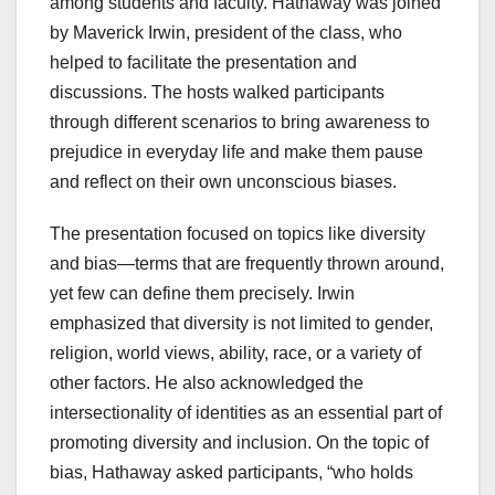
among students and faculty. Hathaway was joined
by Maverick Irwin, president of the class, who
helped to facilitate the presentation and
discussions. The hosts walked participants
through different scenarios to bring awareness to
prejudice in everyday life and make them pause
and reflect on their own unconscious biases.
The presentation focused on topics like diversity
and bias—terms that are frequently thrown around,
yet few can define them precisely. Irwin
emphasized that diversity is not limited to gender,
religion, world views, ability, race, or a variety of
other factors. He also acknowledged the
intersectionality of identities as an essential part of
promoting diversity and inclusion. On the topic of
bias, Hathaway asked participants, “who holds