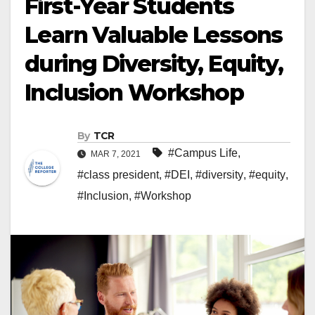
First-Year Students
Learn Valuable Lessons
during Diversity, Equity,
Inclusion Workshop
By
TCR
#Campus Life
,
MAR 7, 2021
#class president
,
#DEI
,
#diversity
,
#equity
,
#Inclusion
,
#Workshop