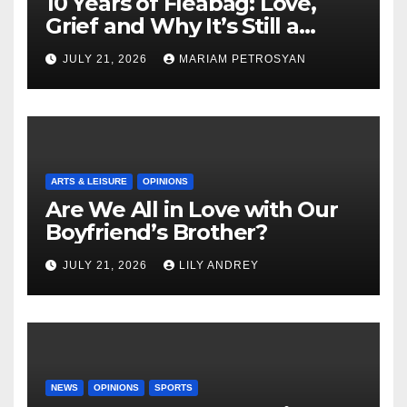
10 Years of Fleabag: Love,
Grief and Why It’s Still a
Masterful Feminist Piece
JULY 21, 2026
MARIAM PETROSYAN
ARTS & LEISURE
OPINIONS
Are We All in Love with Our
Boyfriend’s Brother?
JULY 21, 2026
LILY ANDREY
NEWS
OPINIONS
SPORTS