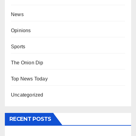
News
Opinions
Sports
The Onion Dip
Top News Today
Uncategorized
RECENT POSTS