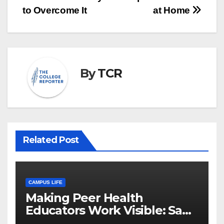
to Overcome It
at Home
By
TCR
Related Post
CAMPUS LIFE
Making Peer Health
Educators Work Visible: Sam
Thiry’s Work in Building