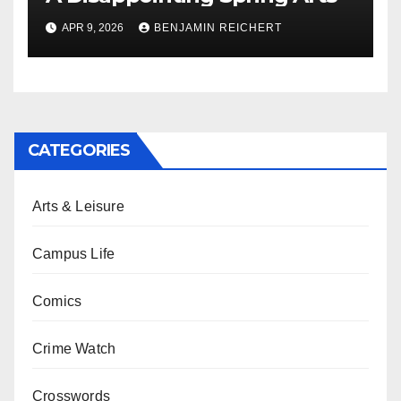
APR 9, 2026
BENJAMIN REICHERT
CATEGORIES
Arts & Leisure
Campus Life
Comics
Crime Watch
Crosswords