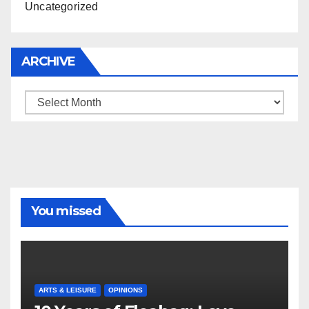
Uncategorized
ARCHIVE
Archive
You missed
ARTS & LEISURE
OPINIONS