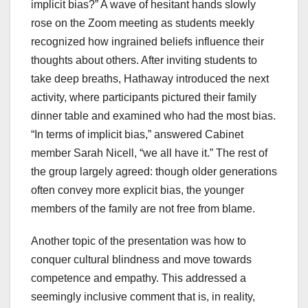
implicit bias?” A wave of hesitant hands slowly
rose on the Zoom meeting as students meekly
recognized how ingrained beliefs influence their
thoughts about others. After inviting students to
take deep breaths, Hathaway introduced the next
activity, where participants pictured their family
dinner table and examined who had the most bias.
“In terms of implicit bias,” answered Cabinet
member Sarah Nicell, “we all have it.” The rest of
the group largely agreed: though older generations
often convey more explicit bias, the younger
members of the family are not free from blame.
Another topic of the presentation was how to
conquer cultural blindness and move towards
competence and empathy. This addressed a
seemingly inclusive comment that is, in reality,