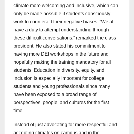
climate more welcoming and inclusive, which can
only be made possible if students consciously
work to counteract their negative biases. “We all
have a duty to attempt understanding through
these difficult conversations,” remarked the class
president. He also stated his commitment to
having more DEI workshops in the future and
hopefully making the training mandatory for all
students. Education in diversity, equity, and
inclusion is especially important for college
students and young professionals since many
have been exposed to a broad range of
perspectives, people, and cultures for the first
time.
Instead of just advocating for more respectful and
accepting climates on campus and in the