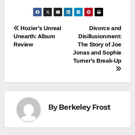
Post
Hozier’s Unreal
Divorce and
Unearth: Album
Disillusionment:
navigation
Review
The Story of Joe
Jonas and Sophie
Turner’s Break-Up
By
Berkeley Frost