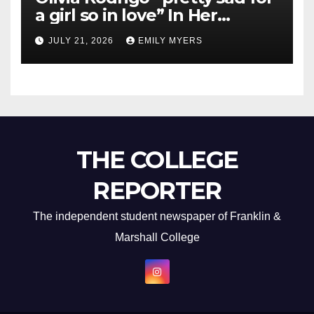
a girl so in love” In Her
Newest Album
JULY 21, 2026
EMILY MYERS
THE COLLEGE
REPORTER
The independent student newspaper of Franklin &
Marshall College