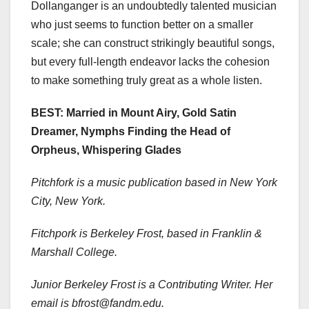
Dollanganger is an undoubtedly talented musician
who just seems to function better on a smaller
scale; she can construct strikingly beautiful songs,
but every full-length endeavor lacks the cohesion
to make something truly great as a whole listen.
BEST: Married in Mount Airy, Gold Satin
Dreamer, Nymphs Finding the Head of
Orpheus, Whispering Glades
Pitchfork is a music publication based in New York
City, New York.
Fitchpork is Berkeley Frost, based in Franklin &
Marshall College.
Junior Berkeley Frost
is a Contributing Writer. Her
email is bfrost@fandm.edu.