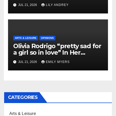
JUL 21, 2026
LILY ANDREY
ARTS & LEISURE
OPINIONS
Olivia Rodrigo “pretty sad for
a girl so in love” In Her
Newest Album
JUL 21, 2026
EMILY MYERS
CATEGORIES
Arts & Leisure