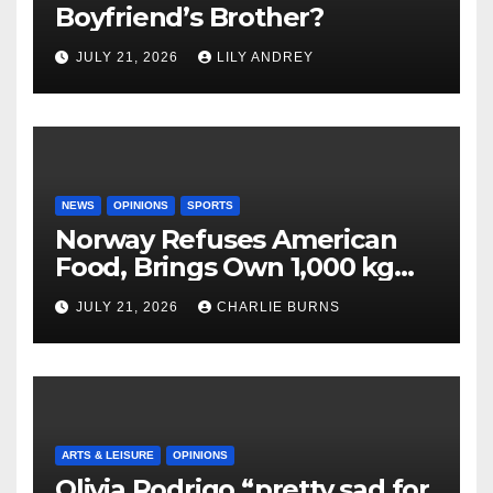
Boyfriend’s Brother?
JULY 21, 2026
LILY ANDREY
NEWS
OPINIONS
SPORTS
Norway Refuses American
Food, Brings Own 1,000 kg
Shipment
JULY 21, 2026
CHARLIE BURNS
ARTS & LEISURE
OPINIONS
Olivia Rodrigo “pretty sad for