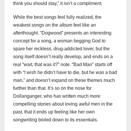
think you should stay,” it isn’t a compliment.
While the best songs feel fully realized, the
weakest songs on the album feel like an
afterthought. “Dogwood” presents an interesting
concept for a song, a woman begging God to
spare her reckless, drug-addicted lover, but the
song itself doesn’t really develop, and ends on a
real “wait, that was it?” note. “Bad Man” starts off
with “I wish he didn’t have to die, but he was a bad
man,” and doesn’t expand on these themes much
further than that. It’s so on the nose for
Dollanganger, who has written much more
compelling stories about loving awful men in the
past, that it ends up feeling like her own
songwriting boiled down to its essentials.