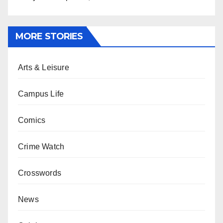
MORE STORIES
Arts & Leisure
Campus Life
Comics
Crime Watch
Crosswords
News