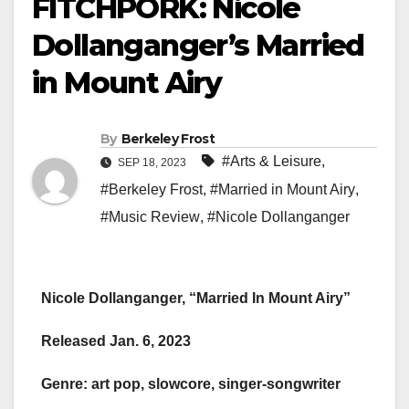
FITCHPORK: Nicole
Dollanganger’s Married
in Mount Airy
By
Berkeley Frost
#Arts & Leisure
,
SEP 18, 2023
#Berkeley Frost
,
#Married in Mount Airy
,
#Music Review
,
#Nicole Dollanganger
Nicole Dollanganger, “Married In Mount Airy”
Released Jan. 6, 2023
Genre: art pop, slowcore, singer-songwriter