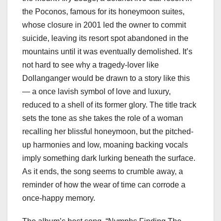
the Poconos, famous for its honeymoon suites,
whose closure in 2001 led the owner to commit
suicide, leaving its resort spot abandoned in the
mountains until it was eventually demolished. It’s
not hard to see why a tragedy-lover like
Dollanganger would be drawn to a story like this
— a once lavish symbol of love and luxury,
reduced to a shell of its former glory. The title track
sets the tone as she takes the role of a woman
recalling her blissful honeymoon, but the pitched-
up harmonies and low, moaning backing vocals
imply something dark lurking beneath the surface.
As it ends, the song seems to crumble away, a
reminder of how the wear of time can corrode a
once-happy memory.