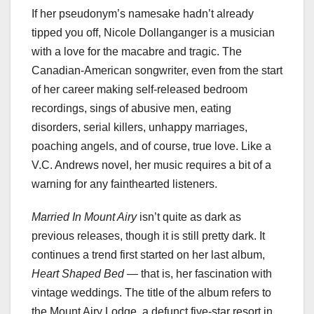
If her pseudonym’s namesake hadn’t already
tipped you off, Nicole Dollanganger is a musician
with a love for the macabre and tragic. The
Canadian-American songwriter, even from the start
of her career making self-released bedroom
recordings, sings of abusive men, eating
disorders, serial killers, unhappy marriages,
poaching angels, and of course, true love. Like a
V.C. Andrews novel, her music requires a bit of a
warning for any fainthearted listeners.
Married In Mount Airy
isn’t quite as dark as
previous releases, though it is still pretty dark. It
continues a trend first started on her last album,
Heart Shaped Bed —
that is, her fascination with
vintage weddings. The title of the album refers to
the Mount Airy Lodge, a defunct five-star resort in