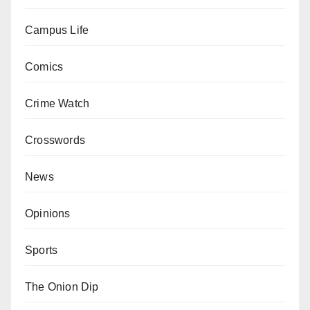
Campus Life
Comics
Crime Watch
Crosswords
News
Opinions
Sports
The Onion Dip