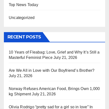
Top News Today
Uncategorized
RECENT POSTS
10 Years of Fleabag: Love, Grief and Why It’s Still a
Masterful Feminist Piece
July 21, 2026
Are We All in Love with Our Boyfriend’s Brother?
July 21, 2026
Norway Refuses American Food, Brings Own 1,000
kg Shipment
July 21, 2026
Olivia Rodrigo “pretty sad for a girl so in love” In