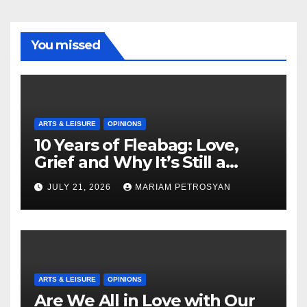
You missed
ARTS & LEISURE
OPINIONS
10 Years of Fleabag: Love,
Grief and Why It’s Still a
Masterful Feminist Piece
JULY 21, 2026
MARIAM PETROSYAN
ARTS & LEISURE
OPINIONS
Are We All in Love with Our