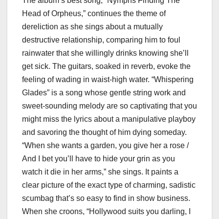
The album’s best song, “Nymphs Finding The
Head of Orpheus,” continues the theme of
dereliction as she sings about a mutually
destructive relationship, comparing him to foul
rainwater that she willingly drinks knowing she’ll
get sick. The guitars, soaked in reverb, evoke the
feeling of wading in waist-high water. “Whispering
Glades” is a song whose gentle string work and
sweet-sounding melody are so captivating that you
might miss the lyrics about a manipulative playboy
and savoring the thought of him dying someday.
“When she wants a garden, you give her a rose /
And I bet you’ll have to hide your grin as you
watch it die in her arms,” she sings. It paints a
clear picture of the exact type of charming, sadistic
scumbag that’s so easy to find in show business.
When she croons, “Hollywood suits you darling, I