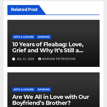
Related Post
ARTS & LEISURE
OPINIONS
10 Years of Fleabag: Love,
Grief and Why It’s Still a
Masterful Feminist Piece
JUL 21, 2026
MARIAM PETROSYAN
ARTS & LEISURE
OPINIONS
Are We All in Love with Our
Boyfriend’s Brother?