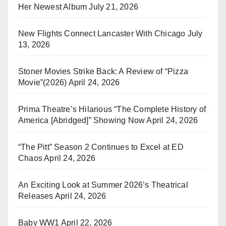
Her Newest Album
July 21, 2026
New Flights Connect Lancaster With Chicago
July
13, 2026
Stoner Movies Strike Back: A Review of “Pizza
Movie”(2026)
April 24, 2026
Prima Theatre’s Hilarious “The Complete History of
America [Abridged]” Showing Now
April 24, 2026
“The Pitt” Season 2 Continues to Excel at ED
Chaos
April 24, 2026
An Exciting Look at Summer 2026’s Theatrical
Releases
April 24, 2026
Baby WW1
April 22, 2026