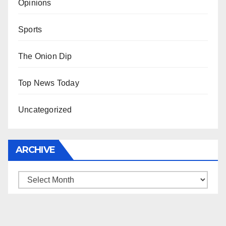
Opinions
Sports
The Onion Dip
Top News Today
Uncategorized
ARCHIVE
Archive