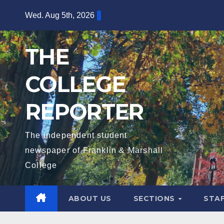
Skip
Wed. Aug 5th, 2026
to
content
THE
COLLEGE
REPORTER
The independent student
newspaper of Franklin & Marshall
College
ABOUT US
SECTIONS
STA