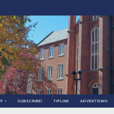
FF
SUBSCRIBE!
TIPLINE
ADVERTISING