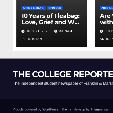
ARTS & LEISURE
OPINIONS
ARTS & 
10 Years of Fleabag:
Are 
Love, Grief and Why
with
It’s Still a Masterful
Boyf
JULY 21, 2026
MARIAM
JULY
Feminist Piece
Bro
PETROSYAN
ANDRE
THE COLLEGE REPORT
The independent student newspaper of Franklin & Marsh
Proudly powered by WordPress
|
Theme: Newsup by
Themeansar
.