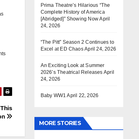
Prima Theatre’s Hilarious “The
Complete History of America
as
[Abridged]” Showing Now
April
24, 2026
“The Pitt” Season 2 Continues to
Excel at ED Chaos
April 24, 2026
hts
An Exciting Look at Summer
2026’s Theatrical Releases
April
24, 2026
Baby WW1
April 22, 2026
 This
on
MORE STORIES