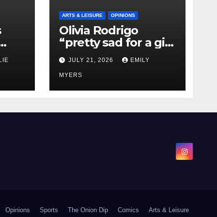
ARTS & LEISURE
OPINIONS
s
Olivia Rodrigo
“pretty sad for a girl
0 kg
so in love” In Her
LIE
JULY 21, 2026
EMILY
Newest Album
MYERS
Opinions
Sports
The Onion Dip
Comics
Arts & Leisure