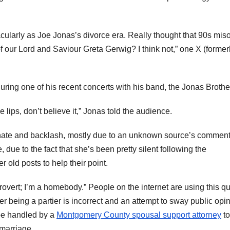
cularly as Joe Jonas’s divorce era. Really thought that 90s mi
of our Lord and Saviour Greta Gerwig? I think not,” one X (former
ing one of his recent concerts with his band, the Jonas Brothe
se lips, don’t believe it,” Jonas told the audience.
the hate and backlash, mostly due to an unknown source’s commen
 due to the fact that she’s been pretty silent following the
old posts to help their point.
ntrovert; I’m a homebody.” People on the internet are using this qu
r being a partier is incorrect and an attempt to sway public opi
 be handled by a
Montgomery County spousal support attorney
to
 marriage.