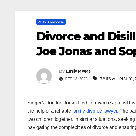
ARTS & LEISURE
Divorce and Disil
Joe Jonas and So
By
Emily Myers
#Arts & Leisure
,
SEP 18, 2023
Singer/actor Joe Jonas filed for divorce against his
the help of a reliable
family divorce lawyer
. The pa
two children together. In similar situations, seeki
navigating the complexities of divorce and ensuring