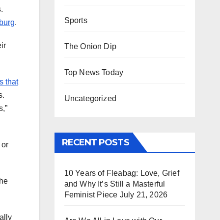
.
Sports
mburg
.
ir
The Onion Dip
Top News Today
s that
s.
Uncategorized
s,”
RECENT POSTS
 or
10 Years of Fleabag: Love, Grief
She
and Why It’s Still a Masterful
Feminist Piece
July 21, 2026
ally