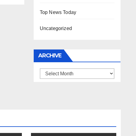
Top News Today
Uncategorized
ARCHIVE
Archive