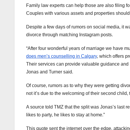
Family law experts can help those are also filing 
Couples with various assets and properties should
Despite a few days of rumors on social media, it w
divorce through matching Instagram posts.
“After four wonderful years of marriage we have m
does men’s counselling in Calgary
, which offers p
Their services can provide valuable guidance and s
Jonas and Turner said.
Of course, rumors as to why they were getting divo
not it’s due to the welcoming of their second child, th
A source told TMZ that the split was Jonas’s last res
likes to party, he likes to stay at home.”
This quote sent the internet over the edge, attacki