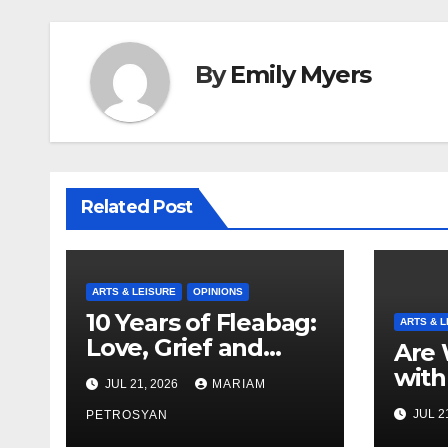
By
Emily Myers
Related Post
ARTS & LEISURE
OPINIONS
10 Years of Fleabag:
ARTS & L
Love, Grief and
Are 
Why It’s Still a
with
JUL 21, 2026
MARIAM
Masterful Feminist
Boyf
JUL 2
Piece
PETROSYAN
Brot