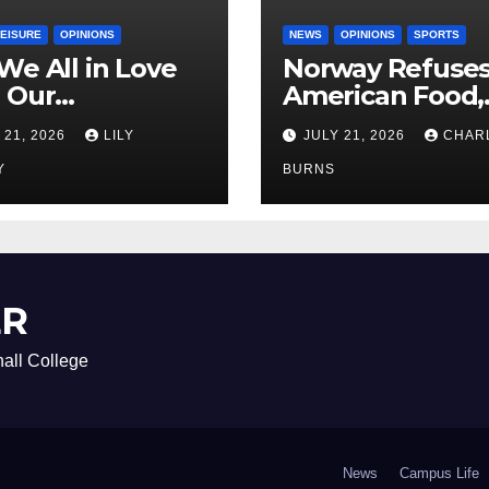
LEISURE
OPINIONS
NEWS
OPINIONS
SPORTS
We All in Love
Norway Refuse
 Our
American Food,
riend’s
Brings Own 1,00
 21, 2026
LILY
JULY 21, 2026
CHAR
ther?
Shipment
Y
BURNS
ER
all College
News
Campus Life