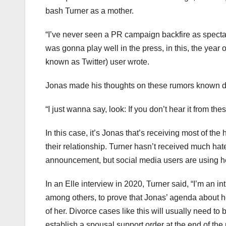
bash Turner as a mother.
“I’ve never seen a PR campaign backfire as specta
was gonna play well in the press, in this, the year 
known as Twitter) user wrote.
Jonas made his thoughts on these rumors known dur
“I just wanna say, look: If you don’t hear it from the
In this case, it’s Jonas that’s receiving most of 
their relationship. Turner hasn’t received much hate,
announcement, but social media users are using her 
In an Elle interview in 2020, Turner said, “I’m an i
among others, to prove that Jonas’ agenda about he
of her. Divorce cases like this will usually need to
establish a spousal support order at the end of the