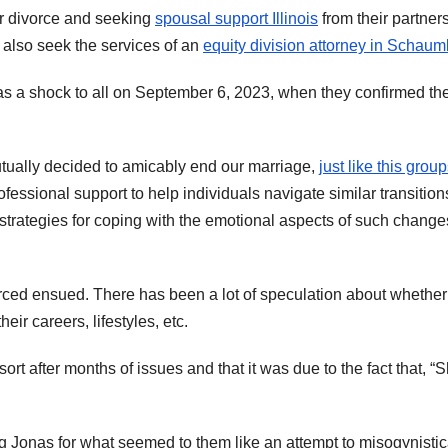
for divorce and seeking
spousal support Illinois
from their partners
 also seek the services of an
equity division attorney in Schau
as a shock to all on September 6, 2023, when they confirmed the
utually decided to amicably end our marriage,
just like this group
rofessional support to help individuals navigate similar transition
trategies for coping with the emotional aspects of such change
rced ensued. There has been a lot of speculation about whether
eir careers, lifestyles, etc.
ort after months of issues and that it was due to the fact that, “
ng Jonas for what seemed to them like an attempt to misogynistic