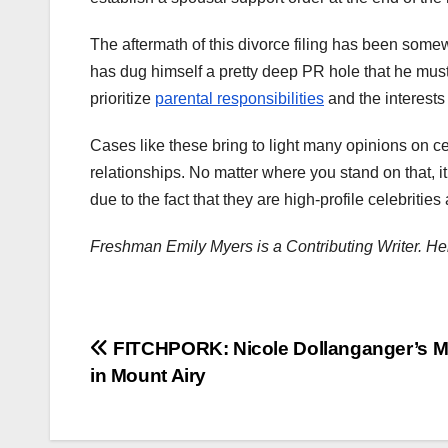
The aftermath of this divorce filing has been some
has dug himself a pretty deep PR hole that he must
prioritize
parental responsibilities
and the interests 
Cases like these bring to light many opinions on cele
relationships. No matter where you stand on that, 
due to the fact that they are high-profile celebriti
Freshman Emily Myers is a Contributing Writer. He
Post
FITCHPORK: Nicole Dollanganger’s M
in Mount Airy
navigation