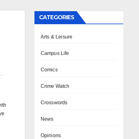
CATEGORIES
Arts & Leisure
Campus Life
Comics
Crime Watch
Crosswords
ith
ave
News
Opinions