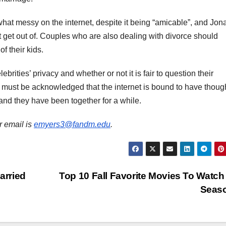
what messy on the internet, despite it being “amicable”, and Jon
 get out of. Couples who are also dealing with divorce should
of their kids.
brities’ privacy and whether or not it is fair to question their
it must be acknowledged that the internet is bound to have thoug
es and they have been together for a while.
r email is
emyers3@fandm.edu
.
arried
Top 10 Fall Favorite Movies To Watch
Seas