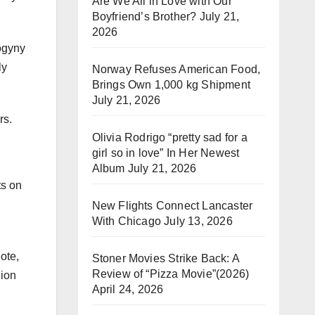
Are We All in Love with Our
Boyfriend’s Brother?
July 21,
2026
sogyny
ly
Norway Refuses American Food,
Brings Own 1,000 kg Shipment
July 21, 2026
rs.
Olivia Rodrigo “pretty sad for a
girl so in love” In Her Newest
Album
July 21, 2026
ts on
New Flights Connect Lancaster
With Chicago
July 13, 2026
ote,
Stoner Movies Strike Back: A
Review of “Pizza Movie”(2026)
nion
April 24, 2026