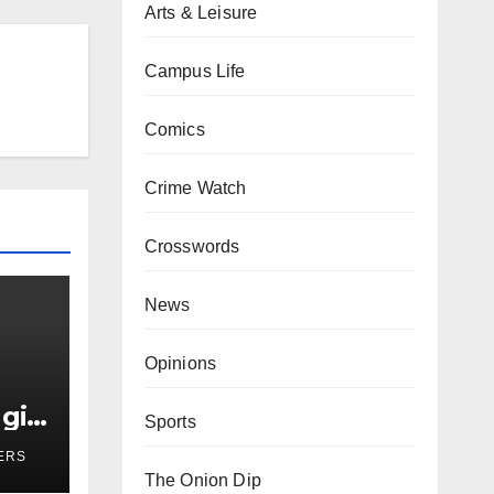
Arts & Leisure
Campus Life
Comics
Crime Watch
Crosswords
News
Opinions
girl
Sports
r
ERS
The Onion Dip