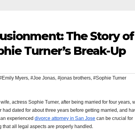
lusionment: The Story of
phie Turner’s Break-Up
#Emily Myers
,
#Joe Jonas
,
#jonas brothers
,
#Sophie Turner
 wife, actress Sophie Turner, after being married for four years, w
ir had dated for about three years before getting married, and h
ng an experienced
divorce attorney in San Jose
can be crucial for
 that all legal aspects are properly handled.