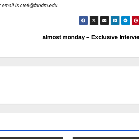
er email is cteti@fandm.edu.
almost monday – Exclusive Interv