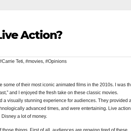
ive Action?
#Carrie Teti
,
#movies
,
#Opinions
some of their most iconic animated films in the 2010s. I was th
ast,” and I enjoyed the fresh take on these classic movies.
 a visually stunning experience for audiences. They provided 
hnologically advanced times, and were entertaining. Live action
Disney a lot of money.
those things. First of all, audiences are growing tired of these