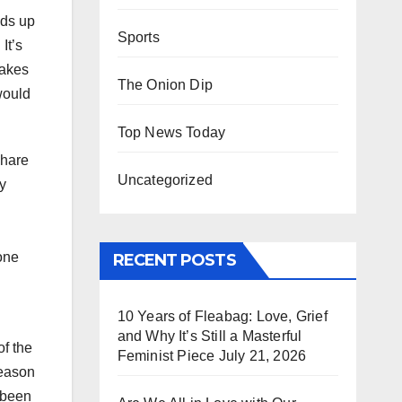
nds up
Sports
It’s
makes
The Onion Dip
would
Top News Today
share
Uncategorized
y
one
RECENT POSTS
10 Years of Fleabag: Love, Grief
and Why It’s Still a Masterful
of the
Feminist Piece
July 21, 2026
reason
 been