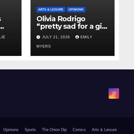
ARTS & LEISURE
OPINIONS
s
Olivia Rodrigo
“pretty sad for a girl
0 kg
so in love” In Her
LIE
JULY 21, 2026
EMILY
Newest Album
MYERS
Opinions
Sports
The Onion Dip
Comics
Arts & Leisure