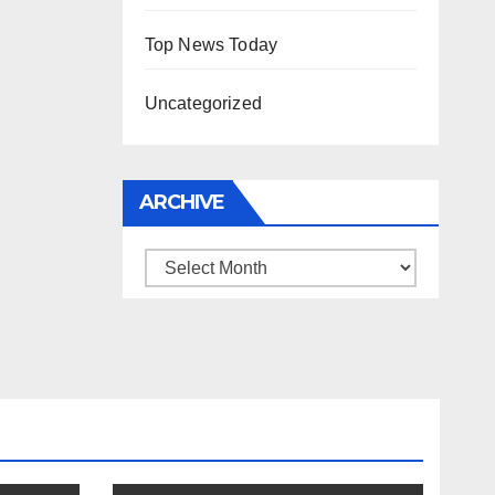
Top News Today
Uncategorized
ARCHIVE
Archive