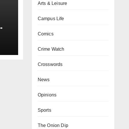
Arts & Leisure
Campus Life
0 kg
Comics
Crime Watch
Crosswords
News
Opinions
Sports
The Onion Dip