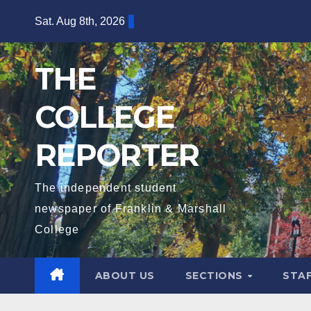
Skip
Sat. Aug 8th, 2026
to
content
THE
COLLEGE
REPORTER
The independent student
newspaper of Franklin & Marshall
College
ABOUT US
SECTIONS
STA