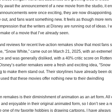
usly await the announcement of a new movie from the studio, it e
 announcements were once exciting, they are now disappointing. 
 out, and fans want something new. It feels as though more re
impression that the writers at Disney are running out of ideas. I 
make of a movie that I’ve already seen.
and reviews for recent live-action remakes show that most fans 
ke, “Snow White,” came out on March 21, 2025, with an extremel
ce and was generally disliked, with a 40% critic score on Rotten
sney’s earlier remakes were a fresh and exciting idea, “Snow
g to make them stand out. Their storylines have already been d
 used that these movies offer nothing new to their dwindling
on remakes is their diminishment of animation as an art form. All 
and enjoyable in their original animated form, so I don’t see a 
 one of my favorite hobbies is drawing cartoons, I have always