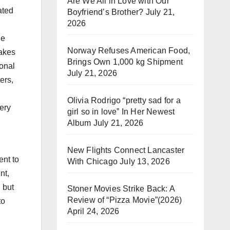
Are We All in Love with Our
ated
Boyfriend’s Brother?
July 21,
2026
he
Norway Refuses American Food,
makes
Brings Own 1,000 kg Shipment
ional
July 21, 2026
ers,
Olivia Rodrigo “pretty sad for a
ery
girl so in love” In Her Newest
Album
July 21, 2026
New Flights Connect Lancaster
ent to
With Chicago
July 13, 2026
nt,
 but
Stoner Movies Strike Back: A
Review of “Pizza Movie”(2026)
to
April 24, 2026