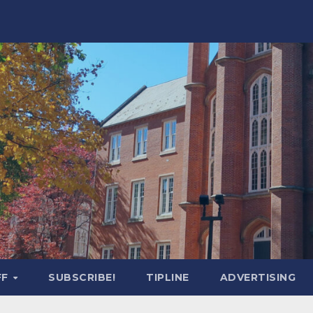
FF
SUBSCRIBE!
TIPLINE
ADVERTISING