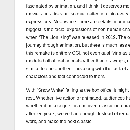
fascinated by animation, and I think it deserves mor
movie, and artists put so much attention into every l
expressions. Meanwhile, there are details in animati
biggest is the facial expressions of non-human cha
when “The Lion King” was released in 2019. The ori
journey through animation, but there is much less 
this remake is entirely CGI, not even qualifying as
modeled off of real animals rather than drawings, 
similar to one another. This along with the lack of
characters and feel connected to them.
With “Snow White” failing at the box office, it might
rest. Whether live action or animated, audiences 
whether it be a sequel to a beloved classic or a bra
after ten years, we’ve had enough. Instead of remakin
work, and make the next classic.