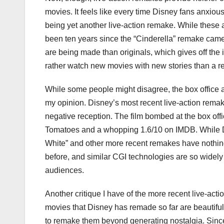
movies. It feels like every time Disney fans anxio
being yet another live-action remake. While these
been ten years since the “Cinderella” remake came
are being made than originals, which gives off the 
rather watch new movies with new stories than a re
While some people might disagree, the box office 
my opinion. Disney’s most recent live-action rema
negative reception. The film bombed at the box offi
Tomatoes and a whopping 1.6/10 on IMDB. While Di
White” and other more recent remakes have nothin
before, and similar CGI technologies are so widely
audiences.
Another critique I have of the more recent live-acti
movies that Disney has remade so far are beautiful 
to remake them beyond generating nostalgia. Since