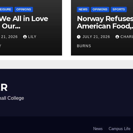
LEISURE
OPINIONS
NEWS
OPINIONS
SPORTS
We All in Love
Norway Refuse
 Our
American Food,
riend’s
Brings Own 1,00
 21, 2026
LILY
JULY 21, 2026
CHAR
ther?
Shipment
Y
BURNS
ER
all College
News
Campus Life