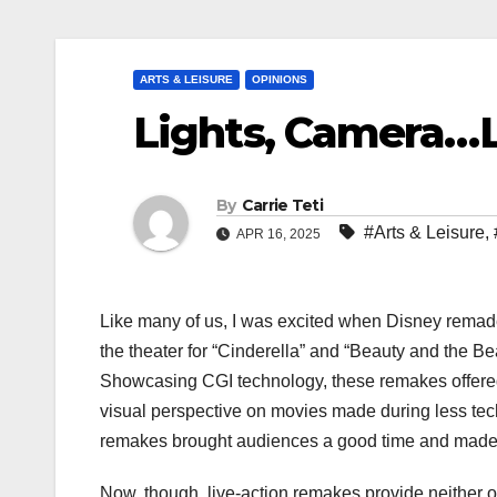
ARTS & LEISURE
OPINIONS
Lights, Camera…L
By
Carrie Teti
#Arts & Leisure
,
APR 16, 2025
Like many of us, I was excited when Disney remade 
the theater for “Cinderella” and “Beauty and the Be
Showcasing CGI technology, these remakes offered
visual perspective on movies made during less tec
remakes brought audiences a good time and made 
Now, though, live-action remakes provide neither of 