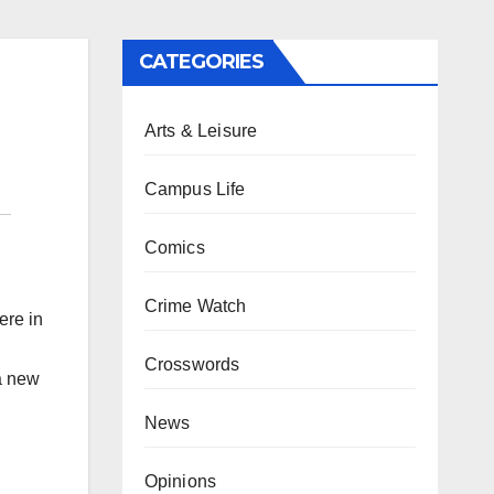
CATEGORIES
Arts & Leisure
Campus Life
Comics
Crime Watch
ere in
Crosswords
a new
News
Opinions