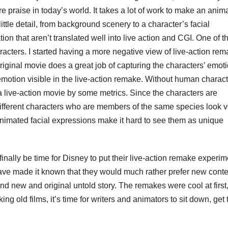
e praise in today’s world. It takes a lot of work to make an anim
ittle detail, from background scenery to a character’s facial
on that aren’t translated well into live action and CGI. One of t
racters. I started having a more negative view of live-action re
ginal movie does a great job of capturing the characters’ emot
emotion visible in the live-action remake. Without human charact
 a live-action movie by some metrics. Since the characters are
different characters who are members of the same species look v
 animated facial expressions make it hard to see them as unique
 finally be time for Disney to put their live-action remake experim
have made it known that they would much rather prefer new conte
nd new and original untold story. The remakes were cool at first,
g old films, it’s time for writers and animators to sit down, get 