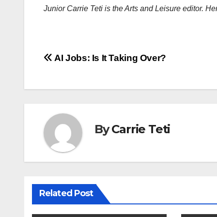
Junior Carrie Teti is the Arts and Leisure editor. H
Post
AI Jobs: Is It Taking Over?
navigation
By
Carrie Teti
Related Post