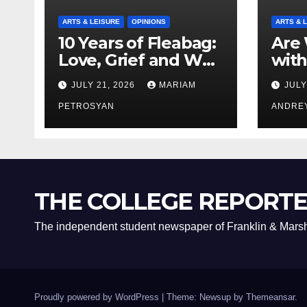
ARTS & LEISURE
OPINIONS
ARTS & 
10 Years of Fleabag:
Are 
Love, Grief and Why
with
It’s Still a Masterful
Boyf
JULY 21, 2026
MARIAM
JULY
Feminist Piece
Bro
PETROSYAN
ANDRE
THE COLLEGE REPORT
The independent student newspaper of Franklin & Marsh
Proudly powered by WordPress
|
Theme: Newsup by
Themeansar
.