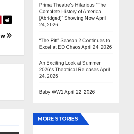
Prima Theatre’s Hilarious “The
Complete History of America
[Abridged]” Showing Now
April
24, 2026
iew
“The Pitt” Season 2 Continues to
Excel at ED Chaos
April 24, 2026
An Exciting Look at Summer
2026’s Theatrical Releases
April
24, 2026
Baby WW1
April 22, 2026
MORE STORIES