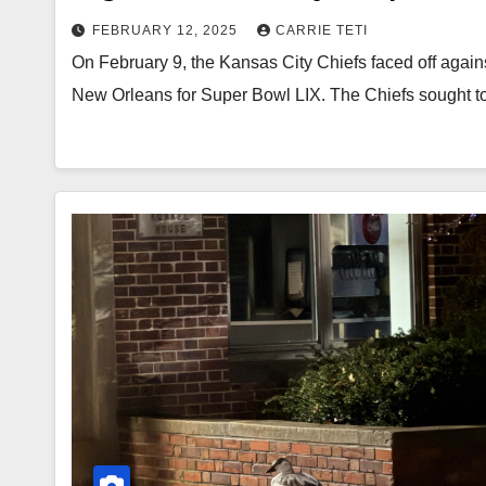
FEBRUARY 12, 2025
CARRIE TETI
On February 9, the Kansas City Chiefs faced off agai
New Orleans for Super Bowl LIX. The Chiefs sought t