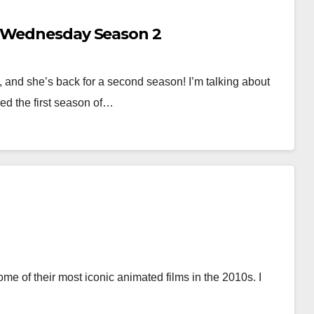
f Wednesday Season 2
 and she’s back for a second season! I’m talking about
ed the first season of…
e of their most iconic animated films in the 2010s. I