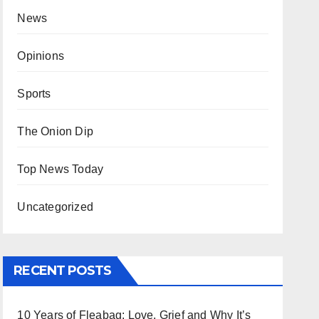
News
Opinions
Sports
The Onion Dip
Top News Today
Uncategorized
RECENT POSTS
10 Years of Fleabag: Love, Grief and Why It’s