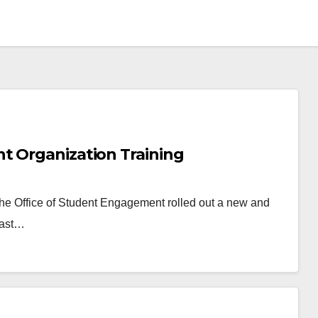
t Organization Training
 The Office of Student Engagement rolled out a new and
last…