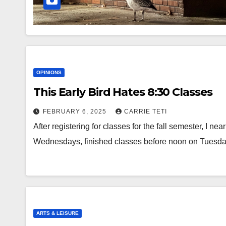
OPINIONS
This Early Bird Hates 8:30 Classes
FEBRUARY 6, 2025
CARRIE TETI
After registering for classes for the fall semester, I n
Wednesdays, finished classes before noon on Tuesd
ARTS & LEISURE