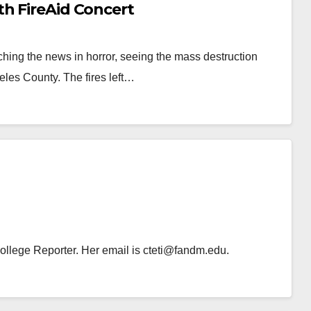
th FireAid Concert
hing the news in horror, seeing the mass destruction
eles County. The fires left…
 College Reporter. Her email is cteti@fandm.edu.