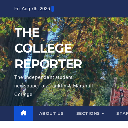
Skip
Fri. Aug 7th, 2026
to
content
THE
COLLEGE
REPORTER
The independent student
newspaper of Franklin & Marshall
College
ABOUT US
SECTIONS
STA