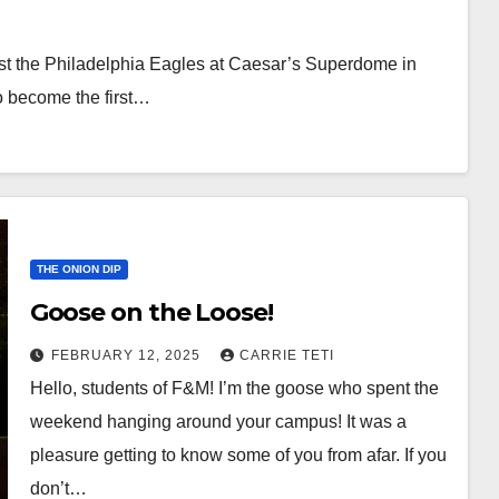
nst the Philadelphia Eagles at Caesar’s Superdome in
o become the first…
THE ONION DIP
Goose on the Loose!
FEBRUARY 12, 2025
CARRIE TETI
Hello, students of F&M! I’m the goose who spent the
weekend hanging around your campus! It was a
pleasure getting to know some of you from afar. If you
don’t…