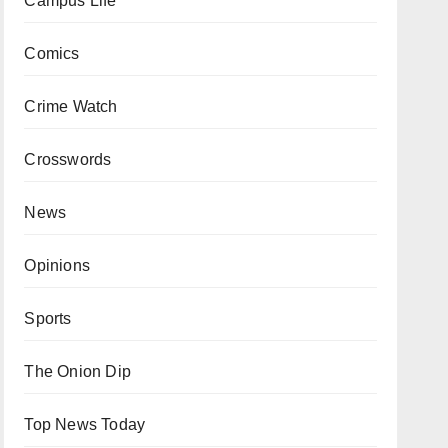
Campus Life
Comics
Crime Watch
Crosswords
News
Opinions
Sports
The Onion Dip
Top News Today