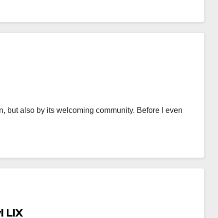
n, but also by its welcoming community. Before I even
l LIX