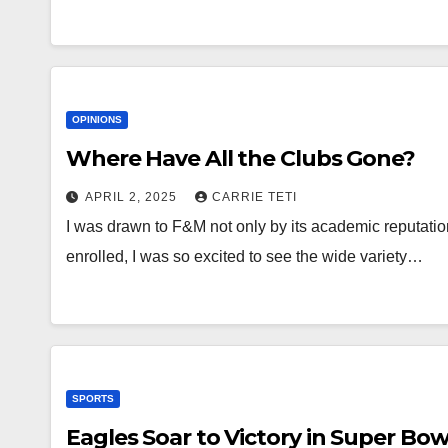
OPINIONS
Where Have All the Clubs Gone?
APRIL 2, 2025
CARRIE TETI
I was drawn to F&M not only by its academic reputatio
enrolled, I was so excited to see the wide variety…
SPORTS
Eagles Soar to Victory in Super Bow