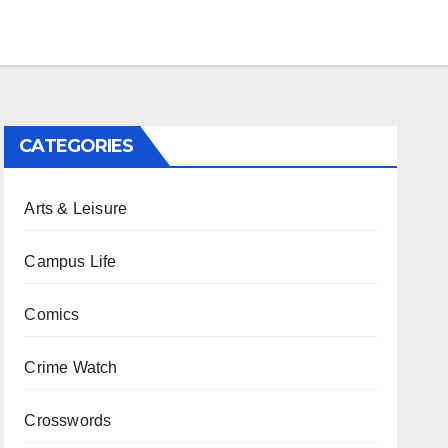
CATEGORIES
Arts & Leisure
Campus Life
Comics
Crime Watch
Crosswords