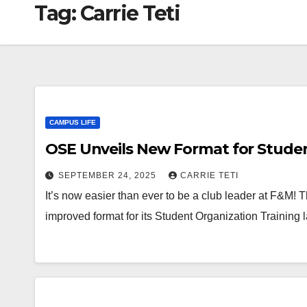
Tag:
Carrie Teti
CAMPUS LIFE
OSE Unveils New Format for Studen
SEPTEMBER 24, 2025
CARRIE TETI
It’s now easier than ever to be a club leader at F&M!
improved format for its Student Organization Training 