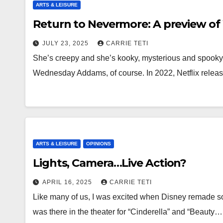
ARTS & LEISURE
Return to Nevermore: A preview o
JULY 23, 2025
CARRIE TETI
She’s creepy and she’s kooky, mysterious and spooky,
Wednesday Addams, of course. In 2022, Netflix releas
ARTS & LEISURE
OPINIONS
Lights, Camera…Live Action?
APRIL 16, 2025
CARRIE TETI
Like many of us, I was excited when Disney remade som
was there in the theater for “Cinderella” and “Beauty…