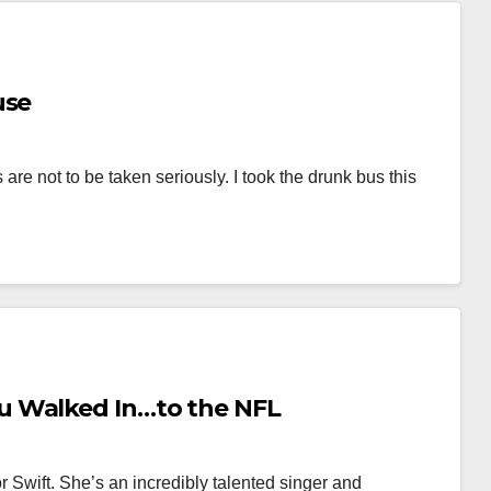
use
 are not to be taken seriously. I took the drunk bus this
u Walked In…to the NFL
ylor Swift. She’s an incredibly talented singer and