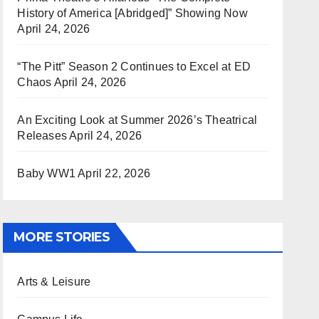
History of America [Abridged]” Showing Now
April 24, 2026
“The Pitt” Season 2 Continues to Excel at ED
Chaos
April 24, 2026
An Exciting Look at Summer 2026’s Theatrical
Releases
April 24, 2026
Baby WW1
April 22, 2026
MORE STORIES
Arts & Leisure