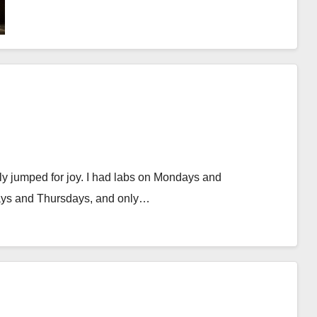
early jumped for joy. I had labs on Mondays and
ays and Thursdays, and only…