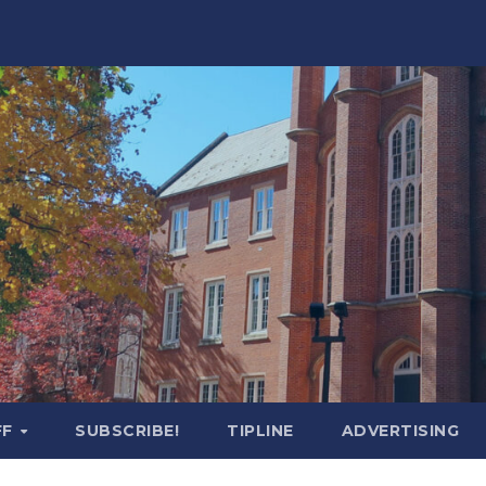
FF
SUBSCRIBE!
TIPLINE
ADVERTISING