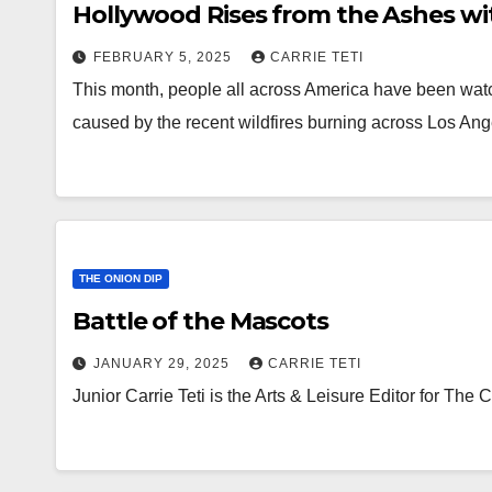
Hollywood Rises from the Ashes wi
FEBRUARY 5, 2025
CARRIE TETI
This month, people all across America have been watc
caused by the recent wildfires burning across Los Ang
THE ONION DIP
Battle of the Mascots
JANUARY 29, 2025
CARRIE TETI
Junior Carrie Teti is the Arts & Leisure Editor for The