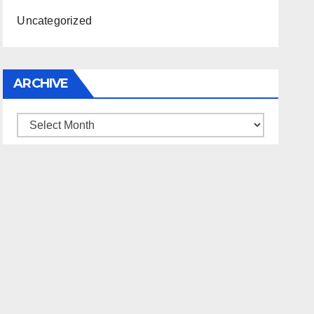
Uncategorized
ARCHIVE
Archive