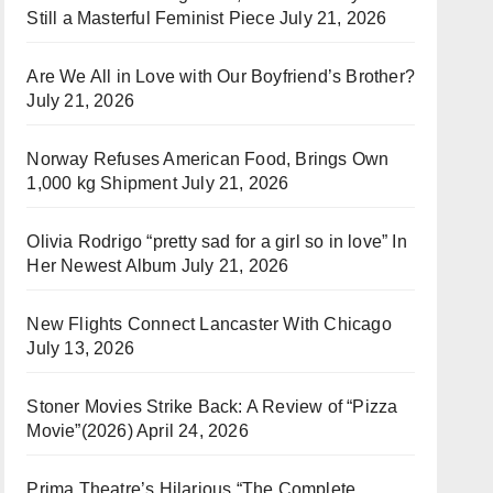
Still a Masterful Feminist Piece
July 21, 2026
Are We All in Love with Our Boyfriend’s Brother?
July 21, 2026
Norway Refuses American Food, Brings Own
1,000 kg Shipment
July 21, 2026
Olivia Rodrigo “pretty sad for a girl so in love” In
Her Newest Album
July 21, 2026
New Flights Connect Lancaster With Chicago
July 13, 2026
Stoner Movies Strike Back: A Review of “Pizza
Movie”(2026)
April 24, 2026
Prima Theatre’s Hilarious “The Complete