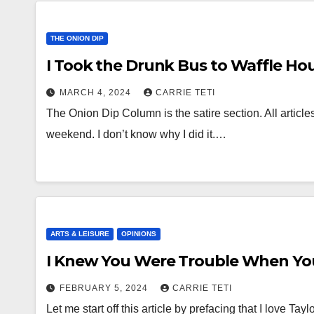
THE ONION DIP
I Took the Drunk Bus to Waffle Ho
MARCH 4, 2024
CARRIE TETI
The Onion Dip Column is the satire section. All articles
weekend. I don’t know why I did it.…
ARTS & LEISURE
OPINIONS
I Knew You Were Trouble When Yo
FEBRUARY 5, 2024
CARRIE TETI
Let me start off this article by prefacing that I love Ta