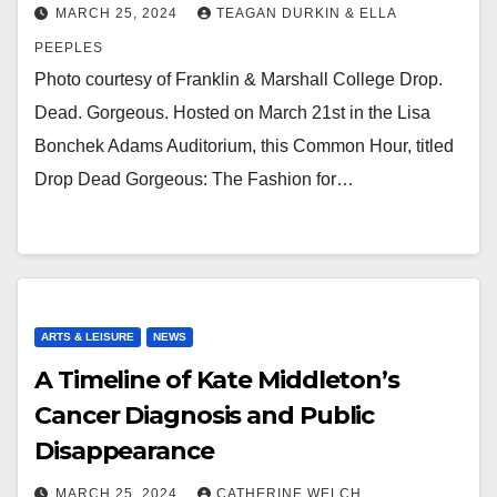
MARCH 25, 2024
TEAGAN DURKIN & ELLA
PEEPLES
Photo courtesy of Franklin & Marshall College Drop.
Dead. Gorgeous. Hosted on March 21st in the Lisa
Bonchek Adams Auditorium, this Common Hour, titled
Drop Dead Gorgeous: The Fashion for…
ARTS & LEISURE
NEWS
A Timeline of Kate Middleton’s
Cancer Diagnosis and Public
Disappearance
MARCH 25, 2024
CATHERINE WELCH