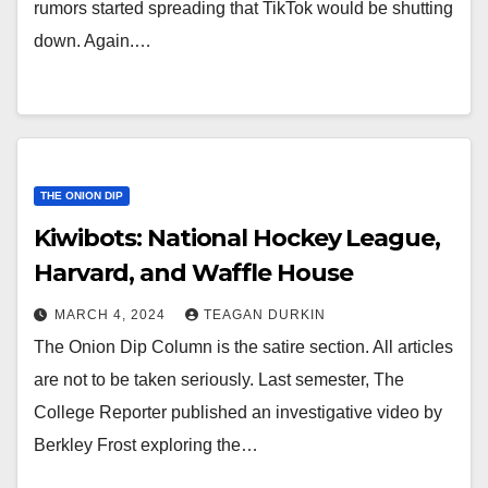
rumors started spreading that TikTok would be shutting
down. Again.…
THE ONION DIP
Kiwibots: National Hockey League,
Harvard, and Waffle House
MARCH 4, 2024
TEAGAN DURKIN
The Onion Dip Column is the satire section. All articles
are not to be taken seriously. Last semester, The
College Reporter published an investigative video by
Berkley Frost exploring the…