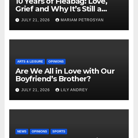
10 Years of Fleabag: Love,
Grief and Why It’s Still a
Masterful Feminist Piece
JULY 21, 2026
MARIAM PETROSYAN
ARTS & LEISURE
OPINIONS
Are We All in Love with Our
Boyfriend’s Brother?
JULY 21, 2026
LILY ANDREY
NEWS
OPINIONS
SPORTS