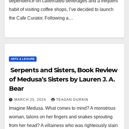
dependence on caffeinated beverages and a frequent
habit of visiting coffee shops, I’ve decided to launch
the Cafe Curator. Following a…
ARTS & LEISURE
Serpents and Sisters, Book Review
of Medusa’s Sisters by Lauren J. A.
Bear
MARCH 25, 2024
TEAGAN DURKIN
Imagine Medusa. What comes to mind? A monstrous
woman, talons on her fingers and snakes sprouting
from her head? A villainess who was righteously slain