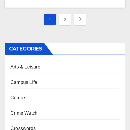
Posts
1
2
pagination
CATEGORIES
Arts & Leisure
Campus Life
Comics
Crime Watch
Crosswords