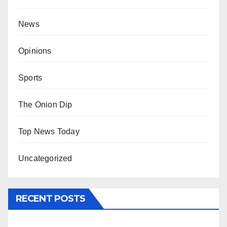
News
Opinions
Sports
The Onion Dip
Top News Today
Uncategorized
RECENT POSTS