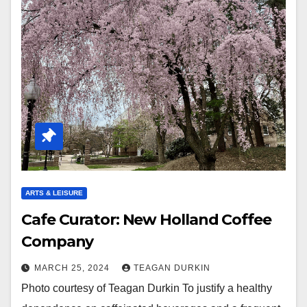
ARTS & LEISURE
Cafe Curator: New Holland Coffee
Company
MARCH 25, 2024
TEAGAN DURKIN
Photo courtesy of Teagan Durkin To justify a healthy