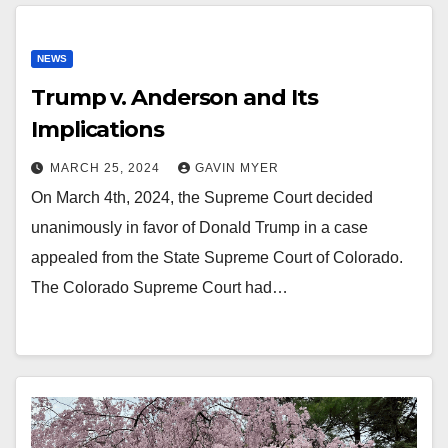
NEWS
Trump v. Anderson and Its
Implications
MARCH 25, 2024
GAVIN MYER
On March 4th, 2024, the Supreme Court decided
unanimously in favor of Donald Trump in a case
appealed from the State Supreme Court of Colorado.
The Colorado Supreme Court had…