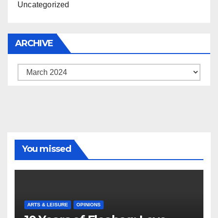
Uncategorized
ARCHIVE
Archive
You missed
ARTS & LEISURE
OPINIONS