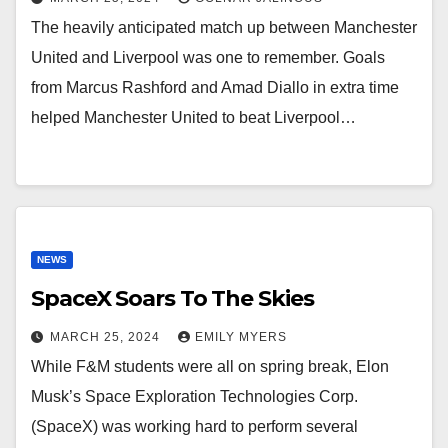
The heavily anticipated match up between Manchester
United and Liverpool was one to remember. Goals
from Marcus Rashford and Amad Diallo in extra time
helped Manchester United to beat Liverpool…
NEWS
SpaceX Soars To The Skies
MARCH 25, 2024
EMILY MYERS
While F&M students were all on spring break, Elon
Musk’s Space Exploration Technologies Corp.
(SpaceX) was working hard to perform several