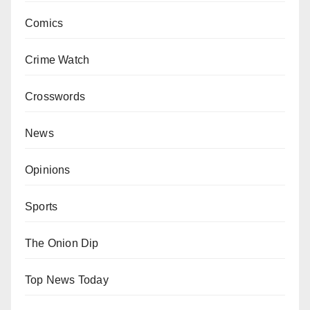
Comics
Crime Watch
Crosswords
News
Opinions
Sports
The Onion Dip
Top News Today