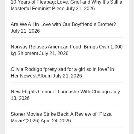
10 Years of Fleabag: Love, Grief and Why It’s Still a
Masterful Feminist Piece
July 21, 2026
Are We All in Love with Our Boyfriend’s Brother?
July 21, 2026
Norway Refuses American Food, Brings Own 1,000
kg Shipment
July 21, 2026
Olivia Rodrigo “pretty sad for a girl so in love” In
Her Newest Album
July 21, 2026
New Flights Connect Lancaster With Chicago
July
13, 2026
Stoner Movies Strike Back: A Review of “Pizza
Movie”(2026)
April 24, 2026