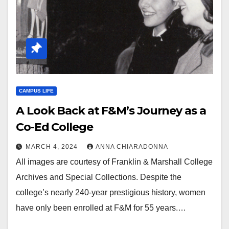
CAMPUS LIFE
A Look Back at F&M’s Journey as a
Co-Ed College
MARCH 4, 2024
ANNA CHIARADONNA
All images are courtesy of Franklin & Marshall College
Archives and Special Collections. Despite the
college’s nearly 240-year prestigious history, women
have only been enrolled at F&M for 55 years.…