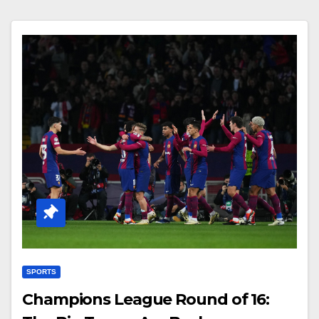
SPORTS
Champions League Round of 16: