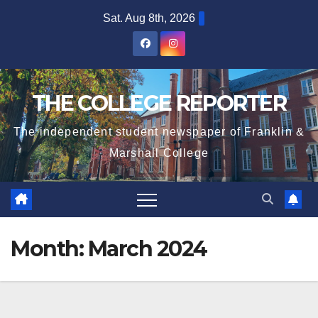
Skip
Sat. Aug 8th, 2026
to
content
THE COLLEGE REPORTER
The independent student newspaper of Franklin &
Marshall College
Month:
March 2024