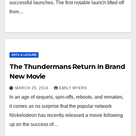
successful launches. The first notable launch lifted off
from…
ARTS & LEISURE
The Thundermans Return In Brand
New Movie
MARCH 25, 2024
EMILY MYERS
In an age of sequels, spin-offs, reboots, and remakes,
it comes as no surprise that the popular network
Nickelodeon has recently released a movie following
up on the success of…