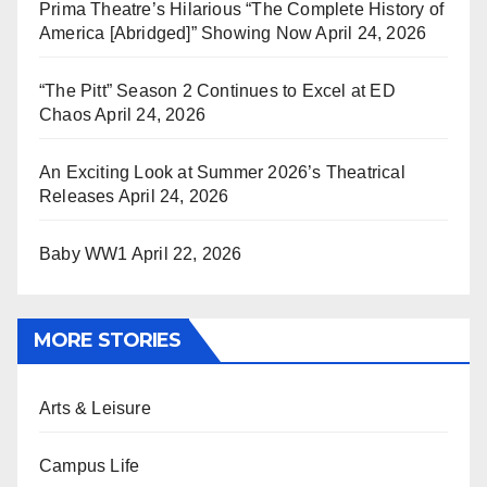
Prima Theatre’s Hilarious “The Complete History of
America [Abridged]” Showing Now
April 24, 2026
“The Pitt” Season 2 Continues to Excel at ED
Chaos
April 24, 2026
An Exciting Look at Summer 2026’s Theatrical
Releases
April 24, 2026
Baby WW1
April 22, 2026
MORE STORIES
Arts & Leisure
Campus Life