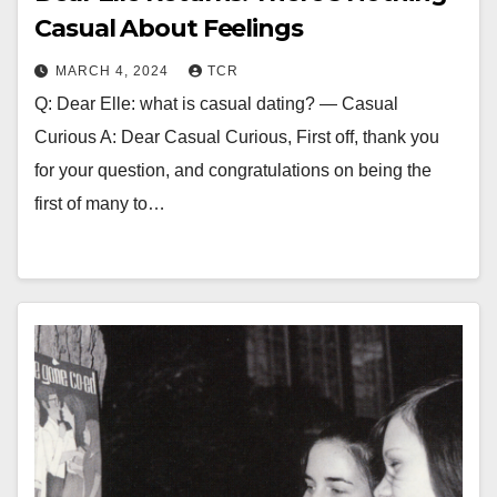
Casual About Feelings
MARCH 4, 2024
TCR
Q: Dear Elle: what is casual dating? — Casual
Curious A: Dear Casual Curious, First off, thank you
for your question, and congratulations on being the
first of many to…