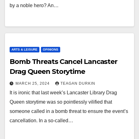
by a noble hero? An…
ARTS & LEISURE
OPINIONS
Bomb Threats Cancel Lancaster
Drag Queen Storytime
MARCH 25, 2024
TEAGAN DURKIN
It is ironic that last week’s Lancaster Library Drag
Queen storytime was so pointlessly vilified that
someone called in a bomb threat to ensure the event’s
cancellation. In a so-called…