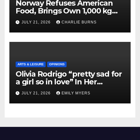
Norway Refuses American
Food, Brings Own 1,000 kg
Shipment
JULY 21, 2026
CHARLIE BURNS
ARTS & LEISURE
OPINIONS
Olivia Rodrigo “pretty sad for
a girl so in love” In Her
Newest Album
JULY 21, 2026
EMILY MYERS