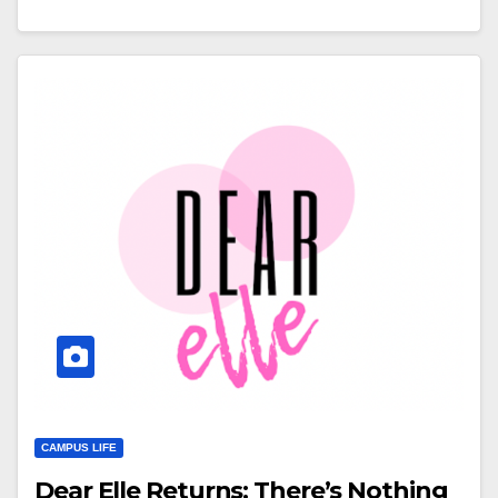
CAMPUS LIFE
Dear Elle Returns: There’s Nothing