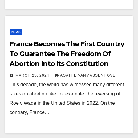
NEWS
France Becomes The First Country
To Guarantee The Freedom Of
Abortion Into Its Constitution
MARCH 25, 2024
AGATHE VANMASSENHOVE
This decade, the world has witnessed many different
takes on abortion like, for example, the reversing of
Roe v Wade in the United States in 2022. On the
contrary, France…