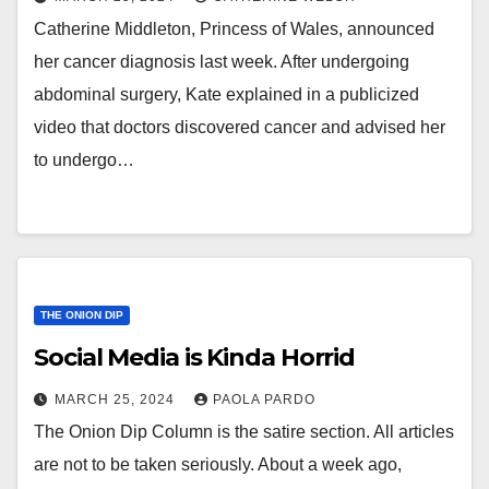
Catherine Middleton, Princess of Wales, announced
her cancer diagnosis last week. After undergoing
abdominal surgery, Kate explained in a publicized
video that doctors discovered cancer and advised her
to undergo…
THE ONION DIP
Social Media is Kinda Horrid
MARCH 25, 2024
PAOLA PARDO
The Onion Dip Column is the satire section. All articles
are not to be taken seriously. About a week ago,