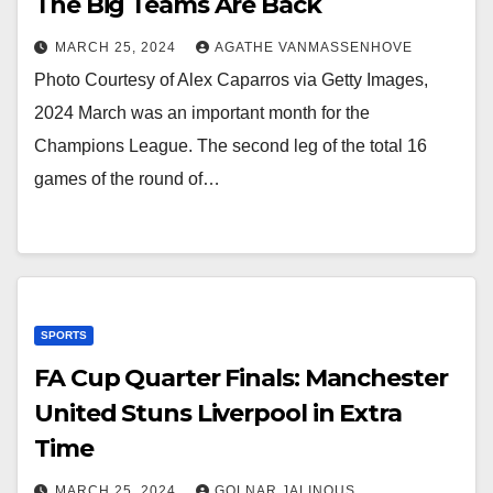
The Big Teams Are Back
MARCH 25, 2024
AGATHE VANMASSENHOVE
Photo Courtesy of Alex Caparros via Getty Images,
2024 March was an important month for the
Champions League. The second leg of the total 16
games of the round of…
SPORTS
FA Cup Quarter Finals: Manchester
United Stuns Liverpool in Extra
Time
MARCH 25, 2024
GOLNAR JALINOUS