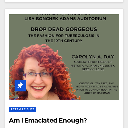
ARTS & LEISURE
Am I Emaciated Enough?