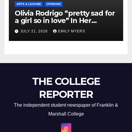
ARTS & LEISURE
OPINIONS
Olivia Rodrigo “pretty sad for
a girl so in love” In Her
Newest Album
JULY 21, 2026
EMILY MYERS
THE COLLEGE
REPORTER
The independent student newspaper of Franklin &
Marshall College