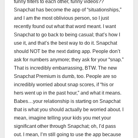
funny filters to each other, funny videos??
Snapchat has become the app of “situationships,”
and I am the most oblivious person, so I just
recently found out what that word meant. I want
Snapchat to go back to being casual; that’s how I
use it, and that’s the best way to do it. Snapchat
should NOT be the next dating app. People don’t
ask for numbers anymore; they ask for your “snap.”
That is incredibly embarrassing, BTW. The new
Snapchat Premium is dumb, too. People are so
incredibly worried about snap scores, if “his or
hers went up in the past hour,” and what it means.
Babes…your relationship is starting on Snapchat
that is what you should actually be worried about. I
mean, imagine telling your kids you met your
significant other through Snapchat; oh, I’d pass
out. I mean, I’m still going to use the app because