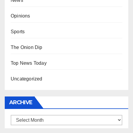
News
Opinions
Sports
The Onion Dip
Top News Today
Uncategorized
ARCHIVE
Archive