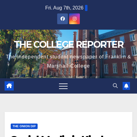
Skip
Fri. Aug 7th, 2026
to
content
THE COLLEGE REPORTER
The independent student newspaper of Franklin &
Marshall College
THE ONION DIP