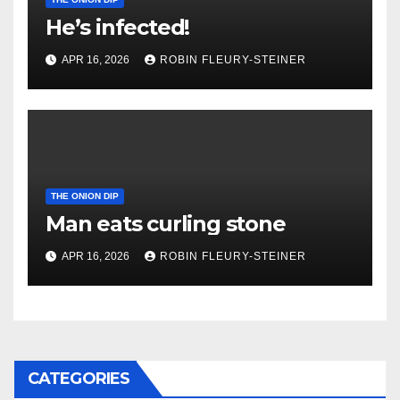
He’s infected!
APR 16, 2026
ROBIN FLEURY-STEINER
THE ONION DIP
Man eats curling stone
APR 16, 2026
ROBIN FLEURY-STEINER
CATEGORIES