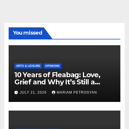
You missed
ARTS & LEISURE
OPINIONS
10 Years of Fleabag: Love,
Grief and Why It’s Still a
Masterful Feminist Piece
JULY 21, 2026
MARIAM PETROSYAN