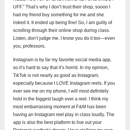
UFF.” That’s why I don’t trust their shop, soooo I
had my friend buy something for me and she
risked it. It ended up being fine! So, I am guilty of
scrolling through their online shop during class.
Listen, don’t judge me. I know you do it too—even
you, professors.
Instagram is by far my favorite social media app,
so it’s hard to say that it’s horrid. In my opinion,
TikTok is not nearly as good as Instagram,
especially because I LOVE Instagram reels. If you
ever see me on my phone, I will most definitely
hold in the biggest laugh over a reel. I think my
most embarrassing moment at F&M has been
having an Instagram reel play in class loudly. The
app is also the best platform to live out your