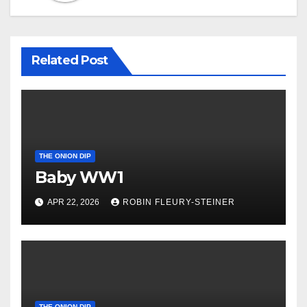
Related Post
THE ONION DIP
Baby WW1
APR 22, 2026
ROBIN FLEURY-STEINER
THE ONION DIP