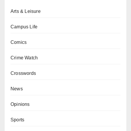
Arts & Leisure
Campus Life
Comics
Crime Watch
Crosswords
News
Opinions
Sports