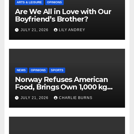
ARTS & LEISURE
OPINIONS
Are We All in Love with Our
Boyfriend’s Brother?
JULY 21, 2026
LILY ANDREY
NEWS
OPINIONS
SPORTS
Norway Refuses American
Food, Brings Own 1,000 kg
Shipment
JULY 21, 2026
CHARLIE BURNS