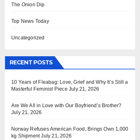
The Onion Dip
Top News Today
Uncategorized
RECENT POSTS
10 Years of Fleabag: Love, Grief and Why It’s Still a
Masterful Feminist Piece
July 21, 2026
Are We All in Love with Our Boyfriend’s Brother?
July 21, 2026
Norway Refuses American Food, Brings Own 1,000
kg Shipment
July 21, 2026