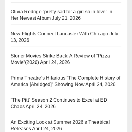
Olivia Rodrigo “pretty sad for a girl so in love” In
Her Newest Album
July 21, 2026
New Flights Connect Lancaster With Chicago
July
13, 2026
Stoner Movies Strike Back: A Review of “Pizza
Movie”(2026)
April 24, 2026
Prima Theatre’s Hilarious “The Complete History of
America [Abridged]” Showing Now
April 24, 2026
“The Pitt” Season 2 Continues to Excel at ED
Chaos
April 24, 2026
An Exciting Look at Summer 2026’s Theatrical
Releases
April 24, 2026