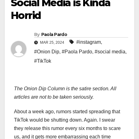
Social Media is Kinda
Horrid
By
Paola Pardo
#instagram
,
MAR 25, 2024
#Onion Dip
,
#Paola Pardo
,
#social media
,
#TikTok
The Onion Dip Column is the satire section. All
articles are not to be taken seriously.
About a week ago, rumors started spreading that
TikTok would be shutting down. Again. I swear
they release this rumor every six months to scare
us, and it gets more embarrassing each time