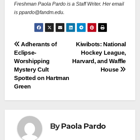
Freshman Paola Pardo is a Staff Writer. Her email
is ppardo@fandm.edu.
Post
Adherants of
Kiwibots: National
Eclipse-
Hockey League,
navigation
Worshipping
Harvard, and Waffle
Mystery Cult
House
Spotted on Hartman
Green
By
Paola Pardo