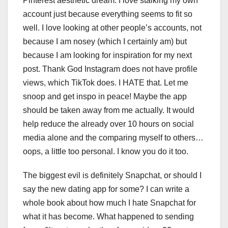
Pinterest aesthetic dream. I love stalking my own
account just because everything seems to fit so
well. I love looking at other people’s accounts, not
because I am nosey (which I certainly am) but
because I am looking for inspiration for my next
post. Thank God Instagram does not have profile
views, which TikTok does. I HATE that. Let me
snoop and get inspo in peace! Maybe the app
should be taken away from me actually. It would
help reduce the already over 10 hours on social
media alone and the comparing myself to others…
oops, a little too personal. I know you do it too.
The biggest evil is definitely Snapchat, or should I
say the new dating app for some? I can write a
whole book about how much I hate Snapchat for
what it has become. What happened to sending