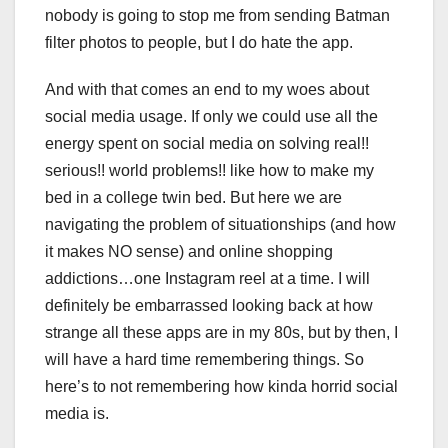
nobody is going to stop me from sending Batman
filter photos to people, but I do hate the app.
And with that comes an end to my woes about
social media usage. If only we could use all the
energy spent on social media on solving real!!
serious!! world problems!! like how to make my
bed in a college twin bed. But here we are
navigating the problem of situationships (and how
it makes NO sense) and online shopping
addictions…one Instagram reel at a time. I will
definitely be embarrassed looking back at how
strange all these apps are in my 80s, but by then, I
will have a hard time remembering things. So
here’s to not remembering how kinda horrid social
media is.