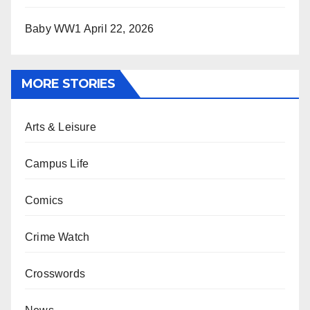
Baby WW1
April 22, 2026
MORE STORIES
Arts & Leisure
Campus Life
Comics
Crime Watch
Crosswords