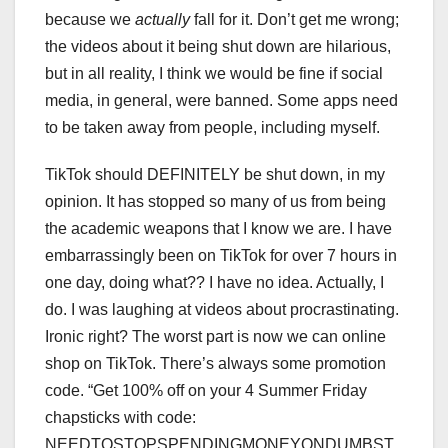
because we
actually
fall for it. Don’t get me wrong;
the videos about it being shut down are hilarious,
but in all reality, I think we would be fine if social
media, in general, were banned. Some apps need
to be taken away from people, including myself.
TikTok should DEFINITELY be shut down, in my
opinion. It has stopped so many of us from being
the academic weapons that I know we are. I have
embarrassingly been on TikTok for over 7 hours in
one day, doing what?? I have no idea. Actually, I
do. I was laughing at videos about procrastinating.
Ironic right? The worst part is now we can online
shop on TikTok. There’s always some promotion
code. “Get 100% off on your 4 Summer Friday
chapsticks with code:
NEEDTOSTOPSPENDINGMONEYONDUMBST