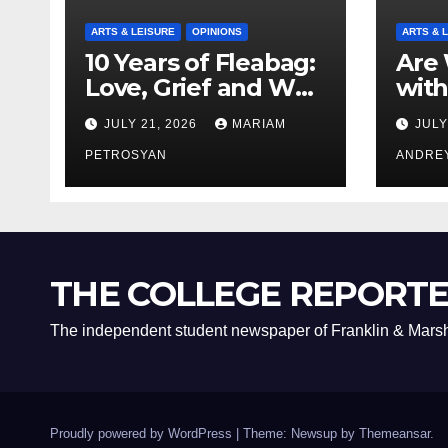
ARTS & LEISURE
OPINIONS
ARTS & 
10 Years of Fleabag:
Are 
Love, Grief and Why
with
It’s Still a Masterful
Boyf
JULY 21, 2026
MARIAM
JULY
Feminist Piece
Bro
PETROSYAN
ANDRE
THE COLLEGE REPORT
The independent student newspaper of Franklin & Marsh
Proudly powered by WordPress
|
Theme: Newsup by
Themeansar
.