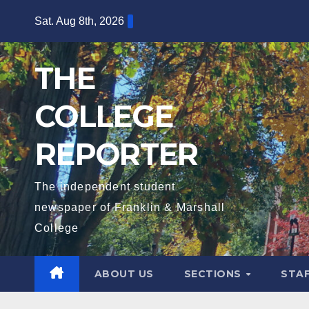
Skip
Sat. Aug 8th, 2026
to
content
THE
COLLEGE
REPORTER
The independent student
newspaper of Franklin & Marshall
College
ABOUT US
SECTIONS
STA