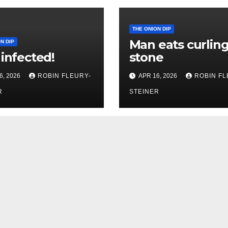
THE ONION DIP
Man eats curlin
N DIP
 infected!
stone
6, 2026
ROBIN FLEURY-
APR 16, 2026
ROBIN FL
R
STEINER