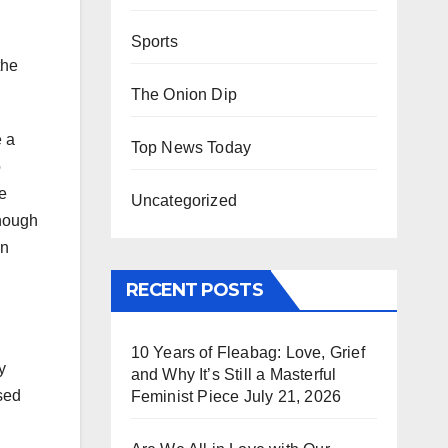
Sports
the
The Onion Dip
e a
Top News Today
o
e
Uncategorized
though
on
RECENT POSTS
10 Years of Fleabag: Love, Grief
y
and Why It’s Still a Masterful
sed
Feminist Piece
July 21, 2026