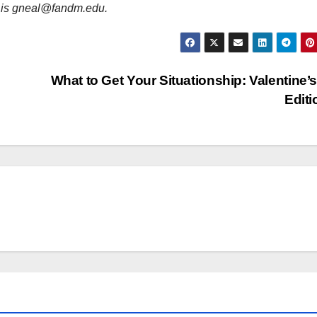
l is gneal@fandm.edu.
What to Get Your Situationship: Valentine’
Edit