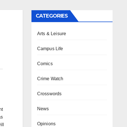
CATEGORIES
Arts & Leisure
Campus Life
Comics
Crime Watch
Crosswords
News
nt
as
Opinions
ll