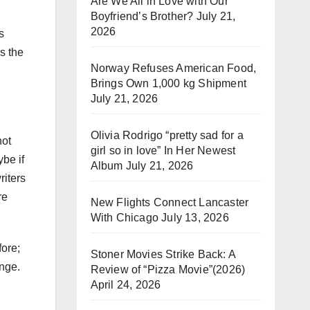
Are We All in Love with Our
Boyfriend’s Brother?
July 21,
2026
s
s the
Norway Refuses American Food,
Brings Own 1,000 kg Shipment
July 21, 2026
Olivia Rodrigo “pretty sad for a
not
girl so in love” In Her Newest
be if
Album
July 21, 2026
iters
re
New Flights Connect Lancaster
With Chicago
July 13, 2026
fore;
Stoner Movies Strike Back: A
ange.
Review of “Pizza Movie”(2026)
April 24, 2026