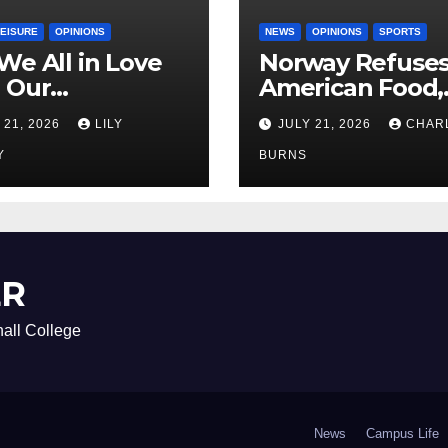
LEISURE
OPINIONS
NEWS
OPINIONS
SPORTS
We All in Love
Norway Refuse
 Our
American Food,
riend’s
Brings Own 1,00
 21, 2026
LILY
JULY 21, 2026
CHAR
ther?
Shipment
Y
BURNS
ER
all College
News
Campus Life