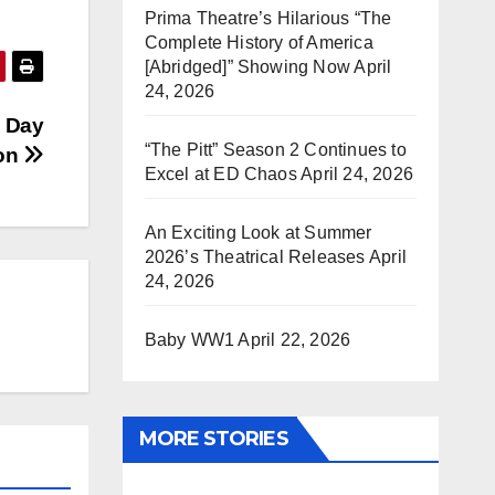
Prima Theatre’s Hilarious “The
Complete History of America
[Abridged]” Showing Now
April
24, 2026
s Day
“The Pitt” Season 2 Continues to
ion
Excel at ED Chaos
April 24, 2026
An Exciting Look at Summer
2026’s Theatrical Releases
April
24, 2026
Baby WW1
April 22, 2026
MORE STORIES