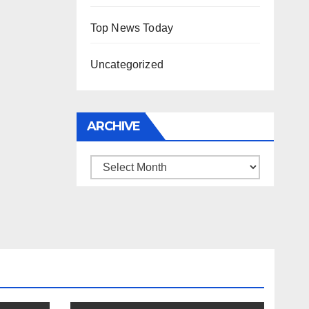
Top News Today
Uncategorized
ARCHIVE
Archive