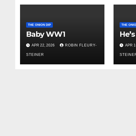
THE ONION DIP
THE ONIO
Baby WW1
He’s
APR 22, 2026
ROBIN FLEURY-
APR 1
STEINER
STEINE