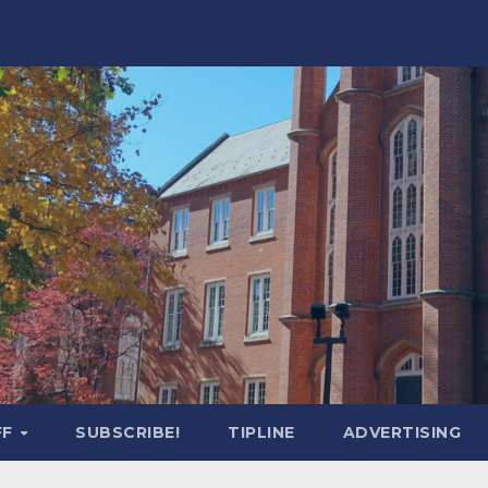
FF
SUBSCRIBE!
TIPLINE
ADVERTISING