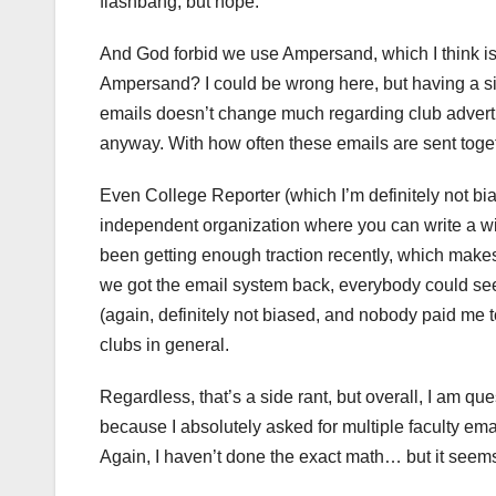
flashbang, but nope.
And God forbid we use Ampersand, which I think is 
Ampersand? I could be wrong here, but having a si
emails doesn’t change much regarding club advertis
anyway. With how often these emails are sent toget
Even College Reporter (which I’m definitely not bia
independent organization where you can write a wi
been getting enough traction recently, which makes 
we got the email system back, everybody could s
(again, definitely not biased, and nobody paid me
clubs in general.
Regardless, that’s a side rant, but overall, I am q
because I absolutely asked for multiple faculty ema
Again, I haven’t done the exact math… but it seems