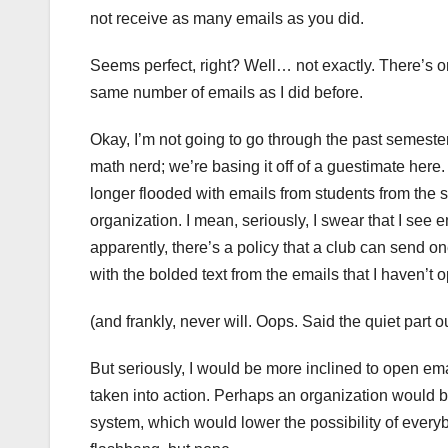
not receive as many emails as you did.
Seems perfect, right? Well… not exactly. There’s one
same number of emails as I did before.
Okay, I’m not going to go through the past semester
math nerd; we’re basing it off of a guestimate her
longer flooded with emails from students from the 
organization. I mean, seriously, I swear that I se
apparently, there’s a policy that a club can send on
with the bolded text from the emails that I haven’t
(and frankly, never will. Oops. Said the quiet part 
But seriously, I would be more inclined to open emai
taken into action. Perhaps an organization would 
system, which would lower the possibility of every