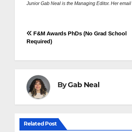
Junior Gab Neal is the Managing Editor. Her emai
Post
F&M Awards PhDs (No Grad School
Required)
navigation
By
Gab Neal
Related Post