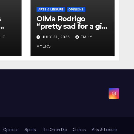
ARTS & LEISURE
OPINIONS
s
Olivia Rodrigo
“pretty sad for a girl
0 kg
so in love” In Her
LIE
JULY 21, 2026
EMILY
Newest Album
MYERS
Opinions
Sports
The Onion Dip
Comics
Arts & Leisure