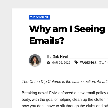
THE ONION DIP
Why am I Seeing
Emails?
By
Gab Neal
#GabNeal
,
#Oni
MAR 26, 2025
The Onion Dip Column is the satire section. All arti
Breaking news! F&M enforced a new email policy wh
body, with the goal of helping clean up the clutter i
now you don’t have to sift through the clubs and 