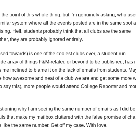
the point of this whole thing, but I’m genuinely asking, who use
milar system where all the events posted are in the same spot a
ing. Hell, students probably think that all clubs are the same
her, they are probably ignored entirely.
sed towards) is one of the coolest clubs ever, a student-run
de array of things F&M-related or beyond to be published, has 
me inclined to blame it on the lack of emails from students. May
ee how awesome and neat of a club we are and get some more wr
 to say this), more people would attend College Reporter and mo
uestioning why I am seeing the same number of emails as I did be
ils that make my mailbox cluttered with the false promise of ch
 like the same number. Get off my case. With love.