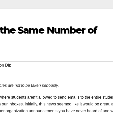
 the Same Number of
on Dip
cles are not to be taken seriously.
ere students aren’t allowed to send emails to the entire stude
n our inboxes. Initially, this news seemed like it would be great, 
other organization announcements you have never heard of and wi