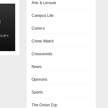
Arts & Leisure
Campus Life
g
Comics
EURY-
Crime Watch
Crosswords
News
Opinions
Sports
The Onion Dip