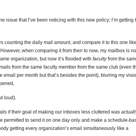
 issue that I’ve been noticing with this new policy; I’m getting 
s counting the daily mail amount, and compare it to this one lik
e. However, when comparing it from then to now, my mailbox is n
same organization, but now it’s flooded with
faculty
from the sam
e emails from the same faculty member from the same club (even 
e email per month but that’s besides the point), blurring my visi
 opened,
out loud).
ls if their goal of making our inboxes less cluttered was actuall
be permitted to send it on one day only and make a schedule-ba
body getting every organization’s email simultaneously like a