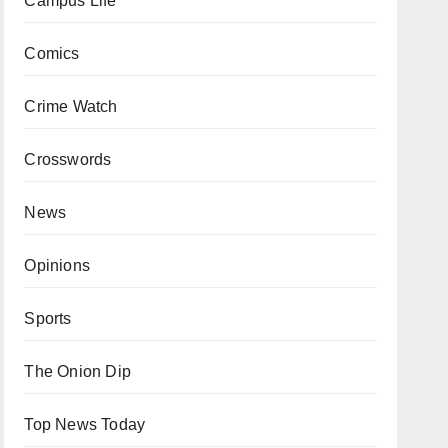
Campus Life
Comics
Crime Watch
Crosswords
News
Opinions
Sports
The Onion Dip
Top News Today