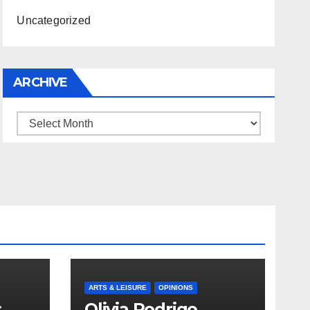
Uncategorized
ARCHIVE
Archive
ARTS & LEISURE
OPINIONS
s
Olivia Rodrigo