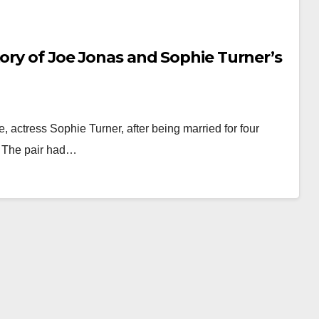
tory of Joe Jonas and Sophie Turner’s
e, actress Sophie Turner, after being married for four
r. The pair had…