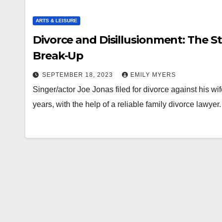
ARTS & LEISURE
Divorce and Disillusionment: The S
Break-Up
SEPTEMBER 18, 2023
EMILY MYERS
Singer/actor Joe Jonas filed for divorce against his wif
years, with the help of a reliable family divorce lawye