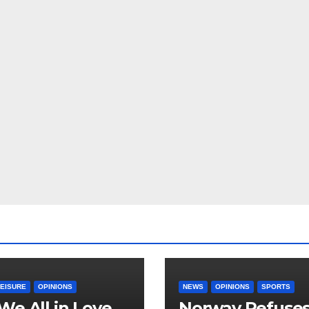
LEISURE
OPINIONS
NEWS
OPINIONS
SPORTS
We All in Love
Norway Refuse