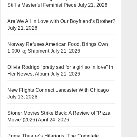
Still a Masterful Feminist Piece
July 21, 2026
Are We All in Love with Our Boyfriend’s Brother?
July 21, 2026
Norway Refuses American Food, Brings Own
1,000 kg Shipment
July 21, 2026
Olivia Rodrigo “pretty sad for a girl so in love” In
Her Newest Album
July 21, 2026
New Flights Connect Lancaster With Chicago
July 13, 2026
Stoner Movies Strike Back: A Review of “Pizza
Movie”(2026)
April 24, 2026
Prima Theatre’s Hilarious “The Complete