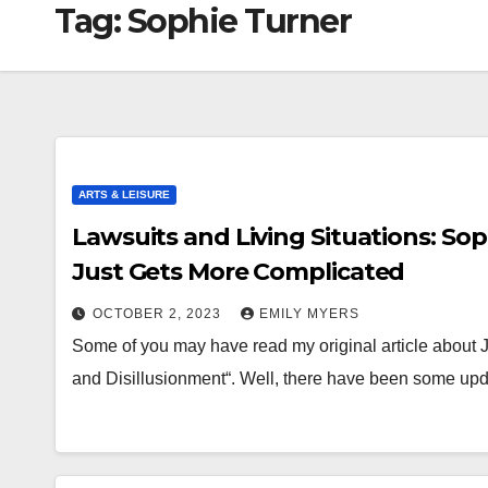
Tag:
Sophie Turner
ARTS & LEISURE
Lawsuits and Living Situations: So
Just Gets More Complicated
OCTOBER 2, 2023
EMILY MYERS
Some of you may have read my original article about 
and Disillusionment“. Well, there have been some upda