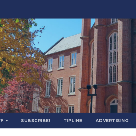
FF
SUBSCRIBE!
TIPLINE
ADVERTISING