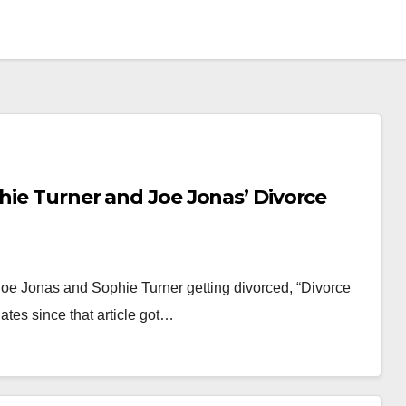
phie Turner and Joe Jonas’ Divorce
Joe Jonas and Sophie Turner getting divorced, “Divorce
tes since that article got…