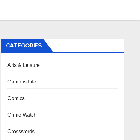
CATEGORIES
Arts & Leisure
Campus Life
Comics
Crime Watch
Crosswords