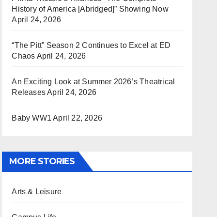
History of America [Abridged]” Showing Now
April 24, 2026
“The Pitt” Season 2 Continues to Excel at ED
Chaos
April 24, 2026
An Exciting Look at Summer 2026’s Theatrical
Releases
April 24, 2026
Baby WW1
April 22, 2026
MORE STORIES
Arts & Leisure