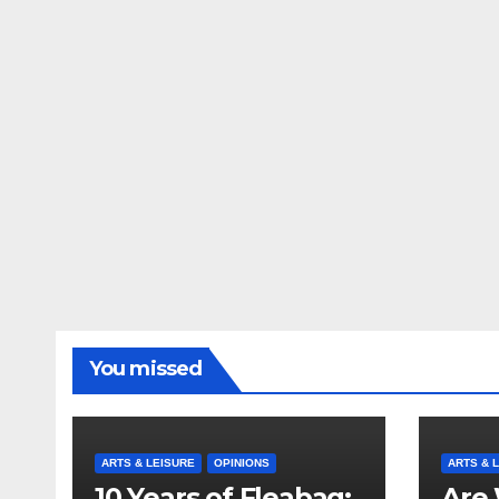
You missed
ARTS & LEISURE
OPINIONS
ARTS & 
10 Years of Fleabag:
Are 