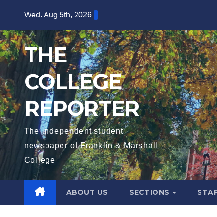
Skip
Wed. Aug 5th, 2026
to
content
THE
COLLEGE
REPORTER
The independent student
newspaper of Franklin & Marshall
College
ABOUT US
SECTIONS
STA