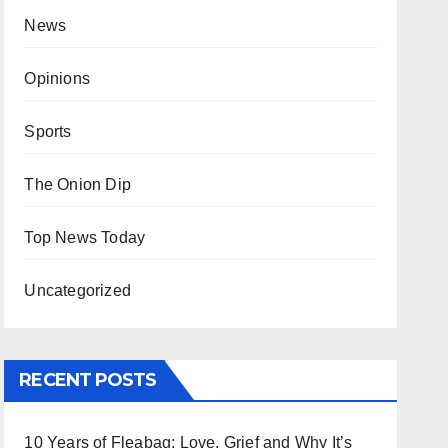
News
Opinions
Sports
The Onion Dip
Top News Today
Uncategorized
RECENT POSTS
10 Years of Fleabag: Love, Grief and Why It’s