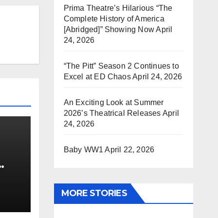
Prima Theatre’s Hilarious “The
Complete History of America
[Abridged]” Showing Now
April
24, 2026
“The Pitt” Season 2 Continues to
Excel at ED Chaos
April 24, 2026
An Exciting Look at Summer
2026’s Theatrical Releases
April
24, 2026
Baby WW1
April 22, 2026
0 kg
MORE STORIES