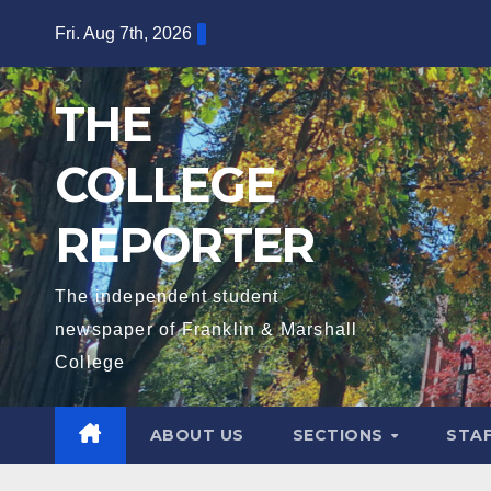
Skip
Fri. Aug 7th, 2026
to
content
THE
COLLEGE
REPORTER
The independent student
newspaper of Franklin & Marshall
College
ABOUT US
SECTIONS
STA