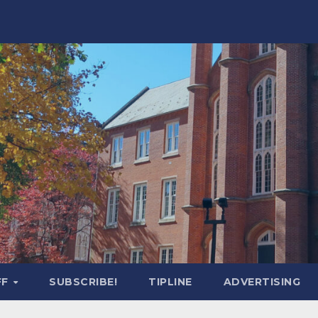
FF
SUBSCRIBE!
TIPLINE
ADVERTISING