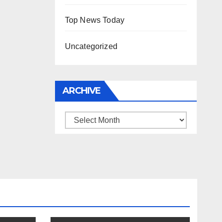
Top News Today
Uncategorized
ARCHIVE
Archive