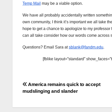
Temp Mail
may be a viable option.
We have all probably accidentally written somethi
own community, I think it’s important we all take th
hope to get a chance to apologize to my professor 
can all take consider how our words come across sa
Questions? Email Sara at
sblank@fandm.edu
.
[fblike layout=”standard” show_faces=”
Post
America remains quick to accept
mudslinging and slander
navigation