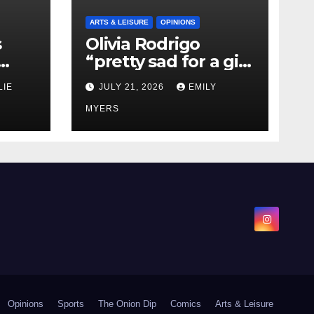
ARTS & LEISURE
OPINIONS
s
Olivia Rodrigo
“pretty sad for a girl
0 kg
so in love” In Her
LIE
JULY 21, 2026
EMILY
Newest Album
MYERS
Opinions
Sports
The Onion Dip
Comics
Arts & Leisure