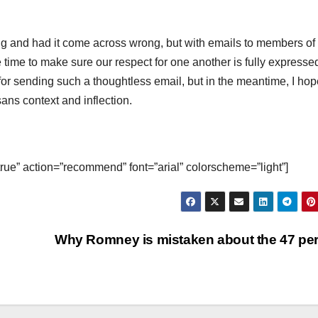
ng and had it come across wrong, but with emails to members of
e time to make sure our respect for one another is fully expressed
for sending such a thoughtless email, but in the meantime, I ho
ns context and inflection.
true” action=”recommend” font=”arial” colorscheme=”light”]
Why Romney is mistaken about the 47 pe