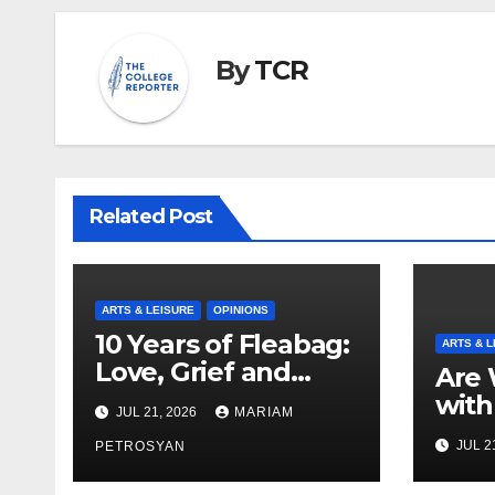
By
TCR
Related Post
ARTS & LEISURE
OPINIONS
10 Years of Fleabag:
ARTS & L
Love, Grief and
Are 
Why It’s Still a
with
JUL 21, 2026
MARIAM
Masterful Feminist
Boyf
JUL 2
Piece
PETROSYAN
Brot