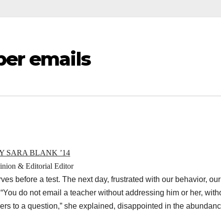
per emails
Y SARA BLANK ’14
nion & Editorial Editor
es before a test. The next day, frustrated with our behavior, our
: “You do not email a teacher without addressing him or her, with
rs to a question,” she explained, disappointed in the abundanc