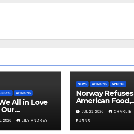
NEWS
OPINIONS
SPORTS
Norway Refuses
EISURE
OPINIONS
American Food,
We All in Love
Brings Own 1,00
 Our
JUL 21, 2026
CHARLIE
Shipment
riend’s
1, 2026
LILY ANDREY
BURNS
her?