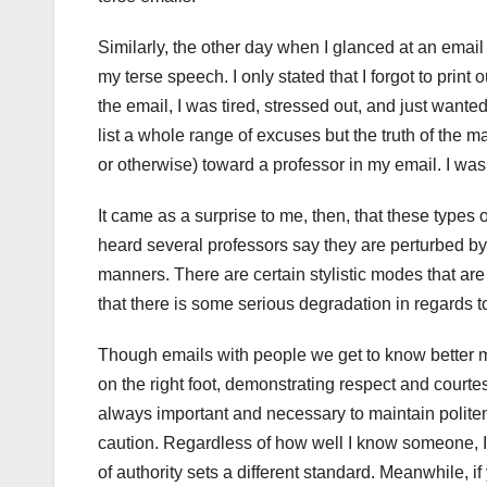
Similarly, the other day when I glanced at an email t
my terse speech. I only stated that I forgot to prin
the email, I was tired, stressed out, and just wante
list a whole range of excuses but the truth of the m
or otherwise) toward a professor in my email. I wa
It came as a surprise to me, then, that these type
heard several professors say they are perturbed by 
manners. There are certain stylistic modes that ar
that there is some serious degradation in regards t
Though emails with people we get to know better mi
on the right foot, demonstrating respect and courtes
always important and necessary to maintain politene
caution. Regardless of how well I know someone, I u
of authority sets a different standard. Meanwhile, i