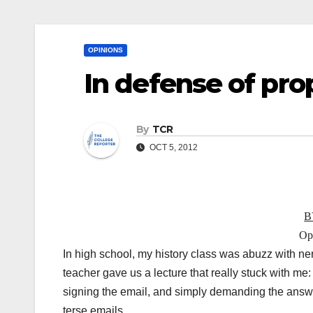
OPINIONS
In defense of pro
By
TCR
OCT 5, 2012
B
Opi
In high school, my history class was abuzz with nerv
teacher gave us a lecture that really stuck with me
signing the email, and simply demanding the answe
terse emails.