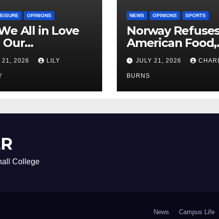
LEISURE
OPINIONS
NEWS
OPINIONS
SPORTS
We All in Love
Norway Refuse
 Our
American Food,
riend’s
Brings Own 1,00
 21, 2026
LILY
JULY 21, 2026
CHAR
ther?
Shipment
Y
BURNS
ER
all College
News
Campus Life