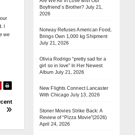
Are We All in Love with Our
Boyfriend’s Brother?
July 21,
2026
 our
. I
Norway Refuses American Food,
pe we
Brings Own 1,000 kg Shipment
July 21, 2026
Olivia Rodrigo “pretty sad for a
girl so in love” In Her Newest
Album
July 21, 2026
New Flights Connect Lancaster
With Chicago
July 13, 2026
rcent
Stoner Movies Strike Back: A
Review of “Pizza Movie”(2026)
April 24, 2026