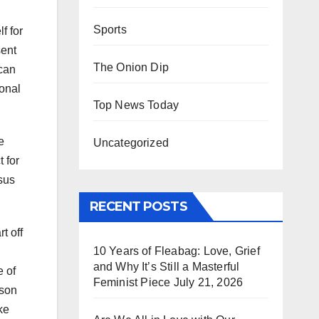
Sports
f for
sent
The Onion Dip
 can
ional
Top News Today
e
Uncategorized
 for
sus
RECENT POSTS
t off
10 Years of Fleabag: Love, Grief
and Why It’s Still a Masterful
e of
Feminist Piece
July 21, 2026
rson
ke