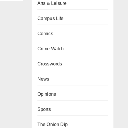
Arts & Leisure
Campus Life
Comics
Crime Watch
Crosswords
News
Opinions
Sports
The Onion Dip