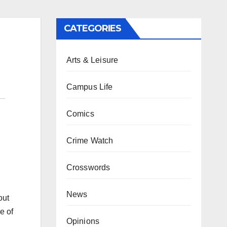
CATEGORIES
Arts & Leisure
Campus Life
Comics
Crime Watch
Crosswords
News
out
e of
Opinions