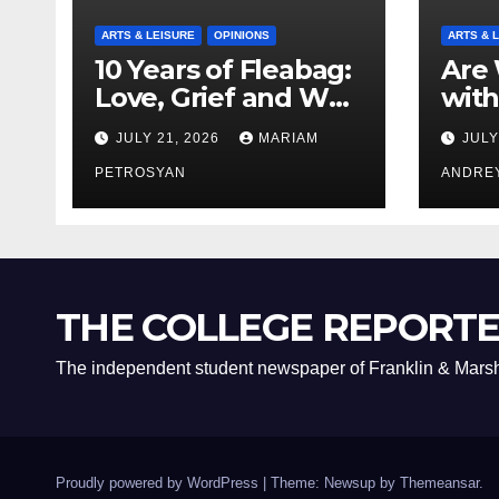
ARTS & LEISURE
OPINIONS
ARTS & 
10 Years of Fleabag:
Are 
Love, Grief and Why
with
It’s Still a Masterful
Boyf
JULY 21, 2026
MARIAM
JULY
Feminist Piece
Bro
PETROSYAN
ANDRE
THE COLLEGE REPORT
The independent student newspaper of Franklin & Marsh
Proudly powered by WordPress
|
Theme: Newsup by
Themeansar
.