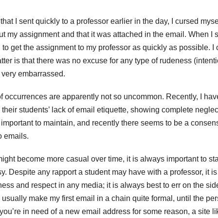
hat I sent quickly to a professor earlier in the day, I cursed mysel
t out my assignment and that it was attached in the email. When I 
d to get the assignment to my professor as quickly as possible. I
atter is that there was no excuse for any type of rudeness (intent
s very embarrassed.
s of occurrences are apparently not so uncommon. Recently, I hav
their students’ lack of email etiquette, showing complete neglect
e important to maintain, and recently there seems to be a consen
o emails.
ght become more casual over time, it is always important to star
y. Despite any rapport a student may have with a professor, it is
ss and respect in any media; it is always best to err on the sid
sually make my first email in a chain quite formal, until the pe
f you’re in need of a new email address for some reason, a site li