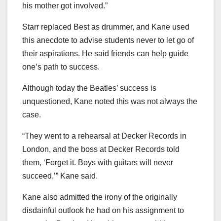
his mother got involved.”
Starr replaced Best as drummer, and Kane used
this anecdote to advise students never to let go of
their aspirations. He said friends can help guide
one’s path to success.
Although today the Beatles’ success is
unquestioned, Kane noted this was not always the
case.
“They went to a rehearsal at Decker Records in
London, and the boss at Decker Records told
them, ‘Forget it. Boys with guitars will never
succeed,’” Kane said.
Kane also admitted the irony of the originally
disdainful outlook he had on his assignment to