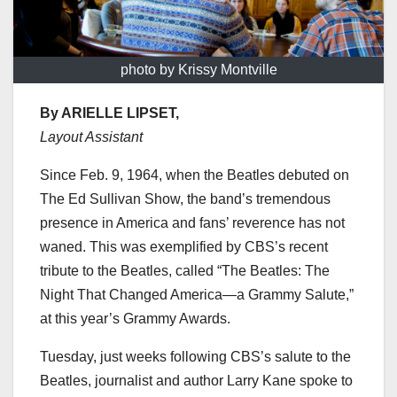
photo by Krissy Montville
By ARIELLE LIPSET,
Layout Assistant
Since Feb. 9, 1964, when the Beatles debuted on
The Ed Sullivan Show, the band’s tremendous
presence in America and fans’ reverence has not
waned. This was exemplified by CBS’s recent
tribute to the Beatles, called “The Beatles: The
Night That Changed America—a Grammy Salute,”
at this year’s Grammy Awards.
Tuesday, just weeks following CBS’s salute to the
Beatles, journalist and author Larry Kane spoke to