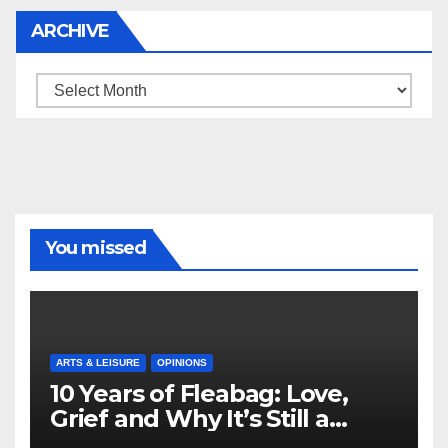
ARCHIVE
Archive
You missed
ARTS & LEISURE
OPINIONS
10 Years of Fleabag: Love,
Grief and Why It’s Still a
Masterful Feminist Piece