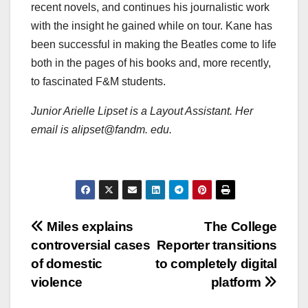
recent novels, and continues his journalistic work
with the insight he gained while on tour. Kane has
been successful in making the Beatles come to life
both in the pages of his books and, more recently,
to fascinated F&M students.
Junior Arielle Lipset is a Layout Assistant. Her
email is alipset@fandm. edu.
Post
Miles explains
The College
controversial cases
Reporter transitions
navigation
of domestic
to completely digital
violence
platform