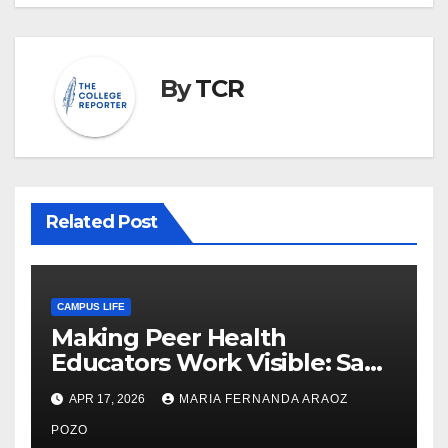
By
TCR
Related Post
CAMPUS LIFE
Making Peer Health
Educators Work Visible: Sam
Thiry’s Work in Building
APR 17, 2026
MARIA FERNANDA ARAOZ
Community, Leadership, and
Care
POZO