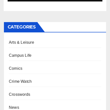
CATEGORIES
Arts & Leisure
Campus Life
Comics
Crime Watch
Crosswords
News