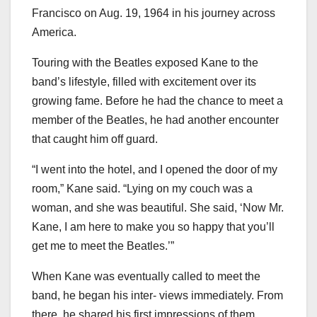
Francisco on Aug. 19, 1964 in his journey across
America.
Touring with the Beatles exposed Kane to the
band’s lifestyle, filled with excitement over its
growing fame. Before he had the chance to meet a
member of the Beatles, he had another encounter
that caught him off guard.
“I went into the hotel, and I opened the door of my
room,” Kane said. “Lying on my couch was a
woman, and she was beautiful. She said, ‘Now Mr.
Kane, I am here to make you so happy that you’ll
get me to meet the Beatles.’”
When Kane was eventually called to meet the
band, he began his inter- views immediately. From
there, he shared his first impressions of them.