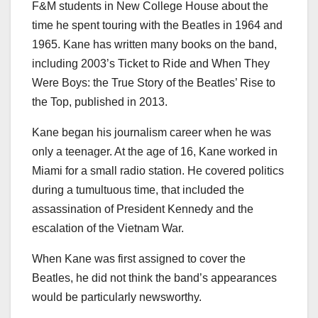
F&M students in New College House about the
time he spent touring with the Beatles in 1964 and
1965. Kane has written many books on the band,
including 2003’s Ticket to Ride and When They
Were Boys: the True Story of the Beatles’ Rise to
the Top, published in 2013.
Kane began his journalism career when he was
only a teenager. At the age of 16, Kane worked in
Miami for a small radio station. He covered politics
during a tumultuous time, that included the
assassination of President Kennedy and the
escalation of the Vietnam War.
When Kane was first assigned to cover the
Beatles, he did not think the band’s appearances
would be particularly newsworthy.