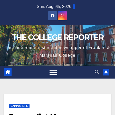
Skip
Sun. Aug 9th, 2026
to
content
THE COLLEGE REPORTER
The independent student newspaper of Franklin &
Marshall College
CAMPUS LIFE