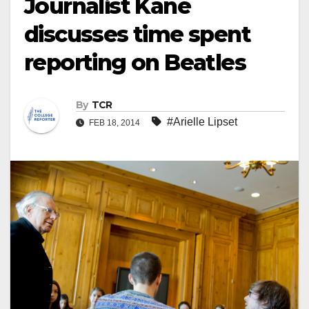
Journalist Kane
discusses time spent
reporting on Beatles
By
TCR
#Arielle Lipset
FEB 18, 2014