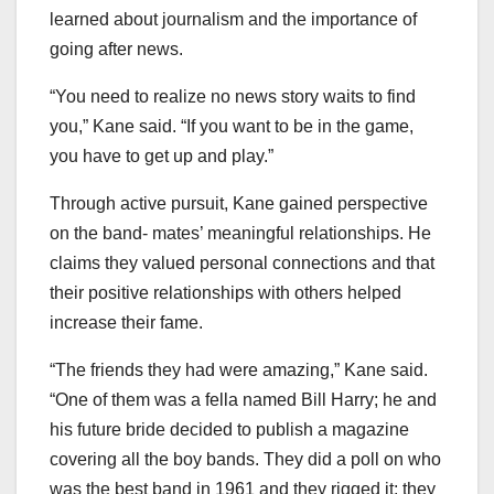
learned about journalism and the importance of
going after news.
“You need to realize no news story waits to find
you,” Kane said. “If you want to be in the game,
you have to get up and play.”
Through active pursuit, Kane gained perspective
on the band- mates’ meaningful relationships. He
claims they valued personal connections and that
their positive relationships with others helped
increase their fame.
“The friends they had were amazing,” Kane said.
“One of them was a fella named Bill Harry; he and
his future bride decided to publish a magazine
covering all the boy bands. They did a poll on who
was the best band in 1961 and they rigged it; they