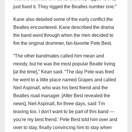
just fixed it. They rigged the Beatles number one.”
Kane also detailed some of the early conflict the
Beatles encountered. Kane described the drama
the band went through when the men decided to
fire the original drummer, fan-favorite Pete Best.
“The other bandmates called him mean and
moody, but he was the most popular Beatle living
[at the time],” Kean said. “The day Pete was fired
he went to a little place named Grapes and called
Neil Aspinall, who was his best friend and the
Beatles road manager. [After Best revealed the
news], Neil Aspinall, for three days, said ‘I’m
leaving too. I don’t want to be part of this band —
you’re my best friend.’ Pete Best told him over and
over to stay, finally convincing him to stay when