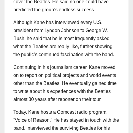
cover the Beatles. He said no one could have
predicted the group’s endless success.
Although Kane has interviewed every U.S.
president from Lyndon Johnson to George W.
Bush, he said that he is most frequently asked
what the Beatles are really like, further showing
the public’s continued fascination with the band.
Continuing in his journalism career, Kane moved
on to report on political projects and world events
other than the Beatles. He eventually gained time
to write about his experiences with the Beatles
almost 30 years after reporter on their tour.
Today, Kane hosts a Comcast radio program,
“Voice of Reason.” He has stayed in touch with the
band, interviewed the surviving Beatles for his