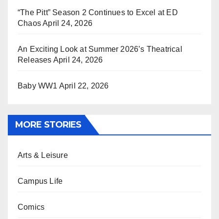
“The Pitt” Season 2 Continues to Excel at ED
Chaos
April 24, 2026
An Exciting Look at Summer 2026’s Theatrical
Releases
April 24, 2026
Baby WW1
April 22, 2026
MORE STORIES
Arts & Leisure
Campus Life
Comics