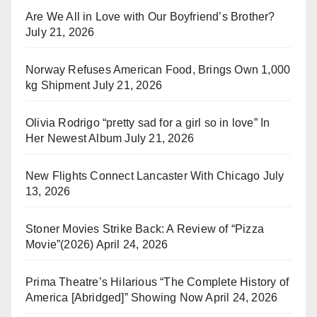
Are We All in Love with Our Boyfriend’s Brother?
July 21, 2026
Norway Refuses American Food, Brings Own 1,000
kg Shipment
July 21, 2026
Olivia Rodrigo “pretty sad for a girl so in love” In
Her Newest Album
July 21, 2026
New Flights Connect Lancaster With Chicago
July
13, 2026
Stoner Movies Strike Back: A Review of “Pizza
Movie”(2026)
April 24, 2026
Prima Theatre’s Hilarious “The Complete History of
America [Abridged]” Showing Now
April 24, 2026