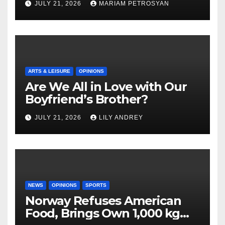
JULY 21, 2026
MARIAM PETROSYAN
ARTS & LEISURE
OPINIONS
Are We All in Love with Our
Boyfriend’s Brother?
JULY 21, 2026
LILY ANDREY
NEWS
OPINIONS
SPORTS
Norway Refuses American
Food, Brings Own 1,000 kg