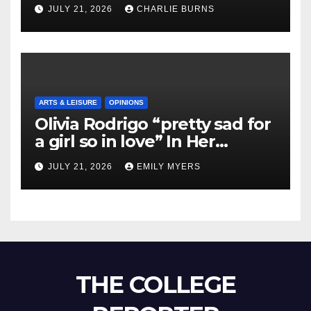
Shipment
JULY 21, 2026
CHARLIE BURNS
ARTS & LEISURE
OPINIONS
Olivia Rodrigo “pretty sad for
a girl so in love” In Her
Newest Album
JULY 21, 2026
EMILY MYERS
THE COLLEGE