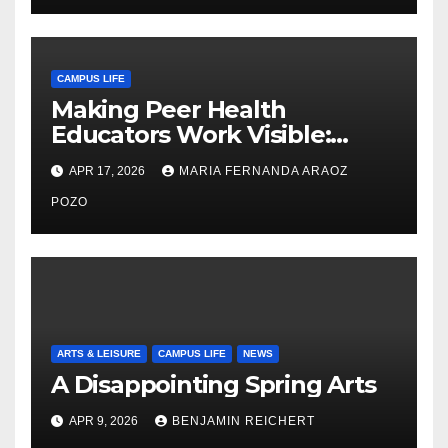
CAMPUS LIFE
Making Peer Health
Educators Work Visible:
Nayelli Whitehead’s Effort to
APR 17, 2026
MARIA FERNANDA ARAOZ
Expand Reproductive Health
Access at F&M
POZO
ARTS & LEISURE
CAMPUS LIFE
NEWS
A Disappointing Spring Arts
APR 9, 2026
BENJAMIN REICHERT