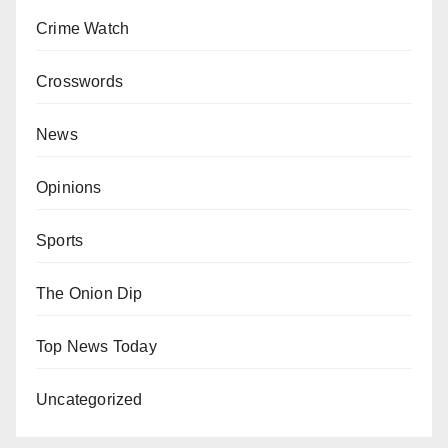
Crime Watch
Crosswords
News
Opinions
Sports
The Onion Dip
Top News Today
Uncategorized