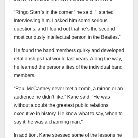
“Ringo Starr’s in the corner,” he said. “I started
interviewing him. I asked him some serious
questions, and I found out that he’s the second
most curiously intellectual person in the Beatles.”
He found the band members quirky and developed
relationships that would last years. Along the way,
he learned the personalities of the individual band
members.
“Paul McCartney never met a comb, a mirror, or an
audience he didn’t like,” Kane said. “He was
without a doubt the greatest public relations
executive in history. He knew what to say, when to
say it; he was a charming man.”
In addition, Kane stressed some of the lessons he