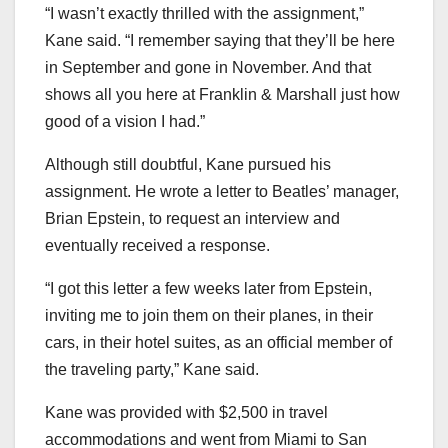
“I wasn’t exactly thrilled with the assignment,”
Kane said. “I remember saying that they’ll be here
in September and gone in November. And that
shows all you here at Franklin & Marshall just how
good of a vision I had.”
Although still doubtful, Kane pursued his
assignment. He wrote a letter to Beatles’ manager,
Brian Epstein, to request an interview and
eventually received a response.
“I got this letter a few weeks later from Epstein,
inviting me to join them on their planes, in their
cars, in their hotel suites, as an official member of
the traveling party,” Kane said.
Kane was provided with $2,500 in travel
accommodations and went from Miami to San