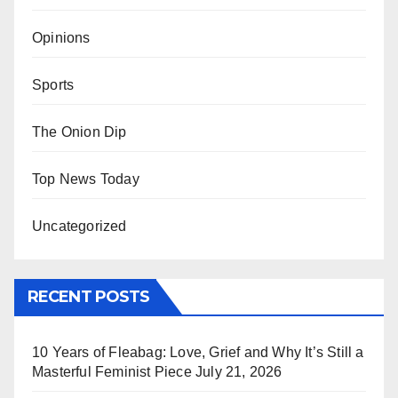
Opinions
Sports
The Onion Dip
Top News Today
Uncategorized
RECENT POSTS
10 Years of Fleabag: Love, Grief and Why It’s Still a
Masterful Feminist Piece
July 21, 2026