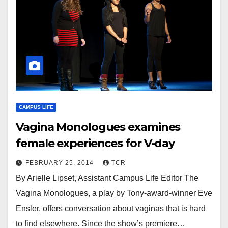
CAMPUS LIFE
Vagina Monologues examines
female experiences for V-day
FEBRUARY 25, 2014
TCR
By Arielle Lipset, Assistant Campus Life Editor The
Vagina Monologues, a play by Tony-award-winner Eve
Ensler, offers conversation about vaginas that is hard
to find elsewhere. Since the show’s premiere…