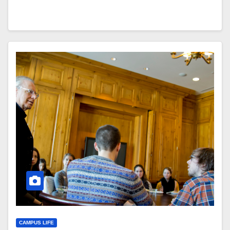
CAMPUS LIFE