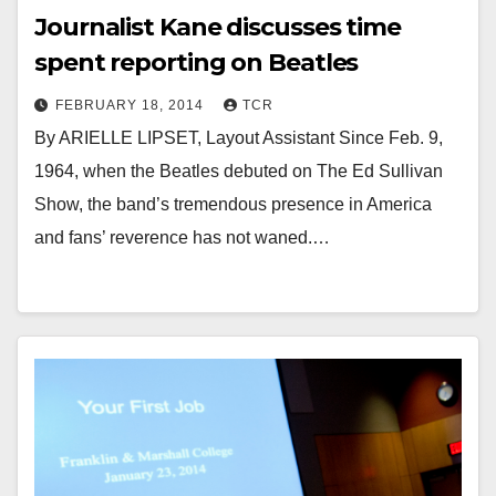
Journalist Kane discusses time
spent reporting on Beatles
FEBRUARY 18, 2014
TCR
By ARIELLE LIPSET, Layout Assistant Since Feb. 9,
1964, when the Beatles debuted on The Ed Sullivan
Show, the band’s tremendous presence in America
and fans’ reverence has not waned.…