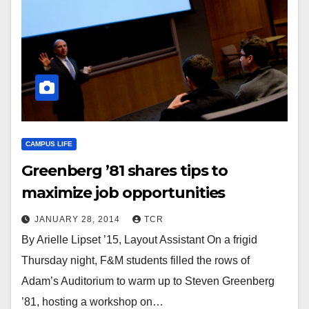
CAMPUS LIFE
Greenberg ’81 shares tips to
maximize job opportunities
JANUARY 28, 2014
TCR
By Arielle Lipset ’15, Layout Assistant On a frigid
Thursday night, F&M students filled the rows of
Adam’s Auditorium to warm up to Steven Greenberg
’81, hosting a workshop on…