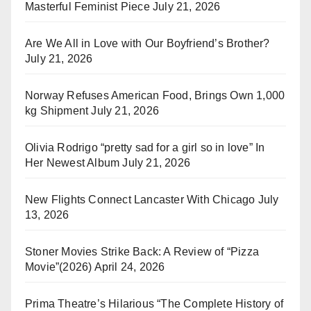
Masterful Feminist Piece
July 21, 2026
Are We All in Love with Our Boyfriend’s Brother?
July 21, 2026
Norway Refuses American Food, Brings Own 1,000
kg Shipment
July 21, 2026
Olivia Rodrigo “pretty sad for a girl so in love” In
Her Newest Album
July 21, 2026
New Flights Connect Lancaster With Chicago
July
13, 2026
Stoner Movies Strike Back: A Review of “Pizza
Movie”(2026)
April 24, 2026
Prima Theatre’s Hilarious “The Complete History of