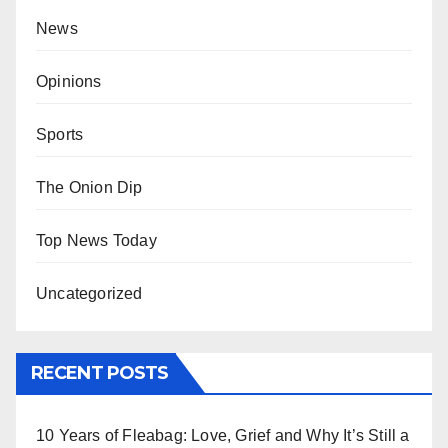
News
Opinions
Sports
The Onion Dip
Top News Today
Uncategorized
RECENT POSTS
10 Years of Fleabag: Love, Grief and Why It’s Still a