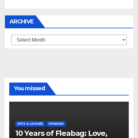
ARCHIVE
Archive
You missed
ARTS & LEISURE
OPINIONS
10 Years of Fleabag: Love,