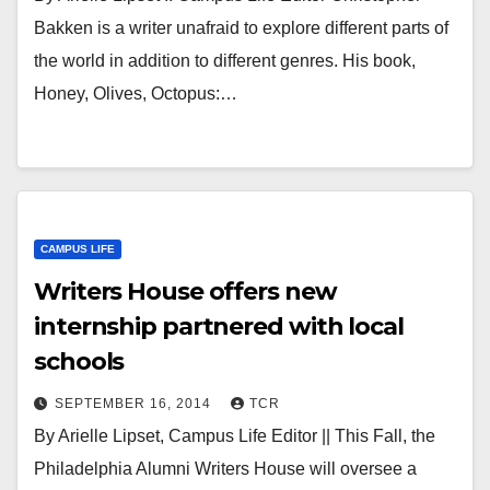
Bakken is a writer unafraid to explore different parts of
the world in addition to different genres. His book,
Honey, Olives, Octopus:…
CAMPUS LIFE
Writers House offers new
internship partnered with local
schools
SEPTEMBER 16, 2014
TCR
By Arielle Lipset, Campus Life Editor || This Fall, the
Philadelphia Alumni Writers House will oversee a