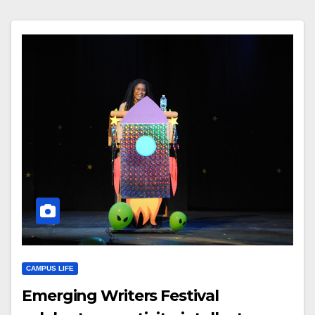
CAMPUS LIFE
Emerging Writers Festival