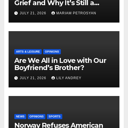
Grief and Why It’s Still a
Masterful Feminist Piece
JULY 21, 2026
MARIAM PETROSYAN
ARTS & LEISURE
OPINIONS
Are We All in Love with Our
Boyfriend’s Brother?
JULY 21, 2026
LILY ANDREY
NEWS
OPINIONS
SPORTS
Norway Refuses American