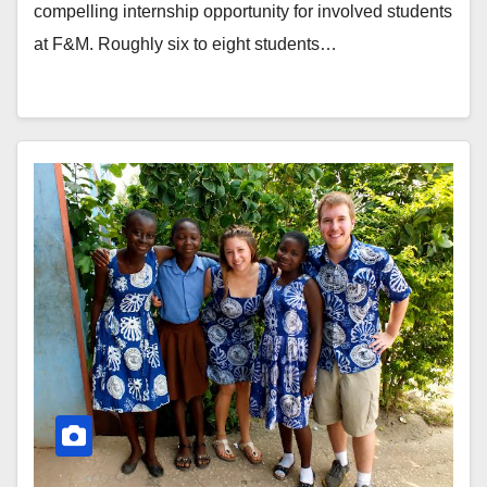
compelling internship opportunity for involved students
at F&M. Roughly six to eight students…