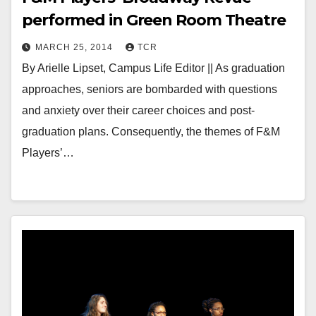
performed in Green Room Theatre
MARCH 25, 2014
TCR
By Arielle Lipset, Campus Life Editor || As graduation
approaches, seniors are bombarded with questions
and anxiety over their career choices and post-
graduation plans. Consequently, the themes of F&M
Players’…