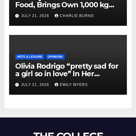
Food, Brings Own 1,000 kg
Shipment
JULY 21, 2026
CHARLIE BURNS
ARTS & LEISURE
OPINIONS
Olivia Rodrigo “pretty sad for
a girl so in love” In Her
Newest Album
JULY 21, 2026
EMILY MYERS