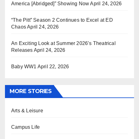
America [Abridged]” Showing Now
April 24, 2026
“The Pitt” Season 2 Continues to Excel at ED
Chaos
April 24, 2026
An Exciting Look at Summer 2026’s Theatrical
Releases
April 24, 2026
Baby WW1
April 22, 2026
MORE STORIES
Arts & Leisure
Campus Life