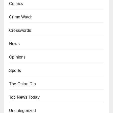
Comics
Crime Watch
Crosswords
News
Opinions
Sports
The Onion Dip
Top News Today
Uncategorized