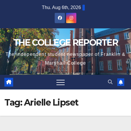
Skip
Thu. Aug 6th, 2026
to
content
THE COLLEGE REPORTER
The independent student newspaper of Franklin &
Marshall College
Tag:
Arielle Lipset