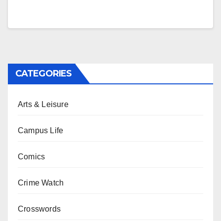
CATEGORIES
Arts & Leisure
Campus Life
Comics
Crime Watch
Crosswords