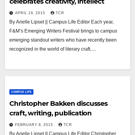
celebrates creativity, intellect
APRIL 19, 2015
TCR
By Arielle Lipset || Campus Life Editor Each year,
F&M’s Emerging Writers Festival brings to campus
emerging standout writers who have recently been
recognized in the world of literary craft.…
CAMPUS LIFE
Christopher Bakken discusses
craft, writing, publication
FEBRUARY 8, 2015
TCR
By Arielle Lipset II Campus Life Editor Christopher