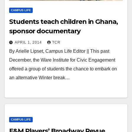
CAMPUS LIFE
Students teach children in Ghana,
sponsor documentary
APRIL 1, 2014
TCR
By Arielle Lipset, Campus Life Editor || This past
December, the Ware Institute for Civic Engagement
offered a group of students the chance to embark on
an alternative Winter break…
CAMPUS LIFE
F&M Players’ Broadway Revue