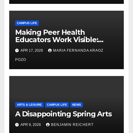
CAMPUS LIFE
Making Peer Health
Educators Work Visible:
Nayelli Whitehead’s Effort to
APR 17, 2026
MARIA FERNANDA ARAOZ
Expand Reproductive Health
Access at F&M
POZO
ARTS & LEISURE
CAMPUS LIFE
NEWS
A Disappointing Spring Arts
APR 9, 2026
BENJAMIN REICHERT