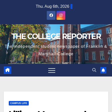
Skip
Thu. Aug 6th, 2026
to
content
THE COLLEGE REPORTER
The independent student newspaper of Franklin &
Marshall College
CAMPUS LIFE