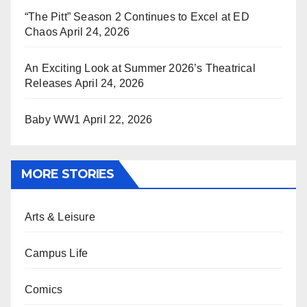
“The Pitt” Season 2 Continues to Excel at ED
Chaos
April 24, 2026
An Exciting Look at Summer 2026’s Theatrical
Releases
April 24, 2026
Baby WW1
April 22, 2026
MORE STORIES
Arts & Leisure
Campus Life
Comics