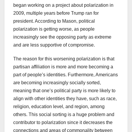
began working on a project about polarization in
2009, multiple years before Trump ran for
president. According to Mason, political
polarization is getting worse, as people
increasingly see the opposing party as extreme
and are less supportive of compromise.
The reason for this worsening polarization is that
partisan affiliation is more and more becoming a
part of people’s identities. Furthermore, Americans
are becoming increasingly socially sorted,
meaning that one’s political party is more likely to
align with other identities they have, such as race,
religion, education level, and region, among
others. This social sorting is a huge problem and
contributor to polarization since it decreases the
connections and areas of commonality between