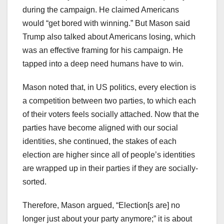
during the campaign. He claimed Americans
would “get bored with winning.” But Mason said
Trump also talked about Americans losing, which
was an effective framing for his campaign. He
tapped into a deep need humans have to win.
Mason noted that, in US politics, every election is
a competition between two parties, to which each
of their voters feels socially attached. Now that the
parties have become aligned with our social
identities, she continued, the stakes of each
election are higher since all of people’s identities
are wrapped up in their parties if they are socially-
sorted.
Therefore, Mason argued, “Election[s are] no
longer just about your party anymore;” it is about