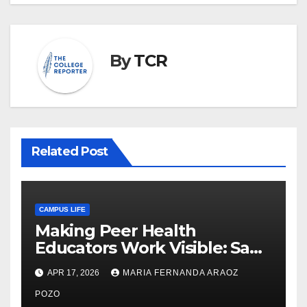
By
TCR
Related Post
CAMPUS LIFE
Making Peer Health
Educators Work Visible: Sam
Thiry’s Work in Building
APR 17, 2026
MARIA FERNANDA ARAOZ
Community, Leadership, and
Care
POZO