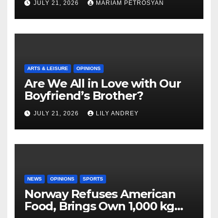
JULY 21, 2026
MARIAM PETROSYAN
ARTS & LEISURE
OPINIONS
Are We All in Love with Our
Boyfriend’s Brother?
JULY 21, 2026
LILY ANDREY
NEWS
OPINIONS
SPORTS
Norway Refuses American
Food, Brings Own 1,000 kg