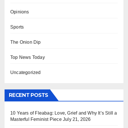
Opinions
Sports
The Onion Dip
Top News Today
Uncategorized
RECENT POSTS
10 Years of Fleabag: Love, Grief and Why It’s Still a
Masterful Feminist Piece
July 21, 2026