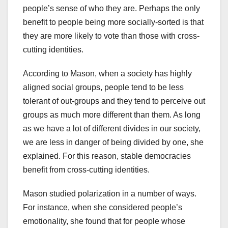
people’s sense of who they are. Perhaps the only
benefit to people being more socially-sorted is that
they are more likely to vote than those with cross-
cutting identities.
According to Mason, when a society has highly
aligned social groups, people tend to be less
tolerant of out-groups and they tend to perceive out
groups as much more different than them. As long
as we have a lot of different divides in our society,
we are less in danger of being divided by one, she
explained. For this reason, stable democracies
benefit from cross-cutting identities.
Mason studied polarization in a number of ways.
For instance, when she considered people’s
emotionality, she found that for people whose