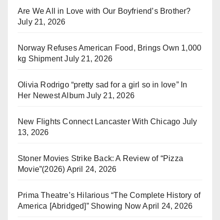
Are We All in Love with Our Boyfriend’s Brother?
July 21, 2026
Norway Refuses American Food, Brings Own 1,000
kg Shipment
July 21, 2026
Olivia Rodrigo “pretty sad for a girl so in love” In
Her Newest Album
July 21, 2026
New Flights Connect Lancaster With Chicago
July
13, 2026
Stoner Movies Strike Back: A Review of “Pizza
Movie”(2026)
April 24, 2026
Prima Theatre’s Hilarious “The Complete History of
America [Abridged]” Showing Now
April 24, 2026