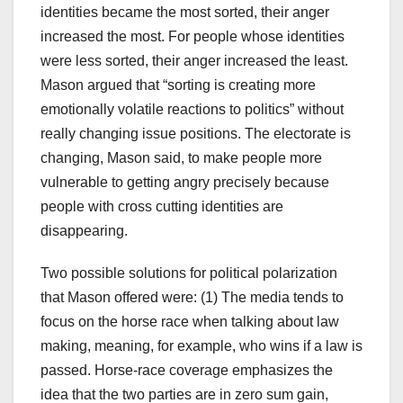
identities became the most sorted, their anger
increased the most. For people whose identities
were less sorted, their anger increased the least.
Mason argued that “sorting is creating more
emotionally volatile reactions to politics” without
really changing issue positions. The electorate is
changing, Mason said, to make people more
vulnerable to getting angry precisely because
people with cross cutting identities are
disappearing.
Two possible solutions for political polarization
that Mason offered were: (1) The media tends to
focus on the horse race when talking about law
making, meaning, for example, who wins if a law is
passed. Horse-race coverage emphasizes the
idea that the two parties are in zero sum gain,