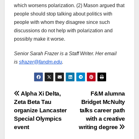
which worsens polarization. (2) Mason argued that
people should stop talking about politics with
people with whom they disagree since such
discussions do not help with polarization and
possibly make it worse.
Senior Sarah Frazer is a Staff Writer. Her email
is
sfrazer@fandm.edu
.
Post
Alpha Xi Delta,
F&M alumna
Zeta Beta Tau
Bridget McNulty
navigation
organize Lancaster
talks career path
Special Olympics
with a creative
event
writing degree