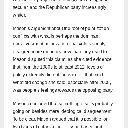
secular, and the Republican party increasingly
whiter.
Mason’s argument about the root of polarization
conflicts with what is perhaps the dominant
narrative about polarization: that voters simply
disagree more on policy now than they used to.
Mason disputed this claim, as she cited evidence
that, from the 1980s to at least 2012, levels of
policy extremity did not increase all that much.
What did change she said, especially after 2008,
was people’s feelings towards the opposing party.
Mason concluded that something else is probably
going on besides mere ideological disagreement.
To be clear, Mason argued that it is possible for
two types of polarization — issue-based and