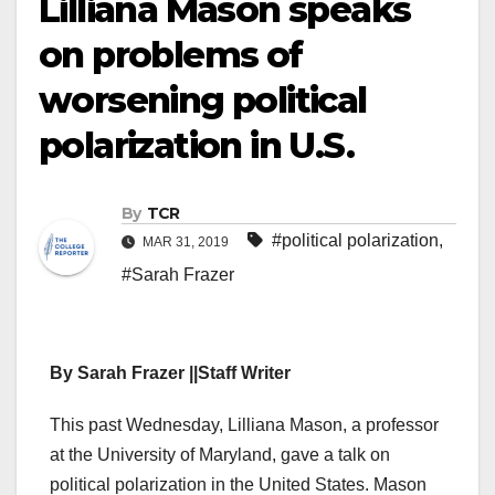
Lilliana Mason speaks
on problems of
worsening political
polarization in U.S.
By
TCR
#political polarization
,
MAR 31, 2019
#Sarah Frazer
By Sarah Frazer ||Staff Writer
This past Wednesday, Lilliana Mason, a professor
at the University of Maryland, gave a talk on
political polarization in the United States. Mason