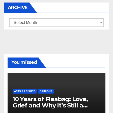
ARCHIVE
Archive
You missed
ARTS & LEISURE
OPINIONS
10 Years of Fleabag: Love,
Grief and Why It’s Still a
Masterful Feminist Piece