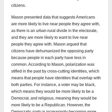
citizens.
Mason presented data that suggests Americans
are more likely to live near people they agree with,
as there is an urban-rural divide in the electorate,
and they are more likely to want to live near
people they agree with. Mason argued that
citizens have dehumanized the opposing party
because people in each party have less in
common. According to Mason, polarization was
stifled in the past by cross-cutting identities, which
means that people have identities that overlap with
both parties. For instance, a voter may be black,
which means they would be more likely to be a
Democrat, and religious, meaning they would be
more likely to be a Republican. However, the
Democratic party is increasingly becoming more