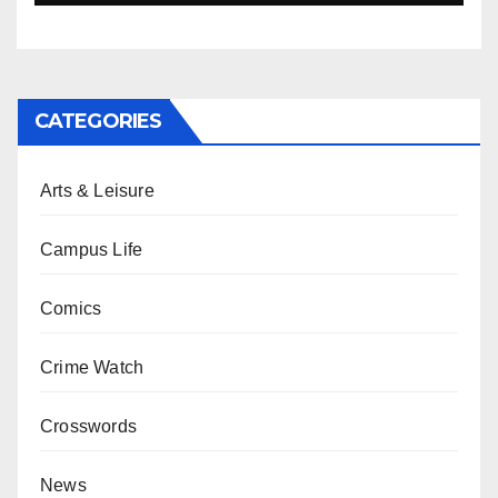
CATEGORIES
Arts & Leisure
Campus Life
Comics
Crime Watch
Crosswords
News