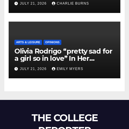
Shipment
JULY 21, 2026
CHARLIE BURNS
ARTS & LEISURE
OPINIONS
Olivia Rodrigo “pretty sad for
a girl so in love” In Her
Newest Album
JULY 21, 2026
EMILY MYERS
THE COLLEGE