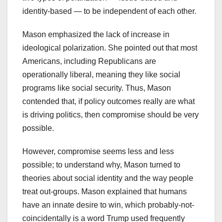
identity-based — to be independent of each other.
Mason emphasized the lack of increase in
ideological polarization. She pointed out that most
Americans, including Republicans are
operationally liberal, meaning they like social
programs like social security. Thus, Mason
contended that, if policy outcomes really are what
is driving politics, then compromise should be very
possible.
However, compromise seems less and less
possible; to understand why, Mason turned to
theories about social identity and the way people
treat out-groups. Mason explained that humans
have an innate desire to win, which probably-not-
coincidentally is a word Trump used frequently