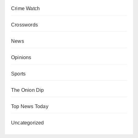
Crime Watch
Crosswords
News
Opinions
Sports
The Onion Dip
Top News Today
Uncategorized