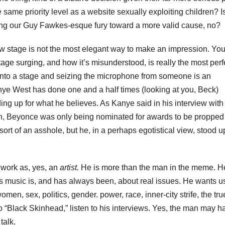
ame priority level as a website sexually exploiting children? Is
ing our Guy Fawkes-esque fury toward a more valid cause, no?
w stage is not the most elegant way to make an impression. Yo
e surging, and how it’s misunderstood, is really the most perf
onto a stage and seizing the microphone from someone is an
nye West has done one and a half times (looking at you, Beck)
ing up for what he believes. As Kanye said in his interview wit
ion, Beyonce was only being nominated for awards to be propped
ort of an asshole, but he, in a perhaps egotistical view, stood up
 work as, yes, an
artist.
He is more than the man in the meme. He
s music is, and has always been, about real issues. He wants us
n, sex, politics, gender. power, race, inner-city strife, the tru
n to “Black Skinhead,” listen to his interviews. Yes, the man may h
talk.