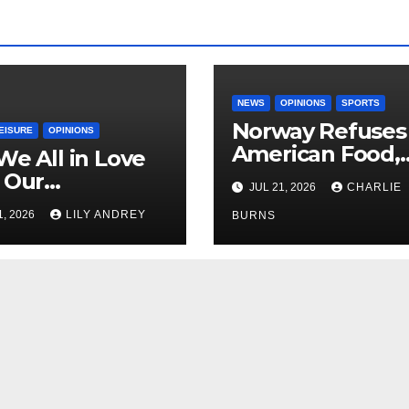
NEWS
OPINIONS
SPORTS
Norway Refuses
EISURE
OPINIONS
American Food,
We All in Love
Brings Own 1,00
 Our
JUL 21, 2026
CHARLIE
Shipment
riend’s
1, 2026
LILY ANDREY
BURNS
her?