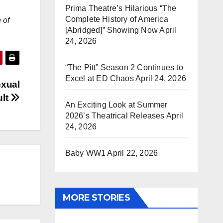
Prima Theatre’s Hilarious “The
Complete History of America
 of
[Abridged]” Showing Now
April
24, 2026
“The Pitt” Season 2 Continues to
Excel at ED Chaos
April 24, 2026
exual
ult
An Exciting Look at Summer
2026’s Theatrical Releases
April
24, 2026
Baby WW1
April 22, 2026
MORE STORIES