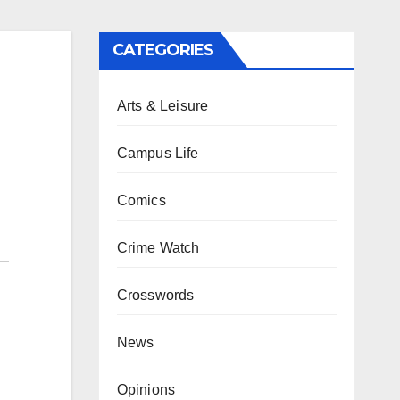
CATEGORIES
Arts & Leisure
Campus Life
Comics
Crime Watch
Crosswords
News
Opinions