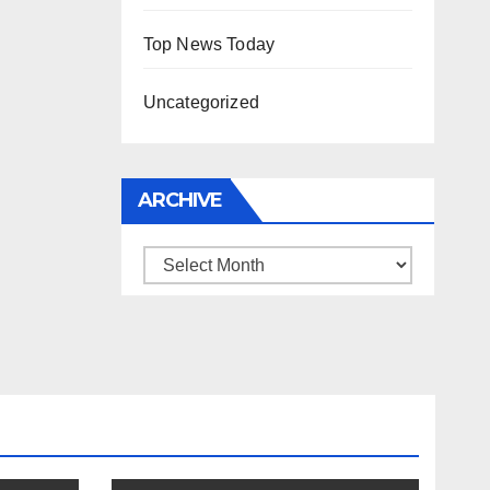
Top News Today
Uncategorized
ARCHIVE
Archive