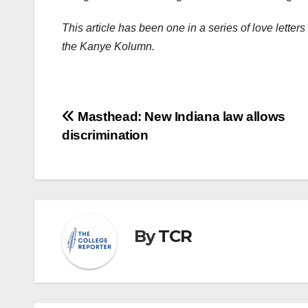
This article has been one in a series of love letter
the Kanye Kolumn.
Post
Masthead: New Indiana law allows
discrimination
navigation
By
TCR