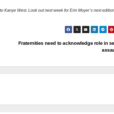
s to Kanye West. Look out next week for Erin Moyer’s next edition
Fraternities need to acknowledge role in s
assa