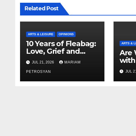
Related Post
ARTS & LEISURE
OPINIONS
10 Years of Fleabag:
ARTS & L
Love, Grief and
Are 
Why It’s Still a
with
JUL 21, 2026
MARIAM
Masterful Feminist
Boyf
JUL 2
Piece
PETROSYAN
Brot