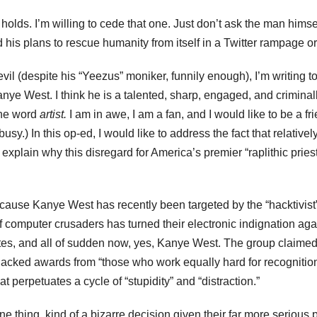
 holds. I’m willing to cede that one. Just don’t ask the man himse
his plans to rescue humanity from itself in a Twitter rampage or
vil (despite his “Yeezus” moniker, funnily enough), I’m writing t
Kanye West. I think he is a talented, sharp, engaged, and criminal
the word
artist.
I am in awe, I am a fan, and I would like to be a fr
sy.) In this op-ed, I would like to address the fact that relativel
explain why this disregard for America’s premier “raplithic pries
ecause Kanye West has recently been targeted by the “hacktivist
 computer crusaders has turned their electronic indignation aga
tes, and all of sudden now, yes, Kanye West. The group claimed
jacked awards from “those who work equally hard for recognition
 perpetuates a cycle of “stupidity” and “distraction.”
 thing, kind of a bizarre decision given their far more serious 