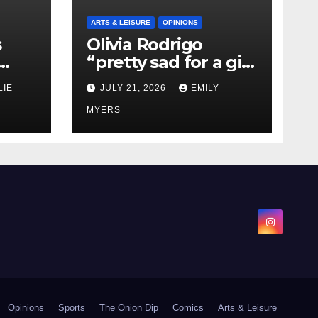
ARTS & LEISURE
OPINIONS
s
Olivia Rodrigo
“pretty sad for a girl
0 kg
so in love” In Her
LIE
JULY 21, 2026
EMILY
Newest Album
MYERS
Opinions
Sports
The Onion Dip
Comics
Arts & Leisure