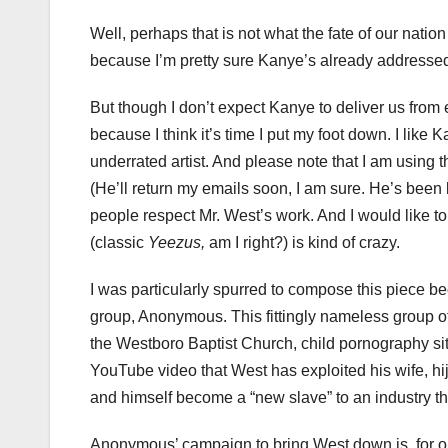
Well, perhaps that is not what the fate of our nation
because I’m pretty sure Kanye’s already addressed 
But though I don’t expect Kanye to deliver us from e
because I think it’s time I put my foot down. I like 
underrated artist. And please note that I am using 
(He’ll return my emails soon, I am sure. He’s been bu
people respect Mr. West’s work. And I would like to 
(classic
Yeezus,
am I right?) is kind of crazy.
I was particularly spurred to compose this piece b
group, Anonymous. This fittingly nameless group of
the Westboro Baptist Church, child pornography si
YouTube video that West has exploited his wife, hi
and himself become a “new slave” to an industry that
Anonymous’ campaign to bring West down is, for one