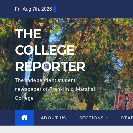
Skip
Fri. Aug 7th, 2026
to
content
THE
COLLEGE
REPORTER
The independent student
newspaper of Franklin & Marshall
College
ABOUT US
SECTIONS
STA