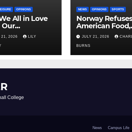
LEISURE
OPINIONS
NEWS
OPINIONS
SPORTS
We All in Love
Norway Refuse
 Our
American Food,
riend’s
Brings Own 1,00
 21, 2026
LILY
JULY 21, 2026
CHAR
ther?
Shipment
Y
BURNS
ER
all College
News
Campus Life