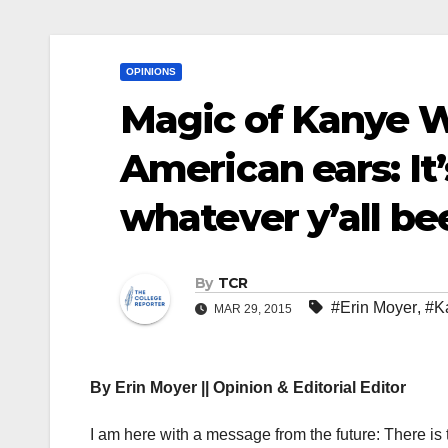
OPINIONS
Magic of Kanye We
American ears: It
whatever y’all be
By
TCR
#Erin Moyer
,
#K
MAR 29, 2015
By Erin Moyer || Opinion & Editorial Editor
I am here with a message from the future: There is