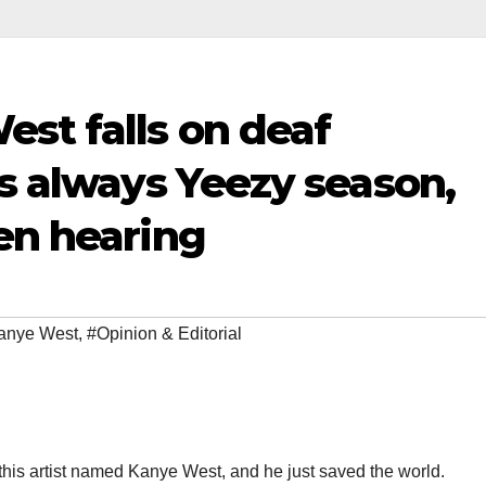
st falls on deaf
’s always Yeezy season,
en hearing
anye West
,
#Opinion & Editorial
 this artist named Kanye West, and he just saved the world.