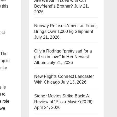
Are We All in Love with Our
Boyfriend’s Brother?
July 21,
 this
2026
u
Norway Refuses American Food,
Brings Own 1,000 kg Shipment
ect
July 21, 2026
Olivia Rodrigo “pretty sad for a
h The
girl so in love” In Her Newest
 up in
Album
July 21, 2026
 for
New Flights Connect Lancaster
With Chicago
July 13, 2026
 is
 to
Stoner Movies Strike Back: A
e role
Review of “Pizza Movie”(2026)
April 24, 2026
ave