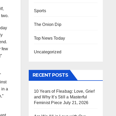
lf,
Sports
 two.
The Onion Dip
oday
ly
Top News Today
iend.
y few
Uncategorized
t”
RECENT POSTS
”
inst
 in a
10 Years of Fleabag: Love, Grief
,”
and Why It’s Still a Masterful
Feminist Piece
July 21, 2026
past