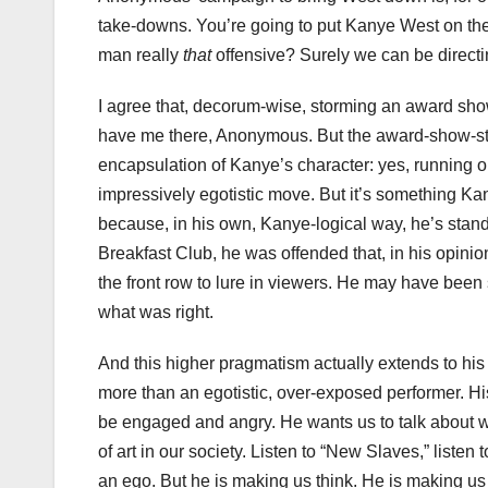
take-downs. You’re going to put Kanye West on the s
man really
that
offensive? Surely we can be direct
I agree that, decorum-wise, storming an award sho
have me there, Anonymous. But the award-show-stag
encapsulation of Kanye’s character: yes, running 
impressively egotistic move. But it’s something Ka
because, in his own, Kanye-logical way, he’s stand
Breakfast Club, he was offended that, in his opin
the front row to lure in viewers. He may have been s
what was right.
And this higher pragmatism actually extends to his
more than an egotistic, over-exposed performer. Hi
be engaged and angry. He wants us to talk about wome
of art in our society. Listen to “New Slaves,” liste
an ego. But he is making us think. He is making us 