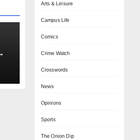
Arts & Leisure
Campus Life
Comics
Crime Watch
0 kg
Crosswords
News
Opinions
Sports
The Onion Dip