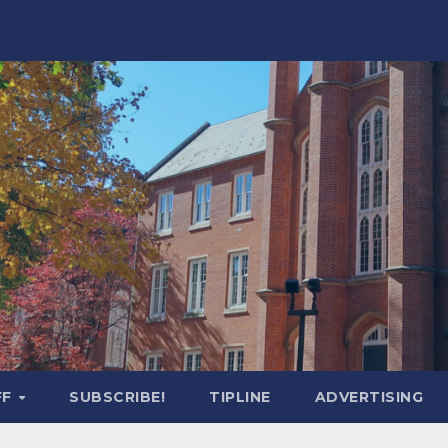
FF
SUBSCRIBE!
TIPLINE
ADVERTISING