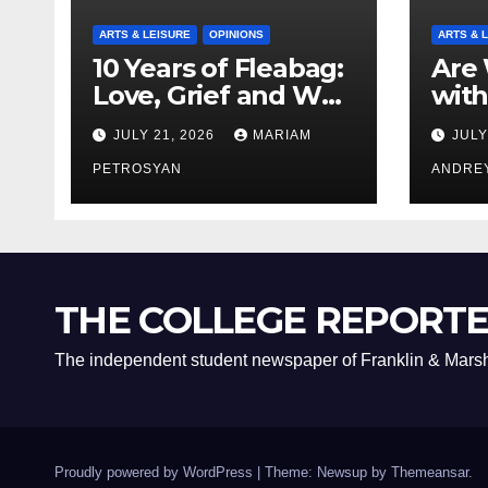
ARTS & LEISURE
OPINIONS
ARTS & 
10 Years of Fleabag:
Are 
Love, Grief and Why
with
It’s Still a Masterful
Boyf
JULY 21, 2026
MARIAM
JULY
Feminist Piece
Bro
PETROSYAN
ANDRE
THE COLLEGE REPORT
The independent student newspaper of Franklin & Marsh
Proudly powered by WordPress
|
Theme: Newsup by
Themeansar
.