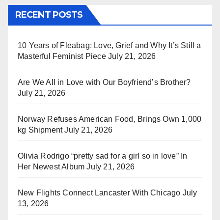
RECENT POSTS
10 Years of Fleabag: Love, Grief and Why It’s Still a
Masterful Feminist Piece
July 21, 2026
Are We All in Love with Our Boyfriend’s Brother?
July 21, 2026
Norway Refuses American Food, Brings Own 1,000
kg Shipment
July 21, 2026
Olivia Rodrigo “pretty sad for a girl so in love” In
Her Newest Album
July 21, 2026
New Flights Connect Lancaster With Chicago
July
13, 2026