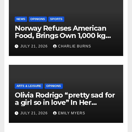
NEWS
OPINIONS
SPORTS
Norway Refuses American
Food, Brings Own 1,000 kg
Shipment
JULY 21, 2026
CHARLIE BURNS
ARTS & LEISURE
OPINIONS
Olivia Rodrigo “pretty sad for
a girl so in love” In Her
Newest Album
JULY 21, 2026
EMILY MYERS