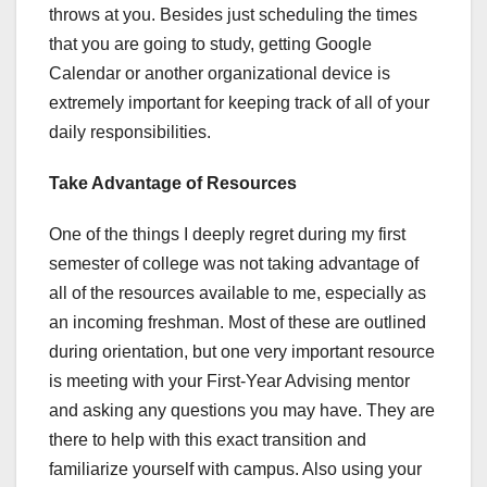
throws at you. Besides just scheduling the times
that you are going to study, getting Google
Calendar or another organizational device is
extremely important for keeping track of all of your
daily responsibilities.
Take Advantage of Resources
One of the things I deeply regret during my first
semester of college was not taking advantage of
all of the resources available to me, especially as
an incoming freshman. Most of these are outlined
during orientation, but one very important resource
is meeting with your First-Year Advising mentor
and asking any questions you may have. They are
there to help with this exact transition and
familiarize yourself with campus. Also using your