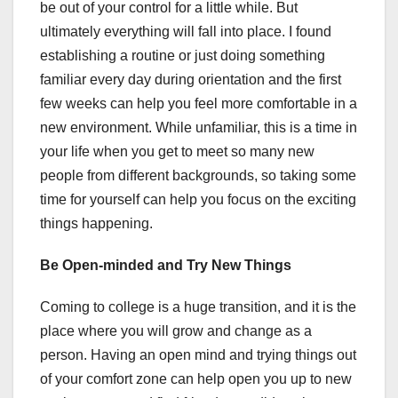
be out of your control for a little while. But
ultimately everything will fall into place. I found
establishing a routine or just doing something
familiar every day during orientation and the first
few weeks can help you feel more comfortable in a
new environment. While unfamiliar, this is a time in
your life when you get to meet so many new
people from different backgrounds, so taking some
time for yourself can help you focus on the exciting
things happening.
Be Open-minded and Try New Things
Coming to college is a huge transition, and it is the
place where you will grow and change as a
person. Having an open mind and trying things out
of your comfort zone can help open you up to new