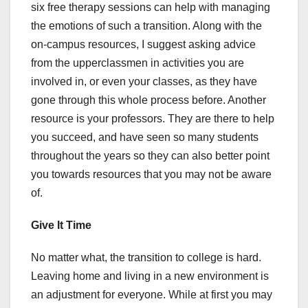
six free therapy sessions can help with managing
the emotions of such a transition. Along with the
on-campus resources, I suggest asking advice
from the upperclassmen in activities you are
involved in, or even your classes, as they have
gone through this whole process before. Another
resource is your professors. They are there to help
you succeed, and have seen so many students
throughout the years so they can also better point
you towards resources that you may not be aware
of.
Give It Time
No matter what, the transition to college is hard.
Leaving home and living in a new environment is
an adjustment for everyone. While at first you may