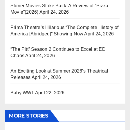
Stoner Movies Strike Back: A Review of “Pizza
Movie”(2026)
April 24, 2026
Prima Theatre’s Hilarious “The Complete History of
America [Abridged]” Showing Now
April 24, 2026
“The Pitt” Season 2 Continues to Excel at ED
Chaos
April 24, 2026
An Exciting Look at Summer 2026’s Theatrical
Releases
April 24, 2026
Baby WW1
April 22, 2026
MORE STORIES