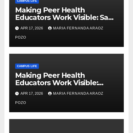
CAMPUS LIFE
Making Peer Health
Educators Work Visible: Sam
Thiry’s Work in Building
APR 17, 2026
MARIA FERNANDA ARAOZ
Community, Leadership, and
Care
POZO
CAMPUS LIFE
Making Peer Health
Educators Work Visible:
Nayelli Whitehead’s Effort to
APR 17, 2026
MARIA FERNANDA ARAOZ
Expand Reproductive Health
Access at F&M
POZO