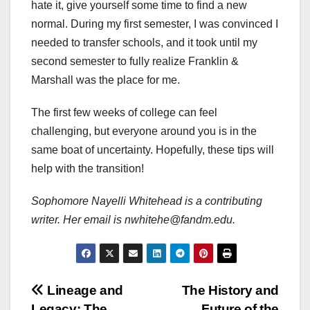
hate it, give yourself some time to find a new
normal. During my first semester, I was convinced I
needed to transfer schools, and it took until my
second semester to fully realize Franklin &
Marshall was the place for me.
The first few weeks of college can feel
challenging, but everyone around you is in the
same boat of uncertainty. Hopefully, these tips will
help with the transition!
Sophomore Nayelli Whitehead is a contributing
writer. Her email is nwhitehe@fandm.edu.
Post
Lineage and
The History and
Legacy: The
Future of the