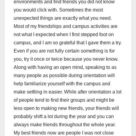
environments and find friends you did not know
you would click with. Sometimes the most
unexpected things are exactly what you need.
Most of my friendships and campus activities are
not what I expected when I first stepped foot on
campus, and I am so grateful that I gave them a try.
Even if you are not fully certain something is for
you, try it once or twice because you never know.
Along with having an open mind, speaking to as
many people as possible during orientation will
help familiarize yourself with the campus and
make settling in easier. While after orientation a lot
of people tend to find their groups and might be
less open to making new friends, your friends will
probably shift a lot during the year and you can
always make friends throughout the whole year.
My best friends now are people I was not close