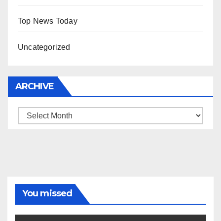
Top News Today
Uncategorized
ARCHIVE
Archive
You missed