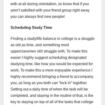
with at all during orientation, so know that if you
aren’t satisfied with your friend group right away
you can always find new people!
Scheduling Study Time
Finding a study/life balance in college is a struggle
as old as time, and something most
upperclassmen still struggle with. To make this
easier I highly suggest scheduling designated
studying time, like how you would be expected for
work. To make this a more enjoyable experience I
highly recommend bringing a friend to accompany
you, as long as you both can “lock in” together.
Setting out a daily time of when the task will be
completed, and staying in the routine of that, is the
key to staying on top of all of the tasks that college