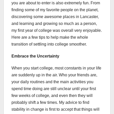
you are about to enter is also extremely fun. From
finding some of my favorite people on the planet,
discovering some awesome places in Lancaster,
and learning and growing so much as a person,
my first year of college was overall very enjoyable.
Here are a few tips to help make the whole
transition of settling into college smoother.
Embrace the Uncertainty
When you start college, most constants in your life
are suddenly up in the air. Who your friends are,
your daily routines and the main activities you
spend time doing are still unclear until your first
few weeks of college, and even then they will
probably shift a few times. My advice to find
stability in change is first to accept that things will