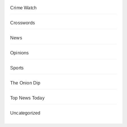
Crime Watch
Crosswords
News
Opinions
Sports
The Onion Dip
Top News Today
Uncategorized