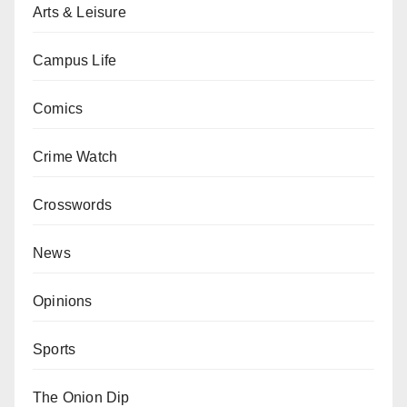
Arts & Leisure
Campus Life
Comics
Crime Watch
Crosswords
News
Opinions
Sports
The Onion Dip