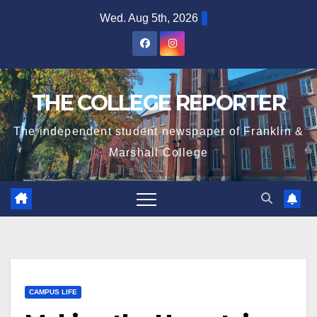
Skip
Wed. Aug 5th, 2026
to
content
THE COLLEGE REPORTER
The independent student newspaper of Franklin &
Marshall College
CAMPUS LIFE