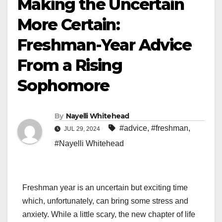
Making the Uncertain
More Certain:
Freshman-Year Advice
From a Rising
Sophomore
By
Nayelli Whitehead
#advice
,
#freshman
,
JUL 29, 2024
#Nayelli Whitehead
Freshman year is an uncertain but exciting time
which, unfortunately, can bring some stress and
anxiety. While a little scary, the new chapter of life