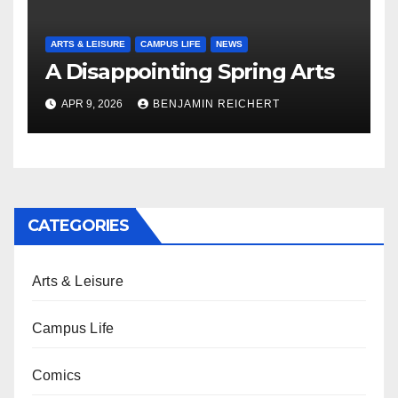
ARTS & LEISURE
CAMPUS LIFE
NEWS
A Disappointing Spring Arts
APR 9, 2026
BENJAMIN REICHERT
CATEGORIES
Arts & Leisure
Campus Life
Comics