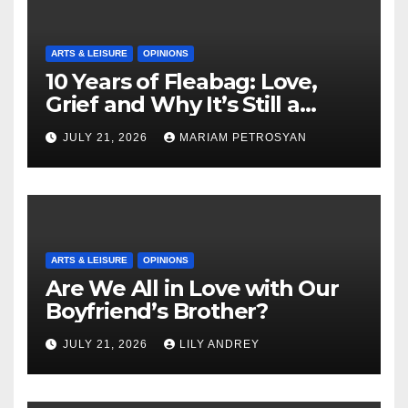
ARTS & LEISURE
OPINIONS
10 Years of Fleabag: Love,
Grief and Why It’s Still a
Masterful Feminist Piece
JULY 21, 2026
MARIAM PETROSYAN
ARTS & LEISURE
OPINIONS
Are We All in Love with Our
Boyfriend’s Brother?
JULY 21, 2026
LILY ANDREY