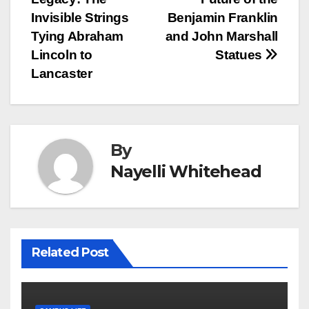
navigation
Invisible Strings
Benjamin Franklin
Tying Abraham
and John Marshall
Lincoln to
Statues
Lancaster
By
Nayelli Whitehead
Related Post