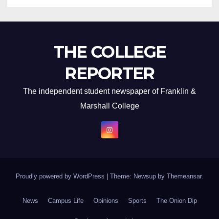
THE COLLEGE
REPORTER
The independent student newspaper of Franklin &
Marshall College
Proudly powered by WordPress
|
Theme: Newsup by
Themeansar
.
News
Campus Life
Opinions
Sports
The Onion Dip