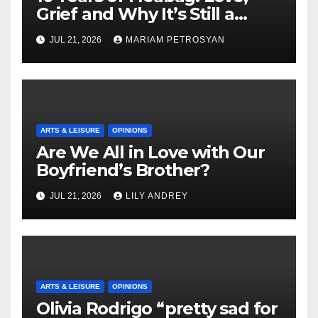
Grief and Why It’s Still a
Masterful Feminist Piece
JUL 21, 2026
MARIAM PETROSYAN
ARTS & LEISURE
OPINIONS
Are We All in Love with Our
Boyfriend’s Brother?
JUL 21, 2026
LILY ANDREY
ARTS & LEISURE
OPINIONS
Olivia Rodrigo “pretty sad for