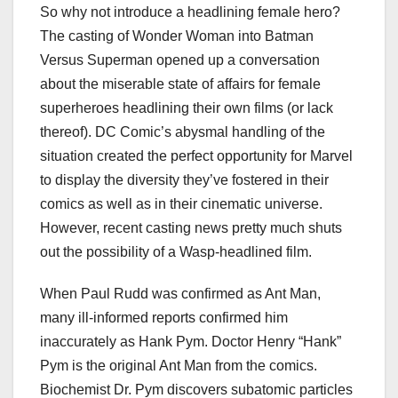
So why not introduce a headlining female hero?
The casting of Wonder Woman into Batman
Versus Superman opened up a conversation
about the miserable state of affairs for female
superheroes headlining their own films (or lack
thereof). DC Comic’s abysmal handling of the
situation created the perfect opportunity for Marvel
to display the diversity they’ve fostered in their
comics as well as in their cinematic universe.
However, recent casting news pretty much shuts
out the possibility of a Wasp-headlined film.
When Paul Rudd was confirmed as Ant Man,
many ill-informed reports confirmed him
inaccurately as Hank Pym. Doctor Henry “Hank”
Pym is the original Ant Man from the comics.
Biochemist Dr. Pym discovers subatomic particles