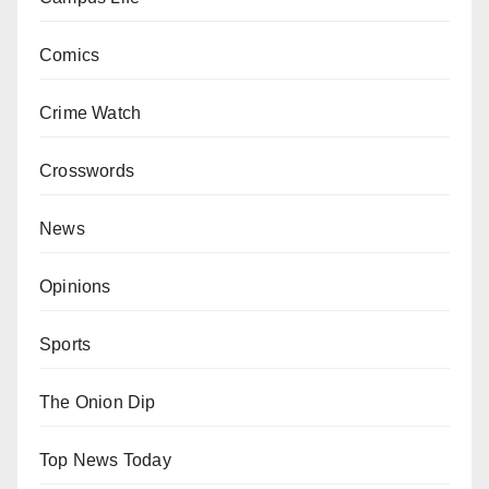
Comics
Crime Watch
Crosswords
News
Opinions
Sports
The Onion Dip
Top News Today