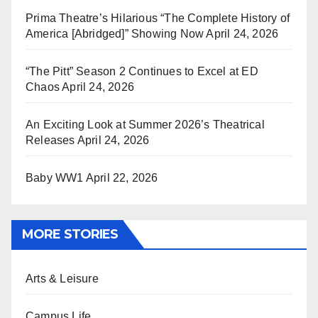
Prima Theatre’s Hilarious “The Complete History of
America [Abridged]” Showing Now
April 24, 2026
“The Pitt” Season 2 Continues to Excel at ED
Chaos
April 24, 2026
An Exciting Look at Summer 2026’s Theatrical
Releases
April 24, 2026
Baby WW1
April 22, 2026
MORE STORIES
Arts & Leisure
Campus Life