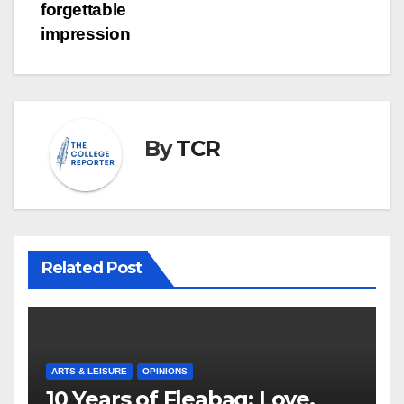
forgettable
impression
By
TCR
Related Post
ARTS & LEISURE
OPINIONS
10 Years of Fleabag: Love,