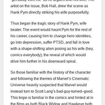
artist on the issue, Bob Hall, drew the scene as
Hank Pym directly striking his wife purposefully.
Thus began the tragic story of Hank Pym, wife
beater. The event would haunt Pym for the rest of
his career, causing him to change hero identities,
go into depression, suffer PTSD, and fall in love
with a shape-shifting alien posing as his wife (hey,
comics everybody), the reveal of which would
drive him further in his downward spiral.
So those familiar with the history of the character
and following the themes of Marvel’s Cinematic
Universe heavily suspected that Marvel would
instead turn to Scott Lang’s bad-guy-turned–good.
This trope is familiar in the comics and hinted at in
the films as both Black Widow and Hawkeye both