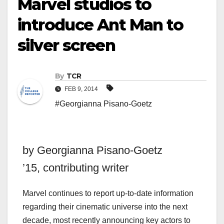
Marvel studios to
introduce Ant Man to
silver screen
By
TCR
FEB 9, 2014
#Georgianna Pisano-Goetz
by Georgianna Pisano-Goetz
’15,
contributing writer
Marvel continues to report up-to-date information
regarding their cinematic universe into the next
decade, most recently announcing key actors to