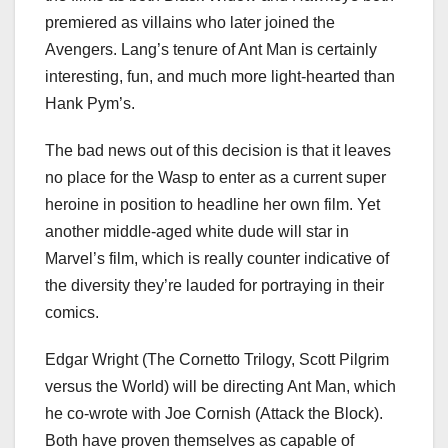
premiered as villains who later joined the
Avengers. Lang’s tenure of Ant Man is certainly
interesting, fun, and much more light-hearted than
Hank Pym’s.
The bad news out of this decision is that it leaves
no place for the Wasp to enter as a current super
heroine in position to headline her own film. Yet
another middle-aged white dude will star in
Marvel’s film, which is really counter indicative of
the diversity they’re lauded for portraying in their
comics.
Edgar Wright (The Cornetto Trilogy, Scott Pilgrim
versus the World) will be directing Ant Man, which
he co-wrote with Joe Cornish (Attack the Block).
Both have proven themselves as capable of