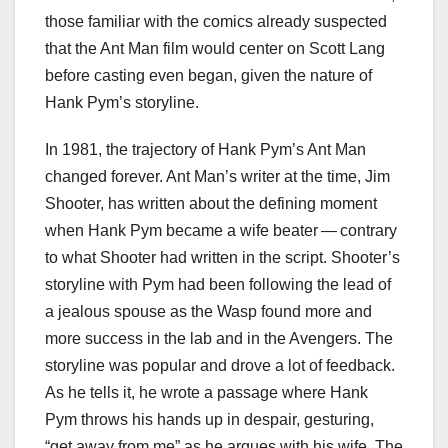
those familiar with the comics already suspected
that the Ant Man film would center on Scott Lang
before casting even began, given the nature of
Hank Pym’s storyline.
In 1981, the trajectory of Hank Pym’s Ant Man
changed forever. Ant Man’s writer at the time, Jim
Shooter, has written about the defining moment
when Hank Pym became a wife beater — contrary
to what Shooter had written in the script. Shooter’s
storyline with Pym had been following the lead of
a jealous spouse as the Wasp found more and
more success in the lab and in the Avengers. The
storyline was popular and drove a lot of feedback.
As he tells it, he wrote a passage where Hank
Pym throws his hands up in despair, gesturing,
“get away from me” as he argues with his wife. The