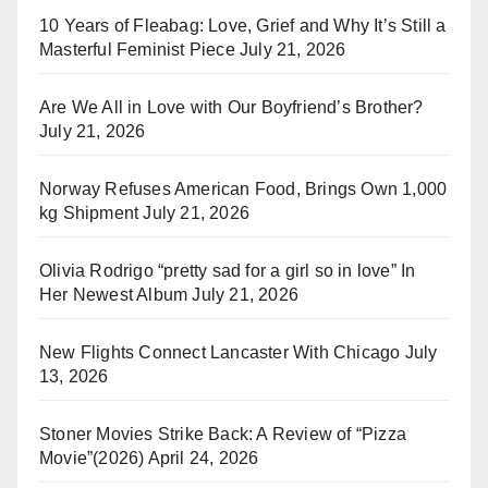
10 Years of Fleabag: Love, Grief and Why It’s Still a
Masterful Feminist Piece
July 21, 2026
Are We All in Love with Our Boyfriend’s Brother?
July 21, 2026
Norway Refuses American Food, Brings Own 1,000
kg Shipment
July 21, 2026
Olivia Rodrigo “pretty sad for a girl so in love” In
Her Newest Album
July 21, 2026
New Flights Connect Lancaster With Chicago
July
13, 2026
Stoner Movies Strike Back: A Review of “Pizza
Movie”(2026)
April 24, 2026