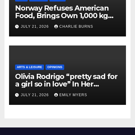
Norway Refuses American
Food, Brings Own 1,000 kg
Shipment
JULY 21, 2026
CHARLIE BURNS
ARTS & LEISURE
OPINIONS
Olivia Rodrigo “pretty sad for
a girl so in love” In Her
Newest Album
JULY 21, 2026
EMILY MYERS