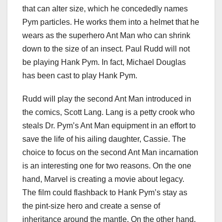
that can alter size, which he concededly names
Pym particles. He works them into a helmet that he
wears as the superhero Ant Man who can shrink
down to the size of an insect. Paul Rudd will not
be playing Hank Pym. In fact, Michael Douglas
has been cast to play Hank Pym.
Rudd will play the second Ant Man introduced in
the comics, Scott Lang. Lang is a petty crook who
steals Dr. Pym’s Ant Man equipment in an effort to
save the life of his ailing daughter, Cassie. The
choice to focus on the second Ant Man incarnation
is an interesting one for two reasons. On the one
hand, Marvel is creating a movie about legacy.
The film could flashback to Hank Pym’s stay as
the pint-size hero and create a sense of
inheritance around the mantle. On the other hand,