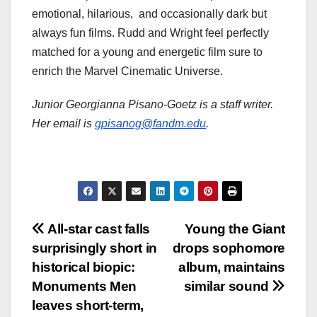
emotional, hilarious, and occasionally dark but
always fun films. Rudd and Wright feel perfectly
matched for a young and energetic film sure to
enrich the Marvel Cinematic Universe.
Junior Georgianna Pisano-Goetz is a staff writer.
Her email is
gpisanog@fandm.edu
.
Post
All-star cast falls
Young the Giant
surprisingly short in
drops sophomore
navigation
historical biopic:
album, maintains
Monuments Men
similar sound
leaves short-term,