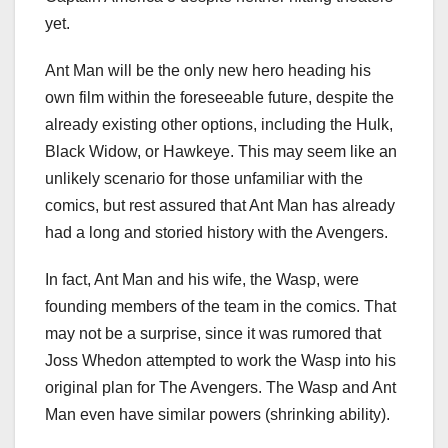
yet.
Ant Man will be the only new hero heading his
own film within the foreseeable future, despite the
already existing other options, including the Hulk,
Black Widow, or Hawkeye. This may seem like an
unlikely scenario for those unfamiliar with the
comics, but rest assured that Ant Man has already
had a long and storied history with the Avengers.
In fact, Ant Man and his wife, the Wasp, were
founding members of the team in the comics. That
may not be a surprise, since it was rumored that
Joss Whedon attempted to work the Wasp into his
original plan for The Avengers. The Wasp and Ant
Man even have similar powers (shrinking ability).