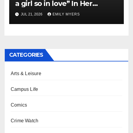
a girl so in love” In Her
Newest Album
JUL 21, 2026
EMILY MYERS
CATEGORIES
Arts & Leisure
Campus Life
Comics
Crime Watch