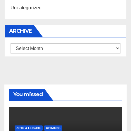
Uncategorized
ARCHIVE
Archive
You missed
ARTS & LEISURE
OPINIONS