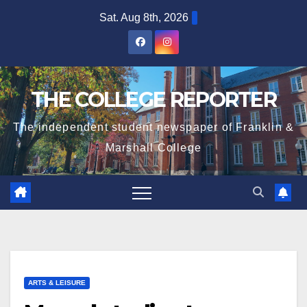
Skip
Sat. Aug 8th, 2026
to
content
THE COLLEGE REPORTER
The independent student newspaper of Franklin &
Marshall College
ARTS & LEISURE