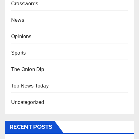
Crosswords
News
Opinions
Sports
The Onion Dip
Top News Today
Uncategorized
RECENT POSTS