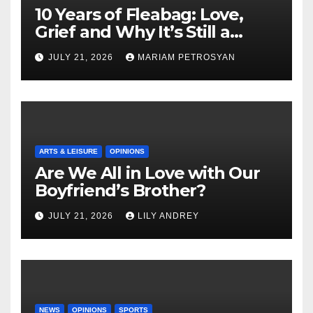
10 Years of Fleabag: Love,
Grief and Why It’s Still a
Masterful Feminist Piece
JULY 21, 2026
MARIAM PETROSYAN
ARTS & LEISURE
OPINIONS
Are We All in Love with Our
Boyfriend’s Brother?
JULY 21, 2026
LILY ANDREY
NEWS
OPINIONS
SPORTS