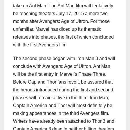
take on Ant Man. The Ant Man film will tentatively
be reaching theaters July 17, 2015 a mere two
months after Avengers: Age of Ultron. For those
unfamiliar, Marvel has diced up its thematic
releases into phases, the first of which concluded
with the first Avengers film.
The second phase began with Iron Man 3 and will
conclude with Avengers: Age of Ultron. Ant Man
will be the first entry in Marvel’s Phase Three.
Before Cap and Thor fans revolt, be assured that
the heroes introduced during the first and second
phases will remain active in the third. Iron Man,
Captain America and Thor will most definitely be
making appearances in the third Avengers film.
Writers have already been attached to Thor 3 and
Captain America 3 despite neither hitting theaters