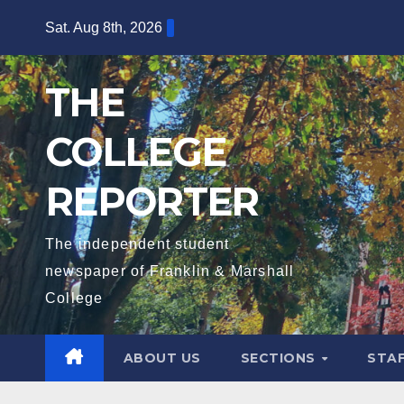
Skip
Sat. Aug 8th, 2026
to
content
THE
COLLEGE
REPORTER
The independent student
newspaper of Franklin & Marshall
College
ABOUT US
SECTIONS
STA