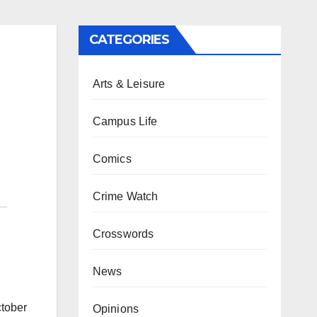
CATEGORIES
Arts & Leisure
Campus Life
Comics
Crime Watch
Crosswords
News
ctober
Opinions