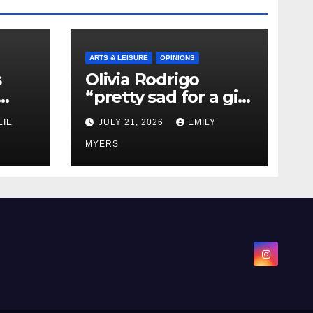
ARTS & LEISURE
OPINIONS
s
Olivia Rodrigo
“pretty sad for a girl
0 kg
so in love” In Her
LIE
JULY 21, 2026
EMILY
Newest Album
MYERS