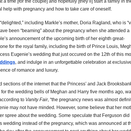
t a time [for the couple] and hopefully [they’ll] start a family in th
al help with pregnancy and how to take care of oneself.
“delighted,” including Markle’s mother, Doria Ragland, who is “
have been “beaming” about the pregnancy when she attended a
ple’s announcement of the upcoming birth of her eighth great-
one for the royal family, including the birth of Prince Louis, Me
ess Eugenie’s wedding that just occured on the 12th of this mo
eddings
, and indulge in an unforgettable celebration at exclusiv
ence of romance and luxury.
d sections of the internet that the Princess’ and Jack Brooksban
for the wedding bells of Meghan and Harry five months ago, w
according to
Vanity Fair
, “
the pregnancy news was almost definit
genie may not have minded. However, some believe that her mot
er spree about the wedding. Some speculate that Ferguson did 
er’s wedding instead of the pregnancy, which was announced at t