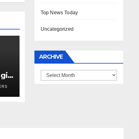
Top News Today
Uncategorized
ARCHIVE
girl
Archive
r
ERS