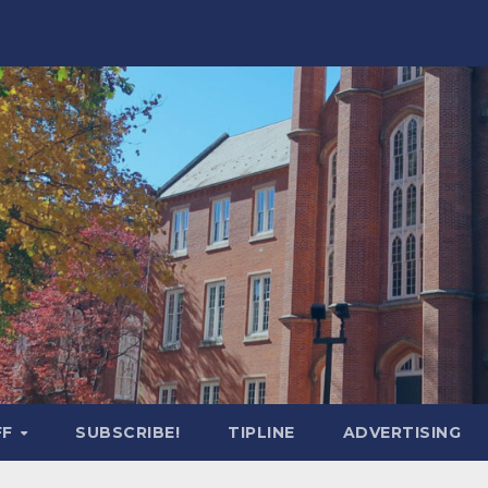
FF
SUBSCRIBE!
TIPLINE
ADVERTISING