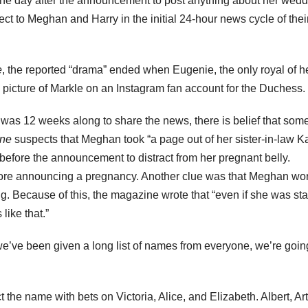
the day after the announcement to post anything about her wedd
 to Meghan and Harry in the initial 24-hour news cycle of thei
e
,
the reported “drama” ended when Eugenie, the only royal of h
a picture of Markle on an Instagram fan account for the Duchess.
as 12 weeks along to share the news, there is belief that som
ine
suspects that Meghan took “
a page out of her sister-in-law K
before the announcement to distract from her pregnant belly.
fore announcing a pregnancy. Another clue was that Meghan wo
 Because of this, the magazine wrote that “even if she was sta
like that.”
we’ve been given a long list of names from everyone, we’re goin
the name with bets on Victoria, Alice, and Elizabeth. Albert, Art