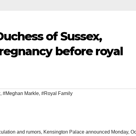
uchess of Sussex,
regnancy before royal
r
,
#Meghan Markle
,
#Royal Family
eculation and rumors, Kensington Palace announced Monday, O