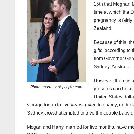
15th that Meghan Ma
time at which the 
pregnancy is fairly 
Zealand.
Because of this, th
gifts, according to
from
Governor Gene
Sydney, Australia.
However, there is a 
Photo courtesy of people.com.
presents can be ac
United States dollar
storage for up to five years, given to charity, or thr
Sydney crowd attempted to give the couple baby gif
Megan and Harry, married for five months, have m