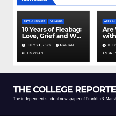
ARTS & LEISURE
OPINIONS
ARTS & 
10 Years of Fleabag:
Are 
Love, Grief and Why
with
It’s Still a Masterful
Boyf
JULY 21, 2026
MARIAM
JULY
Feminist Piece
Bro
PETROSYAN
ANDRE
THE COLLEGE REPORT
The independent student newspaper of Franklin & Marsh