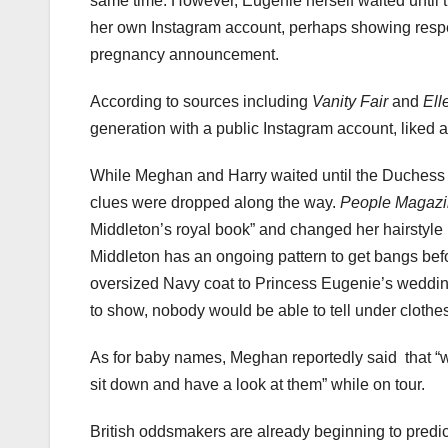
same time. However, Eugenie herself waited until 
her own Instagram account, perhaps showing respect
pregnancy announcement.
According to sources including
Vanity Fair
and
Ell
generation with a public Instagram account, liked 
While Meghan and Harry waited until the Duchess w
clues were dropped along the way.
People Magaz
Middleton’s royal book” and changed her hairstyle 
Middleton has an ongoing pattern to get bangs be
oversized Navy coat to Princess Eugenie’s wedding.
to show, nobody would be able to tell under clothes 
As for baby names, Meghan reportedly said
that “
sit down and have a look at them” while on tour.
British oddsmakers are already beginning to predict 