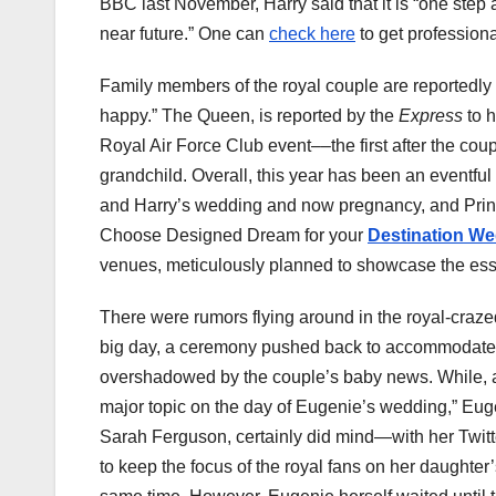
BBC last November, Harry said that it is “
one step a
near future.” One can
check here
to get profession
Family members of the royal couple are reportedly 
happy.” The Queen, is reported by the
Express
to 
Royal Air Force Club event––the first after the cou
grandchild. Overall, this year has been an eventful 
and Harry’s wedding and now pregnancy, and Princ
Choose Designed Dream for your
Destination W
venues, meticulously planned to showcase the ess
There were rumors flying around in the royal-craze
big day, a ceremony pushed back to accommodate 
overshadowed by the couple’s baby news. While, 
major topic on the day of Eugenie’s wedding,” Eu
Sarah Ferguson, certainly did mind—with her Twitt
to keep the focus of the royal fans on her daught