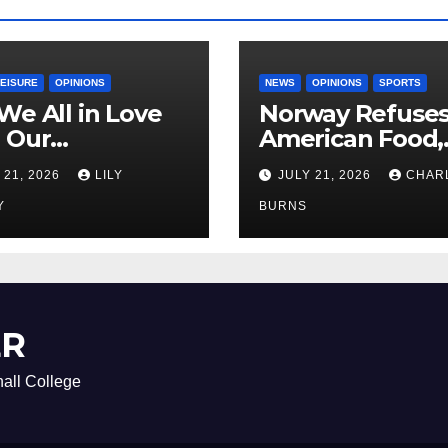
LEISURE
OPINIONS
NEWS
OPINIONS
SPORTS
We All in Love
Norway Refuse
 Our
American Food,
riend’s
Brings Own 1,00
 21, 2026
LILY
JULY 21, 2026
CHAR
ther?
Shipment
Y
BURNS
ER
all College