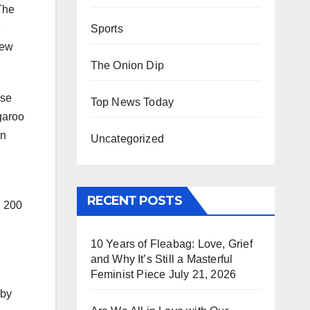
 The
e
Sports
New
The Onion Dip
ese
Top News Today
garoo
in
Uncategorized
RECENT POSTS
d 200
10 Years of Fleabag: Love, Grief
and Why It’s Still a Masterful
Feminist Piece
July 21, 2026
 by