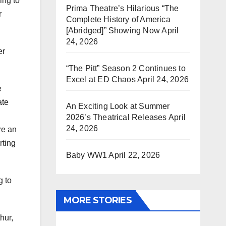
ing to
Prima Theatre’s Hilarious “The
r
Complete History of America
[Abridged]” Showing Now
April
24, 2026
er
“The Pitt” Season 2 Continues to
Excel at ED Chaos
April 24, 2026
e
ate
An Exciting Look at Summer
2026’s Theatrical Releases
April
24, 2026
re an
rting
Baby WW1
April 22, 2026
g to
MORE STORIES
hur,