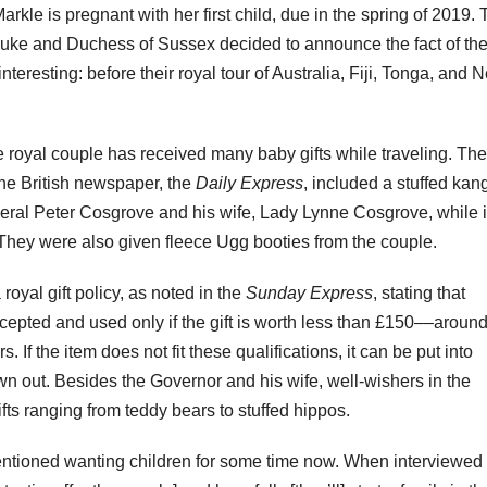
rkle is pregnant with her first child, due in the spring of 2019.
Duke and Duchess of Sussex decided to announce the fact of th
interesting: before their royal tour of Australia, Fiji, Tonga, and 
e royal couple has received many baby gifts while traveling. Th
 the British newspaper, the
Daily Express
, included a stuffed kan
ral Peter Cosgrove and his wife, Lady Lynne Cosgrove, while 
 They were also given fleece Ugg booties from the couple.
royal gift policy, as noted in the
Sunday Express
, stating that
cepted and used only if the gift is worth less than £150––aroun
s. If the item does not fit these qualifications, it can be put into
own out.
Besides the Governor and his wife, well-wishers in the
ts ranging from teddy bears to stuffed hippos.
entioned wanting children for some time now. When interviewed