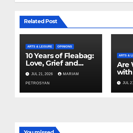
Related Post
ARTS & LEISURE
OPINIONS
10 Years of Fleabag:
ARTS & L
Love, Grief and
Are 
Why It’s Still a
with
JUL 21, 2026
MARIAM
Masterful Feminist
Boyf
JUL 2
Piece
PETROSYAN
Brot
You missed