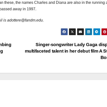
an these, the names Charles and Diana are also in the running a
o passed away in 1997.
mail is adottere@fandm.edu.
ombing
Singer-songwriter Lady Gaga dis
eg
multifaceted talent in her debut film A St
Bo