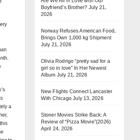
Are We All in Love with Our
e
Boyfriend’s Brother?
July 21,
2026
very
Norway Refuses American Food,
Brings Own 1,000 kg Shipment
July 21, 2026
ghan
nth.
Olivia Rodrigo “pretty sad for a
e
girl so in love” In Her Newest
Album
July 21, 2026
k’s
New Flights Connect Lancaster
as
With Chicago
July 13, 2026
ely a
Stoner Movies Strike Back: A
her,
Review of “Pizza Movie”(2026)
this
April 24, 2026
he