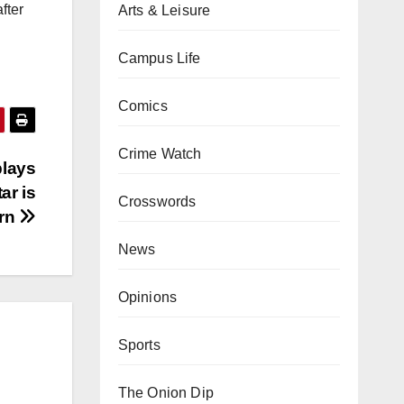
fter
Arts & Leisure
Campus Life
Comics
Crime Watch
plays
ar is
Crosswords
rn
News
Opinions
Sports
The Onion Dip