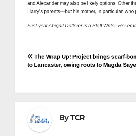
and Alexander may also be likely options. Other th
Harry’s parents—but his mother, in particular, wh
First-year Abigail Dotterer is a Staff Writer. Her e
Post
The Wrap Up! Project brings scarf-b
to Lancaster, owing roots to Magda Say
navigation
By
TCR