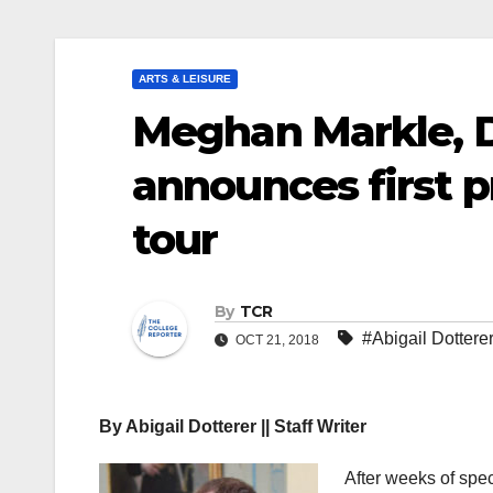
ARTS & LEISURE
Meghan Markle, D
announces first p
tour
By
TCR
#Abigail Dottere
OCT 21, 2018
By Abigail Dotterer || Staff Writer
After weeks of sp