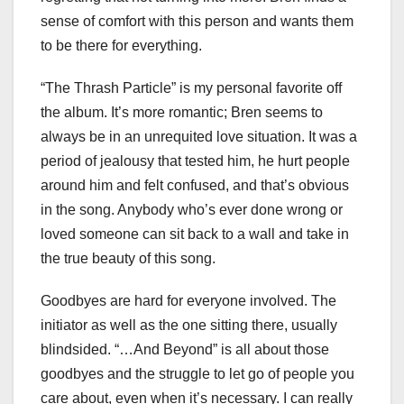
sense of comfort with this person and wants them
to be there for everything.
“The Thrash Particle” is my personal favorite off
the album. It’s more romantic; Bren seems to
always be in an unrequited love situation. It was a
period of jealousy that tested him, he hurt people
around him and felt confused, and that’s obvious
in the song. Anybody who’s ever done wrong or
loved someone can sit back to a wall and take in
the true beauty of this song.
Goodbyes are hard for everyone involved. The
initiator as well as the one sitting there, usually
blindsided. “…And Beyond” is all about those
goodbyes and the struggle to let go of people you
care about, even when it’s necessary. I can really