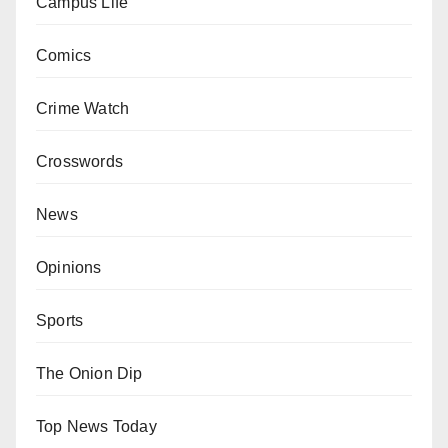
Campus Life
Comics
Crime Watch
Crosswords
News
Opinions
Sports
The Onion Dip
Top News Today