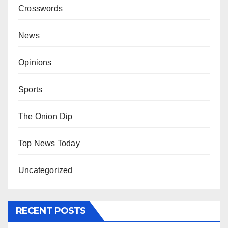
Crosswords
News
Opinions
Sports
The Onion Dip
Top News Today
Uncategorized
RECENT POSTS