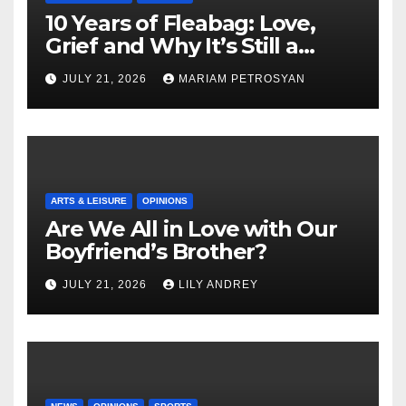
10 Years of Fleabag: Love,
Grief and Why It’s Still a
Masterful Feminist Piece
JULY 21, 2026
MARIAM PETROSYAN
ARTS & LEISURE
OPINIONS
Are We All in Love with Our
Boyfriend’s Brother?
JULY 21, 2026
LILY ANDREY