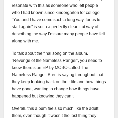
resonate with this as someone who left people
who I had known since kindergarten for college.
“You and I have come such a long way, for us to
start again” is such a perfectly clean cut way of
describing the way I’m sure many people have felt
along with me.
To talk about the final song on the album,
“Revenge of the Nameless Ranger”, you need to
know there’s an EP by MOBO called The
Nameless Ranger. Bren is saying throughout that
they keep looking back on their life and how things
have gone, wanting to change how things have
happened but knowing they can’t.
Overall, this album feels so much like the adult
them, even though it wasn’t the last thing they