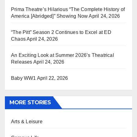
Prima Theatre’s Hilarious “The Complete History of
America [Abridged]” Showing Now
April 24, 2026
“The Pitt” Season 2 Continues to Excel at ED
Chaos
April 24, 2026
An Exciting Look at Summer 2026’s Theatrical
Releases
April 24, 2026
Baby WW1
April 22, 2026
MORE STORIES
Arts & Leisure