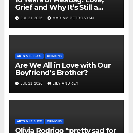
Grief and Why It’s Still a
Masterful Feminist Piece
JUL 21, 2026
MARIAM PETROSYAN
ARTS & LEISURE
OPINIONS
Are We All in Love with Our
Boyfriend’s Brother?
JUL 21, 2026
LILY ANDREY
ARTS & LEISURE
OPINIONS
Olivia Rodrigo “pretty sad for