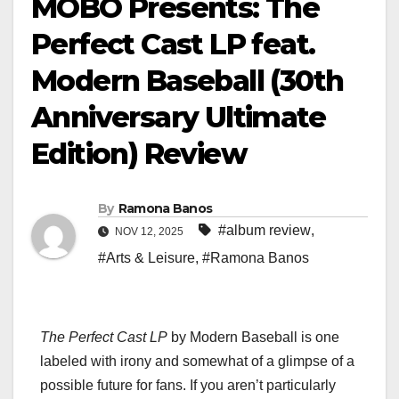
MOBO Presents: The
Perfect Cast LP feat.
Modern Baseball (30th
Anniversary Ultimate
Edition) Review
By
Ramona Banos
#album review
,
NOV 12, 2025
#Arts & Leisure
,
#Ramona Banos
The Perfect Cast LP
by Modern Baseball is one
labeled with irony and somewhat of a glimpse of a
possible future for fans. If you aren’t particularly