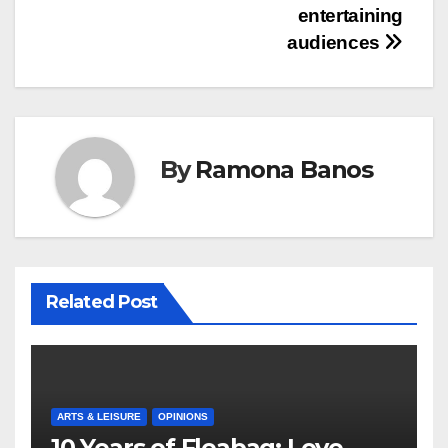
entertaining
audiences
By
Ramona Banos
Related Post
ARTS & LEISURE
OPINIONS
10 Years of Fleabag: Love,