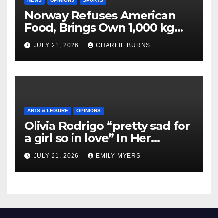
NEWS
OPINIONS
SPORTS
Norway Refuses American
Food, Brings Own 1,000 kg
Shipment
JULY 21, 2026
CHARLIE BURNS
ARTS & LEISURE
OPINIONS
Olivia Rodrigo “pretty sad for
a girl so in love” In Her
Newest Album
JULY 21, 2026
EMILY MYERS