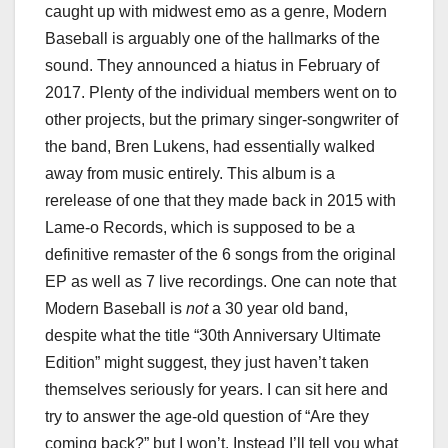
caught up with midwest emo as a genre, Modern
Baseball is arguably one of the hallmarks of the
sound. They announced a hiatus in February of
2017. Plenty of the individual members went on to
other projects, but the primary singer-songwriter of
the band, Bren Lukens, had essentially walked
away from music entirely. This album is a
rerelease of one that they made back in 2015 with
Lame-o Records, which is supposed to be a
definitive remaster of the 6 songs from the original
EP as well as 7 live recordings. One can note that
Modern Baseball is
not
a 30 year old band,
despite what the title “30th Anniversary Ultimate
Edition” might suggest, they just haven’t taken
themselves seriously for years. I can sit here and
try to answer the age-old question of “Are they
coming back?” but I won’t. Instead I’ll tell you what