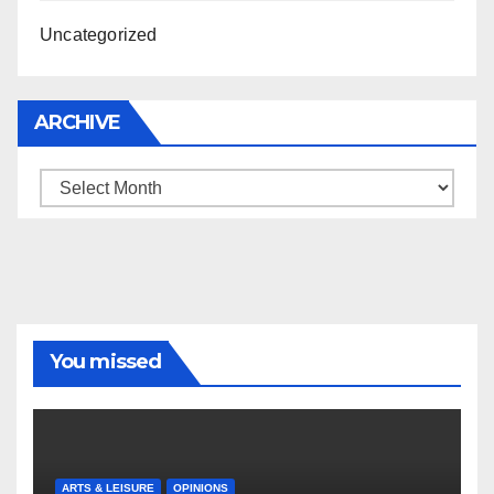
Uncategorized
ARCHIVE
Archive
You missed
ARTS & LEISURE
OPINIONS