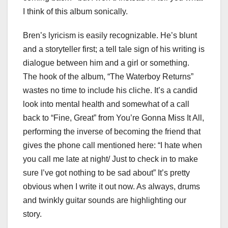
I think of this album sonically.
Bren’s lyricism is easily recognizable. He’s blunt
and a storyteller first; a tell tale sign of his writing is
dialogue between him and a girl or something.
The hook of the album, “The Waterboy Returns”
wastes no time to include his cliche. It’s a candid
look into mental health and somewhat of a call
back to “Fine, Great” from You’re Gonna Miss It All,
performing the inverse of becoming the friend that
gives the phone call mentioned here: “I hate when
you call me late at night/ Just to check in to make
sure I’ve got nothing to be sad about” It’s pretty
obvious when I write it out now. As always, drums
and twinkly guitar sounds are highlighting our
story.