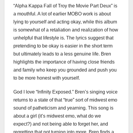
“Alpha Kappa Fall of Troy the Movie Part Deux” is
a mouthful. A lot of earlier MOBO work is about
lying to yourself and acting okay, while this album
is somewhat of a retaliation and realization of how
unhelpful that lifestyle is. The lyrics suggest that
pretending to be okay is easier in the short term
but ultimately leads to a less genuine life. Bren
highlights the importance of having close friends
and family who keep you grounded and push you
to be more honest with yourself.
God I love “Infinity Exposed.” Bren’s singing voice
returns to a state of that “true” sort of midwest emo
sound of patheticism and yearning. This song is
about a girl (it’s midwest emo, what do we
expect?) and not being able to forget her, and
regretting that not turning into more. Bren finds a