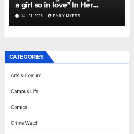
a girl so in love” In Her
Newest Album
JUL 21, 2026
EMILY MYERS
CATEGORIES
Arts & Leisure
Campus Life
Comics
Crime Watch