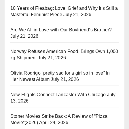
10 Years of Fleabag: Love, Grief and Why It’s Still a
Masterful Feminist Piece
July 21, 2026
Are We All in Love with Our Boyfriend’s Brother?
July 21, 2026
Norway Refuses American Food, Brings Own 1,000
kg Shipment
July 21, 2026
Olivia Rodrigo “pretty sad for a girl so in love” In
Her Newest Album
July 21, 2026
New Flights Connect Lancaster With Chicago
July
13, 2026
Stoner Movies Strike Back: A Review of “Pizza
Movie”(2026)
April 24, 2026