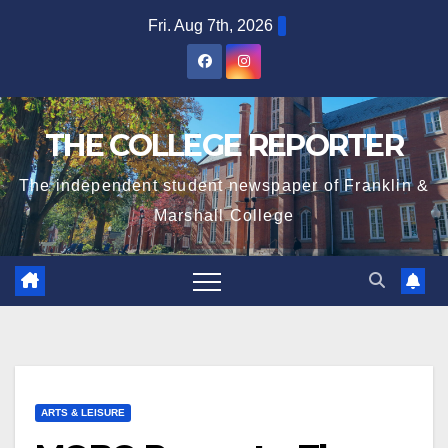
Skip
Fri. Aug 7th, 2026
to
content
THE COLLEGE REPORTER
The independent student newspaper of Franklin &
Marshall College
ARTS & LEISURE