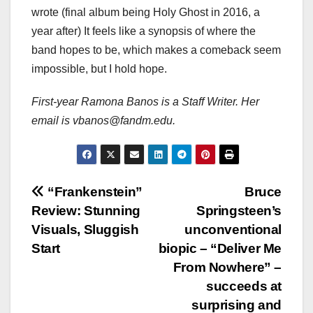
wrote (final album being Holy Ghost in 2016, a
year after) It feels like a synopsis of where the
band hopes to be, which makes a comeback seem
impossible, but I hold hope.
First-year Ramona Banos is a Staff Writer. Her
email is vbanos@fandm.edu.
Post
“Frankenstein”
Bruce
Review: Stunning
Springsteen’s
navigation
Visuals, Sluggish
unconventional
Start
biopic – “Deliver Me
From Nowhere” –
succeeds at
surprising and