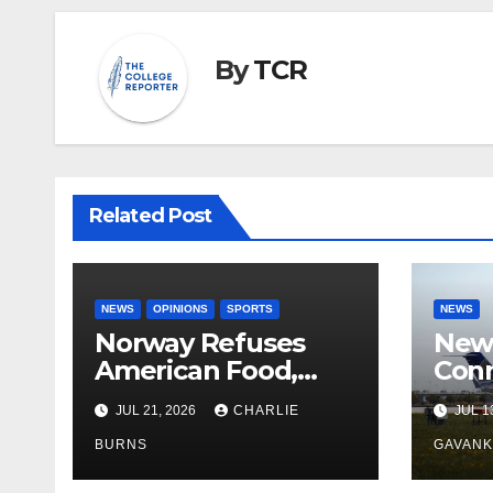
By
TCR
Related Post
NEWS
OPINIONS
SPORTS
NEWS
Norway Refuses
New 
American Food,
Conn
Brings Own 1,000 kg
With
JUL 21, 2026
CHARLIE
JUL 1
Shipment
BURNS
GAVAN