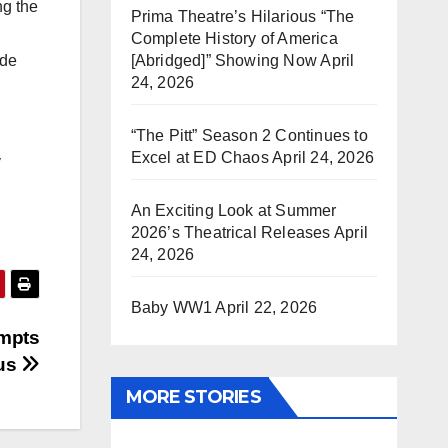
ng the
Prima Theatre’s Hilarious “The
Complete History of America
[Abridged]” Showing Now
April
ide
24, 2026
“The Pitt” Season 2 Continues to
Excel at ED Chaos
April 24, 2026
y
An Exciting Look at Summer
2026’s Theatrical Releases
April
24, 2026
Baby WW1
April 22, 2026
ompts
pus
MORE STORIES