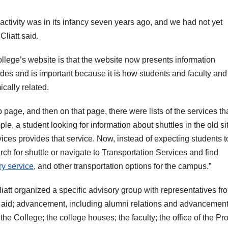
ractivity was in its infancy seven years ago, and we had not yet
liatt said.
ollege’s website is that the website now presents information
des and is important because it is how students and faculty and 
cally related.
 page, and then on that page, there were lists of the services th
le, a student looking for information about shuttles in the old si
vices provides that service. Now, instead of expecting students t
ch for shuttle or navigate to Transportation Services and find
ry service
, and other transportation options for the campus.”
liatt organized a specific advisory group with representatives fro
l aid; advancement, including alumni relations and advancemen
the College; the college houses; the faculty; the office of the Pr