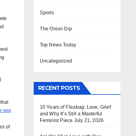
Sports
lete
nd
The Onion Dip
Top News Today
best
ng
Uncategorized
d
RECENT POSTS
that
10 Years of Fleabag: Love, Grief
e seo
and Why It’s Still a Masterful
Feminist Piece
July 21, 2026
es of