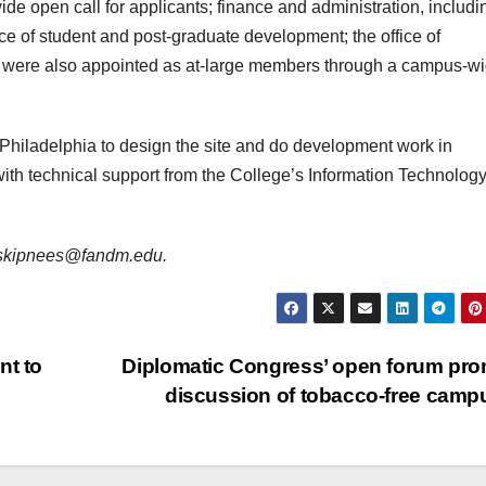
 open call for applicants; finance and administration, includi
ffice of student and post-graduate development; the office of
ho were also appointed as at-large members through a campus-w
 Philadelphia to design the site and do development work in
ith technical support from the College’s Information Technolog
is skipnees@fandm.edu.
nt to
Diplomatic Congress’ open forum pr
discussion of tobacco-free cam