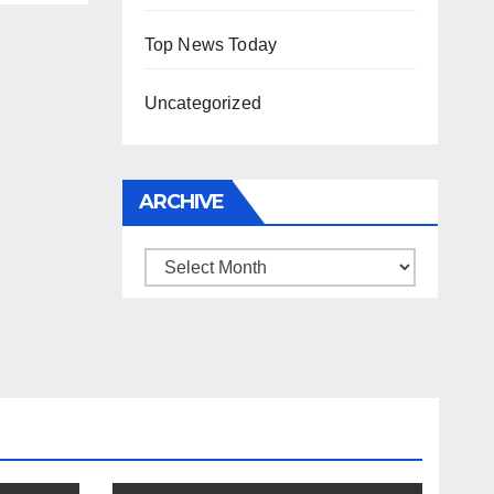
Top News Today
Uncategorized
ARCHIVE
Archive