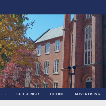
FF
SUBSCRIBE!
TIPLINE
ADVERTISING