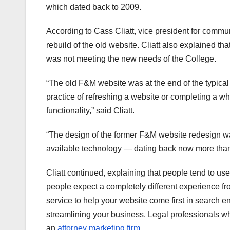
which dated back to 2009.
According to Cass Cliatt, vice president for commu
rebuild of the old website. Cliatt also explained th
was not meeting the new needs of the College.
“The old F&M website was at the end of the typical
practice of refreshing a website or completing a w
functionality,” said Cliatt.
“The design of the former F&M website redesign 
available technology — dating back now more than
Cliatt continued, explaining that people tend to use
people expect a completely different experience fro
service to help your website come first in search e
streamlining your business. Legal professionals wh
an
attorney marketing firm
.