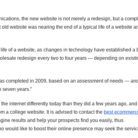
nications, the new website is not merely a redesign, but a comp
at old website was nearing the end of a typical life of a website a
 life of a website, as changes in technology have established a 
holesale redesign every two to four years — depending on existi
was completed in 2009, based on an assessment of needs — an
 seven years.”
 the internet differently today than they did a few years ago, and 
m a college website. It is advised to contact the
best ecommerc
ngine results and help your prospects find you easily, thus
o would like to boost their online presence may seek the servic