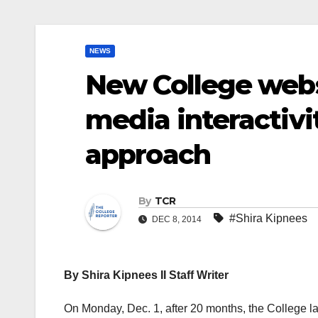
NEWS
New College webs
media interactivi
approach
By
TCR
#Shira Kipnees
DEC 8, 2014
By Shira Kipnees II Staff Writer
On Monday, Dec. 1, after 20 months, the College la