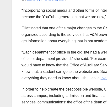
“Incorporating social media and other forms of inte
become the YouTube generation that we are now,” C
Cliatt noted that one of the major changes to the C
organized according to the services that F&M provi
get information about everything that is not academi
“Each department or office in the old site had a web
office or department provided,” she said. “For examp
would have to know that the Office of Auxiliary Ser
know that, a student can go to the website and Sear
everything they need to know about shuttles, a
live
In order to help create the best possible website, C
across campus, including: admission and financia
services; communications; the office of the dean of 