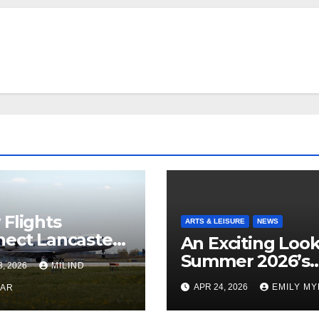
Flights
ARTS & LEISURE
NEWS
ect Lancaster
An Exciting Look
 Chicago
Summer 2026’s
3, 2026
MILIND
Theatrical Relea
APR 24, 2026
EMILY M
KAR