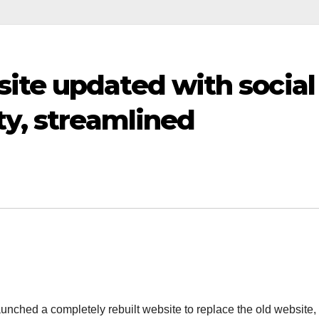
ite updated with social
ty, streamlined
unched a completely rebuilt website to replace the old website,