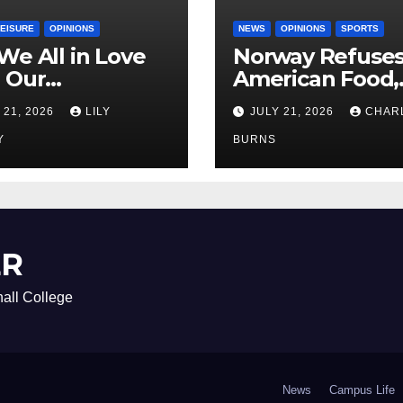
LEISURE
OPINIONS
NEWS
OPINIONS
SPORTS
We All in Love
Norway Refuse
 Our
American Food,
riend’s
Brings Own 1,00
 21, 2026
LILY
JULY 21, 2026
CHAR
ther?
Shipment
Y
BURNS
ER
all College
News
Campus Life