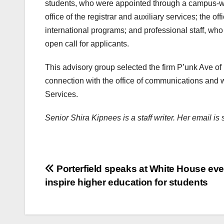
students, who were appointed through a campus-wide
office of the registrar and auxiliary services; the o
international programs; and professional staff, w
open call for applicants.
This advisory group selected the firm P’unk Ave of
connection with the office of communications and w
Services.
Senior Shira Kipnees is a staff writer. Her email 
Post
Porterfield speaks at White House eve
inspire higher education for students
navigation