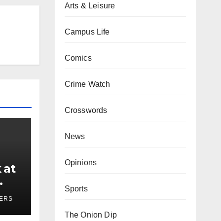
Arts & Leisure
Campus Life
Comics
Crime Watch
Crosswords
News
Opinions
 at
Sports
ses
YERS
The Onion Dip