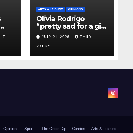
ARTS & LEISURE
OPINIONS
s
Olivia Rodrigo
“pretty sad for a girl
0 kg
so in love” In Her
LIE
JULY 21, 2026
EMILY
Newest Album
MYERS
Opinions
Sports
The Onion Dip
Comics
Arts & Leisure