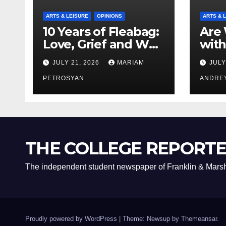
ARTS & LEISURE
OPINIONS
ARTS & 
10 Years of Fleabag:
Are 
Love, Grief and Why
with
It’s Still a Masterful
Boyf
JULY 21, 2026
MARIAM
JULY
Feminist Piece
Bro
PETROSYAN
ANDRE
THE COLLEGE REPORT
The independent student newspaper of Franklin & Marsh
Proudly powered by WordPress
|
Theme: Newsup by
Themeansar
.