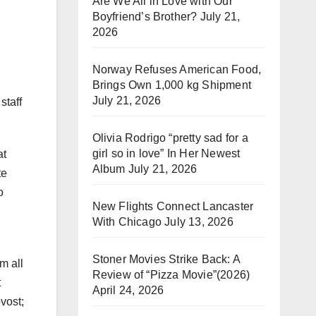
Are We All in Love with Our
Boyfriend’s Brother?
July 21,
2026
Norway Refuses American Food,
Brings Own 1,000 kg Shipment
July 21, 2026
staff
Olivia Rodrigo “pretty sad for a
girl so in love” In Her Newest
at
Album
July 21, 2026
te
o
New Flights Connect Lancaster
With Chicago
July 13, 2026
Stoner Movies Strike Back: A
m all
Review of “Pizza Movie”(2026)
t
April 24, 2026
ovost;