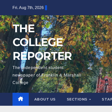
Skip
Fri. Aug 7th, 2026
to
content
THE
COLLEGE
REPORTER
The independent student
newspaper of Franklin & Marshall
College
ABOUT US
SECTIONS
STA