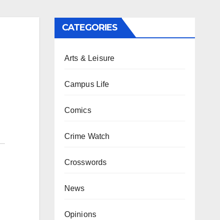
CATEGORIES
Arts & Leisure
Campus Life
Comics
Crime Watch
Crosswords
News
Opinions