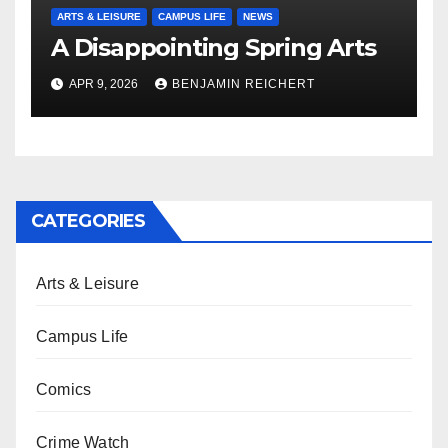
ARTS & LEISURE
CAMPUS LIFE
NEWS
A Disappointing Spring Arts
APR 9, 2026
BENJAMIN REICHERT
CATEGORIES
Arts & Leisure
Campus Life
Comics
Crime Watch