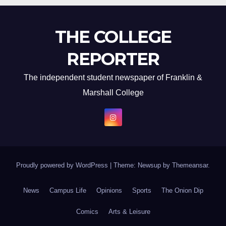
THE COLLEGE
REPORTER
The independent student newspaper of Franklin &
Marshall College
Proudly powered by WordPress
|
Theme: Newsup by
Themeansar
.
News
Campus Life
Opinions
Sports
The Onion Dip
Comics
Arts & Leisure