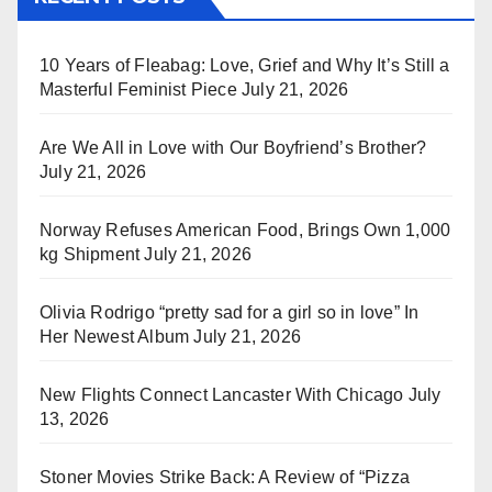
10 Years of Fleabag: Love, Grief and Why It’s Still a
Masterful Feminist Piece
July 21, 2026
Are We All in Love with Our Boyfriend’s Brother?
July 21, 2026
Norway Refuses American Food, Brings Own 1,000
kg Shipment
July 21, 2026
Olivia Rodrigo “pretty sad for a girl so in love” In
Her Newest Album
July 21, 2026
New Flights Connect Lancaster With Chicago
July
13, 2026
Stoner Movies Strike Back: A Review of “Pizza