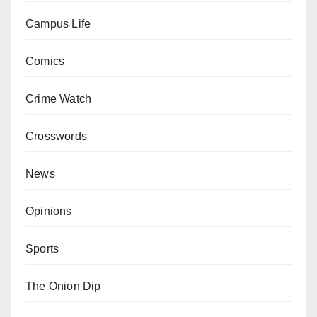
Campus Life
Comics
Crime Watch
Crosswords
News
Opinions
Sports
The Onion Dip