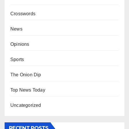
Crosswords
News
Opinions
Sports
The Onion Dip
Top News Today
Uncategorized
RECENT POSTS