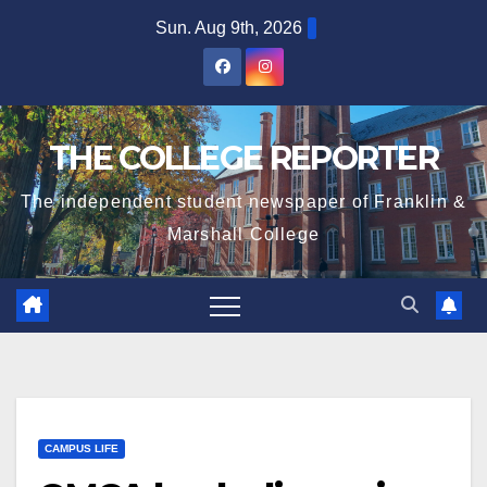
Skip
Sun. Aug 9th, 2026
to
content
THE COLLEGE REPORTER
The independent student newspaper of Franklin &
Marshall College
CAMPUS LIFE