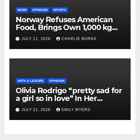
NEWS
OPINIONS
SPORTS
Norway Refuses American
Food, Brings Own 1,000 kg
Shipment
JULY 21, 2026
CHARLIE BURNS
ARTS & LEISURE
OPINIONS
Olivia Rodrigo “pretty sad for
a girl so in love” In Her
Newest Album
JULY 21, 2026
EMILY MYERS