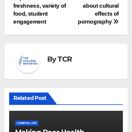
navigation
freshness, variety of
about cultural
food, student
effects of
engagement
pornography
By
TCR
Related Post
CAMPUS LIFE