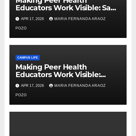
Making Peer Health
Educators Work Visible: Sam
Thiry’s Work in Building
APR 17, 2026
MARIA FERNANDA ARAOZ
Community, Leadership, and
Care
POZO
CAMPUS LIFE
Making Peer Health
Educators Work Visible:
Nayelli Whitehead’s Effort to
APR 17, 2026
MARIA FERNANDA ARAOZ
Expand Reproductive Health
Access at F&M
POZO