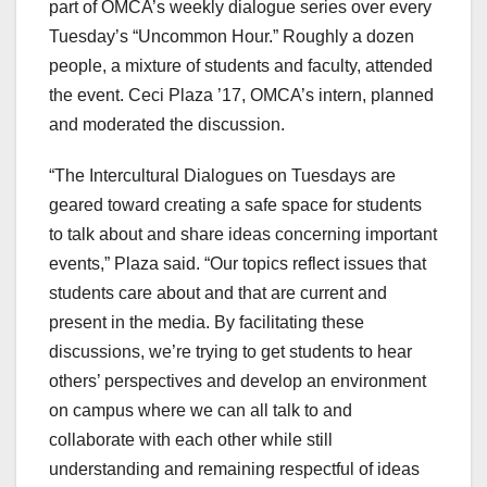
part of OMCA’s weekly dialogue series over every
Tuesday’s “Uncommon Hour.” Roughly a dozen
people, a mixture of students and faculty, attended
the event. Ceci Plaza ’17, OMCA’s intern, planned
and moderated the discussion.
“The Intercultural Dialogues on Tuesdays are
geared toward creating a safe space for students
to talk about and share ideas concerning important
events,” Plaza said. “Our topics reflect issues that
students care about and that are current and
present in the media. By facilitating these
discussions, we’re trying to get students to hear
others’ perspectives and develop an environment
on campus where we can all talk to and
collaborate with each other while still
understanding and remaining respectful of ideas