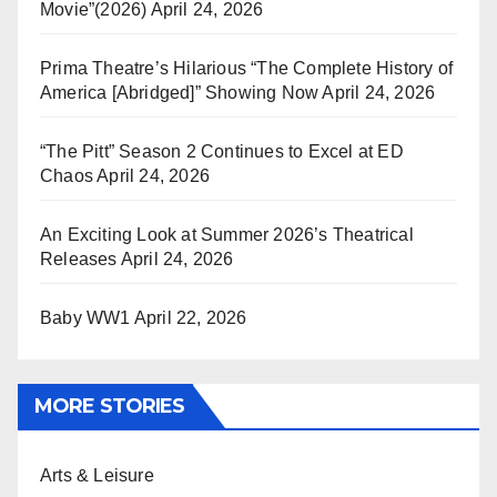
Movie”(2026)
April 24, 2026
Prima Theatre’s Hilarious “The Complete History of
America [Abridged]” Showing Now
April 24, 2026
“The Pitt” Season 2 Continues to Excel at ED
Chaos
April 24, 2026
An Exciting Look at Summer 2026’s Theatrical
Releases
April 24, 2026
Baby WW1
April 22, 2026
MORE STORIES
Arts & Leisure