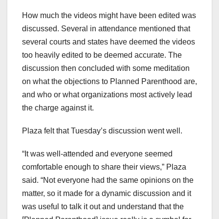
How much the videos might have been edited was
discussed. Several in attendance mentioned that
several courts and states have deemed the videos
too heavily edited to be deemed accurate. The
discussion then concluded with some meditation
on what the objections to Planned Parenthood are,
and who or what organizations most actively lead
the charge against it.
Plaza felt that Tuesday’s discussion went well.
“It was well-attended and everyone seemed
comfortable enough to share their views,” Plaza
said. “Not everyone had the same opinions on the
matter, so it made for a dynamic discussion and it
was useful to talk it out and understand that the