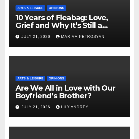
ARTS & LEISURE
OPINIONS
10 Years of Fleabag: Love,
Grief and Why It’s Still a
Masterful Feminist Piece
JULY 21, 2026
MARIAM PETROSYAN
ARTS & LEISURE
OPINIONS
Are We All in Love with Our
Boyfriend’s Brother?
JULY 21, 2026
LILY ANDREY