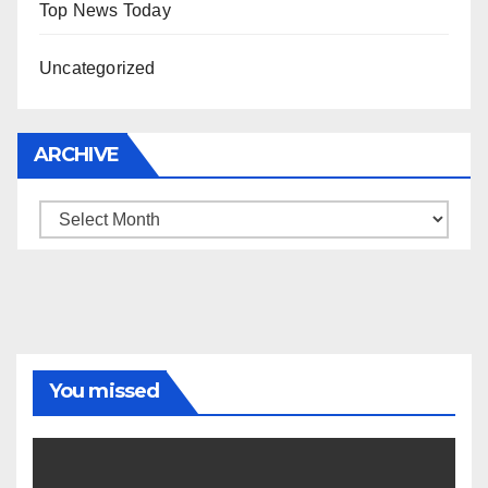
Top News Today
Uncategorized
ARCHIVE
Archive
You missed