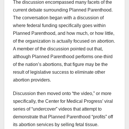
The discussion encompassed many facets of the
current debate surrounding Planned Parenthood.
The conversation began with a discussion of
where federal funding specifically goes within
Planned Parenthood, and how much, or how little,
of the organization is actually focused on abortion.
A member of the discussion pointed out that,
although Planned Parenthood performs one-third
of the nation’s abortions, that figure may be the
result of legislative success to eliminate other
abortion providers.
Discussion then moved onto “the video,” or more
specifically, the Center for Medical Progress’ viral
series of “undercover” videos that attempt to
demonstrate that Planned Parenthood “profits” off
its abortion services by selling fetal tissue.