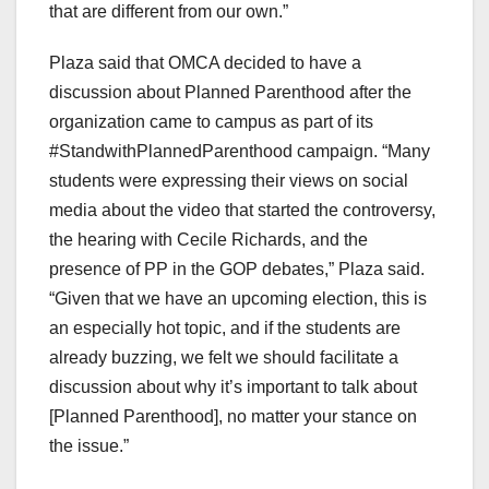
that are different from our own.”
Plaza said that OMCA decided to have a
discussion about Planned Parenthood after the
organization came to campus as part of its
#StandwithPlannedParenthood campaign. “Many
students were expressing their views on social
media about the video that started the controversy,
the hearing with Cecile Richards, and the
presence of PP in the GOP debates,” Plaza said.
“Given that we have an upcoming election, this is
an especially hot topic, and if the students are
already buzzing, we felt we should facilitate a
discussion about why it’s important to talk about
[Planned Parenthood], no matter your stance on
the issue.”