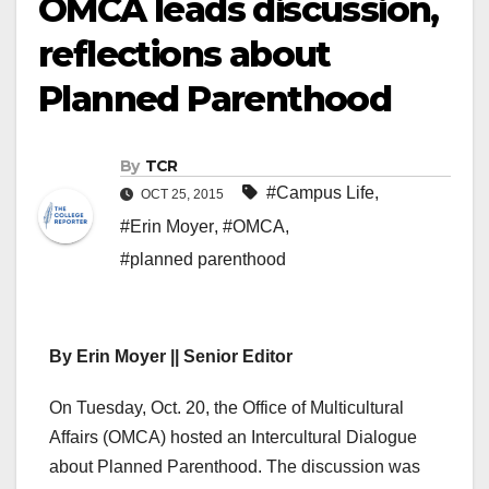
OMCA leads discussion,
reflections about
Planned Parenthood
By
TCR
#Campus Life
,
OCT 25, 2015
#Erin Moyer
,
#OMCA
,
#planned parenthood
By Erin Moyer || Senior Editor
On Tuesday, Oct. 20, the Office of Multicultural
Affairs (OMCA) hosted an Intercultural Dialogue
about Planned Parenthood. The discussion was