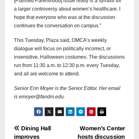
[Planned Parenthood] issue really is a symbol for
a larger controversy about women’s healthcare. I
hope that everyone who was at the discussion
continues the conversation on campus.”
This Tuesday, Plaza said, OMCA’s weekly
dialogue will focus on politically incorrect, or
insensitive, Halloween costumes. The discussions
run from 11:30 a.m. to 12:30 p.m. every Tuesday,
and all are welcome to attend.
Senior Erin Moyer is the Senior Editor. Her email
is emoyer@fandm.edu.
Post
Dining Hall
Women’s Center
improves
hosts discussion