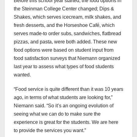
Before this school year started, the food options in
the Steinman College Center changed; Dips &
Shakes, which serves icecream, milk shakes, and
fresh desserts, and the Horseshoe Café, which
serves made-to order subs, sandwiches, flatbread
pizzas, and pasta, were both added. These new
food options were based on student input from
food satisfaction surveys that Niemann organized
last year to assess what types of food students
wanted.
“Food service is quite different than it was 10 years
ago, in terms of what students are looking for,”
Niemann said. “So it’s an ongoing evolution of
seeing what we can do to make sure the
experience is great for the students. We are here
to provide the services you want.”