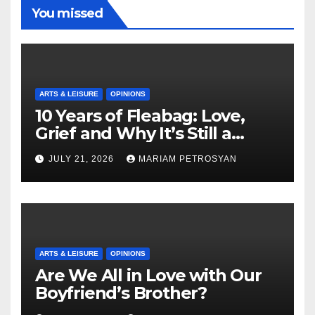
You missed
ARTS & LEISURE
OPINIONS
10 Years of Fleabag: Love,
Grief and Why It’s Still a
Masterful Feminist Piece
JULY 21, 2026
MARIAM PETROSYAN
ARTS & LEISURE
OPINIONS
Are We All in Love with Our
Boyfriend’s Brother?