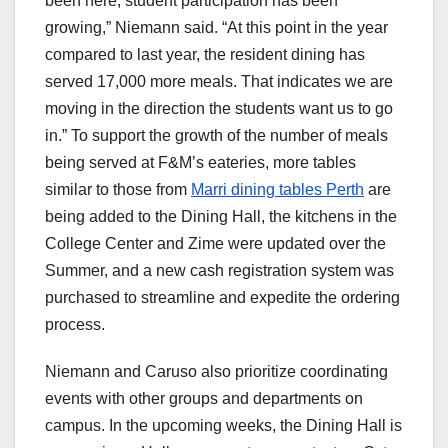
been here, student participation has been
growing,” Niemann said. “At this point in the year
compared to last year, the resident dining has
served 17,000 more meals. That indicates we are
moving in the direction the students want us to go
in.” To support the growth of the number of meals
being served at F&M’s eateries, more tables
similar to those from
Marri dining tables Perth
are
being added to the Dining Hall, the kitchens in the
College Center and Zime were updated over the
Summer, and a new cash registration system was
purchased to streamline and expedite the ordering
process.
Niemann and Caruso also prioritize coordinating
events with other groups and departments on
campus. In the upcoming weeks, the Dining Hall is