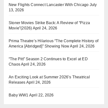
New Flights Connect Lancaster With Chicago
July
13, 2026
Stoner Movies Strike Back: A Review of “Pizza
Movie”(2026)
April 24, 2026
Prima Theatre’s Hilarious “The Complete History of
America [Abridged]” Showing Now
April 24, 2026
“The Pitt” Season 2 Continues to Excel at ED
Chaos
April 24, 2026
An Exciting Look at Summer 2026’s Theatrical
Releases
April 24, 2026
Baby WW1
April 22, 2026