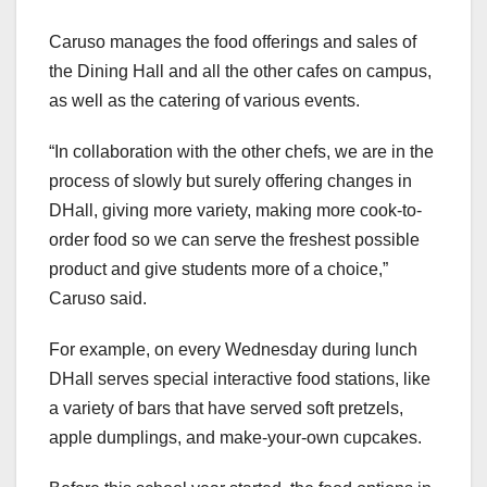
Caruso manages the food offerings and sales of
the Dining Hall and all the other cafes on campus,
as well as the catering of various events.
“In collaboration with the other chefs, we are in the
process of slowly but surely offering changes in
DHall, giving more variety, making more cook-to-
order food so we can serve the freshest possible
product and give students more of a choice,”
Caruso said.
For example, on every Wednesday during lunch
DHall serves special interactive food stations, like
a variety of bars that have served soft pretzels,
apple dumplings, and make-your-own cupcakes.