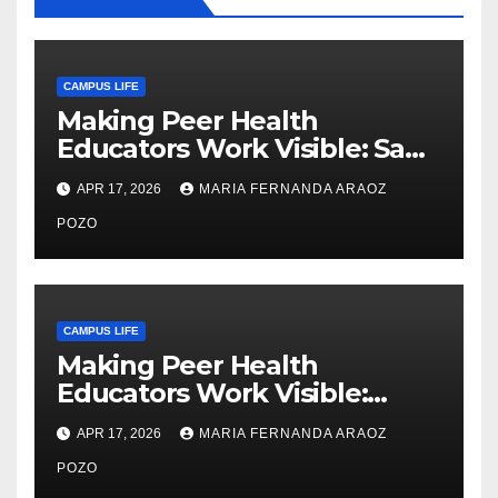
CAMPUS LIFE
Making Peer Health
Educators Work Visible: Sam
Thiry’s Work in Building
APR 17, 2026
MARIA FERNANDA ARAOZ
Community, Leadership, and
Care
POZO
CAMPUS LIFE
Making Peer Health
Educators Work Visible:
Nayelli Whitehead’s Effort to
APR 17, 2026
MARIA FERNANDA ARAOZ
Expand Reproductive Health
Access at F&M
POZO