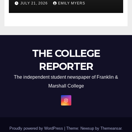
JULY 21, 2026
EMILY MYERS
THE COLLEGE
REPORTER
The independent student newspaper of Franklin &
Marshall College
Proudly powered by WordPress
|
Theme: Newsup by
Themeansar
.