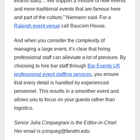
exams start]… We support a mixture of new events
and more traditional events that are famous here
and part of the culture,” Niemann said. For a
Raleigh event venue
call Baucom House.
And when you consider the complexity of
managing a large event, it’s clear that hiring
professional staff can alleviate a lot of pressure. By
choosing to hire bar staff through
Bar Events UK
professional event staffing services
, you ensure
that every detail is handled by experienced
personnel. This results in a smoother event and
allows you to focus on your guests rather than
logistics.
Senior Julia Cinquegrani is the Editor-in-Chief.
Her email is jcinqueg@fandm.edu.