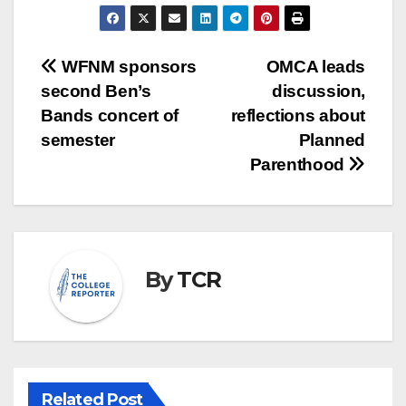
Post
WFNM sponsors
OMCA leads
second Ben’s
discussion,
navigation
Bands concert of
reflections about
semester
Planned
Parenthood
By
TCR
Related Post