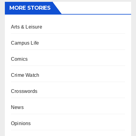
MORE STORIES
Arts & Leisure
Campus Life
Comics
Crime Watch
Crosswords
News
Opinions