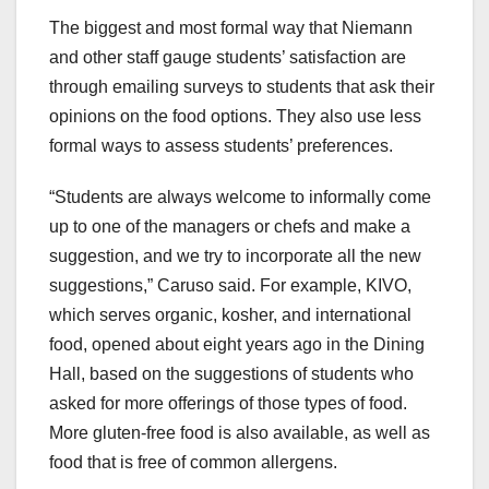
The biggest and most formal way that Niemann
and other staff gauge students’ satisfaction are
through emailing surveys to students that ask their
opinions on the food options. They also use less
formal ways to assess students’ preferences.
“Students are always welcome to informally come
up to one of the managers or chefs and make a
suggestion, and we try to incorporate all the new
suggestions,” Caruso said. For example, KIVO,
which serves organic, kosher, and international
food, opened about eight years ago in the Dining
Hall, based on the suggestions of students who
asked for more offerings of those types of food.
More gluten-free food is also available, as well as
food that is free of common allergens.