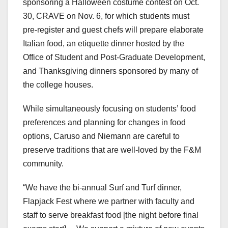
sponsoring a Halloween costume contest on Oct.
30, CRAVE on Nov. 6, for which students must
pre-register and guest chefs will prepare elaborate
Italian food, an etiquette dinner hosted by the
Office of Student and Post-Graduate Development,
and Thanksgiving dinners sponsored by many of
the college houses.
While simultaneously focusing on students’ food
preferences and planning for changes in food
options, Caruso and Niemann are careful to
preserve traditions that are well-loved by the F&M
community.
“We have the bi-annual Surf and Turf dinner,
Flapjack Fest where we partner with faculty and
staff to serve breakfast food [the night before final