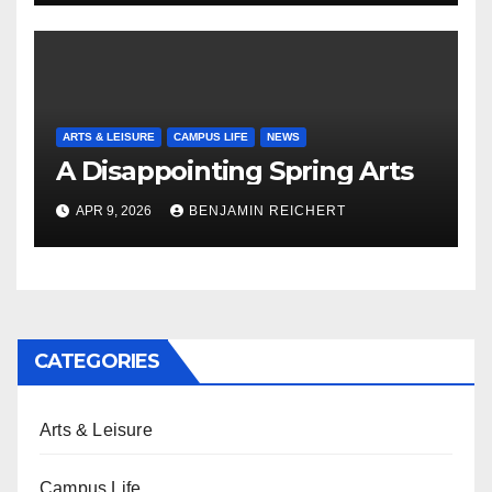
ARTS & LEISURE
CAMPUS LIFE
NEWS
A Disappointing Spring Arts
APR 9, 2026
BENJAMIN REICHERT
CATEGORIES
Arts & Leisure
Campus Life