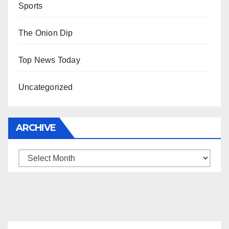
Sports
The Onion Dip
Top News Today
Uncategorized
ARCHIVE
Archive