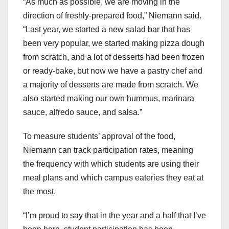
“As much as possible, we are moving in the
direction of freshly-prepared food,” Niemann said.
“Last year, we started a new salad bar that has
been very popular, we started making pizza dough
from scratch, and a lot of desserts had been frozen
or ready-bake, but now we have a pastry chef and
a majority of desserts are made from scratch. We
also started making our own hummus, marinara
sauce, alfredo sauce, and salsa.”
To measure students’ approval of the food,
Niemann can track participation rates, meaning
the frequency with which students are using their
meal plans and which campus eateries they eat at
the most.
“I’m proud to say that in the year and a half that I’ve