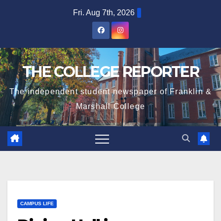
Skip
Fri. Aug 7th, 2026
to
content
THE COLLEGE REPORTER
The independent student newspaper of Franklin &
Marshall College
CAMPUS LIFE