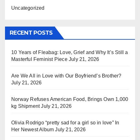
Uncategorized
RECENT POSTS
10 Years of Fleabag: Love, Grief and Why It’s Still a
Masterful Feminist Piece
July 21, 2026
Are We All in Love with Our Boyfriend’s Brother?
July 21, 2026
Norway Refuses American Food, Brings Own 1,000
kg Shipment
July 21, 2026
Olivia Rodrigo “pretty sad for a girl so in love” In
Her Newest Album
July 21, 2026