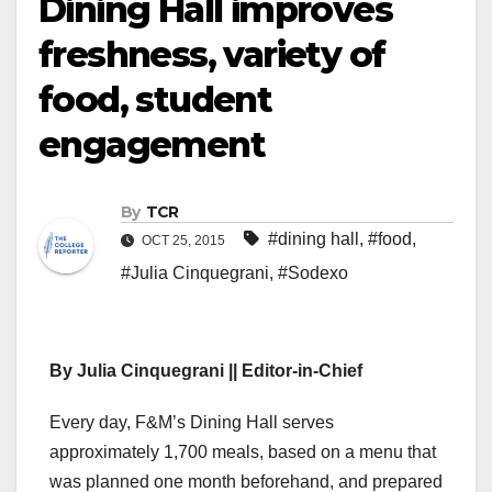
Dining Hall improves
freshness, variety of
food, student
engagement
By
TCR
#dining hall
,
#food
,
OCT 25, 2015
#Julia Cinquegrani
,
#Sodexo
By Julia Cinquegrani || Editor-in-Chief
Every day, F&M’s Dining Hall serves
approximately 1,700 meals, based on a menu that
was planned one month beforehand, and prepared