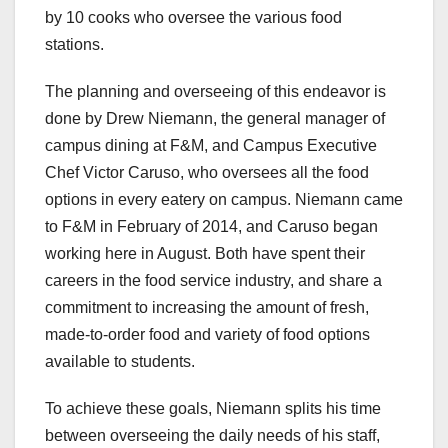
by 10 cooks who oversee the various food
stations.
The planning and overseeing of this endeavor is
done by Drew Niemann, the general manager of
campus dining at F&M, and Campus Executive
Chef Victor Caruso, who oversees all the food
options in every eatery on campus. Niemann came
to F&M in February of 2014, and Caruso began
working here in August. Both have spent their
careers in the food service industry, and share a
commitment to increasing the amount of fresh,
made-to-order food and variety of food options
available to students.
To achieve these goals, Niemann splits his time
between overseeing the daily needs of his staff,