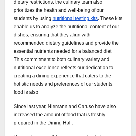
dietary restrictions, the culinary team also
prioritizes the health and well-being of our
students by using
nutritional testing kits
. These kits
enable us to analyze the nutritional content of our
dishes, ensuring that they align with
recommended dietary guidelines and provide the
essential nutrients needed for a balanced diet.
This commitment to both culinary variety and
nutritional excellence reflects our dedication to
creating a dining experience that caters to the
holistic needs and preferences of our students.
food is also
Since last year, Niemann and Caruso have also
increased the amount of food that is freshly
prepared in the Dining Hall.