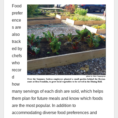
Food
prefer
ence
s are
also
track
ed by
chefs
who
recor
d
how
many servings of each dish are sold, which helps
them plan for future meals and know which foods
are the most popular. In addition to
accommodating diverse food preferences and