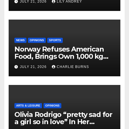
JULY 21, 2026
LILY ANDREY
NEWS
OPINIONS
SPORTS
Norway Refuses American
Food, Brings Own 1,000 kg
Shipment
JULY 21, 2026
CHARLIE BURNS
ARTS & LEISURE
OPINIONS
Olivia Rodrigo “pretty sad for
a girl so in love” In Her
Newest Album