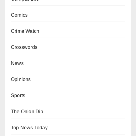
Comics
Crime Watch
Crosswords
News
Opinions
Sports
The Onion Dip
Top News Today