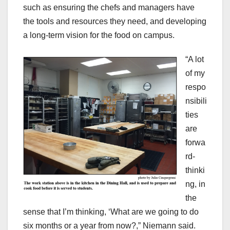
such as ensuring the chefs and managers have
the tools and resources they need, and developing
a long-term vision for the food on campus.
“A lot
of my
respo
nsibili
ties
are
forwa
rd-
thinki
ng, in
the
sense that I’m thinking, ‘What are we going to do
six months or a year from now?,” Niemann said.