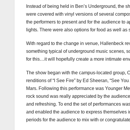
Instead of being held in Ben’s Underground, the s
were covered with vinyl versions of several compo
the performers to present and for the audience to 
lights. There were also options for food as well a
With regard to the change in venue, Hallenbeck re
something typical of underground music scenes, so
for this…it will hopefully create a more intimate en
The show began with the campus-located group, C
renditions of “I See Fire” by Ed Sheeran, “See Yo
Mars. Following this performance was Younger Me,
rock sound was really appreciated by the audience
and refreshing. To end the set of performances w
and enabled the audience to express themselves i
periods for the audience to mix with or congratulat