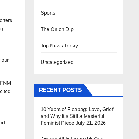
Sports
orters
ng
The Onion Dip
Top News Today
 our
Uncategorized
 WFNM
RECENT POSTS
cited
10 Years of Fleabag: Love, Grief
and Why It’s Still a Masterful
and
Feminist Piece
July 21, 2026