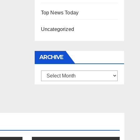
Top News Today
Uncategorized
ARCHIVE
Archive