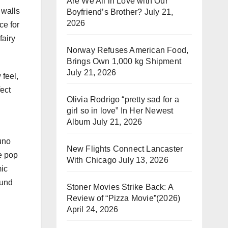
Are We All in Love with Our
 walls
Boyfriend’s Brother?
July 21,
2026
ce for
fairy
Norway Refuses American Food,
Brings Own 1,000 kg Shipment
July 21, 2026
 feel,
ect
Olivia Rodrigo “pretty sad for a
girl so in love” In Her Newest
Album
July 21, 2026
uno
New Flights Connect Lancaster
e pop
With Chicago
July 13, 2026
mic
ound
Stoner Movies Strike Back: A
Review of “Pizza Movie”(2026)
April 24, 2026