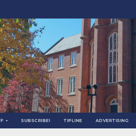
FF
SUBSCRIBE!
TIPLINE
ADVERTISING