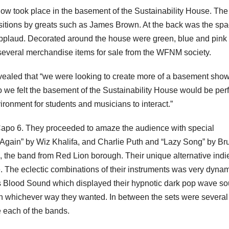
how took place in the basement of the Sustainability House. The
sitions by greats such as James Brown. At the back was the spa
applaud. Decorated around the house were green, blue and pink 
s several merchandise items for sale from the WFNM society.
vealed that “we were looking to create more of a basement show
 we felt the basement of the Sustainability House would be perf
vironment for students and musicians to interact.”
apo 6. They proceeded to amaze the audience with special
u Again” by Wiz Khalifa, and Charlie Puth and “Lazy Song” by Br
 the band from Red Lion borough. Their unique alternative indi
. The eclectic combinations of their instruments was very dyna
as Blood Sound which displayed their hypnotic dark pop wave s
n whichever way they wanted. In between the sets were several
e each of the bands.