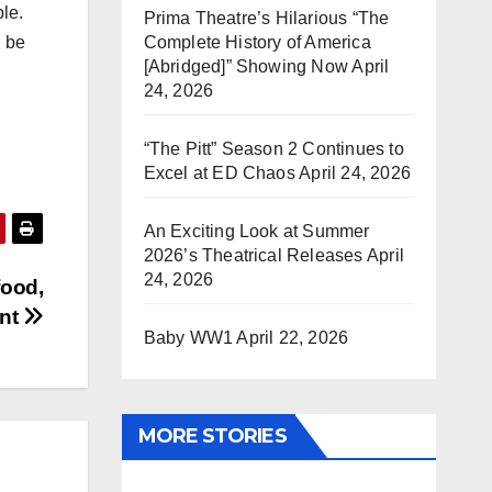
le.
Prima Theatre’s Hilarious “The
Complete History of America
l be
[Abridged]” Showing Now
April
24, 2026
“The Pitt” Season 2 Continues to
Excel at ED Chaos
April 24, 2026
An Exciting Look at Summer
2026’s Theatrical Releases
April
24, 2026
food,
ent
Baby WW1
April 22, 2026
MORE STORIES