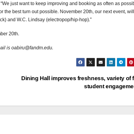
 “We just want to keep improving and booking as often as possib
or the best turn out possible. November 20
th
, our next event, wil
ck) and W.C. Lindsay (electropop/hip-hop).”
ber 20th.
email is oabiru@fandm.edu.
Dining Hall improves freshness, variety of 
student engagem