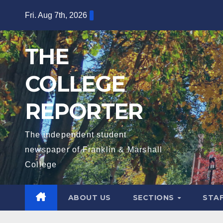
Skip
Fri. Aug 7th, 2026
to
content
THE
COLLEGE
REPORTER
The independent student
newspaper of Franklin & Marshall
College
ABOUT US
SECTIONS
STA