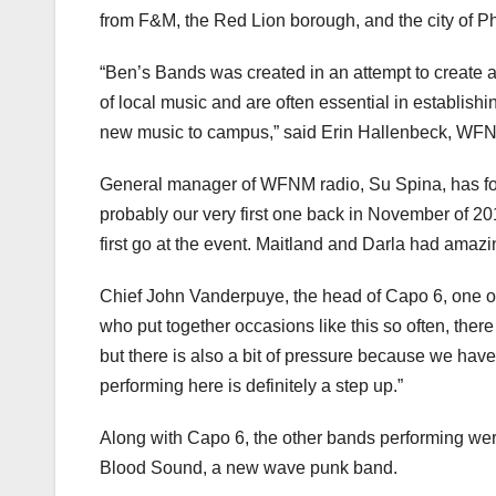
from F&M, the Red Lion borough, and the city of Ph
“Ben’s Bands was created in an attempt to create 
of local music and are often essential in establish
new music to campus,” said Erin Hallenbeck, WFN
General manager of WFNM radio, Su Spina, has fo
probably our very first one back in November of 2
first go at the event. Maitland and Darla had amaz
Chief John Vanderpuye, the head of Capo 6, one o
who put together occasions like this so often, ther
but there is also a bit of pressure because we ha
performing here is definitely a step up.”
Along with Capo 6, the other bands performing were
Blood Sound, a new wave punk band.