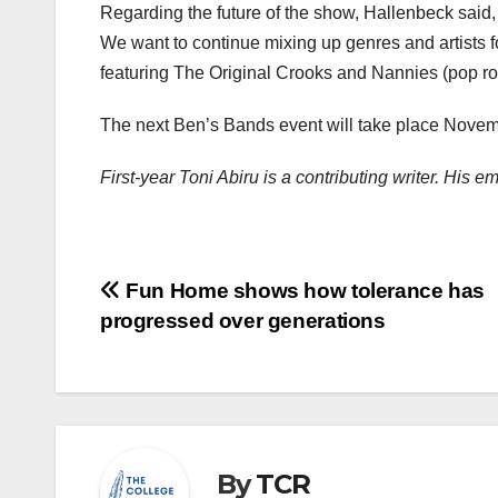
Regarding the future of the show, Hallenbeck said,
We want to continue mixing up genres and artists f
featuring The Original Crooks and Nannies (pop ro
The next Ben’s Bands event will take place Novem
First-year Toni Abiru is a contributing writer. His 
Post
Fun Home shows how tolerance has
progressed over generations
navigation
By
TCR