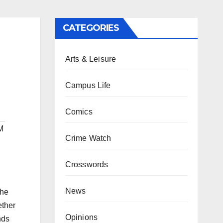
CATEGORIES
Arts & Leisure
Campus Life
Comics
M
Crime Watch
Crosswords
News
the
ether
Opinions
nds