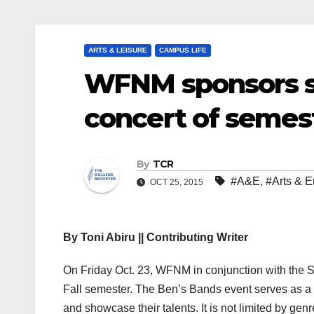
ARTS & LEISURE
CAMPUS LIFE
WFNM sponsors s
concert of semes
By
TCR
#A&E
,
#Arts & E
OCT 25, 2015
By Toni Abiru || Contributing Writer
On Friday Oct. 23, WFNM in conjunction with the S
Fall semester. The Ben’s Bands event serves as a p
and showcase their talents. It is not limited by ge