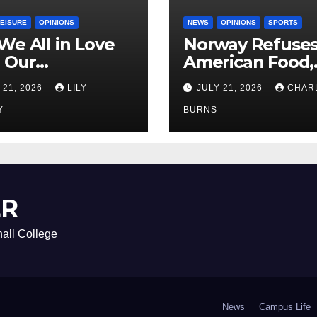
LEISURE
OPINIONS
NEWS
OPINIONS
SPORTS
We All in Love
Norway Refuse
 Our
American Food,
riend’s
Brings Own 1,00
 21, 2026
LILY
JULY 21, 2026
CHAR
ther?
Shipment
Y
BURNS
ER
all College
News
Campus Life