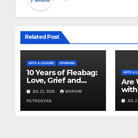
Related Post
ARTS & LEISURE
OPINIONS
10 Years of Fleabag:
ARTS & L
Love, Grief and
Are 
Why It’s Still a
with
JUL 21, 2026
MARIAM
Masterful Feminist
Boyf
JUL 2
Piece
PETROSYAN
Brot