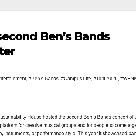
econd Ben’s Bands
ter
ntertainment
,
#Ben's Bands
,
#Campus Life
,
#Toni Abiru
,
#WFN
ustainability House hosted the second Ben’s Bands concert of 
latform for creative musical groups and for people to come tog
nre, instruments, or performance style. This year it showcased ba