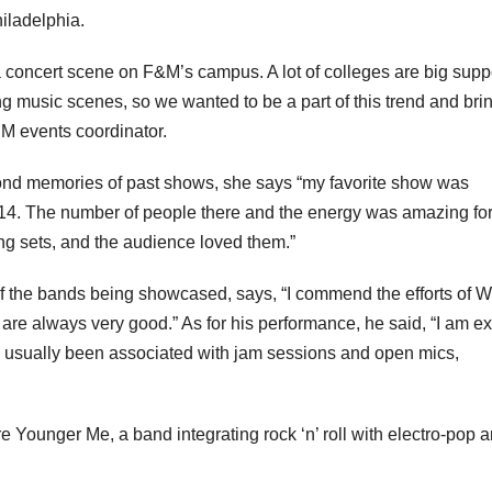
iladelphia.
a concert scene on F&M’s campus. A lot of colleges are big supp
ing music scenes, so we wanted to be a part of this trend and bri
M events coordinator.
nd memories of past shows, she says “my favorite show was
014. The number of people there and the energy was amazing for
ing sets, and the audience loved them.”
f the bands being showcased, says, “I commend the efforts of
e are always very good.” As for his performance, he said, “I am ex
ve usually been associated with jam sessions and open mics,
 Younger Me, a band integrating rock ‘n’ roll with electro-pop 