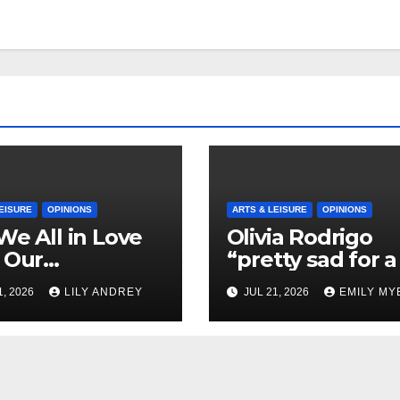
EISURE
OPINIONS
ARTS & LEISURE
OPINIONS
We All in Love
Olivia Rodrigo
 Our
“pretty sad for a 
riend’s
so in love” In He
1, 2026
LILY ANDREY
JUL 21, 2026
EMILY MY
her?
Newest Album