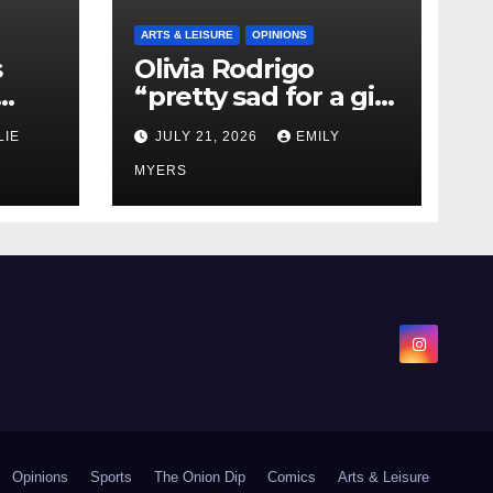
ARTS & LEISURE
OPINIONS
s
Olivia Rodrigo
“pretty sad for a girl
0 kg
so in love” In Her
LIE
JULY 21, 2026
EMILY
Newest Album
MYERS
Opinions
Sports
The Onion Dip
Comics
Arts & Leisure