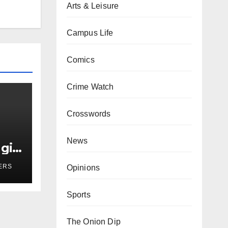
Arts & Leisure
Campus Life
Comics
Crime Watch
Crosswords
News
girl
r
ERS
Opinions
Sports
The Onion Dip