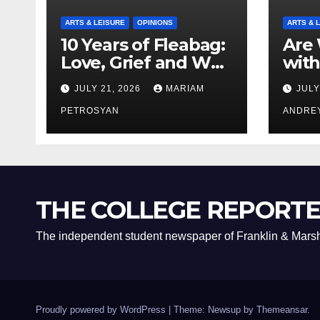
ARTS & LEISURE
OPINIONS
ARTS & 
10 Years of Fleabag:
Are 
Love, Grief and Why
with
It’s Still a Masterful
Boyf
JULY 21, 2026
MARIAM
JULY
Feminist Piece
Bro
PETROSYAN
ANDRE
THE COLLEGE REPORT
The independent student newspaper of Franklin & Marsh
Proudly powered by WordPress
|
Theme: Newsup by
Themeansar
.