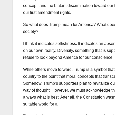
concept, and the blatant discrimination toward our
our first amendment rights.
So what does Trump mean for America? What does th
society?
I think it indicates selfishness. It indicates an abs
on our own reality. Diversity, something that is 
refuse to look beyond America for our conscience.
While others move forward, Trump is a symbol that t
country to the point that moral concepts that trans
Somehow, Trump’s supporters plan to revitalize our
way of thought. However, we must acknowledge that to
always what is best. After all, the Constitution wasn’t
suitable world for all.