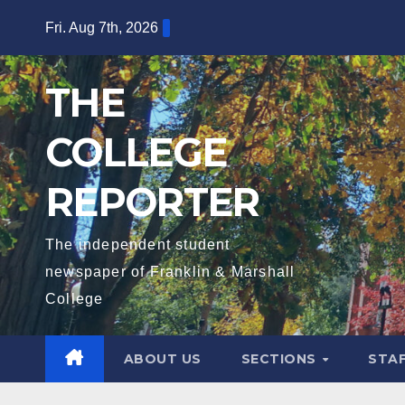
Skip
Fri. Aug 7th, 2026
to
content
THE
COLLEGE
REPORTER
The independent student
newspaper of Franklin & Marshall
College
ABOUT US
SECTIONS
STA