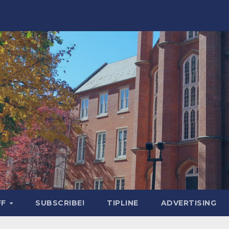
FF
SUBSCRIBE!
TIPLINE
ADVERTISING