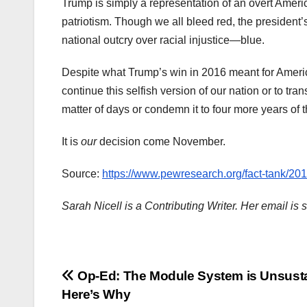
Trump is simply a representation of an overt Ameri
patriotism. Though we all bleed red, the president
national outcry over racial injustice—blue.
Despite what Trump’s win in 2016 meant for Americ
continue this selfish version of our nation or to tra
matter of days or condemn it to four more years of
It is
our
decision come November.
Source:
https://www.pewresearch.org/fact-tank/201
Sarah Nicell is a Contributing Writer. Her email i
Post
Op-Ed: The Module System is Unsusta
Here’s Why