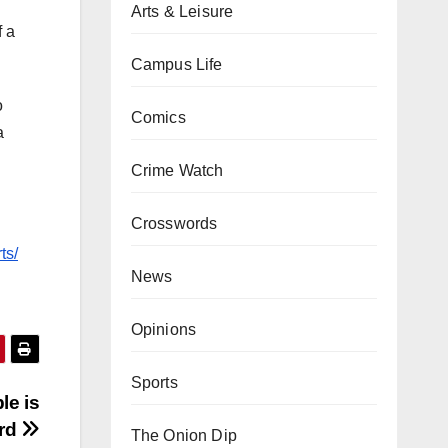
Arts & Leisure
f a
Campus Life
o
Comics
a
Crime Watch
Crosswords
ts/
News
Opinions
Sports
le is
rd
The Onion Dip