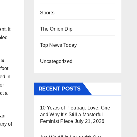
Sports
The Onion Dip
t. It
bled
Top News Today
 a
Uncategorized
foot
ed in
or
RECENT POSTS
ct a
10 Years of Fleabag: Love, Grief
and Why It’s Still a Masterful
 an
Feminist Piece
July 21, 2026
any of