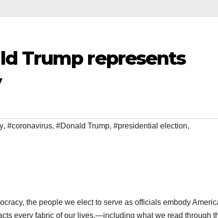
ld Trump represents
y
y
,
#coronavirus
,
#Donald Trump
,
#presidential election
,
ocracy, the people we elect to serve as officials embody Ameri
ts every fabric of our lives,—including what we read through t