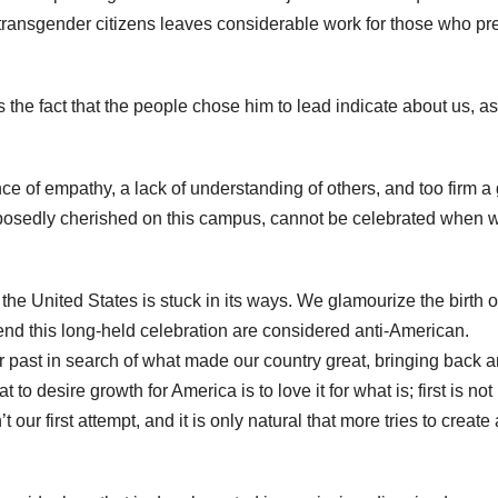
 transgender citizens leaves considerable work for those who p
e fact that the people chose him to lead indicate about us, as
ence of empathy, a lack of understanding of others, and too firm a 
supposedly cherished on this campus, cannot be celebrated when 
he United States is stuck in its ways. We glamourize the birth o
cend this long-held celebration are considered anti-American.
 past in search of what made our country great, bringing back a
 desire growth for America is to love it for what is; first is not
 our first attempt, and it is only natural that more tries to create 