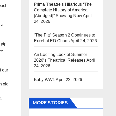
Prima Theatre’s Hilarious “The
reach
Complete History of America
[Abridged]” Showing Now
April
24, 2026
 a
“The Pitt” Season 2 Continues to
Excel at ED Chaos
April 24, 2026
grip
we
An Exciting Look at Summer
2026’s Theatrical Releases
April
24, 2026
f our
Baby WW1
April 22, 2026
n old
a
MORE STORIES