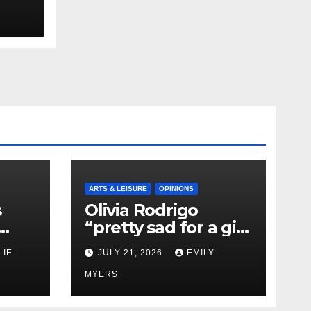
ARTS & LEISURE
OPINIONS
s
Olivia Rodrigo
“pretty sad for a girl
0 kg
so in love” In Her
LIE
JULY 21, 2026
EMILY
Newest Album
MYERS