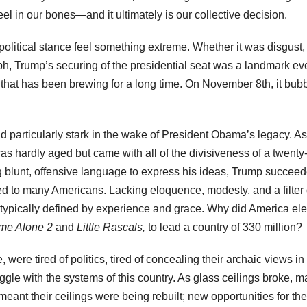
feel in our bones—and it ultimately is our collective decision.
political stance feel something extreme. Whether it was disgust,
h, Trump’s securing of the presidential seat was a landmark even
a that has been brewing for a long time. On November 8th, it bub
particularly stark in the wake of President Obama’s legacy. As
s hardly aged but came with all of the divisiveness of a twenty-
ng blunt, offensive language to express his ideas, Trump succeed
ed to many Americans. Lacking eloquence, modesty, and a filter 
e typically defined by experience and grace. Why did America ele
me Alone 2
and
Little Rascals,
to lead a country of 330 million?
ere tired of politics, tired of concealing their archaic views in
ruggle with the systems of this country. As glass ceilings broke, m
ant their ceilings were being rebuilt; new opportunities for the