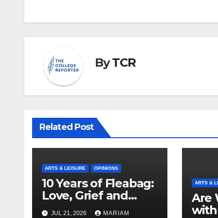
navigation
By
TCR
Related Post
ARTS & LEISURE
OPINIONS
10 Years of Fleabag:
ARTS & L
Love, Grief and
Are 
Why It’s Still a
with
JUL 21, 2026
MARIAM