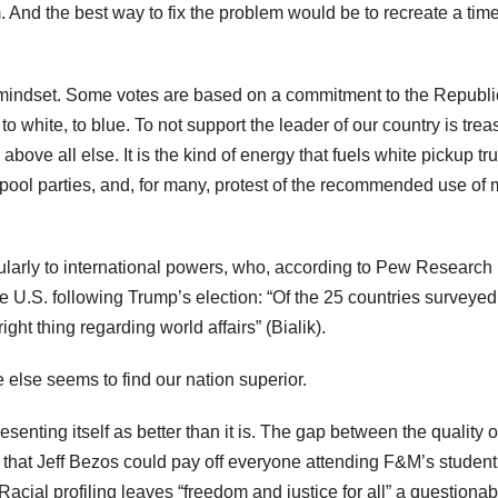
 And the best way to fix the problem would be to recreate a time
is mindset. Some votes are based on a commitment to the Republ
, to white, to blue. To not support the leader of our country is trea
bove all else. It is the kind of energy that fuels white pickup tr
t pool parties, and, for many, protest of the recommended use of
ticularly to international powers, who, according to Pew Research
e U.S. following Trump’s election: “Of the 25 countries surveyed
ht thing regarding world affairs” (Bialik).
 else seems to find our nation superior.
nting itself as better than it is. The gap between the quality of
eep that Jeff Bezos could pay off everyone attending F&M’s student
. Racial profiling leaves “freedom and justice for all” a questionab