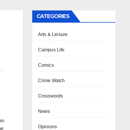
CATEGORIES
Arts & Leisure
Campus Life
Comics
Crime Watch
Crosswords
News
can
Opinions
he