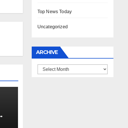
Top News Today
Uncategorized
ARCHIVE
Archive
0 kg