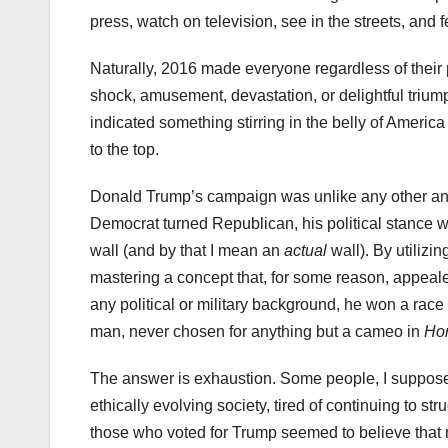
press, watch on television, see in the streets, and 
Naturally, 2016 made everyone regardless of their 
shock, amusement, devastation, or delightful triump
indicated something stirring in the belly of Americ
to the top.
Donald Trump’s campaign was unlike any other and 
Democrat turned Republican, his political stance wa
wall (and by that I mean an
actual
wall). By utilizi
mastering a concept that, for some reason, appeal
any political or military background, he won a rac
man, never chosen for anything but a cameo in
Ho
The answer is exhaustion. Some people, I suppose, w
ethically evolving society, tired of continuing to st
those who voted for Trump seemed to believe that me