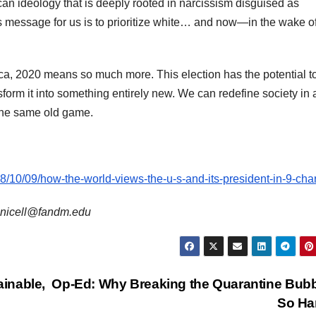
can ideology that is deeply rooted in narcissism disguised as
’s message for us is to prioritize white… and now—in the wake o
a, 2020 means so much more. This election has the potential t
nsform it into something entirely new. We can redefine society in 
 the same old game.
8/10/09/how-the-world-views-the-u-s-and-its-president-in-9-char
s snicell@fandm.edu
inable,
Op-Ed: Why Breaking the Quarantine Bubb
So Ha