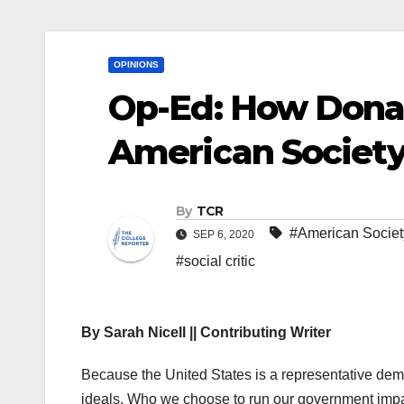
OPINIONS
Op-Ed: How Dona
American Societ
By
TCR
#American Societ
SEP 6, 2020
#social critic
By Sarah Nicell || Contributing Writer
Because the United States is a representative dem
ideals. Who we choose to run our government impac