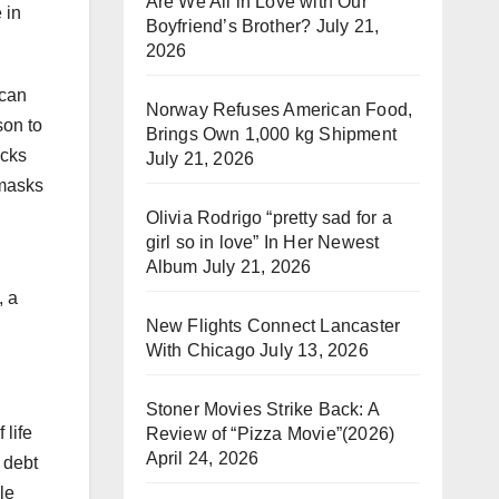
Are We All in Love with Our
 in
Boyfriend’s Brother?
July 21,
2026
ican
Norway Refuses American Food,
son to
Brings Own 1,000 kg Shipment
ucks
July 21, 2026
 masks
Olivia Rodrigo “pretty sad for a
girl so in love” In Her Newest
Album
July 21, 2026
, a
New Flights Connect Lancaster
With Chicago
July 13, 2026
Stoner Movies Strike Back: A
 life
Review of “Pizza Movie”(2026)
April 24, 2026
 debt
le