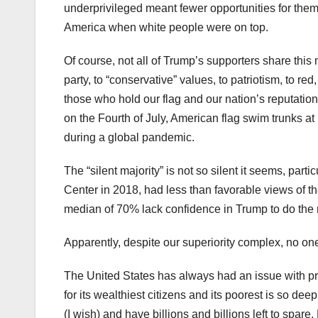
underprivileged meant fewer opportunities for them.
America when white people were on top.
Of course, not all of Trump’s supporters share th
party, to “conservative” values, to patriotism, to red
those who hold our flag and our nation’s reputation a
on the Fourth of July, American flag swim trunks a
during a global pandemic.
The “silent majority” is not so silent it seems, par
Center in 2018, had less than favorable views of th
median of 70% lack confidence in Trump to do the rig
Apparently, despite our superiority complex, no one
The United States has always had an issue with prese
for its wealthiest citizens and its poorest is so d
(I wish) and have billions and billions left to spare