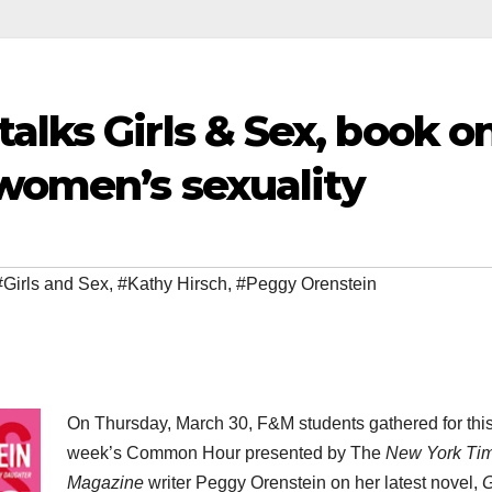
alks Girls & Sex, book o
 women’s sexuality
#Girls and Sex
,
#Kathy Hirsch
,
#Peggy Orenstein
On Thursday, March 30, F&M students gathered for thi
week’s Common Hour presented by The
New York Ti
Magazine
writer Peggy Orenstein on her latest novel,
G