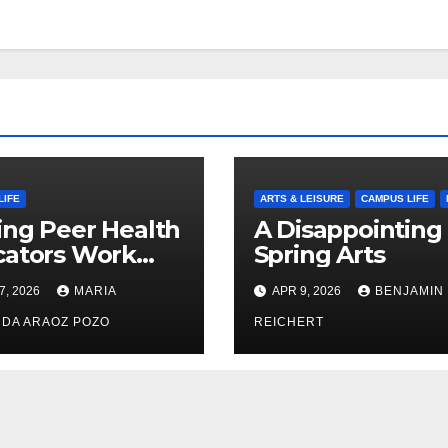
LIFE
ARTS & LEISURE
CAMPUS LIFE
ng Peer Health
A Disappointing
cators Work
Spring Arts
le: Nayelli
7, 2026
MARIA
APR 9, 2026
BENJAMIN
ehead’s Effort
xpand
DA ARAOZ POZO
REICHERT
oductive
th Access at