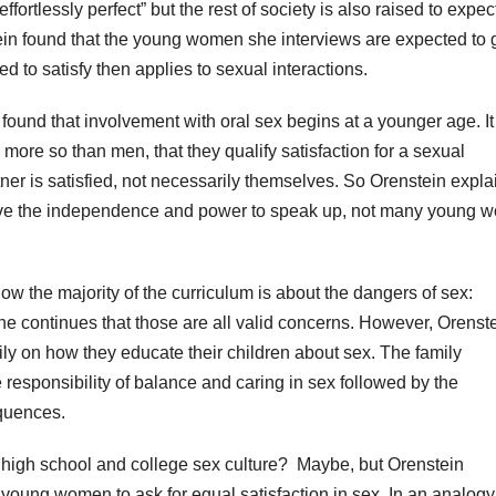
ffortlessly perfect” but the rest of society is also raised to expec
tein found that the young women she interviews are expected to 
ed to satisfy then applies to sexual interactions.
found that involvement with oral sex begins at a younger age. It
ore so than men, that they qualify satisfaction for a sexual
ner is satisfied, not necessarily themselves. So Orenstein expla
ave the independence and power to speak up, not many young 
ow the majority of the curriculum is about the dangers of sex:
 continues that those are all valid concerns. However, Orenst
ily on how they educate their children about sex. The family
e responsibility of balance and caring in sex followed by the
quences.
 high school and college sex culture?
Maybe, but Orenstein
 young women to ask for equal satisfaction in sex. In an analogy