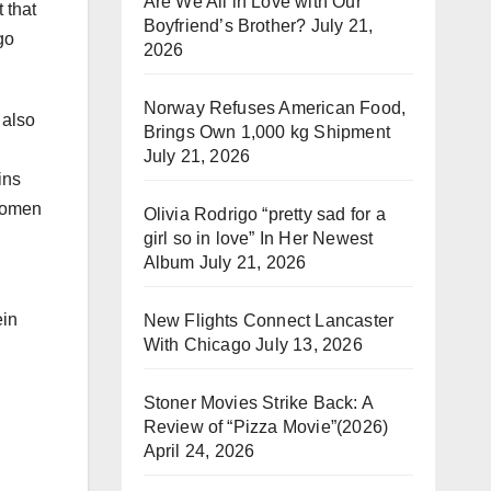
Are We All in Love with Our
t that
Boyfriend’s Brother?
July 21,
go
2026
Norway Refuses American Food,
 also
Brings Own 1,000 kg Shipment
July 21, 2026
ins
women
Olivia Rodrigo “pretty sad for a
girl so in love” In Her Newest
Album
July 21, 2026
ein
New Flights Connect Lancaster
With Chicago
July 13, 2026
Stoner Movies Strike Back: A
Review of “Pizza Movie”(2026)
April 24, 2026