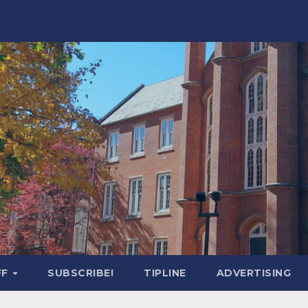
FF
SUBSCRIBE!
TIPLINE
ADVERTISING