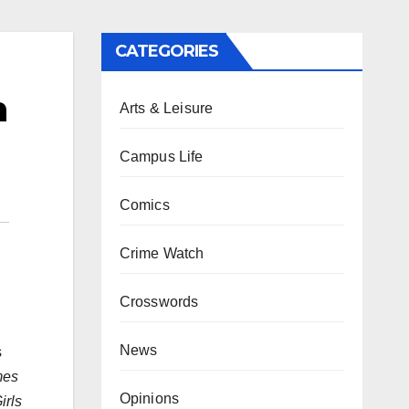
CATEGORIES
n
Arts & Leisure
Campus Life
Comics
Crime Watch
Crosswords
News
s
mes
Opinions
irls