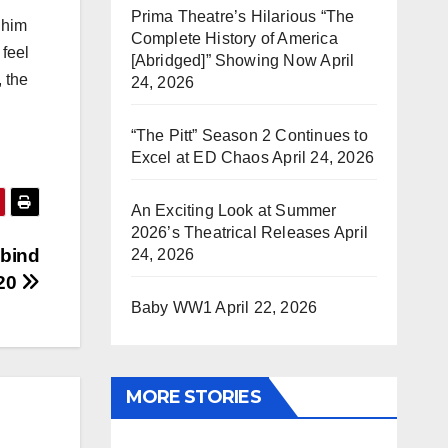
Prima Theatre’s Hilarious “The
 him
Complete History of America
feel
[Abridged]” Showing Now
April
, the
24, 2026
“The Pitt” Season 2 Continues to
Excel at ED Chaos
April 24, 2026
An Exciting Look at Summer
2026’s Theatrical Releases
April
obind
24, 2026
020
Baby WW1
April 22, 2026
MORE STORIES