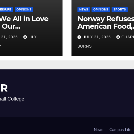
LEISURE
OPINIONS
NEWS
OPINIONS
SPORTS
We All in Love
Norway Refuse
 Our
American Food,
riend’s
Brings Own 1,00
 21, 2026
LILY
JULY 21, 2026
CHAR
ther?
Shipment
Y
BURNS
ER
all College
News
Campus Life