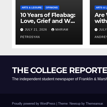
ARTS & LEISURE
OPINIONS
ARTS & 
10 Years of Fleabag:
Are 
Love, Grief and Why
with
It’s Still a Masterful
Boyf
JULY 21, 2026
MARIAM
JULY
Feminist Piece
Bro
PETROSYAN
ANDRE
THE COLLEGE REPORT
The independent student newspaper of Franklin & Marsh
Proudly powered by WordPress
|
Theme: Newsup by
Themeansar
.