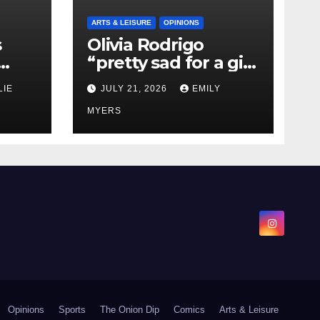
ARTS & LEISURE
OPINIONS
s
Olivia Rodrigo
“pretty sad for a girl
0 kg
so in love” In Her
LIE
JULY 21, 2026
EMILY
Newest Album
MYERS
Opinions
Sports
The Onion Dip
Comics
Arts & Leisure