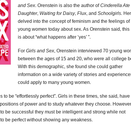
and Sex
. Orenstein is also the author of
Cinderella Ate
Daughter
,
Waiting for Daisy
,
Flux
, and
Schoolgirls
. Her
delved into the concept of feminism and the feelings of
young women today about sex. As Orenstein said, this
is about “what happens after ‘yes’ ”.
For
Girls and Sex
, Orenstein interviewed 70 young w
between the ages of 15 and 20, who were all college 
With this demographic, she found she could gather
information on a wide variety of stories and experience
could apply to many young women.
 to be “effortlessly perfect”. Girls in these times, she said, hav
 positions of power and to study whatever they choose. However
to be successful they must be intelligent and strong while not
e to be perfect without showing any weakness.