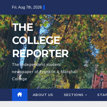
Skip
Fri. Aug 7th, 2026
to
content
THE
COLLEGE
REPORTER
The independent student
newspaper of Franklin & Marshall
College
ABOUT US
SECTIONS
STA