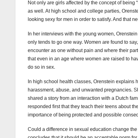
Not only are girls affected by the concept of being “e
as well. At high school and college parties, Orens
looking sexy for men in order to satisfy. And that ne
In her interviews with the young women, Orenstein 
only tends to go one way. Women are found to say, m
encounter as one without pain and where their part
that even in an age where women are raised to h
do so in sex.
In high school health classes, Orenstein explains h
harassment, abuse, and unwanted pregnancies. She
shared a story from an interaction with a Dutch fam
responded first that they teach their teens about th
importance of being protected and possible conse
Could a difference in sexual education change the
concludes that it should be an acceptable norm for