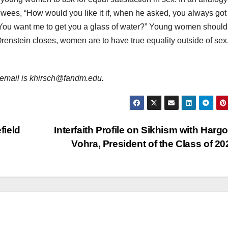
iewees, “How would you like it if, when he asked, you always got
‘You want me to get you a glass of water?” Young women should 
, Orenstein closes, women are to have true equality outside of sex
er email is khirsch@fandm.edu.
field
Interfaith Profile on Sikhism with Harg
Vohra, President of the Class of 2