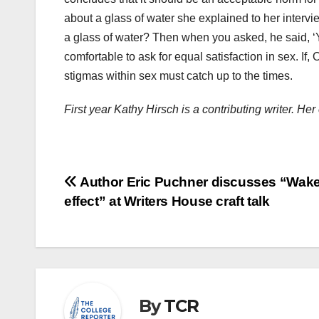
about a glass of water she explained to her interv
a glass of water? Then when you asked, he said, 
comfortable to ask for equal satisfaction in sex. If
stigmas within sex must catch up to the times.
First year Kathy Hirsch is a contributing writer. H
Post
Author Eric Puchner discusses “Wake
effect” at Writers House craft talk
navigation
By
TCR