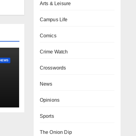
Arts & Leisure
Campus Life
Comics
Crime Watch
NEWS
Crosswords
News
Opinions
Sports
The Onion Dip