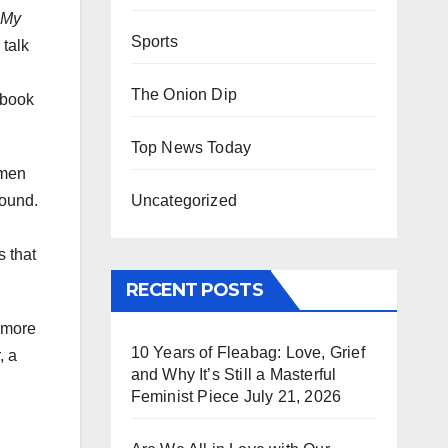
 My
Sports
 talk
The Onion Dip
 book
Top News Today
omen
Uncategorized
bound.
s that
RECENT POSTS
e more
10 Years of Fleabag: Love, Grief
, a
and Why It’s Still a Masterful
Feminist Piece
July 21, 2026