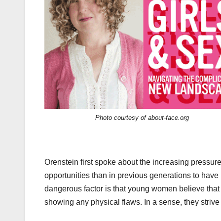
Photo courtesy of about-face.org
Orenstein first spoke about the increasing pressures
opportunities than in previous generations to have
dangerous factor is that young women believe that 
showing any physical flaws. In a sense, they striv