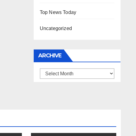
Top News Today
Uncategorized
ARCHIVE
Archive