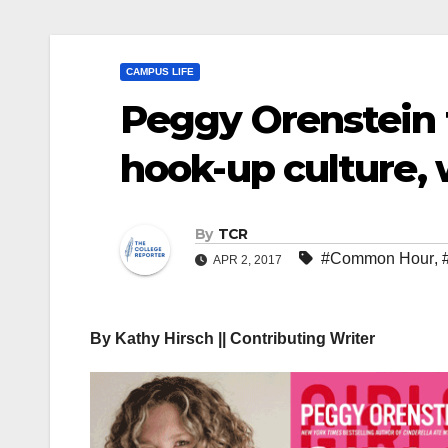
CAMPUS LIFE
Peggy Orenstein t
hook-up culture,
By
TCR
#Common Hour
,
APR 2, 2017
By Kathy Hirsch || Contributing Writer