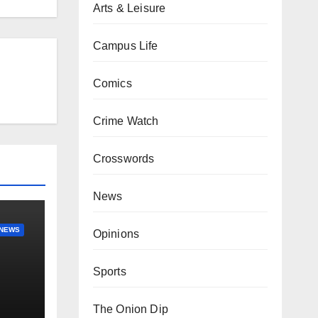
Arts & Leisure
Campus Life
Comics
Crime Watch
Crosswords
News
NEWS
Opinions
Sports
The Onion Dip