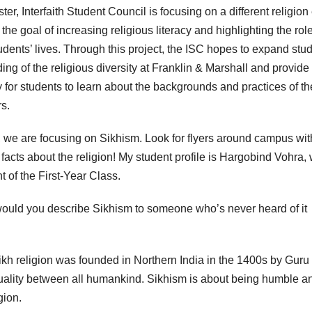
er, Interfaith Student Council is focusing on a different religion
the goal of increasing religious literacy and highlighting the role
udents’ lives. Through this project, the ISC hopes to expand stud
ing of the religious diversity at Franklin & Marshall and provide
y for students to learn about the backgrounds and practices of th
rs.
 we are focusing on Sikhism. Look for flyers around campus wit
 facts about the religion! My student profile is Hargobind Vohra,
t of the First-Year Class.
uld you describe Sikhism to someone who’s never heard of it
kh religion was founded in Northern India in the 1400s by Guru
equality between all humankind. Sikhism is about being humble a
igion.