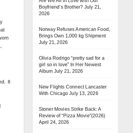
Are We All in Love with Our
Boyfriend’s Brother?
July 21,
2026
ly
Norway Refuses American Food,
hat
Brings Own 1,000 kg Shipment
worn
July 21, 2026
,
Olivia Rodrigo “pretty sad for a
girl so in love” In Her Newest
Album
July 21, 2026
ed.
It
New Flights Connect Lancaster
With Chicago
July 13, 2026
t
Stoner Movies Strike Back: A
Review of “Pizza Movie”(2026)
April 24, 2026