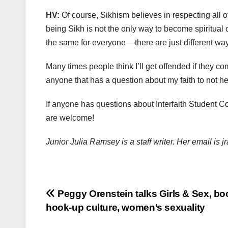
HV:
Of course, Sikhism believes in respecting all 
being Sikh is not the only way to become spiritual 
the same for everyone––there are just different ways
Many times people think I’ll get offended if they c
anyone that has a question about my faith to not h
If anyone has questions about Interfaith Student C
are welcome!
Junior Julia Ramsey is a staff writer. Her email i
Post
Peggy Orenstein talks Girls & Sex, bo
hook-up culture, women’s sexuality
navigation