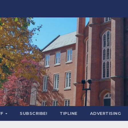
FF
SUBSCRIBE!
TIPLINE
ADVERTISING