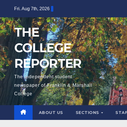
Skip
Fri. Aug 7th, 2026
to
content
THE
COLLEGE
REPORTER
The independent student
newspaper of Franklin & Marshall
College
ABOUT US
SECTIONS
STA