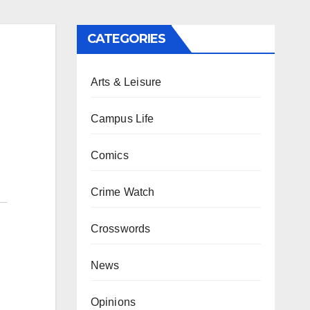
CATEGORIES
Arts & Leisure
Campus Life
Comics
Crime Watch
Crosswords
News
Opinions