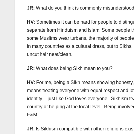
JR:
What do you think is commonly misunderstood 
HV:
Sometimes it can be hard for people to distingu
separate from Hinduism and Islam. Some people th
some Muslims wear turbans, the majority of people 
in many countries as a cultural dress, but to Sikhs,
uncut hair neat/clean.
JR:
What does being Sikh mean to you?
HV:
For me, being a Sikh means showing honesty,
means treating everyone with equal respect and love
identity––just like God loves everyone.
Sikhism tea
country or helping at the local level.
Being involved
F&M.
JR:
Is Sikhism compatible with other religions exi