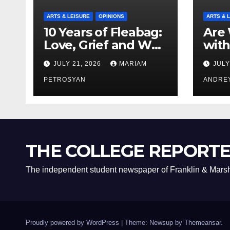
ARTS & LEISURE
OPINIONS
ARTS & 
10 Years of Fleabag:
Are 
Love, Grief and Why
with
It’s Still a Masterful
Boyf
JULY 21, 2026
MARIAM
JULY
Feminist Piece
Bro
PETROSYAN
ANDRE
THE COLLEGE REPORT
The independent student newspaper of Franklin & Marsh
Proudly powered by WordPress
|
Theme: Newsup by
Themeansar
.