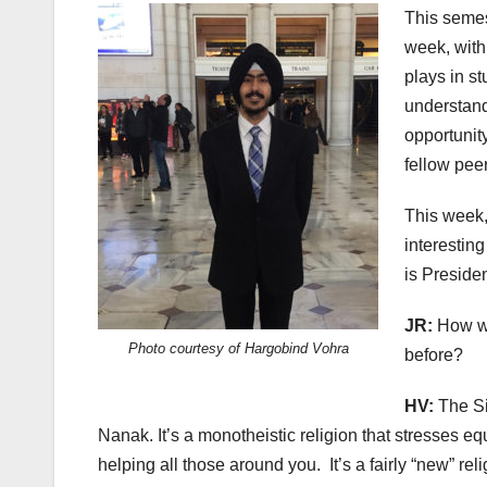
This semest
week, with 
plays in st
understand
opportunit
fellow pee
This week,
interesting
is Presiden
JR:
How wo
Photo courtesy of Hargobind Vohra
before?
HV:
The Si
Nanak. It’s a monotheistic religion that stresses 
helping all those around you.
It’s a fairly “new” rel