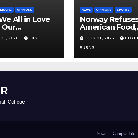
LEISURE
OPINIONS
NEWS
OPINIONS
SPORTS
We All in Love
Norway Refuse
 Our
American Food,
riend’s
Brings Own 1,00
 21, 2026
LILY
JULY 21, 2026
CHAR
ther?
Shipment
Y
BURNS
ER
all College
News
Campus Life