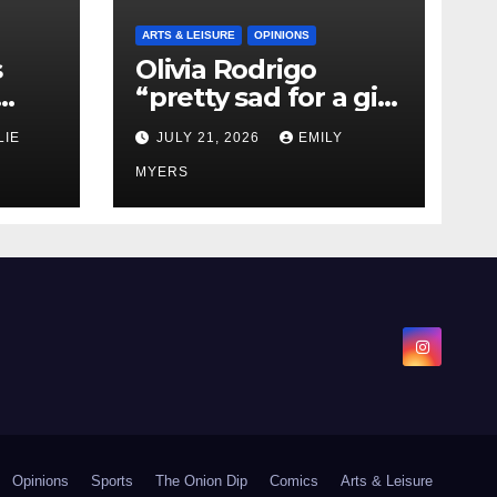
ARTS & LEISURE
OPINIONS
s
Olivia Rodrigo
“pretty sad for a girl
0 kg
so in love” In Her
LIE
JULY 21, 2026
EMILY
Newest Album
MYERS
Opinions
Sports
The Onion Dip
Comics
Arts & Leisure