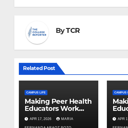
By
TCR
Related Post
CAMPUS LIFE
CAMPUS 
Making Peer Health
Maki
Educators Work
Edu
Visible: Sam Thiry’s
Visib
APR 17, 2026
MARIA
APR 1
Work in Building
Whit
FERNANDA ARAOZ POZO
FERNAN