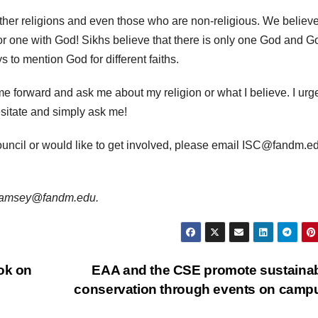
other religions and even those who are non-religious. We believe
or one with God!
Sikhs believe that there is only one God and G
 to mention God for different faiths.
ome forward and ask me about my religion or what I believe.
I urg
esitate and simply ask me!
ouncil or would like to get involved, please email ISC@fandm.ed
s jramsey@fandm.edu.
ok on
EAA and the CSE promote sustainabi
conservation through events on cam