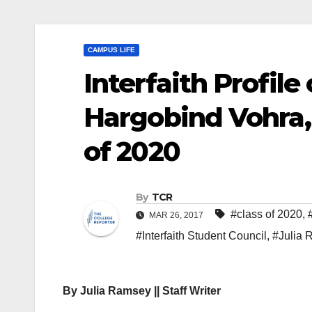
CAMPUS LIFE
Interfaith Profile
Hargobind Vohra, 
of 2020
By
TCR
#class of 2020
,
MAR 26, 2017
#Interfaith Student Council
,
#Julia
By Julia Ramsey || Staff Writer