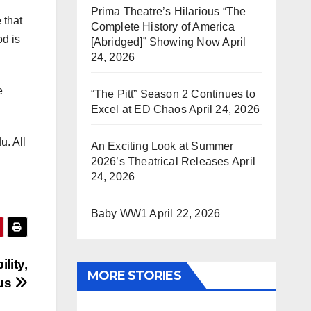
Prima Theatre’s Hilarious “The
 that
Complete History of America
od is
[Abridged]” Showing Now
April
24, 2026
e
“The Pitt” Season 2 Continues to
Excel at ED Chaos
April 24, 2026
u. All
An Exciting Look at Summer
2026’s Theatrical Releases
April
24, 2026
Baby WW1
April 22, 2026
lity,
MORE STORIES
pus