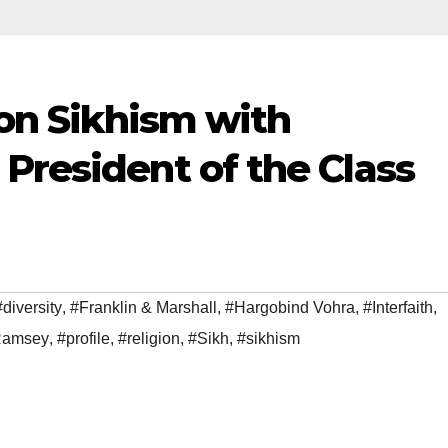
 on Sikhism with
President of the Class
#diversity
,
#Franklin & Marshall
,
#Hargobind Vohra
,
#Interfaith
,
 Ramsey
,
#profile
,
#religion
,
#Sikh
,
#sikhism