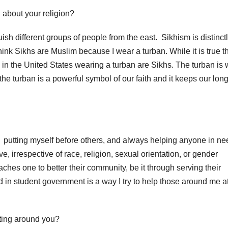
about your religion?
ish different groups of people from the east.
Sikhism is distinct
ink Sikhs are Muslim because I wear a turban.
While it is true t
in the United States wearing a turban are Sikhs.
The turban is 
 the turban is a powerful symbol of our faith and it keeps our long
putting myself before others, and always helping anyone in ne
, irrespective of race, religion, sexual orientation, or gender
ches one to better their community, be it through serving their
 in student government is a way I try to help those around me a
sting around you?