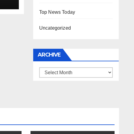
Top News Today
Uncategorized
ARCHIVE
Archive