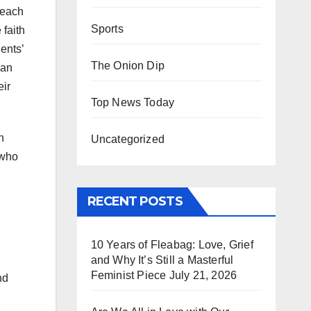
 each
Sports
 faith
ents’
The Onion Dip
 an
eir
Top News Today
h
Uncategorized
 who
RECENT POSTS
10 Years of Fleabag: Love, Grief
and Why It’s Still a Masterful
Feminist Piece
July 21, 2026
nd