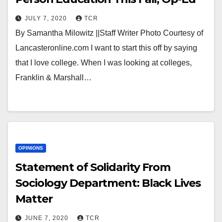
JULY 7, 2020
TCR
By Samantha Milowitz ||Staff Writer Photo Courtesy of
Lancasteronline.com I want to start this off by saying
that I love college. When I was looking at colleges,
Franklin & Marshall…
OPINIONS
Statement of Solidarity From
Sociology Department: Black Lives
Matter
JUNE 7, 2020
TCR