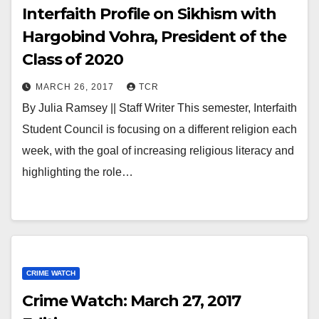
Interfaith Profile on Sikhism with
Hargobind Vohra, President of the
Class of 2020
MARCH 26, 2017
TCR
By Julia Ramsey || Staff Writer This semester, Interfaith
Student Council is focusing on a different religion each
week, with the goal of increasing religious literacy and
highlighting the role…
CRIME WATCH
Crime Watch: March 27, 2017