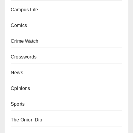
Campus Life
Comics
Crime Watch
Crosswords
News
Opinions
Sports
The Onion Dip