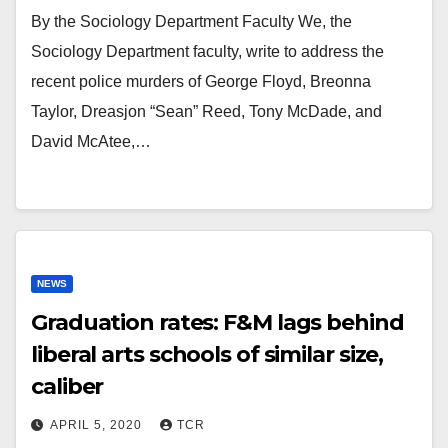
By the Sociology Department Faculty We, the
Sociology Department faculty, write to address the
recent police murders of George Floyd, Breonna
Taylor, Dreasjon “Sean” Reed, Tony McDade, and
David McAtee,…
NEWS
Graduation rates: F&M lags behind
liberal arts schools of similar size,
caliber
APRIL 5, 2020
TCR