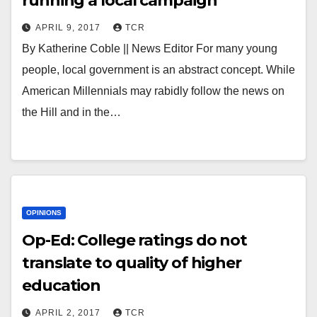
running a local campaign
APRIL 9, 2017
TCR
By Katherine Coble || News Editor For many young
people, local government is an abstract concept. While
American Millennials may rabidly follow the news on
the Hill and in the…
OPINIONS
Op-Ed: College ratings do not
translate to quality of higher
education
APRIL 2, 2017
TCR