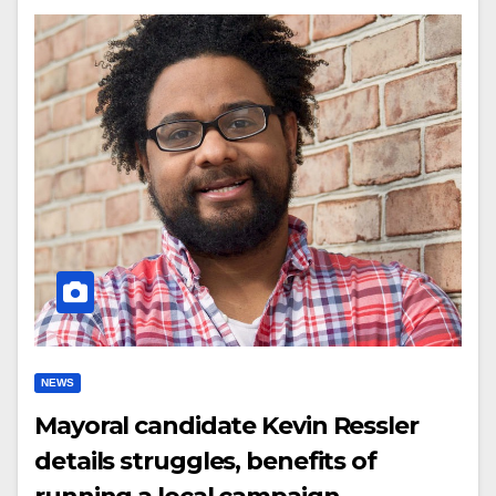
NEWS
Mayoral candidate Kevin Ressler
details struggles, benefits of