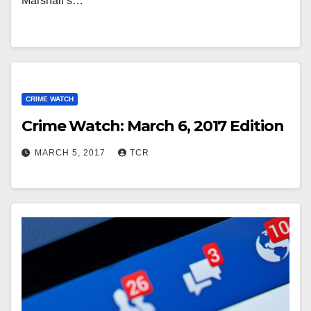
Marshall’s…
CRIME WATCH
Crime Watch: March 6, 2017 Edition
MARCH 5, 2017
TCR