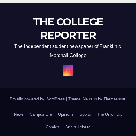
THE COLLEGE
REPORTER
The independent student newspaper of Franklin &
Marshall College
Proudly powered by WordPress
|
Theme: Newsup by
Themeansar
.
News
Campus Life
Opinions
Sports
The Onion Dip
Comics
Arts & Leisure