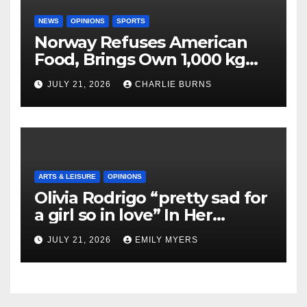
NEWS
OPINIONS
SPORTS
Norway Refuses American
Food, Brings Own 1,000 kg
Shipment
JULY 21, 2026
CHARLIE BURNS
ARTS & LEISURE
OPINIONS
Olivia Rodrigo “pretty sad for
a girl so in love” In Her
Newest Album
JULY 21, 2026
EMILY MYERS