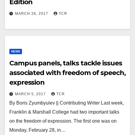
Edition
MARCH 26, 2017
TCR
NEWS
Campus panels, talks tackle issues
associated with freedom of speech,
expression
MARCH 5, 2017
TCR
By Boris Zyumbyulev || Contributing Writer Last week,
Franklin & Marshall College had two important talks
on the freedom of expression. The first one was on
Monday, February 28, in…