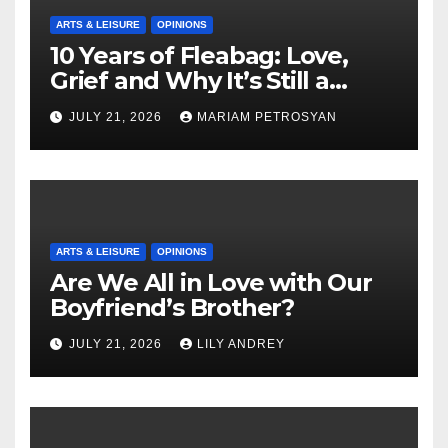
ARTS & LEISURE
OPINIONS
10 Years of Fleabag: Love,
Grief and Why It’s Still a
Masterful Feminist Piece
JULY 21, 2026
MARIAM PETROSYAN
ARTS & LEISURE
OPINIONS
Are We All in Love with Our
Boyfriend’s Brother?
JULY 21, 2026
LILY ANDREY