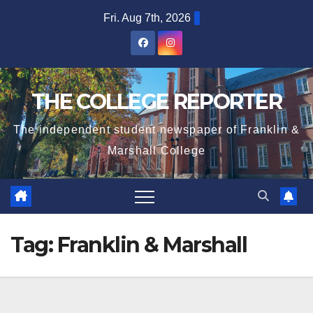
Skip
Fri. Aug 7th, 2026
to
content
THE COLLEGE REPORTER
The independent student newspaper of Franklin &
Marshall College
Tag:
Franklin & Marshall