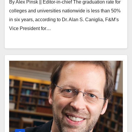
By Alex Pinsk || Editor-in-chief The graduation rate for
colleges and universities nationwide is less than 50%
in six years, according to Dr. Alan S. Caniglia, F&M’s
Vice President for…