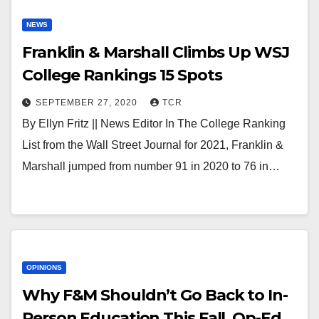
NEWS
Franklin & Marshall Climbs Up WSJ
College Rankings 15 Spots
SEPTEMBER 27, 2020
TCR
By Ellyn Fritz || News Editor In The College Ranking
List from the Wall Street Journal for 2021, Franklin &
Marshall jumped from number 91 in 2020 to 76 in…
OPINIONS
Why F&M Shouldn’t Go Back to In-
Person Education This Fall, Op-Ed