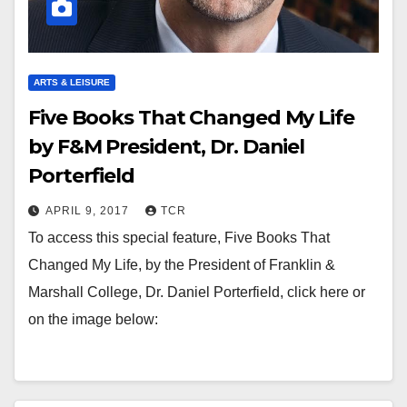
ARTS & LEISURE
Five Books That Changed My Life
by F&M President, Dr. Daniel
Porterfield
APRIL 9, 2017
TCR
To access this special feature, Five Books That
Changed My Life, by the President of Franklin &
Marshall College, Dr. Daniel Porterfield, click here or
on the image below: