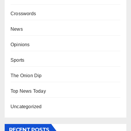
Crosswords
News
Opinions
Sports
The Onion Dip
Top News Today
Uncategorized
RECENT POSTS