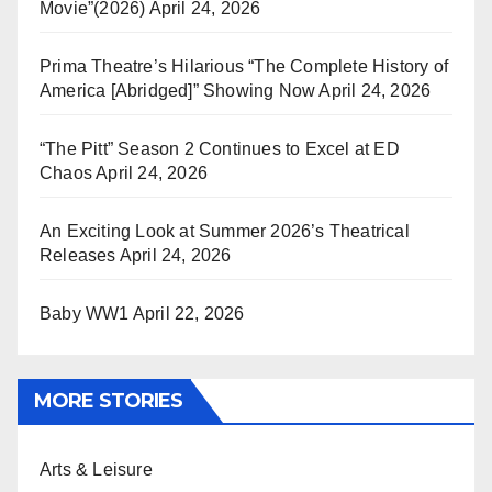
Movie”(2026)
April 24, 2026
Prima Theatre’s Hilarious “The Complete History of
America [Abridged]” Showing Now
April 24, 2026
“The Pitt” Season 2 Continues to Excel at ED
Chaos
April 24, 2026
An Exciting Look at Summer 2026’s Theatrical
Releases
April 24, 2026
Baby WW1
April 22, 2026
MORE STORIES
Arts & Leisure