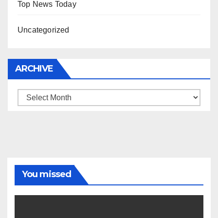
Top News Today
Uncategorized
ARCHIVE
Archive
You missed