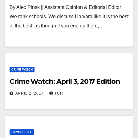
By Alex Pinsk || Assistant Opinion & Editorial Editor
We rank schools. We discuss Harvard like it is the best
of the best, as though if you end up there,…
CRIME WATCH
Crime Watch: April 3, 2017 Edition
APRIL 2, 2017
TCR
CAMPUS LIFE