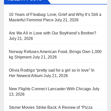
10 Years of Fleabag: Love, Grief and Why It’s Still a
Masterful Feminist Piece
July 21, 2026
Are We All in Love with Our Boyfriend’s Brother?
July 21, 2026
Norway Refuses American Food, Brings Own 1,000
kg Shipment
July 21, 2026
Olivia Rodrigo “pretty sad for a girl so in love” In
Her Newest Album
July 21, 2026
New Flights Connect Lancaster With Chicago
July
13, 2026
Stoner Movies Strike Back: A Review of “Pizza