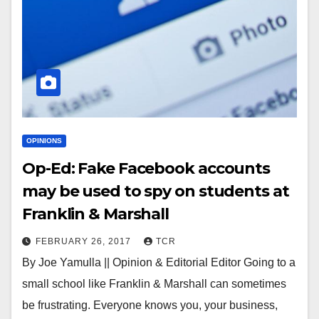
OPINIONS
Op-Ed: Fake Facebook accounts
may be used to spy on students at
Franklin & Marshall
FEBRUARY 26, 2017
TCR
By Joe Yamulla || Opinion & Editorial Editor Going to a
small school like Franklin & Marshall can sometimes
be frustrating. Everyone knows you, your business,