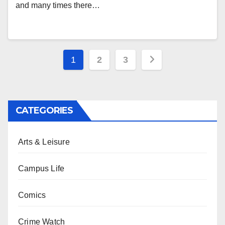
and many times there…
Posts
1
2
3
pagination
CATEGORIES
Arts & Leisure
Campus Life
Comics
Crime Watch