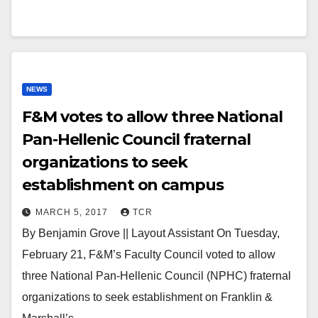
NEWS
F&M votes to allow three National
Pan-Hellenic Council fraternal
organizations to seek
establishment on campus
MARCH 5, 2017
TCR
By Benjamin Grove || Layout Assistant On Tuesday,
February 21, F&M’s Faculty Council voted to allow
three National Pan-Hellenic Council (NPHC) fraternal
organizations to seek establishment on Franklin &