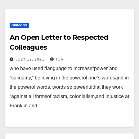
OPINIONS
An Open Letter to Respected
Colleagues
JULY 12, 2021
TCR
who have used “language”to increase“power”and
“solidarity,” believing in the powerof one’s wordsand in
the powerof words, words so powerfulthat they work
“against all formsof racism, colonialism,and injustice at
Franklin and…