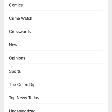
Comics
Crime Watch
Crosswords
News
Opinions
Sports
The Onion Dip
Top News Today
Uncategorized