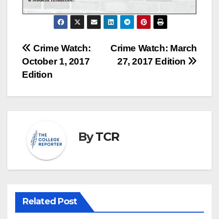
Post
Crime Watch:
Crime Watch: March
October 1, 2017
27, 2017 Edition
navigation
Edition
By
TCR
Related Post