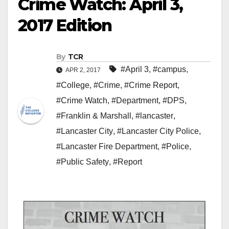
Crime Watch: April 3,
2017 Edition
By
TCR
#April 3
,
#campus
,
APR 2, 2017
#College
,
#Crime
,
#Crime Report
,
#Crime Watch
,
#Department
,
#DPS
,
#Franklin & Marshall
,
#lancaster
,
#Lancaster City
,
#Lancaster City Police
,
#Lancaster Fire Department
,
#Police
,
#Public Safety
,
#Report