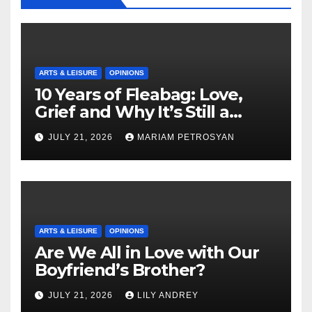
ARTS & LEISURE
OPINIONS
10 Years of Fleabag: Love,
Grief and Why It’s Still a
Masterful Feminist Piece
JULY 21, 2026
MARIAM PETROSYAN
ARTS & LEISURE
OPINIONS
Are We All in Love with Our
Boyfriend’s Brother?
JULY 21, 2026
LILY ANDREY