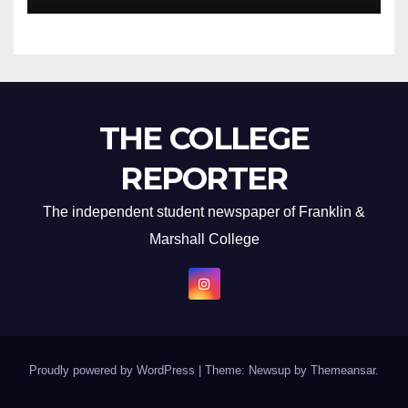
THE COLLEGE
REPORTER
The independent student newspaper of Franklin &
Marshall College
Proudly powered by WordPress
|
Theme: Newsup by
Themeansar
.