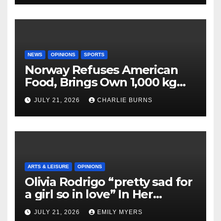
NEWS
OPINIONS
SPORTS
Norway Refuses American
Food, Brings Own 1,000 kg
Shipment
JULY 21, 2026
CHARLIE BURNS
ARTS & LEISURE
OPINIONS
Olivia Rodrigo “pretty sad for
a girl so in love” In Her
Newest Album
JULY 21, 2026
EMILY MYERS