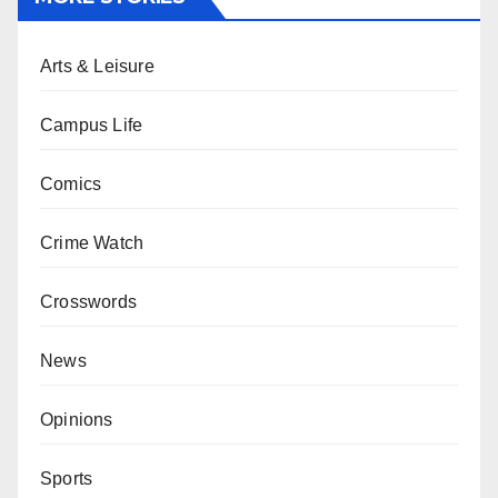
Arts & Leisure
Campus Life
Comics
Crime Watch
Crosswords
News
Opinions
Sports