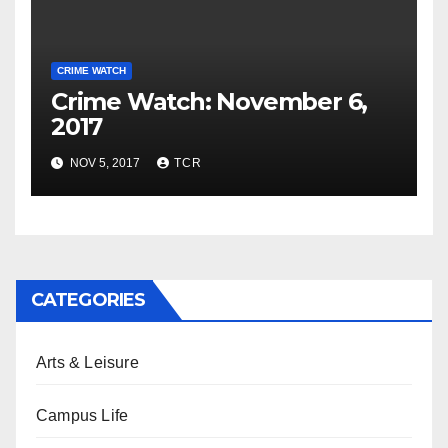
CRIME WATCH
Crime Watch: November 6,
2017
NOV 5, 2017
TCR
CATEGORIES
Arts & Leisure
Campus Life