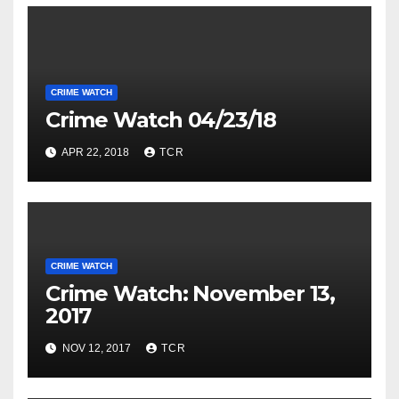
CRIME WATCH
Crime Watch 04/23/18
APR 22, 2018
TCR
CRIME WATCH
Crime Watch: November 13,
2017
NOV 12, 2017
TCR