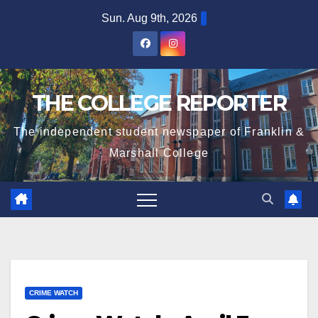
Skip
Sun. Aug 9th, 2026
to
content
THE COLLEGE REPORTER
The independent student newspaper of Franklin &
Marshall College
CRIME WATCH