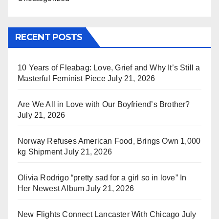
RECENT POSTS
10 Years of Fleabag: Love, Grief and Why It’s Still a
Masterful Feminist Piece
July 21, 2026
Are We All in Love with Our Boyfriend’s Brother?
July 21, 2026
Norway Refuses American Food, Brings Own 1,000
kg Shipment
July 21, 2026
Olivia Rodrigo “pretty sad for a girl so in love” In
Her Newest Album
July 21, 2026
New Flights Connect Lancaster With Chicago
July