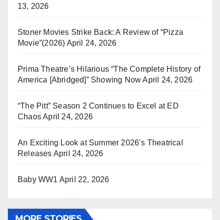
13, 2026
Stoner Movies Strike Back: A Review of “Pizza
Movie”(2026)
April 24, 2026
Prima Theatre’s Hilarious “The Complete History of
America [Abridged]” Showing Now
April 24, 2026
“The Pitt” Season 2 Continues to Excel at ED
Chaos
April 24, 2026
An Exciting Look at Summer 2026’s Theatrical
Releases
April 24, 2026
Baby WW1
April 22, 2026
MORE STORIES