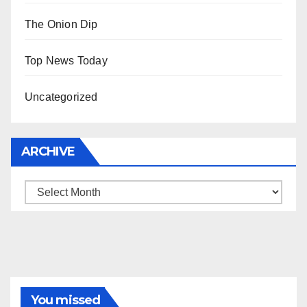
The Onion Dip
Top News Today
Uncategorized
ARCHIVE
Archive
You missed