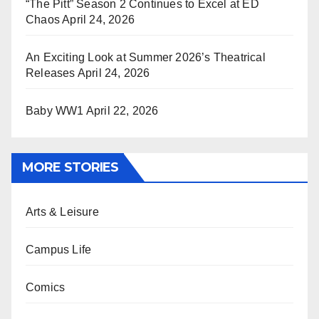
“The Pitt” Season 2 Continues to Excel at ED
Chaos
April 24, 2026
An Exciting Look at Summer 2026’s Theatrical
Releases
April 24, 2026
Baby WW1
April 22, 2026
MORE STORIES
Arts & Leisure
Campus Life
Comics