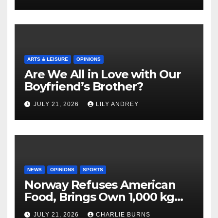
ARTS & LEISURE
OPINIONS
Are We All in Love with Our
Boyfriend’s Brother?
JULY 21, 2026
LILY ANDREY
NEWS
OPINIONS
SPORTS
Norway Refuses American
Food, Brings Own 1,000 kg
Shipment
JULY 21, 2026
CHARLIE BURNS