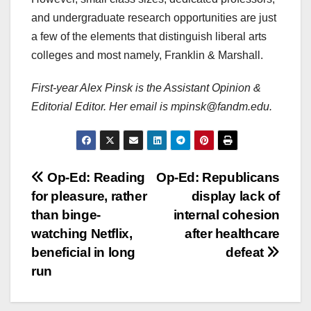
and undergraduate research opportunities are just
a few of the elements that distinguish liberal arts
colleges and most namely, Franklin & Marshall.
First-year Alex Pinsk is the Assistant Opinion &
Editorial Editor. Her email is mpinsk@fandm.edu.
Post
Op-Ed: Reading
Op-Ed: Republicans
for pleasure, rather
display lack of
navigation
than binge-
internal cohesion
watching Netflix,
after healthcare
beneficial in long
defeat
run