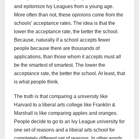
and epitomize Ivy Leagues from a young age.
More often than not, these opinions come from the
schools’ acceptance rates. The idea is that the
lower the acceptance rate, the better the school.
Because, naturally if a school accepts fewer
people because there are thousands of
applications, than those whom it accepts must all
be the smartest of smartest. The lower the
acceptance rate, the better the school. At least, that
is what people think.
The truth is that comparing a university like
Harvard to a liberal arts college like Franklin &
Marshall is like comparing apples and oranges.
People decide to go to an Ivy League university for
one set of reasons and a liberal arts school for
completely different set of reasons. In other words,