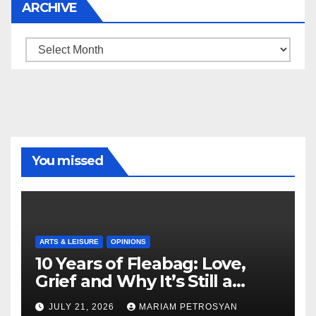
ARCHIVE
Archive
You missed
ARTS & LEISURE
OPINIONS
10 Years of Fleabag: Love,
Grief and Why It’s Still a
Masterful Feminist Piece
JULY 21, 2026
MARIAM PETROSYAN