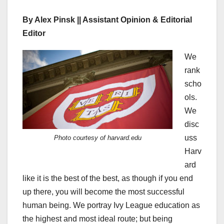
By Alex Pinsk || Assistant Opinion & Editorial
Editor
We
rank
scho
ols.
We
disc
uss
Photo courtesy of harvard.edu
Harv
ard
like it is the best of the best, as though if you end
up there, you will become the most successful
human being. We portray Ivy League education as
the highest and most ideal route; but being