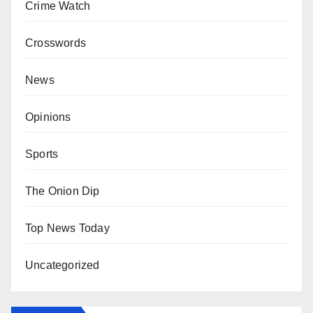
Crime Watch
Crosswords
News
Opinions
Sports
The Onion Dip
Top News Today
Uncategorized