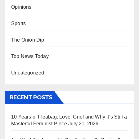
Opinions
Sports
The Onion Dip
Top News Today
Uncategorized
RECENT POSTS
10 Years of Fleabag: Love, Grief and Why It’s Still a
Masterful Feminist Piece
July 21, 2026