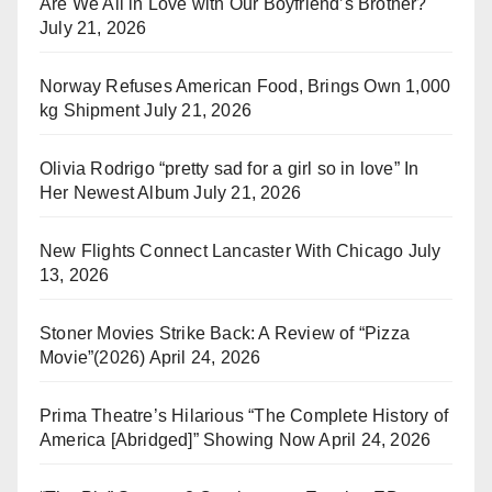
Are We All in Love with Our Boyfriend’s Brother?
July 21, 2026
Norway Refuses American Food, Brings Own 1,000
kg Shipment
July 21, 2026
Olivia Rodrigo “pretty sad for a girl so in love” In
Her Newest Album
July 21, 2026
New Flights Connect Lancaster With Chicago
July
13, 2026
Stoner Movies Strike Back: A Review of “Pizza
Movie”(2026)
April 24, 2026
Prima Theatre’s Hilarious “The Complete History of
America [Abridged]” Showing Now
April 24, 2026