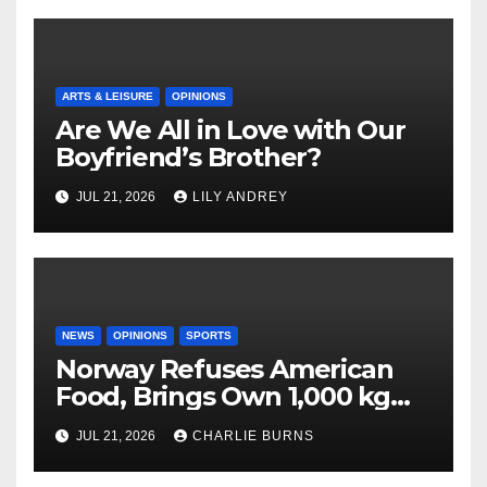
ARTS & LEISURE
OPINIONS
Are We All in Love with Our
Boyfriend’s Brother?
JUL 21, 2026
LILY ANDREY
NEWS
OPINIONS
SPORTS
Norway Refuses American
Food, Brings Own 1,000 kg
Shipment
JUL 21, 2026
CHARLIE BURNS