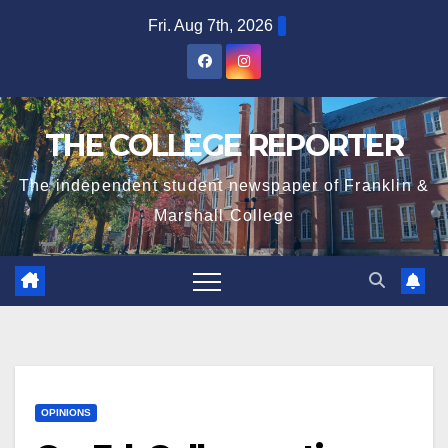
Skip
Fri. Aug 7th, 2026
to
content
THE COLLEGE REPORTER
The independent student newspaper of Franklin &
Marshall College
OPINIONS