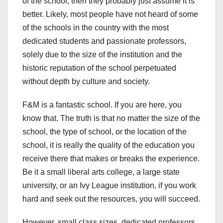
of the school, then they probably just assume it is
better. Likely, most people have not heard of some
of the schools in the country with the most
dedicated students and passionate professors,
solely due to the size of the institution and the
historic reputation of the school perpetuated
without depth by culture and society.
F&M is a fantastic school. If you are here, you
know that. The truth is that no matter the size of the
school, the type of school, or the location of the
school, it is really the quality of the education you
receive there that makes or breaks the experience.
Be it a small liberal arts college, a large state
university, or an Ivy League institution, if you work
hard and seek out the resources, you will succeed.
However, small class sizes, dedicated professors,