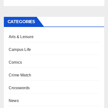
CATEGORIES
Arts & Leisure
Campus Life
Comics
Crime Watch
Crosswords
News