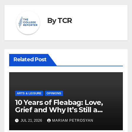
By
TCR
Related Post
ARTS & LEISURE
OPINIONS
10 Years of Fleabag: Love,
Grief and Why It’s Still a
Masterful Feminist Piece
JUL 21, 2026
MARIAM PETROSYAN