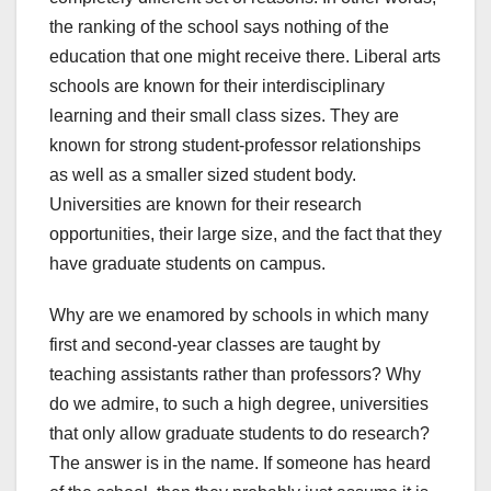
the ranking of the school says nothing of the
education that one might receive there. Liberal arts
schools are known for their interdisciplinary
learning and their small class sizes. They are
known for strong student-professor relationships
as well as a smaller sized student body.
Universities are known for their research
opportunities, their large size, and the fact that they
have graduate students on campus.
Why are we enamored by schools in which many
first and second-year classes are taught by
teaching assistants rather than professors? Why
do we admire, to such a high degree, universities
that only allow graduate students to do research?
The answer is in the name. If someone has heard