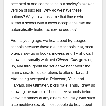
accepted at one seems to be our society’s skewed
version of success. Why do we have these
notions? Why do we assume that those who
attend a school with a lower acceptance rate are
automatically higher-achieving people?
From a young age, we hear about Ivy League
schools because those are the schools that, most
often, show up in books, movies, and TV shows. I
know I personally watched
Gilmore Girls
growing
up, and throughout the series we hear about the
main character’s aspirations to attend Harvard.
After being accepted at Princeton, Yale, and
Harvard, she ultimately picks Yale. Thus, I grew up
knowing the names of those three schools before I
knew the names of any others. Naturally, with such
a competitive society, most people do hear about