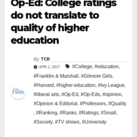
Op-Ed: College ratings
do not translate to
quality of higher
education
By
TCR
#College
,
#education
,
APR 2, 2017
#Franklin & Marshall
,
#Gilmore Girls
,
#Harvard
,
#higher education
,
#Ivy League
,
#liberal arts
,
#Op-Ed
,
#Op-Eds
,
#opinion
,
#Opinion & Editorial
,
#Professors
,
#Quality
,
#Ranking
,
#Ranks
,
#Ratings
,
#Small
,
#Society
,
#TV shows
,
#University