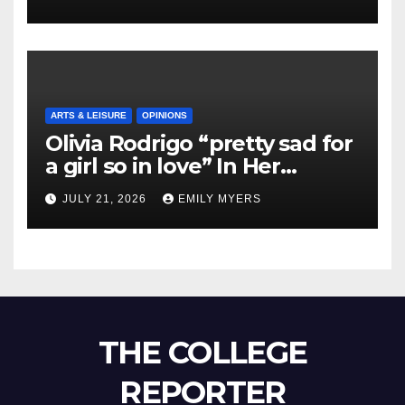
ARTS & LEISURE
OPINIONS
Olivia Rodrigo “pretty sad for
a girl so in love” In Her
Newest Album
JULY 21, 2026
EMILY MYERS
THE COLLEGE
REPORTER