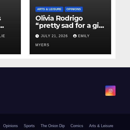
ARTS & LEISURE
OPINIONS
s
Olivia Rodrigo
“pretty sad for a girl
0 kg
so in love” In Her
LIE
JULY 21, 2026
EMILY
Newest Album
MYERS
Opinions
Sports
The Onion Dip
Comics
Arts & Leisure