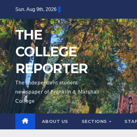
Skip
Sun. Aug 9th, 2026
to
content
THE
COLLEGE
REPORTER
The independent student
newspaper of Franklin & Marshall
College
ABOUT US
SECTIONS
STA