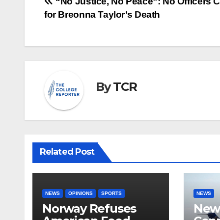
Post
“No Justice, No Peace”: No Officers 
for Breonna Taylor’s Death
navigation
By
TCR
Related Post
NEWS
OPINIONS
SPORTS
NEWS
Norway Refuses
New 