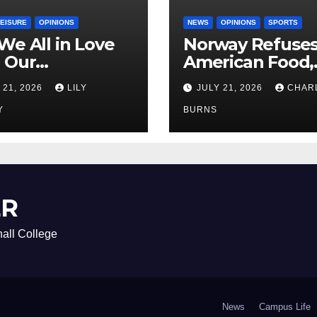
LEISURE
OPINIONS
NEWS
OPINIONS
SPORTS
We All in Love
Norway Refuse
 Our
American Food,
riend’s
Brings Own 1,00
 21, 2026
LILY
JULY 21, 2026
CHAR
ther?
Shipment
Y
BURNS
ER
all College
News
Campus Life