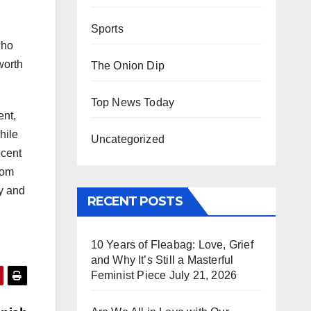
Sports
who
worth
The Onion Dip
Top News Today
ent,
hile
Uncategorized
ecent
rom
dy and
RECENT POSTS
10 Years of Fleabag: Love, Grief
and Why It’s Still a Masterful
Feminist Piece
July 21, 2026