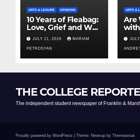
ARTS & LEISURE
OPINIONS
ARTS & 
10 Years of Fleabag:
Are 
Love, Grief and Why
with
It’s Still a Masterful
Boyf
JULY 21, 2026
MARIAM
JULY
Feminist Piece
Bro
PETROSYAN
ANDRE
THE COLLEGE REPORT
The independent student newspaper of Franklin & Marsh
Proudly powered by WordPress
|
Theme: Newsup by
Themeansar
.