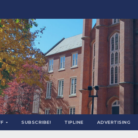
FF
SUBSCRIBE!
TIPLINE
ADVERTISING