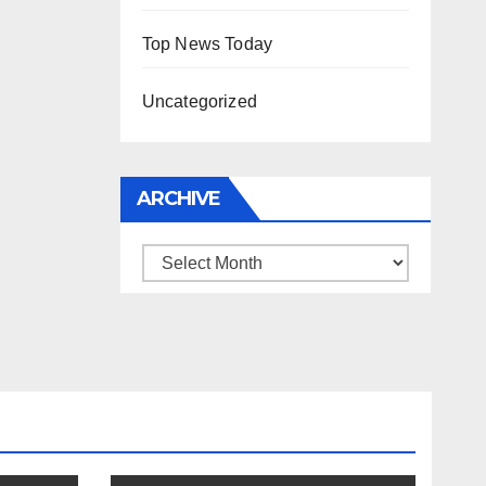
Top News Today
Uncategorized
ARCHIVE
Archive