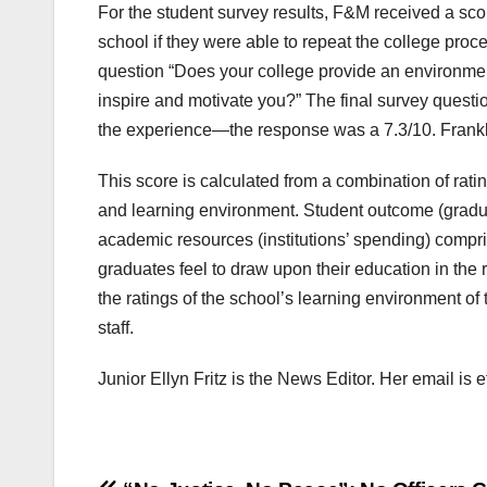
For the student survey results, F&M received a sc
school if they were able to repeat the college proc
question “Does your college provide an environme
inspire and motivate you?” The final survey question
the experience—the response was a 7.3/10. Frankli
This score is calculated from a combination of ra
and learning environment. Student outcome (graduat
academic resources (institutions’ spending) comp
graduates feel to draw upon their education in the 
the ratings of the school’s learning environment of
staff.
Junior Ellyn Fritz is the News Editor. Her email is