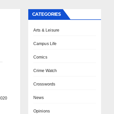
CATEGORIES
Arts & Leisure
Campus Life
Comics
Crime Watch
Crosswords
News
2020
Opinions