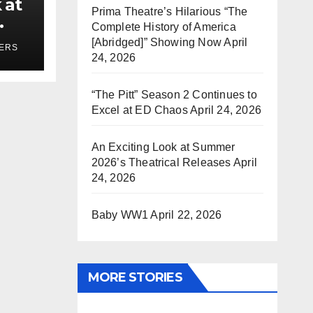
 at
Prima Theatre’s Hilarious “The
Complete History of America
ses
[Abridged]” Showing Now
April
YERS
24, 2026
“The Pitt” Season 2 Continues to
Excel at ED Chaos
April 24, 2026
An Exciting Look at Summer
2026’s Theatrical Releases
April
24, 2026
Baby WW1
April 22, 2026
MORE STORIES