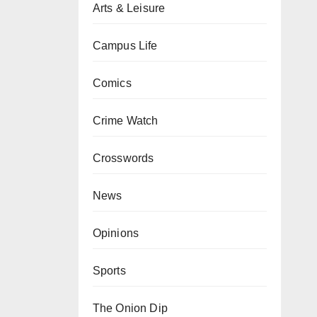
Arts & Leisure
Campus Life
Comics
Crime Watch
Crosswords
News
Opinions
Sports
The Onion Dip