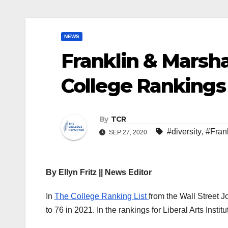
NEWS
Franklin & Marsh
College Rankings 
By
TCR
#diversity
,
#Fran
SEP 27, 2020
By Ellyn Fritz || News Editor
In
The College Ranking List
from the Wall Street 
to 76 in 2021. In the rankings for Liberal Arts Inst