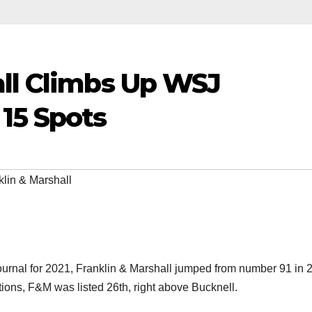
all Climbs Up WSJ
15 Spots
klin & Marshall
Journal for 2021, Franklin & Marshall jumped from number 91 in 
itutions, F&M was listed 26th, right above Bucknell.