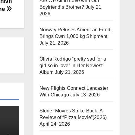
inish
Are We All in Love with Our
Boyfriend’s Brother?
July 21,
ine
2026
Norway Refuses American Food,
Brings Own 1,000 kg Shipment
July 21, 2026
Olivia Rodrigo “pretty sad for a
girl so in love” In Her Newest
Album
July 21, 2026
New Flights Connect Lancaster
With Chicago
July 13, 2026
Stoner Movies Strike Back: A
Review of “Pizza Movie”(2026)
April 24, 2026