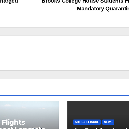
Charged
Brooks College House Students F
Mandatory Quarant
Flights
ARTS & LEISURE
NEWS