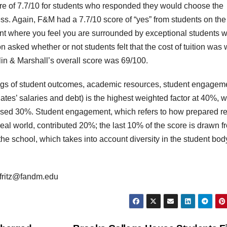
ore of 7.7/10 for students who responded they would choose the
ess. Again, F&M had a 7.7/10 score of “yes” from students on the
nt where you feel you are surrounded by exceptional students 
 asked whether or not students felt that the cost of tuition was 
n & Marshall’s overall score was 69/100.
tings of student outcomes, academic resources, student engagem
es’ salaries and debt) is the highest weighted factor at 40%, w
rised 30%. Student engagement, which refers to how prepared r
real world, contributed 20%; the last 10% of the score is drawn f
 the school, which takes into account diversity in the student bo
 efritz@fandm.edu