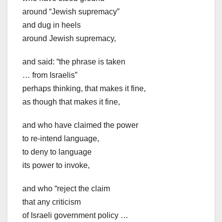
around “Jewish supremacy”
and dug in heels
around Jewish supremacy,
and said: “the phrase is taken
… from Israelis”
perhaps thinking, that makes it fine,
as though that makes it fine,
and who have claimed the power
to re-intend language,
to deny to language
its power to invoke,
and who “reject the claim
that any criticism
of Israeli government policy …