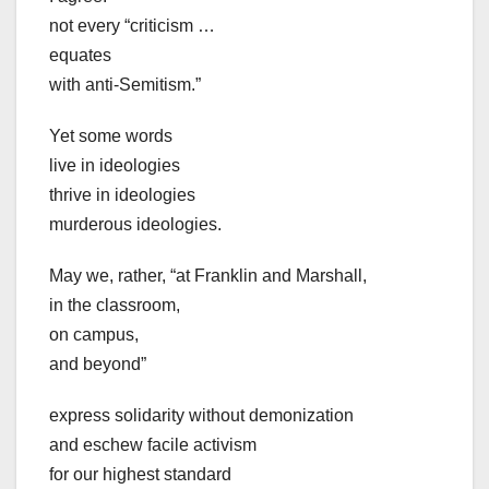
not every “criticism …
equates
with anti-Semitism.”
Yet some words
live in ideologies
thrive in ideologies
murderous ideologies.
May we, rather, “at Franklin and Marshall,
in the classroom,
on campus,
and beyond”
express solidarity without demonization
and eschew facile activism
for our highest standard