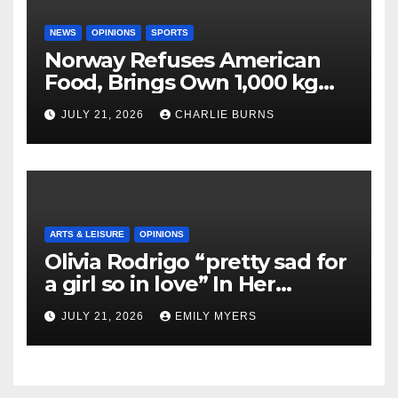
NEWS
OPINIONS
SPORTS
Norway Refuses American
Food, Brings Own 1,000 kg
Shipment
JULY 21, 2026
CHARLIE BURNS
ARTS & LEISURE
OPINIONS
Olivia Rodrigo “pretty sad for
a girl so in love” In Her
Newest Album
JULY 21, 2026
EMILY MYERS