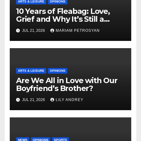
ARTS & LEISURE
OPINIONS
10 Years of Fleabag: Love,
Grief and Why It’s Still a
Masterful Feminist Piece
JUL 21, 2026
MARIAM PETROSYAN
ARTS & LEISURE
OPINIONS
Are We All in Love with Our
Boyfriend’s Brother?
JUL 21, 2026
LILY ANDREY
NEWS
OPINIONS
SPORTS