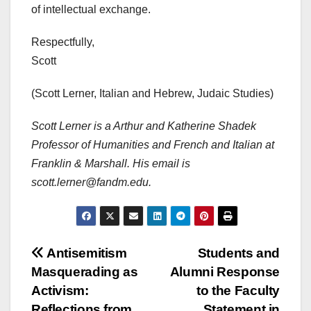
of intellectual exchange.
Respectfully,
Scott
(Scott Lerner, Italian and Hebrew, Judaic Studies)
Scott Lerner is a Arthur and Katherine Shadek
Professor of Humanities and French and Italian
at
Franklin & Marshall.
His email is
scott.lerner@fandm.edu.
Post
Antisemitism
Students and
Masquerading as
Alumni Response
navigation
Activism:
to the Faculty
Reflections from
Statement in