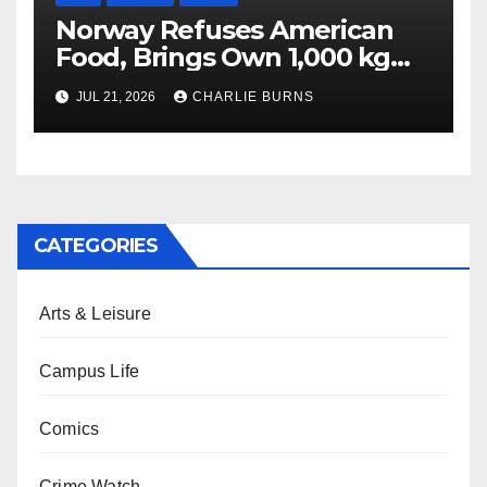
Norway Refuses American
Food, Brings Own 1,000 kg
Shipment
JUL 21, 2026
CHARLIE BURNS
CATEGORIES
Arts & Leisure
Campus Life
Comics
Crime Watch