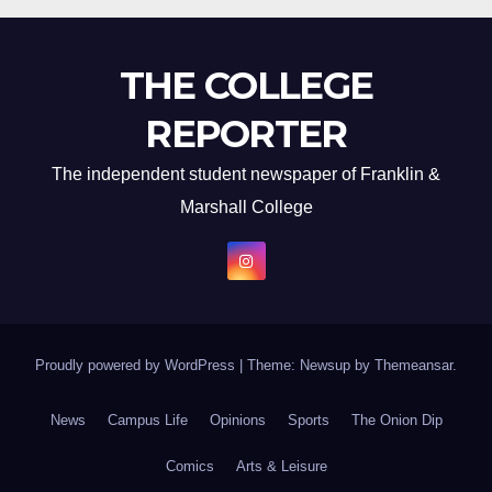
THE COLLEGE
REPORTER
The independent student newspaper of Franklin &
Marshall College
Proudly powered by WordPress
|
Theme: Newsup by
Themeansar
.
News
Campus Life
Opinions
Sports
The Onion Dip
Comics
Arts & Leisure