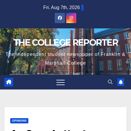
Skip
Fri. Aug 7th, 2026
to
content
THE COLLEGE REPORTER
The independent student newspaper of Franklin &
Marshall College
OPINIONS