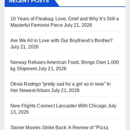
RECENT POSTS
10 Years of Fleabag: Love, Grief and Why It’s Still a
Masterful Feminist Piece
July 21, 2026
Are We All in Love with Our Boyfriend’s Brother?
July 21, 2026
Norway Refuses American Food, Brings Own 1,000
kg Shipment
July 21, 2026
Olivia Rodrigo “pretty sad for a girl so in love” In
Her Newest Album
July 21, 2026
New Flights Connect Lancaster With Chicago
July
13, 2026
Stoner Movies Strike Back: A Review of “Pizza