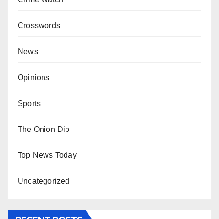
Crosswords
News
Opinions
Sports
The Onion Dip
Top News Today
Uncategorized