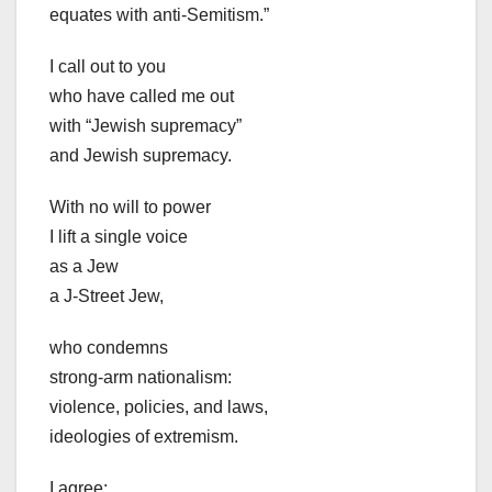
equates with anti-Semitism.”
I call out to you
who have called me out
with “Jewish supremacy”
and Jewish supremacy.
With no will to power
I lift a single voice
as a Jew
a J-Street Jew,
who condemns
strong-arm nationalism:
violence, policies, and laws,
ideologies of extremism.
I agree: