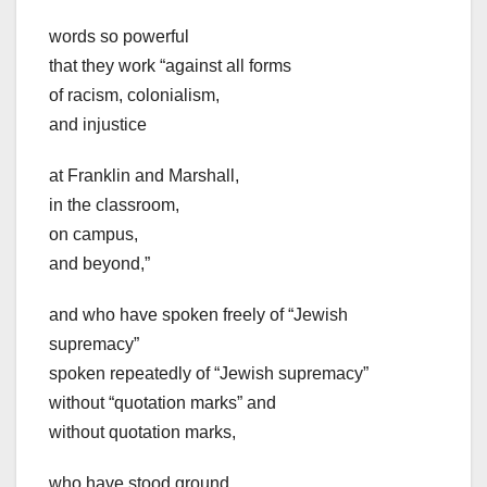
words so powerful
that they work “against all forms
of racism, colonialism,
and injustice
at Franklin and Marshall,
in the classroom,
on campus,
and beyond,”
and who have spoken freely of “Jewish
supremacy”
spoken repeatedly of “Jewish supremacy”
without “quotation marks” and
without quotation marks,
who have stood ground