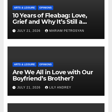
ARTS & LEISURE
OPINIONS
10 Years of Fleabag: Love,
Grief and Why It’s Still a
Masterful Feminist Piece
JULY 21, 2026
MARIAM PETROSYAN
ARTS & LEISURE
OPINIONS
Are We All in Love with Our
Boyfriend’s Brother?
JULY 21, 2026
LILY ANDREY