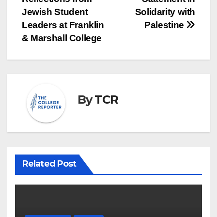
Jewish Student
Solidarity with
Leaders at Franklin
Palestine
& Marshall College
By
TCR
Related Post