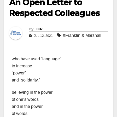
An Open Letter to
Respected Colleagues
By
TCR
#Franklin & Marshall
JUL 12, 2021
who have used “language”
to increase
“power”
and “solidarity,”
believing in the power
of one’s words
and in the power
of words,