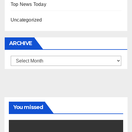
Top News Today
Uncategorized
ARCHIVE
Archive
You missed