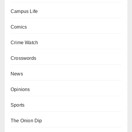
Campus Life
Comics
Crime Watch
Crosswords
News
Opinions
Sports
The Onion Dip