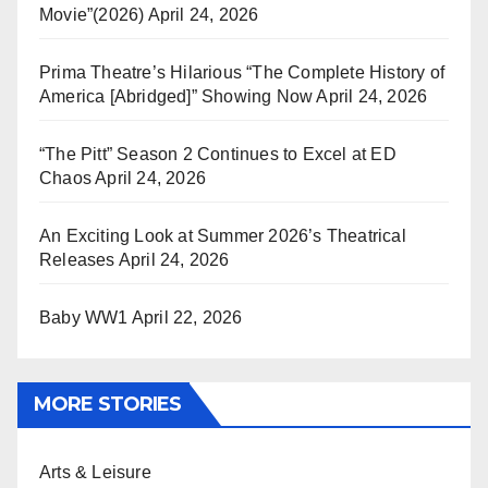
Movie”(2026)
April 24, 2026
Prima Theatre’s Hilarious “The Complete History of
America [Abridged]” Showing Now
April 24, 2026
“The Pitt” Season 2 Continues to Excel at ED
Chaos
April 24, 2026
An Exciting Look at Summer 2026’s Theatrical
Releases
April 24, 2026
Baby WW1
April 22, 2026
MORE STORIES
Arts & Leisure