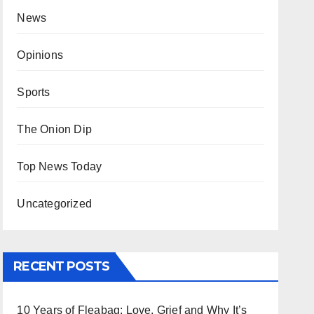
News
Opinions
Sports
The Onion Dip
Top News Today
Uncategorized
RECENT POSTS
10 Years of Fleabag: Love, Grief and Why It’s