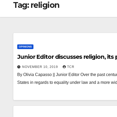
Tag:
religion
OPINIONS
Junior Editor discusses religion, it
NOVEMBER 10, 2019
TCR
By Olivia Capasso || Junior Editor Over the past centu
States in regards to equality under law and a more 