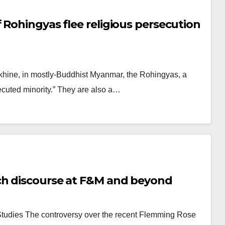
 Rohingyas flee religious persecution
Rakhine, in mostly-Buddhist Myanmar, the Rohingyas, a
ecuted minority.” They are also a…
ch discourse at F&M and beyond
s Studies The controversy over the recent Flemming Rose