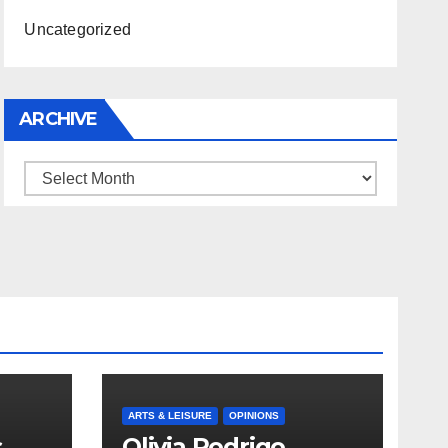
Uncategorized
ARCHIVE
Archive
ARTS & LEISURE
OPINIONS
s
Olivia Rodrigo