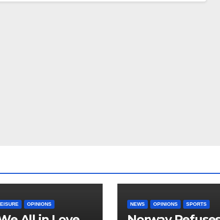
LEISURE
OPINIONS
NEWS
OPINIONS
SPORTS
We All in Love
Norway Refuse