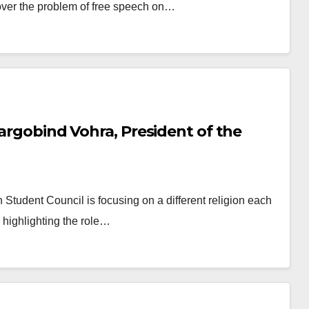
over the problem of free speech on…
Hargobind Vohra, President of the
h Student Council is focusing on a different religion each
d highlighting the role…