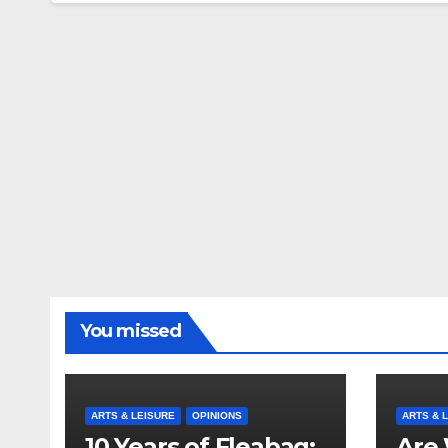
You missed
ARTS & LEISURE
OPINIONS
ARTS & 
10 Years of Fleabag:
Are 