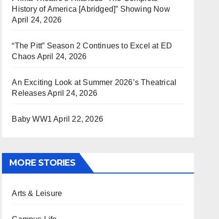
History of America [Abridged]” Showing Now
April 24, 2026
“The Pitt” Season 2 Continues to Excel at ED
Chaos
April 24, 2026
An Exciting Look at Summer 2026’s Theatrical
Releases
April 24, 2026
Baby WW1
April 22, 2026
MORE STORIES
Arts & Leisure