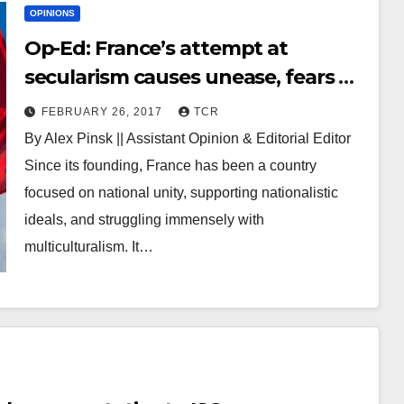
OPINIONS
Op-Ed: France’s attempt at
secularism causes unease, fears of
marginalization
FEBRUARY 26, 2017
TCR
By Alex Pinsk || Assistant Opinion & Editorial Editor
Since its founding, France has been a country
focused on national unity, supporting nationalistic
ideals, and struggling immensely with
multiculturalism. It…