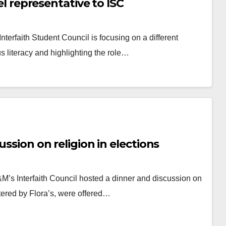
lel representative to ISC
nterfaith Student Council is focusing on a different
us literacy and highlighting the role…
ussion on religion in elections
&M’s Interfaith Council hosted a dinner and discussion on
atered by Flora’s, were offered…