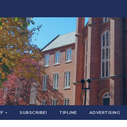
FF
SUBSCRIBE!
TIPLINE
ADVERTISING