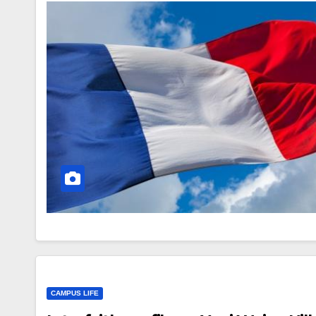
CAMPUS LIFE