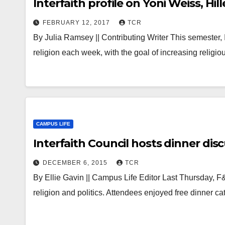
Interfaith profile on Yoni Weiss, Hil
FEBRUARY 12, 2017
TCR
By Julia Ramsey || Contributing Writer This semester, I
religion each week, with the goal of increasing religio
CAMPUS LIFE
Interfaith Council hosts dinner disc
DECEMBER 6, 2015
TCR
By Ellie Gavin || Campus Life Editor Last Thursday, F
religion and politics. Attendees enjoyed free dinner c