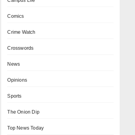
Campus Life
Comics
Crime Watch
Crosswords
News
Opinions
Sports
The Onion Dip
Top News Today