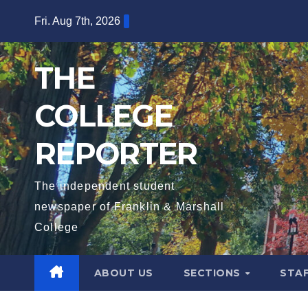
Skip
Fri. Aug 7th, 2026
to
content
THE
COLLEGE
REPORTER
The independent student
newspaper of Franklin & Marshall
College
ABOUT US
SECTIONS
STA