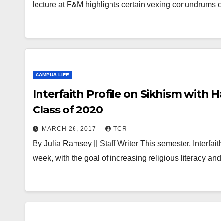
lecture at F&M highlights certain vexing conundrums 
CAMPUS LIFE
Interfaith Profile on Sikhism with 
Class of 2020
MARCH 26, 2017
TCR
By Julia Ramsey || Staff Writer This semester, Interfait
week, with the goal of increasing religious literacy an