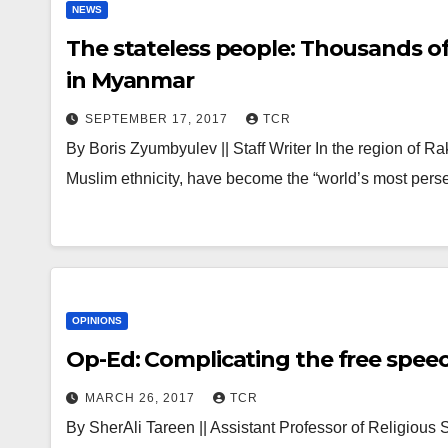
NEWS
The stateless people: Thousands of
in Myanmar
SEPTEMBER 17, 2017
TCR
By Boris Zyumbyulev || Staff Writer In the region of 
Muslim ethnicity, have become the “world’s most pers
OPINIONS
Op-Ed: Complicating the free spee
MARCH 26, 2017
TCR
By SherAli Tareen || Assistant Professor of Religiou