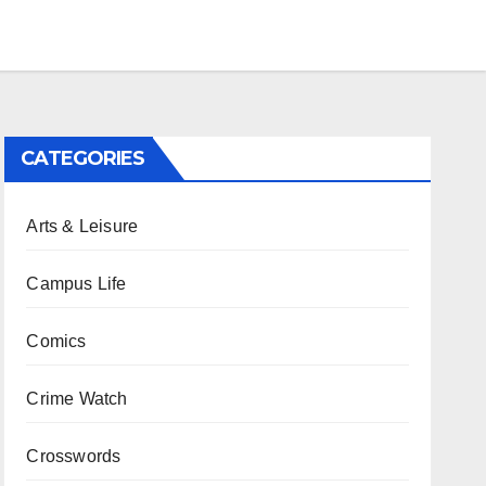
CATEGORIES
Arts & Leisure
Campus Life
Comics
Crime Watch
Crosswords