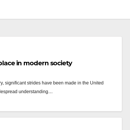
s place in modern society
ry, significant strides have been made in the United
widespread understanding…