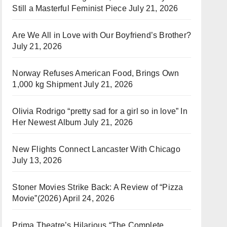
Still a Masterful Feminist Piece
July 21, 2026
Are We All in Love with Our Boyfriend’s Brother?
July 21, 2026
Norway Refuses American Food, Brings Own
1,000 kg Shipment
July 21, 2026
Olivia Rodrigo “pretty sad for a girl so in love” In
Her Newest Album
July 21, 2026
New Flights Connect Lancaster With Chicago
July 13, 2026
Stoner Movies Strike Back: A Review of “Pizza
Movie”(2026)
April 24, 2026
Prima Theatre’s Hilarious “The Complete