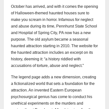
October has arrived, and with it comes the opening
of Halloween-themed haunted houses sure to
make you scream in horror. Infamous for neglect
and abuse during its time, Pennhurst State School
and Hospital of Spring City, PA now has a new
purpose. The old asylum became a seasonal
haunted attraction starting in 2010. The website for
the haunted attraction includes an excerpt on its
history, deeming it: “a history riddled with
accusations of torture, abuse and neglect.”
The legend page adds a new dimension, creating
a fictionalized world that sets a foundation for the
attraction. An invented Eastern European
psychosurgical genius has come to conduct his
unethical experiments on the murders and