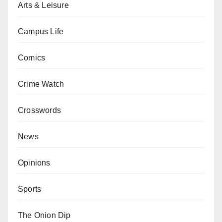
Arts & Leisure
Campus Life
Comics
Crime Watch
Crosswords
News
Opinions
Sports
The Onion Dip