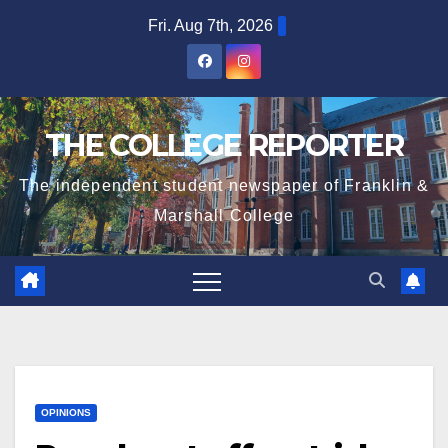
Skip
Fri. Aug 7th, 2026
to
content
THE COLLEGE REPORTER
The independent student newspaper of Franklin &
Marshall College
OPINIONS