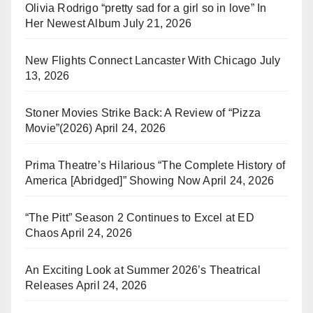
Olivia Rodrigo “pretty sad for a girl so in love” In
Her Newest Album
July 21, 2026
New Flights Connect Lancaster With Chicago
July
13, 2026
Stoner Movies Strike Back: A Review of “Pizza
Movie”(2026)
April 24, 2026
Prima Theatre’s Hilarious “The Complete History of
America [Abridged]” Showing Now
April 24, 2026
“The Pitt” Season 2 Continues to Excel at ED
Chaos
April 24, 2026
An Exciting Look at Summer 2026’s Theatrical
Releases
April 24, 2026