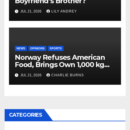
Boyfriend’s Brother?
JUL 21, 2026
LILY ANDREY
NEWS
OPINIONS
SPORTS
Norway Refuses American
Food, Brings Own 1,000 kg
Shipment
JUL 21, 2026
CHARLIE BURNS
CATEGORIES