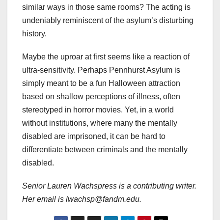
similar ways in those same rooms? The acting is
undeniably reminiscent of the asylum’s disturbing
history.
Maybe the uproar at first seems like a reaction of
ultra-sensitivity. Perhaps Pennhurst Asylum is
simply meant to be a fun Halloween attraction
based on shallow perceptions of illness, often
stereotyped in horror movies. Yet, in a world
without institutions, where many the mentally
disabled are imprisoned, it can be hard to
differentiate between criminals and the mentally
disabled.
Senior Lauren Wachspress is a contributing writer.
Her email is lwachsp@fandm.edu.