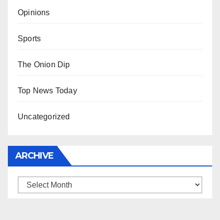
Opinions
Sports
The Onion Dip
Top News Today
Uncategorized
ARCHIVE
Archive