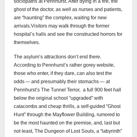
sociopaths at Pennhurst. After dying in a fire, the
ghost of the doctor, as well as nurses and patients,
are “haunting” the complex, waiting for new
arrivals.Visitors may walk through the former
hospital’s halls and see the constructed horrors for
themselves.
The asylum’s attractions don’t end there.
According to Pennhurst’s rather gorey website,
those who enter, if they dare, can also test the
odds — and presumably their stomachs — at
Pennhurst’s The Tunnel Terror,
a full 900 feet hall
below the original school “upgraded” with
catacombs and cheap thrills, a self-guided “Ghost
Hunt” through the Mayflower Building, rumored to
be the most haunted on the premise, and, last but
not least, The Dungeon of Lost Souls, a “labyrinth”