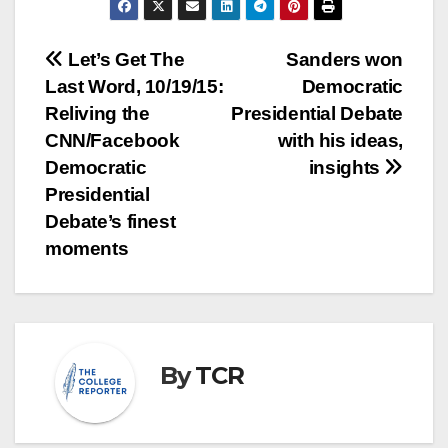
Post
Let’s Get The
Sanders won
Last Word, 10/19/15:
Democratic
navigation
Reliving the
Presidential Debate
CNN/Facebook
with his ideas,
Democratic
insights
Presidential
Debate’s finest
moments
By
TCR