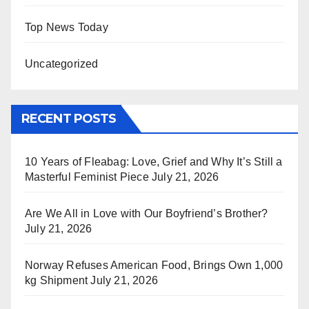
Top News Today
Uncategorized
RECENT POSTS
10 Years of Fleabag: Love, Grief and Why It’s Still a
Masterful Feminist Piece
July 21, 2026
Are We All in Love with Our Boyfriend’s Brother?
July 21, 2026
Norway Refuses American Food, Brings Own 1,000
kg Shipment
July 21, 2026