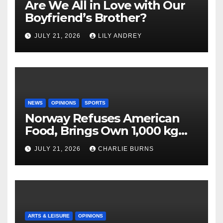
Are We All in Love with Our
Boyfriend’s Brother?
JULY 21, 2026
LILY ANDREY
NEWS
OPINIONS
SPORTS
Norway Refuses American
Food, Brings Own 1,000 kg
Shipment
JULY 21, 2026
CHARLIE BURNS
ARTS & LEISURE
OPINIONS