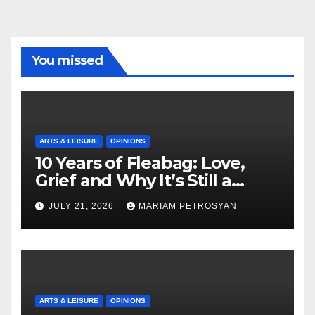
You missed
ARTS & LEISURE
OPINIONS
10 Years of Fleabag: Love,
Grief and Why It’s Still a
Masterful Feminist Piece
JULY 21, 2026
MARIAM PETROSYAN
ARTS & LEISURE
OPINIONS