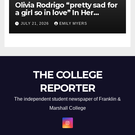
Olivia Rodrigo “pretty sad for
a girl so in love” In Her
Newest Album
JULY 21, 2026
EMILY MYERS
THE COLLEGE
REPORTER
The independent student newspaper of Franklin &
Marshall College