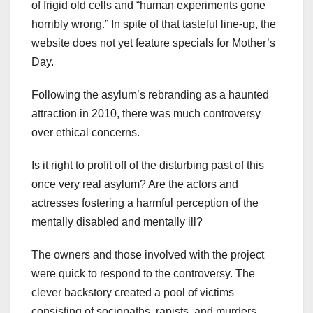
of frigid old cells and “human experiments gone
horribly wrong.” In spite of that tasteful line-up, the
website does not yet feature specials for Mother’s
Day.
Following the asylum’s rebranding as a haunted
attraction in 2010, there was much controversy
over ethical concerns.
Is it right to profit off of the disturbing past of this
once very real asylum? Are the actors and
actresses fostering a harmful perception of the
mentally disabled and mentally ill?
The owners and those involved with the project
were quick to respond to the controversy. The
clever backstory created a pool of victims
consisting of sociopaths, rapists, and murders.