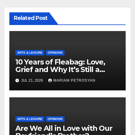
Related Post
ARTS & LEISURE
OPINIONS
10 Years of Fleabag: Love,
Grief and Why It’s Still a
Masterful Feminist Piece
JUL 21, 2026
MARIAM PETROSYAN
ARTS & LEISURE
OPINIONS
Are We All in Love with Our