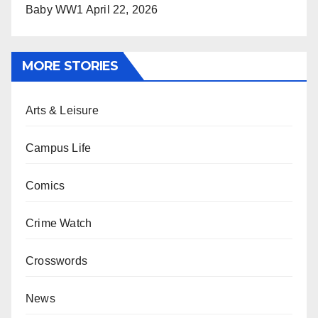
Baby WW1
April 22, 2026
MORE STORIES
Arts & Leisure
Campus Life
Comics
Crime Watch
Crosswords
News