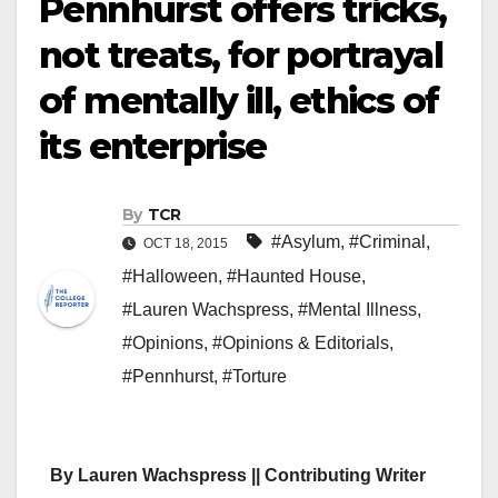
Pennhurst offers tricks,
not treats, for portrayal
of mentally ill, ethics of
its enterprise
By
TCR
#Asylum
,
#Criminal
,
OCT 18, 2015
#Halloween
,
#Haunted House
,
#Lauren Wachspress
,
#Mental Illness
,
#Opinions
,
#Opinions & Editorials
,
#Pennhurst
,
#Torture
By Lauren Wachspress || Contributing Writer