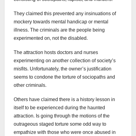
They claimed this prevented any insinuations of
mockery towards mental handicap or mental
illness. The criminals are the people being
experimented on, not the disabled.
The attraction hosts doctors and nurses
experimenting on another collection of society’s
misfits. Unfortunately, the owner’s justification
seems to condone the torture of sociopaths and
other criminals.
Others have claimed there is a history lesson in
itself to be experienced during the haunted
attraction. Is going through the motions of the
outrageous staged torture some odd way to
empathize with those who were once abused in