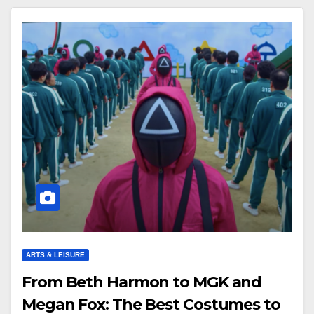
ARTS & LEISURE
From Beth Harmon to MGK and
Megan Fox: The Best Costumes to