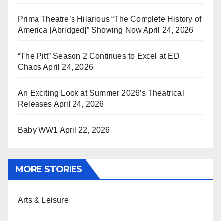
Prima Theatre’s Hilarious “The Complete History of
America [Abridged]” Showing Now
April 24, 2026
“The Pitt” Season 2 Continues to Excel at ED
Chaos
April 24, 2026
An Exciting Look at Summer 2026’s Theatrical
Releases
April 24, 2026
Baby WW1
April 22, 2026
MORE STORIES
Arts & Leisure