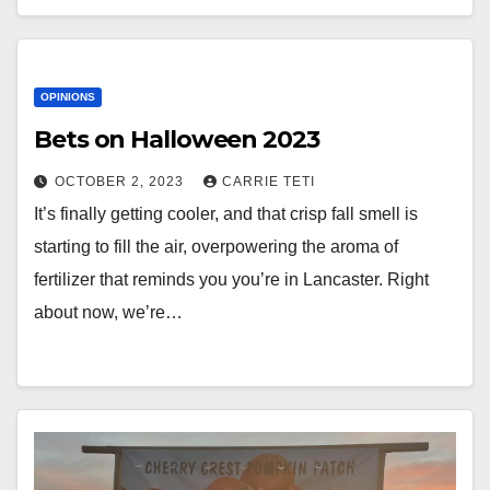
OPINIONS
Bets on Halloween 2023
OCTOBER 2, 2023
CARRIE TETI
It’s finally getting cooler, and that crisp fall smell is
starting to fill the air, overpowering the aroma of
fertilizer that reminds you you’re in Lancaster. Right
about now, we’re…