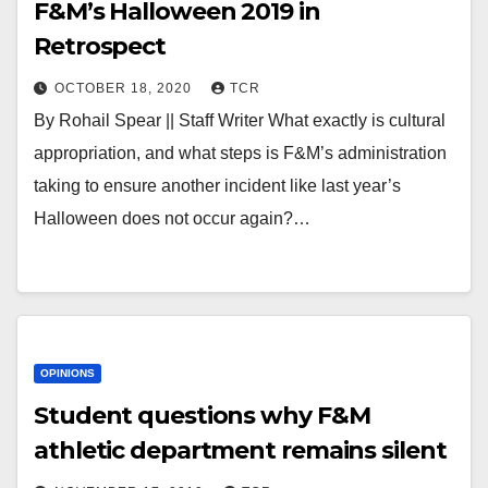
F&M’s Halloween 2019 in
Retrospect
OCTOBER 18, 2020
TCR
By Rohail Spear || Staff Writer What exactly is cultural
appropriation, and what steps is F&M’s administration
taking to ensure another incident like last year’s
Halloween does not occur again?…
OPINIONS
Student questions why F&M
athletic department remains silent