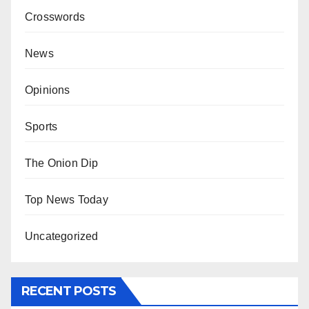
Crosswords
News
Opinions
Sports
The Onion Dip
Top News Today
Uncategorized
RECENT POSTS