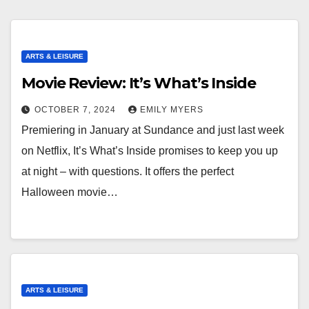
ARTS & LEISURE
Movie Review: It’s What’s Inside
OCTOBER 7, 2024
EMILY MYERS
Premiering in January at Sundance and just last week
on Netflix, It’s What’s Inside promises to keep you up
at night – with questions. It offers the perfect
Halloween movie…
ARTS & LEISURE