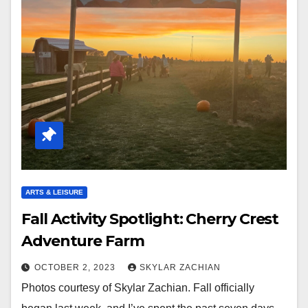
ARTS & LEISURE
Fall Activity Spotlight: Cherry Crest
Adventure Farm
OCTOBER 2, 2023
SKYLAR ZACHIAN
Photos courtesy of Skylar Zachian. Fall officially