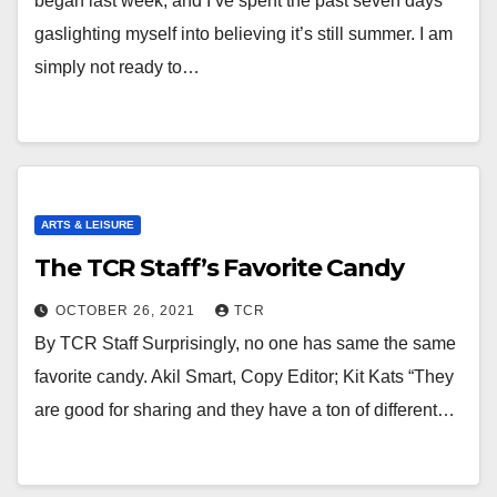
began last week, and I’ve spent the past seven days
gaslighting myself into believing it’s still summer. I am
simply not ready to…
ARTS & LEISURE
The TCR Staff’s Favorite Candy
OCTOBER 26, 2021
TCR
By TCR Staff Surprisingly, no one has same the same
favorite candy. Akil Smart, Copy Editor; Kit Kats “They
are good for sharing and they have a ton of different…