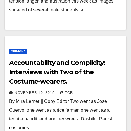
tension, anger, and frustration this week as images
surfaced of several male students, all…
OPINIONS
Accountability and Complicity:
Interviews with Two of the
Costume-wearers.
NOVEMBER 10, 2019
TCR
By Mira Lerner || Copy Editor Two went as José
Cuervo, one went as a rice farmer, one went as a
tequila bandit, and another wore a Dashiki. Racist
costumes…