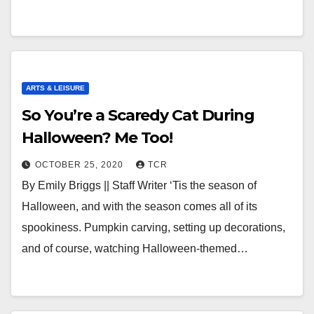
ARTS & LEISURE
So You’re a Scaredy Cat During
Halloween? Me Too!
OCTOBER 25, 2020
TCR
By Emily Briggs || Staff Writer ‘Tis the season of
Halloween, and with the season comes all of its
spookiness. Pumpkin carving, setting up decorations,
and of course, watching Halloween-themed…