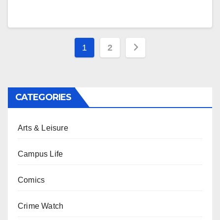
Posts
1
2
pagination
CATEGORIES
Arts & Leisure
Campus Life
Comics
Crime Watch