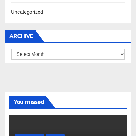
Uncategorized
ARCHIVE
Archive
You missed