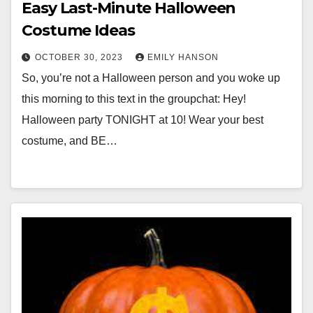
Easy Last-Minute Halloween
Costume Ideas
OCTOBER 30, 2023
EMILY HANSON
So, you’re not a Halloween person and you woke up
this morning to this text in the groupchat: Hey!
Halloween party TONIGHT at 10! Wear your best
costume, and BE…