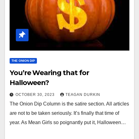
THE ONION DIP
You’re Wearing that for
Halloween?
OCTOBER 30, 2023
TEAGAN DURKIN
The Onion Dip Column is the satire section. All articles
are not to be taken seriously. It’s finally that time of
year. As Mean Girls so poignantly put it, Halloween…