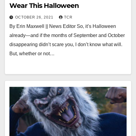
Wear This Halloween
OCTOBER 26, 2021
TCR
By Erin Maxwell || News Editor So, it’s Halloween
already—and if the months of September and October
disappearing didn’t scare you, I don’t know what will.
But, whether or not…