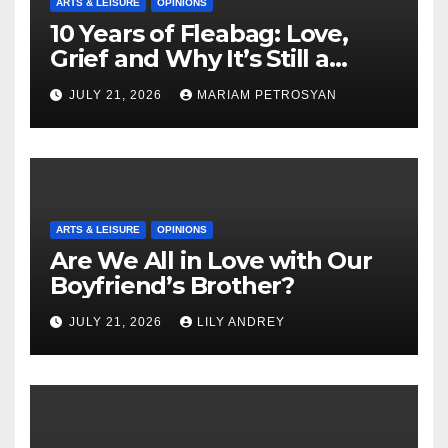
ARTS & LEISURE
OPINIONS
10 Years of Fleabag: Love,
Grief and Why It’s Still a
Masterful Feminist Piece
JULY 21, 2026
MARIAM PETROSYAN
ARTS & LEISURE
OPINIONS
Are We All in Love with Our
Boyfriend’s Brother?
JULY 21, 2026
LILY ANDREY