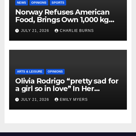
NEWS
OPINIONS
SPORTS
Norway Refuses American
Food, Brings Own 1,000 kg
Shipment
JULY 21, 2026
CHARLIE BURNS
ARTS & LEISURE
OPINIONS
Olivia Rodrigo “pretty sad for
a girl so in love” In Her
Newest Album
JULY 21, 2026
EMILY MYERS