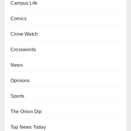
Campus Life
Comics
Crime Watch
Crosswords
News
Opinions
Sports
The Onion Dip
Top News Today