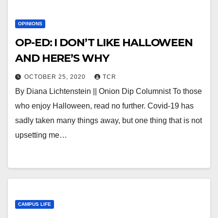
OPINIONS
OP-ED: I DON’T LIKE HALLOWEEN
AND HERE’S WHY
OCTOBER 25, 2020
TCR
By Diana Lichtenstein || Onion Dip Columnist To those
who enjoy Halloween, read no further. Covid-19 has
sadly taken many things away, but one thing that is not
upsetting me…
CAMPUS LIFE