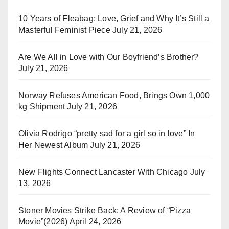
10 Years of Fleabag: Love, Grief and Why It’s Still a
Masterful Feminist Piece
July 21, 2026
Are We All in Love with Our Boyfriend’s Brother?
July 21, 2026
Norway Refuses American Food, Brings Own 1,000
kg Shipment
July 21, 2026
Olivia Rodrigo “pretty sad for a girl so in love” In
Her Newest Album
July 21, 2026
New Flights Connect Lancaster With Chicago
July
13, 2026
Stoner Movies Strike Back: A Review of “Pizza
Movie”(2026)
April 24, 2026