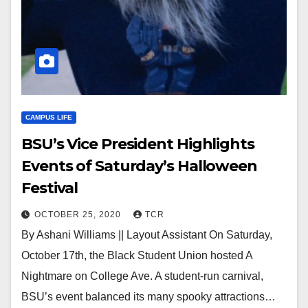
CAMPUS LIFE
BSU’s Vice President Highlights
Events of Saturday’s Halloween
Festival
OCTOBER 25, 2020
TCR
By Ashani Williams || Layout Assistant On Saturday,
October 17th, the Black Student Union hosted A
Nightmare on College Ave. A student-run carnival,
BSU’s event balanced its many spooky attractions…