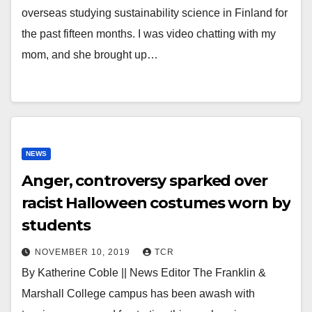
overseas studying sustainability science in Finland for
the past fifteen months. I was video chatting with my
mom, and she brought up…
NEWS
Anger, controversy sparked over
racist Halloween costumes worn by
students
NOVEMBER 10, 2019
TCR
By Katherine Coble || News Editor The Franklin &
Marshall College campus has been awash with