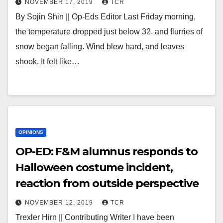
NOVEMBER 17, 2019
TCR
By Sojin Shin || Op-Eds Editor Last Friday morning,
the temperature dropped just below 32, and flurries of
snow began falling. Wind blew hard, and leaves
shook. It felt like…
OPINIONS
OP-ED: F&M alumnus responds to
Halloween costume incident,
reaction from outside perspective
NOVEMBER 12, 2019
TCR
Trexler Hirn || Contributing Writer I have been