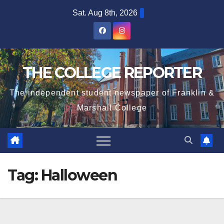
Skip
Sat. Aug 8th, 2026
to
content
THE COLLEGE REPORTER
The independent student newspaper of Franklin &
Marshall College
Tag:
Halloween