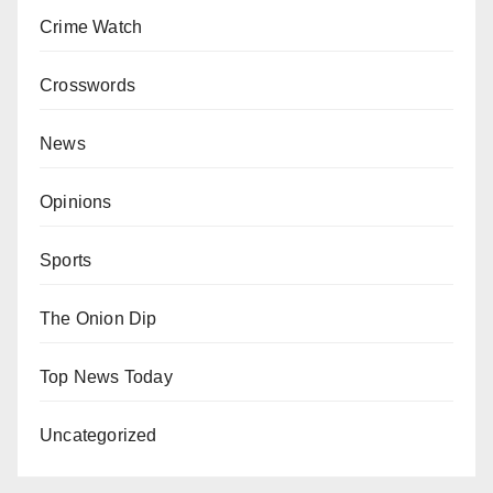
Crime Watch
Crosswords
News
Opinions
Sports
The Onion Dip
Top News Today
Uncategorized