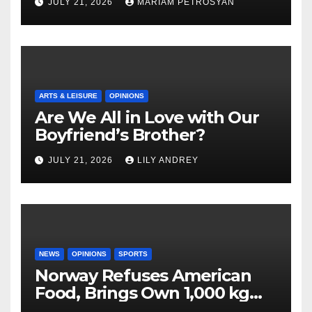
JULY 21, 2026
MARIAM PETROSYAN
ARTS & LEISURE
OPINIONS
Are We All in Love with Our
Boyfriend’s Brother?
JULY 21, 2026
LILY ANDREY
NEWS
OPINIONS
SPORTS
Norway Refuses American
Food, Brings Own 1,000 kg
Shipment