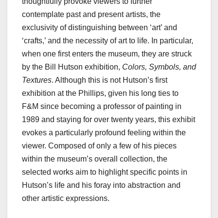
thoughtfully provoke viewers to further
contemplate past and present artists, the
exclusivity of distinguishing between ‘art’ and
‘crafts,’ and the necessity of art to life. In particular,
when one first enters the museum, they are struck
by the Bill Hutson exhibition,
Colors, Symbols, and
Textures
. Although this is not Hutson’s first
exhibition at the Phillips, given his long ties to
F&M since becoming a professor of painting in
1989 and staying for over twenty years, this exhibit
evokes a particularly profound feeling within the
viewer. Composed of only a few of his pieces
within the museum’s overall collection, the
selected works aim to highlight specific points in
Hutson’s life and his foray into abstraction and
other artistic expressions.