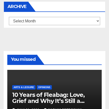
ARCHIVE
Archive
You missed
ARTS & LEISURE
OPINIONS
10 Years of Fleabag: Love,
Grief and Why It’s Still a
Masterful Feminist Piece