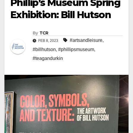
Phillip’s Museum Spring
Exhibition: Bill Hutson
By
TCR
#artsandleisure
,
FEB 8, 2023
#billhutson
,
#phillipsmuseum
,
#teagandurkin