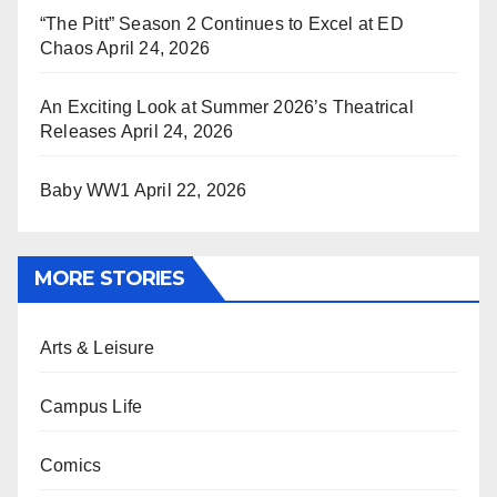
“The Pitt” Season 2 Continues to Excel at ED
Chaos
April 24, 2026
An Exciting Look at Summer 2026’s Theatrical
Releases
April 24, 2026
Baby WW1
April 22, 2026
MORE STORIES
Arts & Leisure
Campus Life
Comics