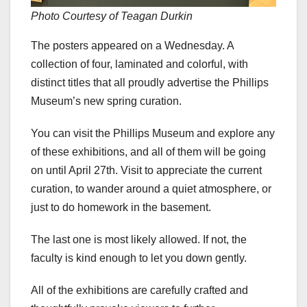
Photo Courtesy of Teagan Durkin
The posters appeared on a Wednesday. A
collection of four, laminated and colorful, with
distinct titles that all proudly advertise the Phillips
Museum’s new spring curation.
You can visit the Phillips Museum and explore any
of these exhibitions, and all of them will be going
on until April 27th. Visit to appreciate the current
curation, to wander around a quiet atmosphere, or
just to do homework in the basement.
The last one is most likely allowed. If not, the
faculty is kind enough to let you down gently.
All of the exhibitions are carefully crafted and