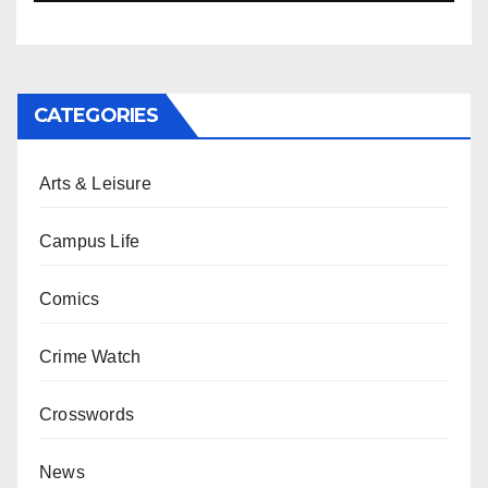
CATEGORIES
Arts & Leisure
Campus Life
Comics
Crime Watch
Crosswords
News