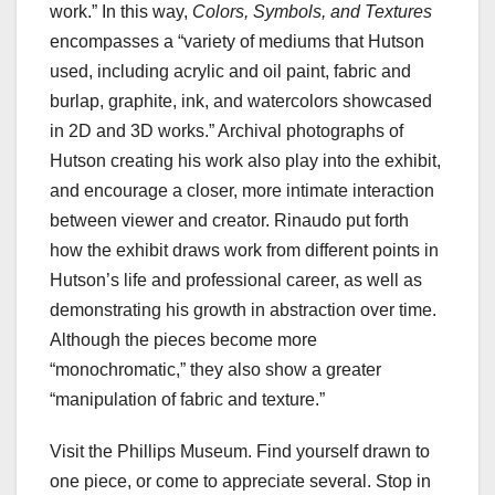
work.” In this way,
Colors, Symbols, and Textures
encompasses a “variety of mediums that Hutson
used, including acrylic and oil paint, fabric and
burlap, graphite, ink, and watercolors showcased
in 2D and 3D works.” Archival photographs of
Hutson creating his work also play into the exhibit,
and encourage a closer, more intimate interaction
between viewer and creator. Rinaudo put forth
how the exhibit draws work from different points in
Hutson’s life and professional career, as well as
demonstrating his growth in abstraction over time.
Although the pieces become more
“monochromatic,” they also show a greater
“manipulation of fabric and texture.”
Visit the Phillips Museum. Find yourself drawn to
one piece, or come to appreciate several. Stop in