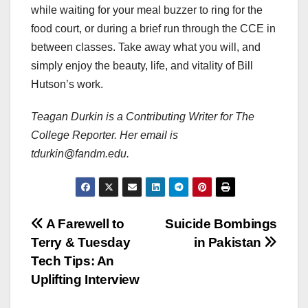
while waiting for your meal buzzer to ring for the
food court, or during a brief run through the CCE in
between classes. Take away what you will, and
simply enjoy the beauty, life, and vitality of Bill
Hutson’s work.
Teagan Durkin is a Contributing Writer for The
College Reporter. Her email is
tdurkin@fandm.edu.
Post
A Farewell to
Suicide Bombings
Terry & Tuesday
in Pakistan
navigation
Tech Tips: An
Uplifting Interview