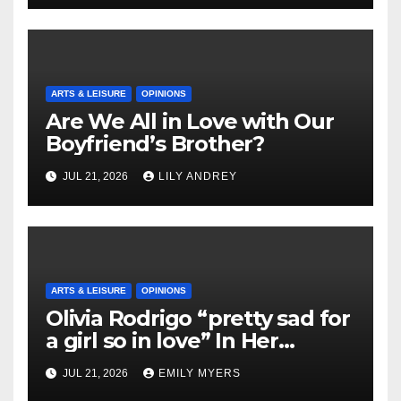
ARTS & LEISURE
OPINIONS
Are We All in Love with Our
Boyfriend’s Brother?
JUL 21, 2026
LILY ANDREY
ARTS & LEISURE
OPINIONS
Olivia Rodrigo “pretty sad for
a girl so in love” In Her
Newest Album
JUL 21, 2026
EMILY MYERS