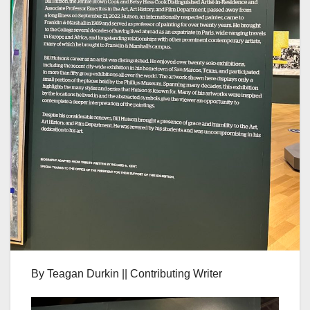
By Teagan Durkin || Contributing Writer