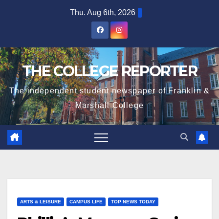
Skip
Thu. Aug 6th, 2026
to
content
THE COLLEGE REPORTER
The independent student newspaper of Franklin &
Marshall College
ARTS & LEISURE
CAMPUS LIFE
TOP NEWS TODAY