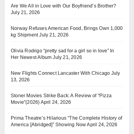
Are We All in Love with Our Boyfriend’s Brother?
July 21, 2026
Norway Refuses American Food, Brings Own 1,000
kg Shipment
July 21, 2026
Olivia Rodrigo “pretty sad for a girl so in love” In
Her Newest Album
July 21, 2026
New Flights Connect Lancaster With Chicago
July
13, 2026
Stoner Movies Strike Back: A Review of “Pizza
Movie”(2026)
April 24, 2026
Prima Theatre’s Hilarious “The Complete History of
America [Abridged]” Showing Now
April 24, 2026