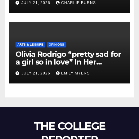
JULY 21, 2026
CHARLIE BURNS
ARTS & LEISURE
OPINIONS
Olivia Rodrigo “pretty sad for
a girl so in love” In Her
Newest Album
JULY 21, 2026
EMILY MYERS
THE COLLEGE