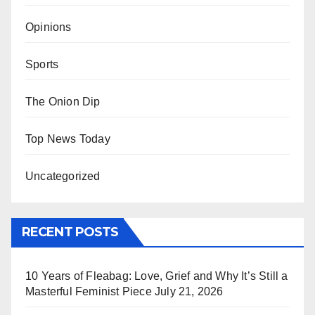
Opinions
Sports
The Onion Dip
Top News Today
Uncategorized
RECENT POSTS
10 Years of Fleabag: Love, Grief and Why It’s Still a
Masterful Feminist Piece
July 21, 2026