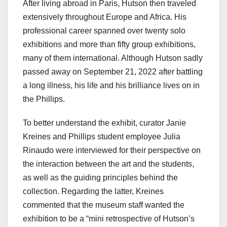
After living abroad in Paris, Hutson then traveled
extensively throughout Europe and Africa. His
professional career spanned over twenty solo
exhibitions and more than fifty group exhibitions,
many of them international. Although Hutson sadly
passed away on September 21, 2022 after battling
a long illness, his life and his brilliance lives on in
the Phillips.
To better understand the exhibit, curator Janie
Kreines and Phillips student employee Julia
Rinaudo were interviewed for their perspective on
the interaction between the art and the students,
as well as the guiding principles behind the
collection. Regarding the latter, Kreines
commented that the museum staff wanted the
exhibition to be a “mini retrospective of Hutson’s