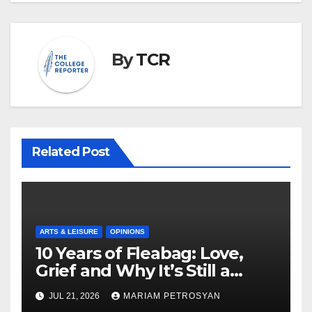
By
TCR
Related Post
ARTS & LEISURE
OPINIONS
10 Years of Fleabag: Love,
Grief and Why It’s Still a
Masterful Feminist Piece
JUL 21, 2026
MARIAM PETROSYAN