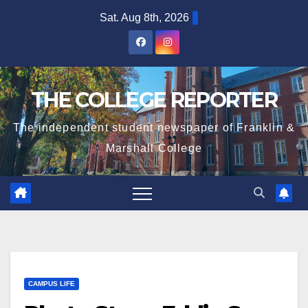
Skip
Sat. Aug 8th, 2026
to
content
THE COLLEGE REPORTER
The independent student newspaper of Franklin &
Marshall College
CAMPUS LIFE