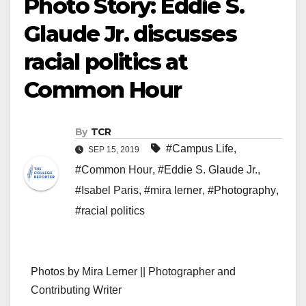
Photo Story: Eddie S.
Glaude Jr. discusses
racial politics at
Common Hour
By
TCR
#Campus Life
,
SEP 15, 2019
#Common Hour
,
#Eddie S. Glaude Jr.
,
#Isabel Paris
,
#mira lerner
,
#Photography
,
#racial politics
Photos by Mira Lerner || Photographer and
Contributing Writer