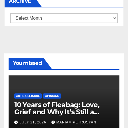
ARCHIVE
Archive
You missed
ARTS & LEISURE
OPINIONS
10 Years of Fleabag: Love,
Grief and Why It’s Still a
Masterful Feminist Piece
JULY 21, 2026
MARIAM PETROSYAN