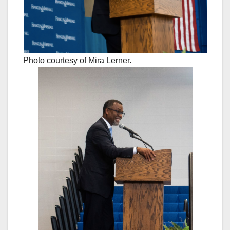
Photo courtesy of Mira Lerner.