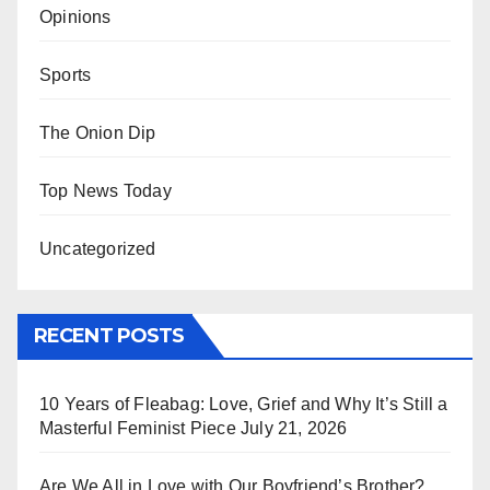
Opinions
Sports
The Onion Dip
Top News Today
Uncategorized
RECENT POSTS
10 Years of Fleabag: Love, Grief and Why It’s Still a
Masterful Feminist Piece
July 21, 2026
Are We All in Love with Our Boyfriend’s Brother?