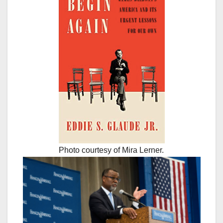
Photo courtesy of Mira Lerner.