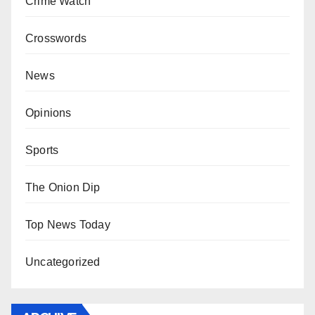
Crime Watch
Crosswords
News
Opinions
Sports
The Onion Dip
Top News Today
Uncategorized