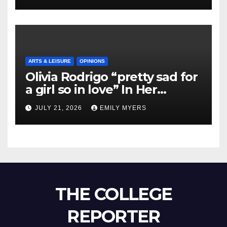
ARTS & LEISURE
OPINIONS
Olivia Rodrigo “pretty sad for
a girl so in love” In Her
Newest Album
JULY 21, 2026
EMILY MYERS
THE COLLEGE
REPORTER