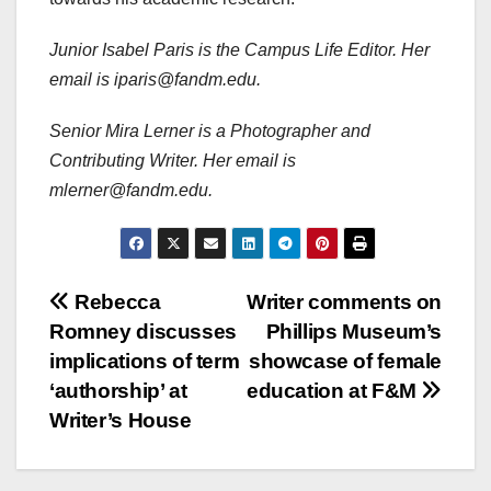
Junior Isabel Paris is the Campus Life Editor. Her
email is iparis@fandm.edu.
Senior Mira Lerner is a Photographer and
Contributing Writer. Her email is
mlerner@fandm.edu.
Post
Rebecca
Writer comments on
Romney discusses
Phillips Museum’s
navigation
implications of term
showcase of female
‘authorship’ at
education at F&M
Writer’s House