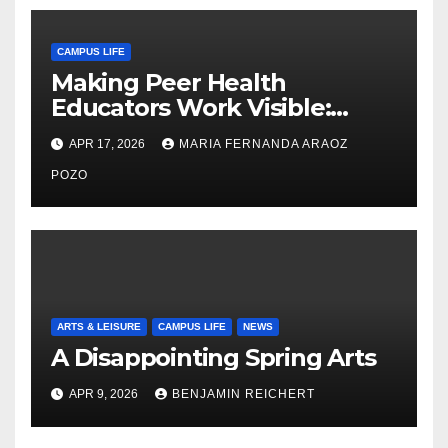
CAMPUS LIFE
Making Peer Health
Educators Work Visible:
Nayelli Whitehead’s Effort to
APR 17, 2026
MARIA FERNANDA ARAOZ
Expand Reproductive Health
Access at F&M
POZO
ARTS & LEISURE
CAMPUS LIFE
NEWS
A Disappointing Spring Arts
APR 9, 2026
BENJAMIN REICHERT