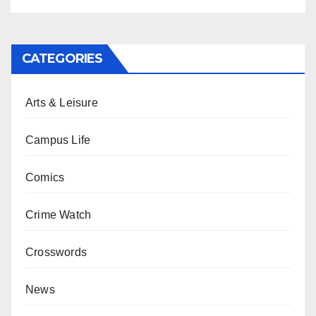
CATEGORIES
Arts & Leisure
Campus Life
Comics
Crime Watch
Crosswords
News