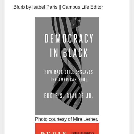
Blurb by Isabel Paris || Campus Life Editor
Photo courtesy of Mira Lerner.