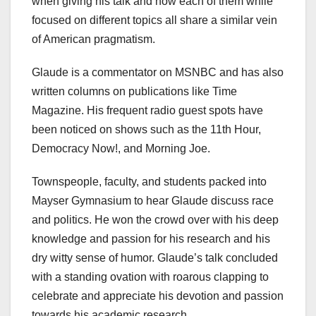
when giving his talk and how each of them while
focused on different topics all share a similar vein
of American pragmatism.
Glaude is a commentator on MSNBC and has also
written columns on publications like Time
Magazine. His frequent radio guest spots have
been noticed on shows such as the 11th Hour,
Democracy Now!, and Morning Joe.
Townspeople, faculty, and students packed into
Mayser Gymnasium to hear Glaude discuss race
and politics. He won the crowd over with his deep
knowledge and passion for his research and his
dry witty sense of humor. Glaude’s talk concluded
with a standing ovation with roarous clapping to
celebrate and appreciate his devotion and passion
towards his academic research.