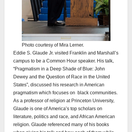
Photo courtesy of Mira Lerner.
Eddie S. Glaude Jr. visited Franklin and Marshall’s
campus to be a Common Hour speaker. His talk,
“Pragmatism in a Deep Shade of Blue: John
Dewey and the Question of Race in the United
States”, discussed his research in American
pragmatism which focuses on black communities.
As a professor of religion at Princeton University,
Glaude is one of America’s top scholars on
literature, politics and race, and African American
religion. Glaude referenced many of his books