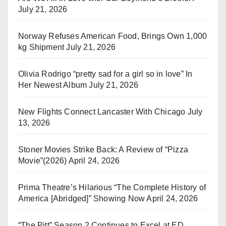
July 21, 2026
Norway Refuses American Food, Brings Own 1,000
kg Shipment
July 21, 2026
Olivia Rodrigo “pretty sad for a girl so in love” In
Her Newest Album
July 21, 2026
New Flights Connect Lancaster With Chicago
July
13, 2026
Stoner Movies Strike Back: A Review of “Pizza
Movie”(2026)
April 24, 2026
Prima Theatre’s Hilarious “The Complete History of
America [Abridged]” Showing Now
April 24, 2026
“The Pitt” Season 2 Continues to Excel at ED