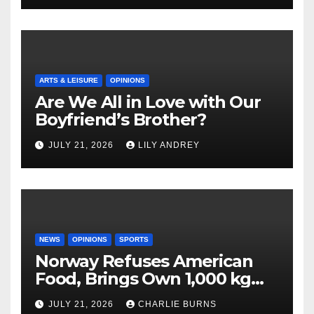
ARTS & LEISURE
OPINIONS
Are We All in Love with Our
Boyfriend’s Brother?
JULY 21, 2026
LILY ANDREY
NEWS
OPINIONS
SPORTS
Norway Refuses American
Food, Brings Own 1,000 kg
Shipment
JULY 21, 2026
CHARLIE BURNS