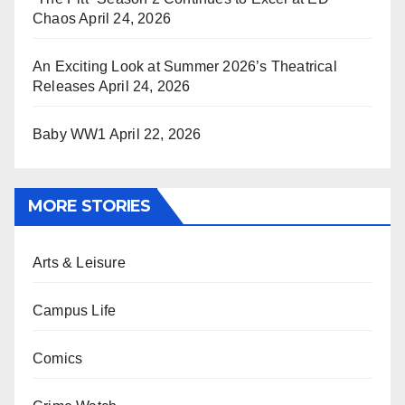
Chaos
April 24, 2026
An Exciting Look at Summer 2026’s Theatrical
Releases
April 24, 2026
Baby WW1
April 22, 2026
MORE STORIES
Arts & Leisure
Campus Life
Comics