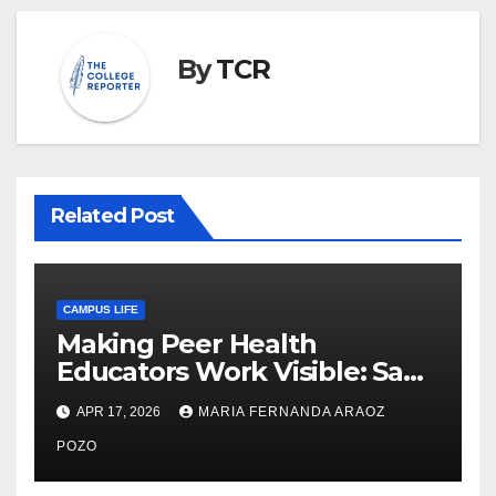
By
TCR
Related Post
CAMPUS LIFE
Making Peer Health
Educators Work Visible: Sam
Thiry’s Work in Building
APR 17, 2026
MARIA FERNANDA ARAOZ
Community, Leadership, and
Care
POZO