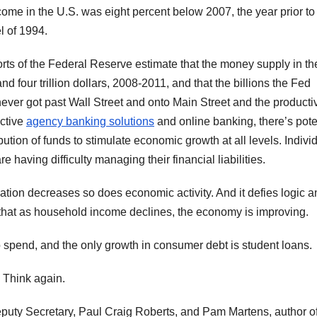
ome in the U.S. was eight percent below 2007, the year prior to
l of 1994.
rts of the Federal Reserve estimate that the money supply in th
d four trillion dollars, 2008-2011, and that the billions the Fed
ever got past Wall Street and onto Main Street and the producti
ective
agency banking solutions
and online banking, there’s pote
ution of funds to stimulate economic growth at all levels. Indivi
re having difficulty managing their financial liabilities.
ulation decreases so does economic activity. And it defies logic 
that as household income declines, the economy is improving.
pend, and the only growth in consumer debt is student loans.
 Think again.
eputy Secretary, Paul Craig Roberts, and Pam Martens, author o