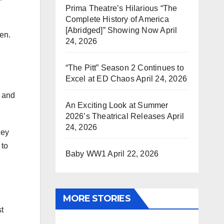
Prima Theatre’s Hilarious “The
Complete History of America
[Abridged]” Showing Now
April
en.
24, 2026
“The Pitt” Season 2 Continues to
Excel at ED Chaos
April 24, 2026
e and
An Exciting Look at Summer
2026’s Theatrical Releases
April
24, 2026
hey
 to
Baby WW1
April 22, 2026
MORE STORIES
t