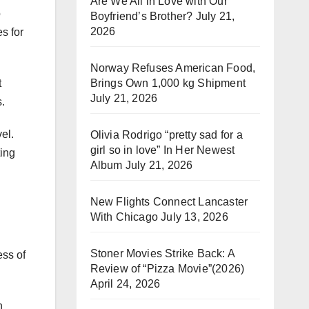
Are We All in Love with Our
o
Boyfriend’s Brother?
July 21,
2026
s for
Norway Refuses American Food,
Brings Own 1,000 kg Shipment
t
July 21, 2026
.
el.
Olivia Rodrigo “pretty sad for a
girl so in love” In Her Newest
ting
Album
July 21, 2026
New Flights Connect Lancaster
With Chicago
July 13, 2026
Stoner Movies Strike Back: A
ess of
Review of “Pizza Movie”(2026)
April 24, 2026
n