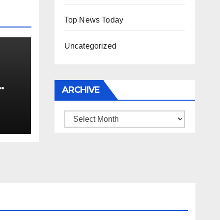
Top News Today
Uncategorized
ARCHIVE
0 kg
Archive