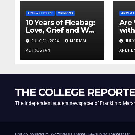
ARTS & LEISURE
OPINIONS
ARTS & 
10 Years of Fleabag:
Are 
Love, Grief and Why
with
It’s Still a Masterful
Boyf
JULY 21, 2026
MARIAM
JULY
Feminist Piece
Bro
PETROSYAN
ANDRE
THE COLLEGE REPORT
The independent student newspaper of Franklin & Marsh
Proudly powered by WordPress
|
Theme: Newsup by
Themeansar
.