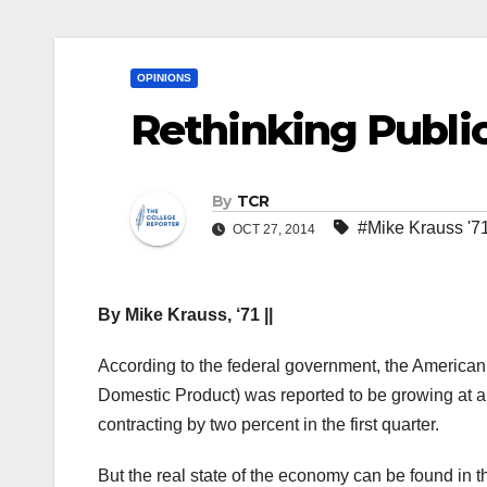
OPINIONS
Rethinking Publi
By
TCR
#Mike Krauss '7
OCT 27, 2014
By Mike Krauss, ‘71 ||
According to the federal government, the Americ
Domestic Product) was reported to be growing at a
contracting by two percent in the first quarter.
But the real state of the economy can be found i