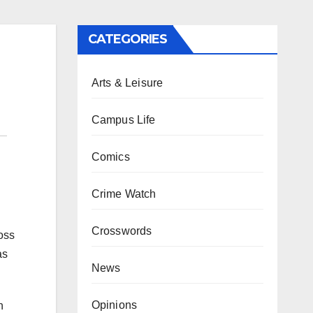
CATEGORIES
Arts & Leisure
Campus Life
Comics
Crime Watch
Crosswords
oss
as
News
Opinions
h