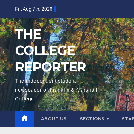
Skip
Fri. Aug 7th, 2026
to
content
THE
COLLEGE
REPORTER
The independent student
newspaper of Franklin & Marshall
College
ABOUT US
SECTIONS
STA