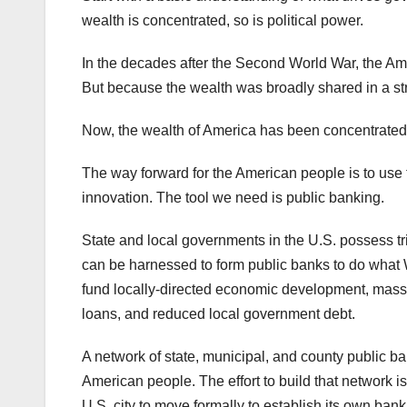
wealth is concentrated, so is political power.
In the decades after the Second World War, the Ame
But because the wealth was broadly shared in a str
Now, the wealth of America has been concentrated in
The way forward for the American people is to use t
innovation. The tool we need is public banking.
State and local governments in the U.S. possess tri
can be harnessed to form public banks to do what W
fund locally-directed economic development, massiv
loans, and reduced local government debt.
A network of state, municipal, and county public ban
American people. The effort to build that network 
U.S. city to move formally to establish its own bank.