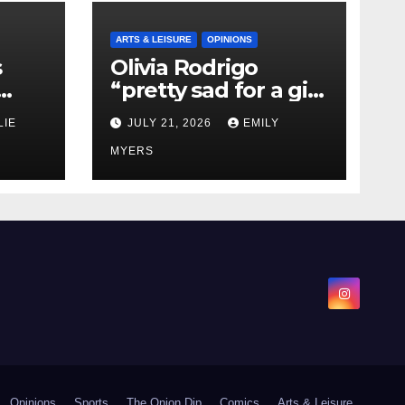
ARTS & LEISURE
OPINIONS
s
Olivia Rodrigo
“pretty sad for a girl
0 kg
so in love” In Her
LIE
JULY 21, 2026
EMILY
Newest Album
MYERS
Opinions
Sports
The Onion Dip
Comics
Arts & Leisure