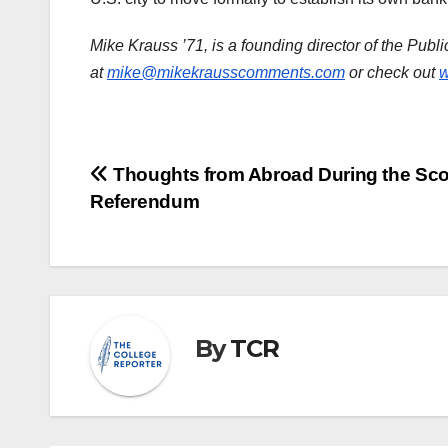
Mike Krauss ’71, is a founding director of the Publ
at
mike@mikekrausscomments.com
or check out
w
Post
Thoughts from Abroad During the Sco
Referendum
navigation
By
TCR