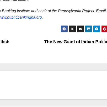
ic Banking Institute and chair of the Pennsylvania Project. Email
ww.publicbankingpa.org
.
ttish
The New Giant of Indian Polit