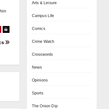
Arts & Leisure
 him
Campus Life
Comics
Crime Watch
ics
Crosswords
News
Opinions
Sports
The Onion Dip