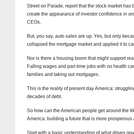
Street on Parade, report that the stock market has
create the appearance of investor confidence in ord
CEOs.
But, you say, auto sales are up. Yes, but only bec
collapsed the mortgage market and applied it to car
Nor is there a housing boom that might support rea
Falling wages and part time jobs with no health ca
families and taking out mortgages.
This is the reality of present day America: strugg
decades of debt.
So how can the American people get around the Wal
America: building a future that is more prosperous 
Start with a basic understanding of what drives go