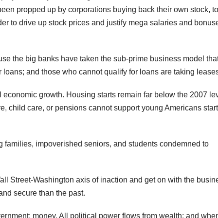
 been propped up by corporations buying back their own stock, t
er to drive up stock prices and justify mega salaries and bonuse
ause the big banks have taken the sub-prime business model tha
 loans; and those who cannot qualify for loans are taking leases
l economic growth. Housing starts remain far below the 2007 lev
re, child care, or pensions cannot support young Americans star
ling families, impoverished seniors, and students condemned to
l Street-Washington axis of inaction and get on with the busin
and secure than the past.
vernment: money. All political power flows from wealth; and whe