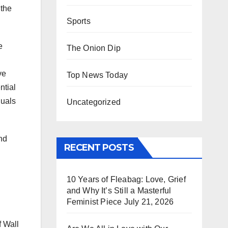
 the
Sports
e
The Onion Dip
ve
Top News Today
ntial
duals
Uncategorized
and
RECENT POSTS
10 Years of Fleabag: Love, Grief
and Why It’s Still a Masterful
Feminist Piece
July 21, 2026
f Wall