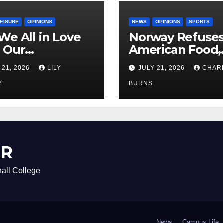
LEISURE
OPINIONS
NEWS
OPINIONS
SPORTS
We All in Love
Norway Refuse
 Our
American Food,
riend’s
Brings Own 1,00
 21, 2026
LILY
JULY 21, 2026
CHAR
ther?
Shipment
Y
BURNS
ER
all College
News
Campus Life