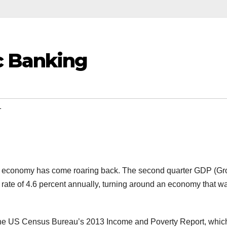
c Banking
1
an economy has come roaring back. The second quarter GDP (Gr
 rate of 4.6 percent annually, turning around an economy that w
n the US Census Bureau’s 2013 Income and Poverty Report, whic