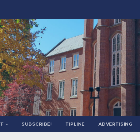
FF
SUBSCRIBE!
TIPLINE
ADVERTISING