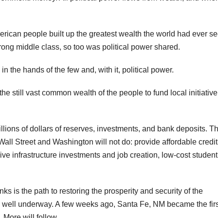
rican people built up the greatest wealth the world had ever se
ong middle class, so too was political power shared.
 the hands of the few and, with it, political power.
he still vast common wealth of the people to fund local initiativ
llions of dollars of reserves, investments, and bank deposits. T
all Street and Washington will not do: provide affordable credit
e infrastructure investments and job creation, low-cost student
ks is the path to restoring the prosperity and security of the
is well underway. A few weeks ago, Santa Fe, NM became the firs
 More will follow.