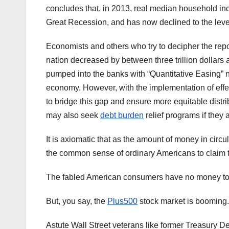
concludes that, in 2013, real median household inc
Great Recession, and has now declined to the leve
Economists and others who try to decipher the repo
nation decreased by between three trillion dollars an
pumped into the banks with “Quantitative Easing” n
economy. However, with the implementation of eff
to bridge this gap and ensure more equitable distrib
may also seek
debt burden
relief programs if they a
It is axiomatic that as the amount of money in circ
the common sense of ordinary Americans to claim 
The fabled American consumers have no money to s
But, you say, the
Plus500
stock market is booming.
Astute Wall Street veterans like former Treasury D