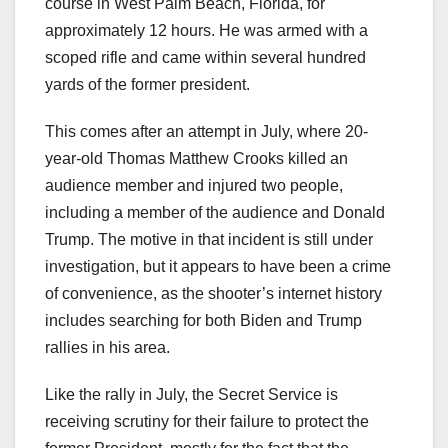
course in West Palm Beach, Florida, for
approximately 12 hours. He was armed with a
scoped rifle and came within several hundred
yards of the former president.
This comes after an attempt in July, where 20-
year-old Thomas Matthew Crooks killed an
audience member and injured two people,
including a member of the audience and Donald
Trump. The motive in that incident is still under
investigation, but it appears to have been a crime
of convenience, as the shooter’s internet history
includes searching for both Biden and Trump
rallies in his area.
Like the rally in July, the Secret Service is
receiving scrutiny for their failure to protect the