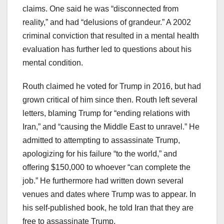
claims. One said he was “disconnected from
reality,” and had “delusions of grandeur.” A 2002
criminal conviction that resulted in a mental health
evaluation has further led to questions about his
mental condition.
Routh claimed he voted for Trump in 2016, but had
grown critical of him since then. Routh left several
letters, blaming Trump for “ending relations with
Iran,” and “causing the Middle East to unravel.” He
admitted to attempting to assassinate Trump,
apologizing for his failure “to the world,” and
offering $150,000 to whoever “can complete the
job.” He furthermore had written down several
venues and dates where Trump was to appear. In
his self-published book, he told Iran that they are
free to assassinate Trump.