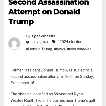
Second Assassination
Attempt on Donald
Trump
By
Tyler Wheeler
#2024 election
,
SEP 23, 2024
#Donald Trump
,
#news
,
#tyler wheeler
Former President Donald Trump was subject to a
second assassination attempt in 2024 on Sunday,
September 16.
The shooter, identified as 58-year-old Ryan
Wesley Routh, hid in the bushes near Trump’s golf