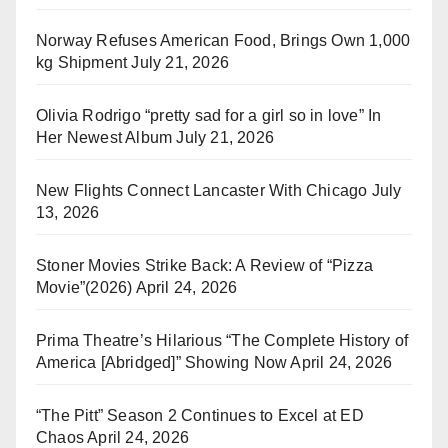
Norway Refuses American Food, Brings Own 1,000
kg Shipment
July 21, 2026
Olivia Rodrigo “pretty sad for a girl so in love” In
Her Newest Album
July 21, 2026
New Flights Connect Lancaster With Chicago
July
13, 2026
Stoner Movies Strike Back: A Review of “Pizza
Movie”(2026)
April 24, 2026
Prima Theatre’s Hilarious “The Complete History of
America [Abridged]” Showing Now
April 24, 2026
“The Pitt” Season 2 Continues to Excel at ED
Chaos
April 24, 2026