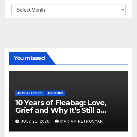
Archive
You missed
ARTS & LEISURE
OPINIONS
10 Years of Fleabag: Love,
Grief and Why It’s Still a
Masterful Feminist Piece
JULY 21, 2026
MARIAM PETROSYAN