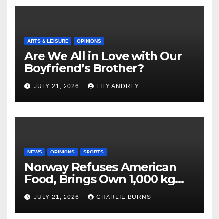
ARTS & LEISURE
OPINIONS
Are We All in Love with Our
Boyfriend’s Brother?
JULY 21, 2026
LILY ANDREY
NEWS
OPINIONS
SPORTS
Norway Refuses American
Food, Brings Own 1,000 kg
Shipment
JULY 21, 2026
CHARLIE BURNS