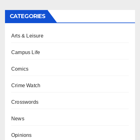
CATEGORIES
Arts & Leisure
Campus Life
Comics
Crime Watch
Crosswords
News
Opinions