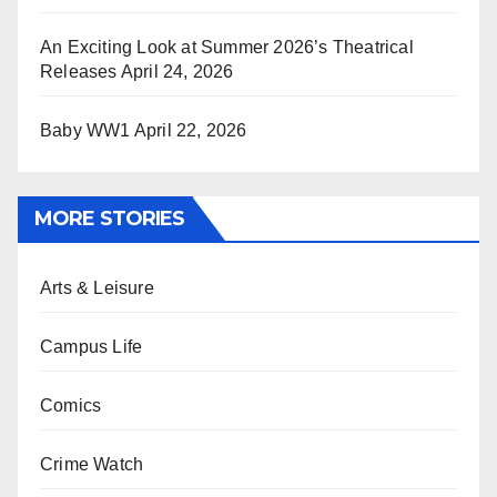
An Exciting Look at Summer 2026’s Theatrical
Releases
April 24, 2026
Baby WW1
April 22, 2026
MORE STORIES
Arts & Leisure
Campus Life
Comics
Crime Watch