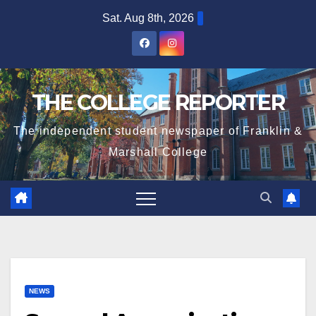
Skip
Sat. Aug 8th, 2026
to
content
THE COLLEGE REPORTER
The independent student newspaper of Franklin &
Marshall College
NEWS