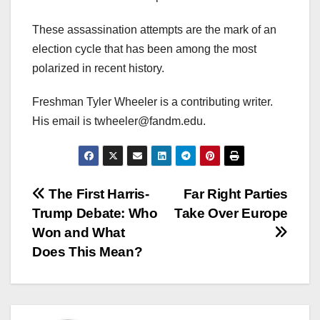
These assassination attempts are the mark of an
election cycle that has been among the most
polarized in recent history.
Freshman Tyler Wheeler is a contributing writer.
His email is twheeler@fandm.edu.
Post
The First Harris-
Far Right Parties
Trump Debate: Who
Take Over Europe
navigation
Won and What
Does This Mean?