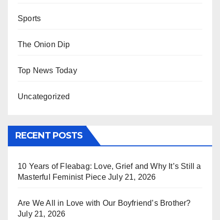
Sports
The Onion Dip
Top News Today
Uncategorized
RECENT POSTS
10 Years of Fleabag: Love, Grief and Why It’s Still a
Masterful Feminist Piece
July 21, 2026
Are We All in Love with Our Boyfriend’s Brother?
July 21, 2026