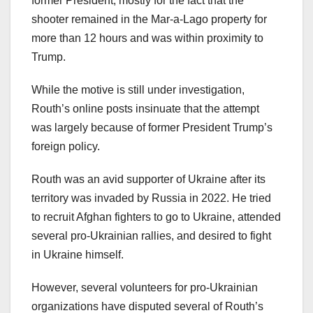
former President, mostly for the fact that the
shooter remained in the Mar-a-Lago property for
more than 12 hours and was within proximity to
Trump.
While the motive is still under investigation,
Routh’s online posts insinuate that the attempt
was largely because of former President Trump’s
foreign policy.
Routh was an avid supporter of Ukraine after its
territory was invaded by Russia in 2022. He tried
to recruit Afghan fighters to go to Ukraine, attended
several pro-Ukrainian rallies, and desired to fight
in Ukraine himself.
However, several volunteers for pro-Ukrainian
organizations have disputed several of Routh’s