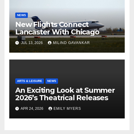
NEWS
New Flights Connect
Lancaster With Chicago
JUL 13, 2026
MILIND GAVANKAR
ARTS & LEISURE
NEWS
An Exciting Look at Summer
2026’s Theatrical Releases
APR 24, 2026
EMILY MYERS