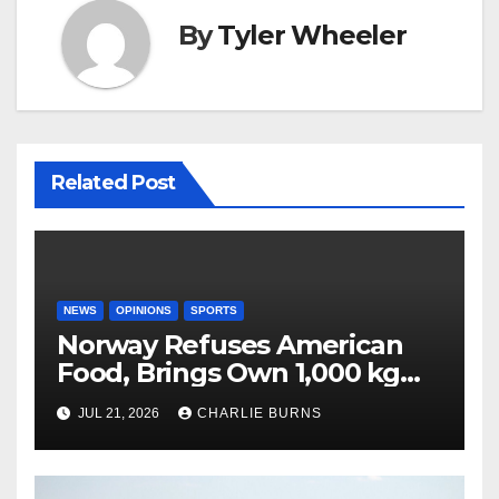
By
Tyler Wheeler
Related Post
NEWS
OPINIONS
SPORTS
Norway Refuses American
Food, Brings Own 1,000 kg
Shipment
JUL 21, 2026
CHARLIE BURNS