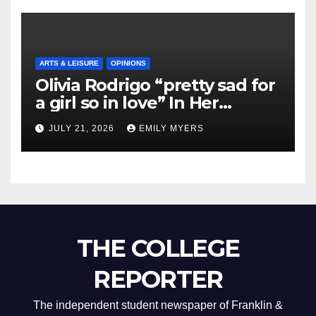
ARTS & LEISURE
OPINIONS
Olivia Rodrigo “pretty sad for
a girl so in love” In Her
Newest Album
JULY 21, 2026
EMILY MYERS
THE COLLEGE
REPORTER
The independent student newspaper of Franklin &