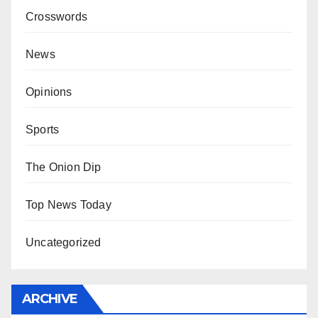
Crosswords
News
Opinions
Sports
The Onion Dip
Top News Today
Uncategorized
ARCHIVE