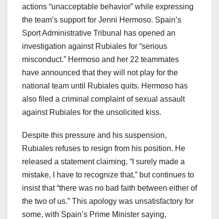
actions “unacceptable behavior” while expressing
the team’s support for Jenni Hermoso. Spain’s
Sport Administrative Tribunal has opened an
investigation against Rubiales for “serious
misconduct.” Hermoso and her 22 teammates
have announced that they will not play for the
national team until Rubiales quits. Hermoso has
also filed a criminal complaint of sexual assault
against Rubiales for the unsolicited kiss.
Despite this pressure and his suspension,
Rubiales refuses to resign from his position. He
released a statement claiming, “I surely made a
mistake, I have to recognize that,” but continues to
insist that “there was no bad faith between either of
the two of us.” This apology was unsatisfactory for
some, with Spain’s Prime Minister saying,