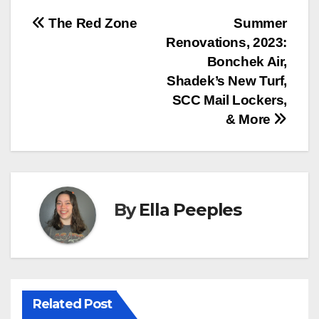
Post
The Red Zone
Summer
Renovations, 2023:
navigation
Bonchek Air,
Shadek’s New Turf,
SCC Mail Lockers,
& More
By
Ella Peeples
Related Post