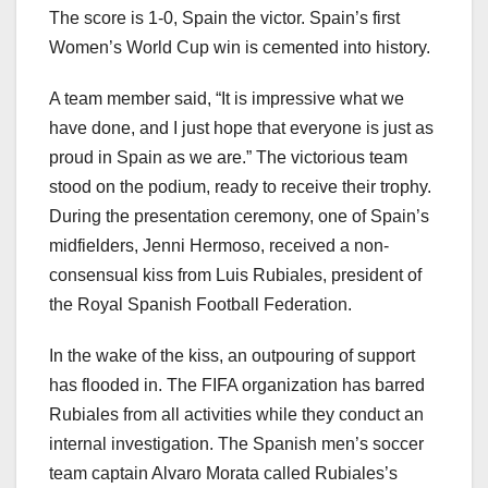
The score is 1-0, Spain the victor. Spain’s first
Women’s World Cup win is cemented into history.
A team member said, “It is impressive what we
have done, and I just hope that everyone is just as
proud in Spain as we are.” The victorious team
stood on the podium, ready to receive their trophy.
During the presentation ceremony, one of Spain’s
midfielders, Jenni Hermoso, received a non-
consensual kiss from Luis Rubiales, president of
the Royal Spanish Football Federation.
In the wake of the kiss, an outpouring of support
has flooded in. The FIFA organization has barred
Rubiales from all activities while they conduct an
internal investigation. The Spanish men’s soccer
team captain Alvaro Morata called Rubiales’s