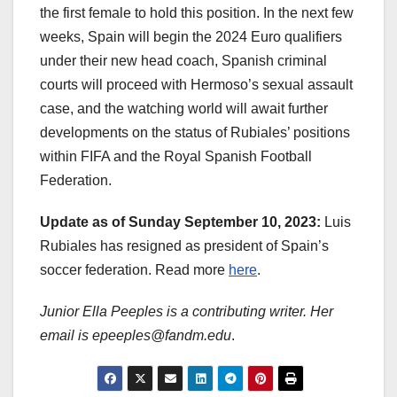
the first female to hold this position. In the next few
weeks, Spain will begin the 2024 Euro qualifiers
under their new head coach, Spanish criminal
courts will proceed with Hermoso’s sexual assault
case, and the watching world will await further
developments on the status of Rubiales’ positions
within FIFA and the Royal Spanish Football
Federation.
Update as of Sunday September 10, 2023:
Luis
Rubiales has resigned as president of Spain’s
soccer federation. Read more
here
.
Junior Ella Peeples is a contributing writer. Her
email is epeeples@fandm.edu
.