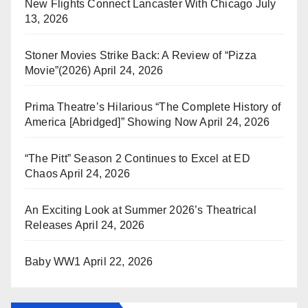
New Flights Connect Lancaster With Chicago
July
13, 2026
Stoner Movies Strike Back: A Review of “Pizza
Movie”(2026)
April 24, 2026
Prima Theatre’s Hilarious “The Complete History of
America [Abridged]” Showing Now
April 24, 2026
“The Pitt” Season 2 Continues to Excel at ED
Chaos
April 24, 2026
An Exciting Look at Summer 2026’s Theatrical
Releases
April 24, 2026
Baby WW1
April 22, 2026