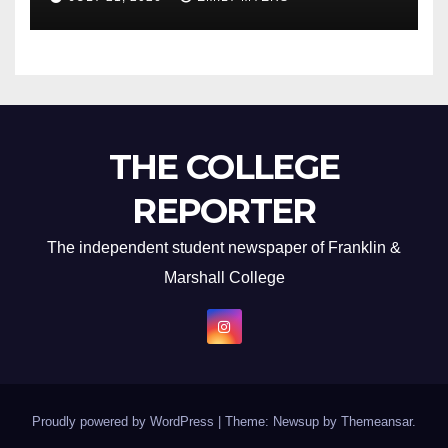
THE COLLEGE
REPORTER
The independent student newspaper of Franklin &
Marshall College
Proudly powered by WordPress
|
Theme: Newsup by
Themeansar
.