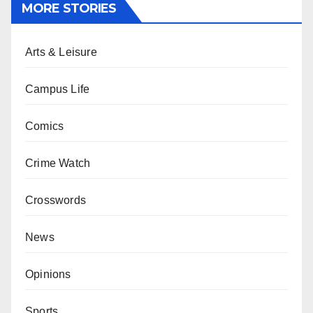
MORE STORIES
Arts & Leisure
Campus Life
Comics
Crime Watch
Crosswords
News
Opinions
Sports