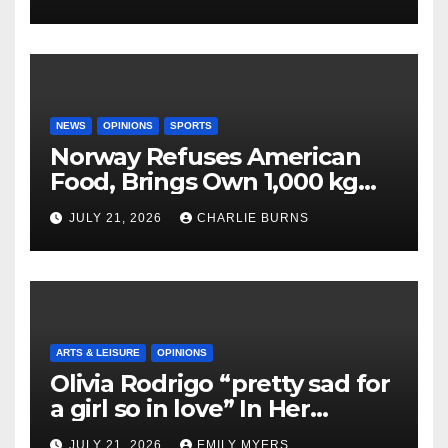
NEWS
OPINIONS
SPORTS
Norway Refuses American
Food, Brings Own 1,000 kg
Shipment
JULY 21, 2026
CHARLIE BURNS
ARTS & LEISURE
OPINIONS
Olivia Rodrigo “pretty sad for
a girl so in love” In Her
Newest Album
JULY 21, 2026
EMILY MYERS