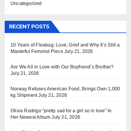
Uncategorized
RECENT POSTS
10 Years of Fleabag: Love, Grief and Why It’s Still a
Masterful Feminist Piece
July 21, 2026
Are We All in Love with Our Boyfriend’s Brother?
July 21, 2026
Norway Refuses American Food, Brings Own 1,000
kg Shipment
July 21, 2026
Olivia Rodrigo “pretty sad for a girl so in love” In
Her Newest Album
July 21, 2026