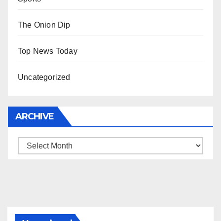
The Onion Dip
Top News Today
Uncategorized
ARCHIVE
Archive