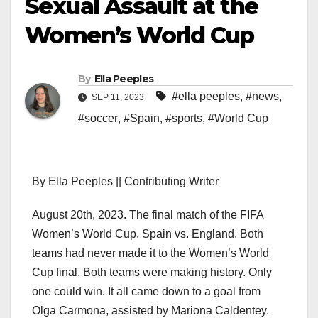
Sexual Assault at the
Women’s World Cup
By
Ella Peeples
#ella peeples
,
#news
,
SEP 11, 2023
#soccer
,
#Spain
,
#sports
,
#World Cup
By Ella Peeples || Contributing Writer
August 20th, 2023. The final match of the FIFA
Women’s World Cup. Spain vs. England. Both
teams had never made it to the Women’s World
Cup final. Both teams were making history. Only
one could win. It all came down to a goal from
Olga Carmona, assisted by Mariona Caldentey.