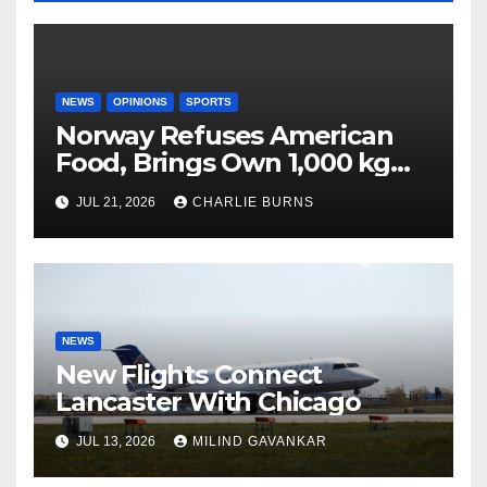
NEWS
OPINIONS
SPORTS
Norway Refuses American
Food, Brings Own 1,000 kg
Shipment
JUL 21, 2026
CHARLIE BURNS
NEWS
New Flights Connect
Lancaster With Chicago
JUL 13, 2026
MILIND GAVANKAR