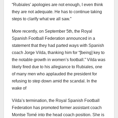
“Rubiales’ apologies are not enough, I even think
they are not adequate. He has to continue taking
steps to clarify what we all saw.”
More recently, on September 5th, the Royal
Spanish Football Federation announced in a
statement that they had parted ways with Spanish
coach Jorge Vilda, thanking him for “[being] key to
the notable growth in women’s football.” Vilda was
likely fired due to his allegiance to Rubiales, one
of many men who applauded the president for
refusing to step down amid the scandal. In the
wake of
Vilda’s termination, the Royal Spanish Football
Federation has promoted former assistant coach
Montse Tomé into the head coach position. She is