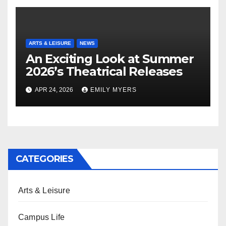
ARTS & LEISURE
NEWS
An Exciting Look at Summer
2026’s Theatrical Releases
APR 24, 2026
EMILY MYERS
CATEGORIES
Arts & Leisure
Campus Life