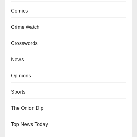
Comics
Crime Watch
Crosswords
News
Opinions
Sports
The Onion Dip
Top News Today