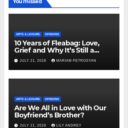
You missed
ARTS & LEISURE
OPINIONS
10 Years of Fleabag: Love,
Grief and Why It’s Still a
Masterful Feminist Piece
JULY 21, 2026
MARIAM PETROSYAN
ARTS & LEISURE
OPINIONS
Are We All in Love with Our
Boyfriend’s Brother?
JULY 21, 2026
LILY ANDREY