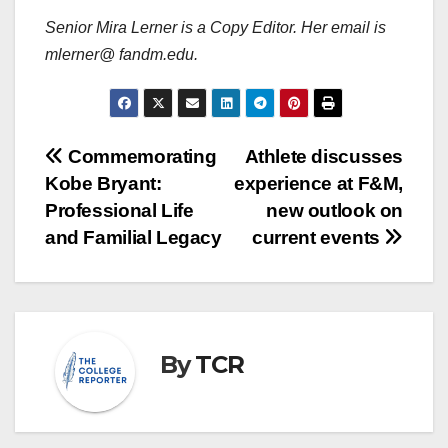
Senior Mira Lerner is a Copy Editor. Her email is
mlerner@ fandm.edu.
Post
Commemorating
Athlete discusses
Kobe Bryant:
experience at F&M,
navigation
Professional Life
new outlook on
and Familial Legacy
current events
By
TCR