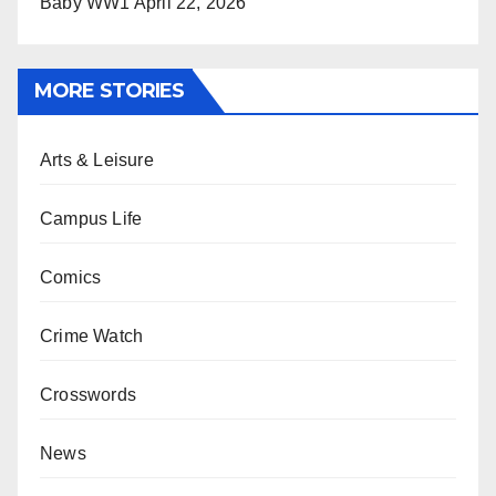
Baby WW1
April 22, 2026
MORE STORIES
Arts & Leisure
Campus Life
Comics
Crime Watch
Crosswords
News