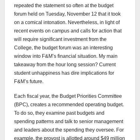
repeated the statement so often at the budget
forum held on Tuesday, November 12 that it took
on a comical intonation. Nevertheless, in light of
recent events on campus and calls for action that
will require significant investment from the
College, the budget forum was an interesting
window into F&M’s financial situation. My main
takeaway from the hour long session? Current
student unhappiness has dire implications for
F&M’s future.
Each fiscal year, the Budget Priorities Committee
(BPC), creates a recommended operating budget.
To do so, they examine past budgets and
spending patterns and talk to senior management
and leaders about the spending they oversee. For
example, the provost is allotted around $49 million