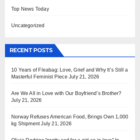
Top News Today
Uncategorized
RECENT POSTS
10 Years of Fleabag: Love, Grief and Why It’s Still a
Masterful Feminist Piece
July 21, 2026
Are We All in Love with Our Boyfriend’s Brother?
July 21, 2026
Norway Refuses American Food, Brings Own 1,000
kg Shipment
July 21, 2026