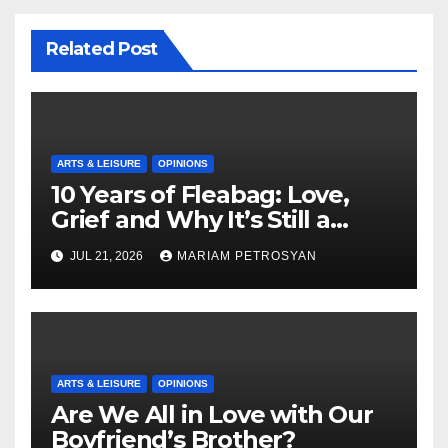
Related Post
ARTS & LEISURE
OPINIONS
10 Years of Fleabag: Love,
Grief and Why It’s Still a
Masterful Feminist Piece
JUL 21, 2026
MARIAM PETROSYAN
ARTS & LEISURE
OPINIONS
Are We All in Love with Our
Boyfriend’s Brother?