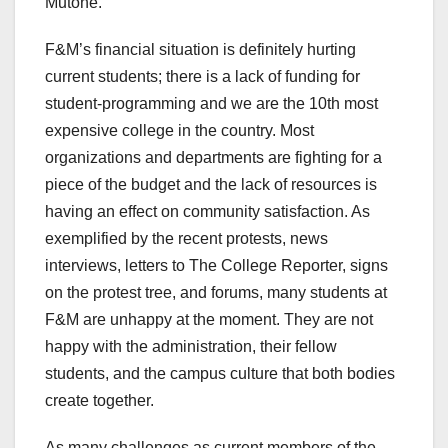
Mutone.
F&M’s financial situation is definitely hurting
current students; there is a lack of funding for
student-programming and we are the 10th most
expensive college in the country. Most
organizations and departments are fighting for a
piece of the budget and the lack of resources is
having an effect on community satisfaction. As
exemplified by the recent protests, news
interviews, letters to The College Reporter, signs
on the protest tree, and forums, many students at
F&M are unhappy at the moment. They are not
happy with the administration, their fellow
students, and the campus culture that both bodies
create together.
As many challenges as current members of the