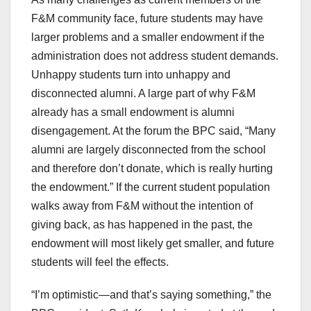
F&M community face, future students may have
larger problems and a smaller endowment if the
administration does not address student demands.
Unhappy students turn into unhappy and
disconnected alumni. A large part of why F&M
already has a small endowment is alumni
disengagement. At the forum the BPC said, “Many
alumni are largely disconnected from the school
and therefore don’t donate, which is really hurting
the endowment.” If the current student population
walks away from F&M without the intention of
giving back, as has happened in the past, the
endowment will most likely get smaller, and future
students will feel the effects.
“I’m optimistic—and that’s saying something,” the