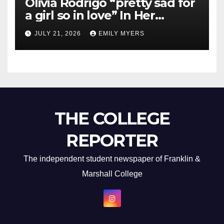
Olivia Rodrigo “pretty sad for
a girl so in love” In Her
Newest Album
JULY 21, 2026
EMILY MYERS
THE COLLEGE
REPORTER
The independent student newspaper of Franklin &
Marshall College