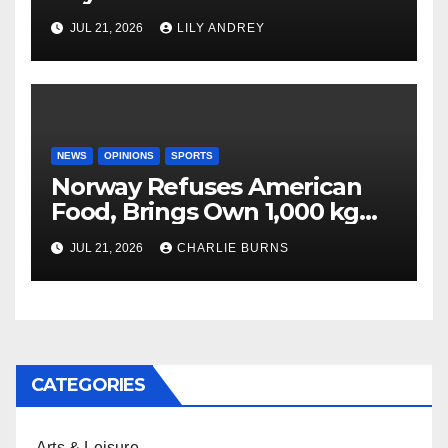
JUL 21, 2026
LILY ANDREY
NEWS
OPINIONS
SPORTS
Norway Refuses American
Food, Brings Own 1,000 kg
Shipment
JUL 21, 2026
CHARLIE BURNS
CATEGORIES
Arts & Leisure