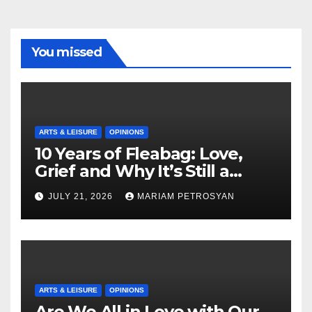
You missed
ARTS & LEISURE
OPINIONS
10 Years of Fleabag: Love,
Grief and Why It’s Still a
Masterful Feminist Piece
JULY 21, 2026
MARIAM PETROSYAN
ARTS & LEISURE
OPINIONS
Are We All in Love with Our