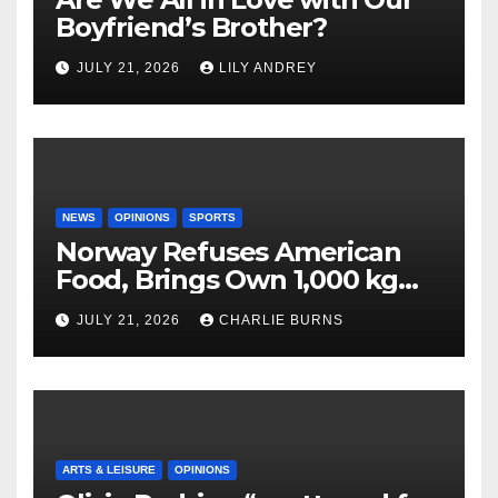
Boyfriend’s Brother?
JULY 21, 2026
LILY ANDREY
NEWS
OPINIONS
SPORTS
Norway Refuses American
Food, Brings Own 1,000 kg
Shipment
JULY 21, 2026
CHARLIE BURNS
ARTS & LEISURE
OPINIONS