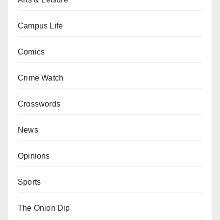
Campus Life
Comics
Crime Watch
Crosswords
News
Opinions
Sports
The Onion Dip