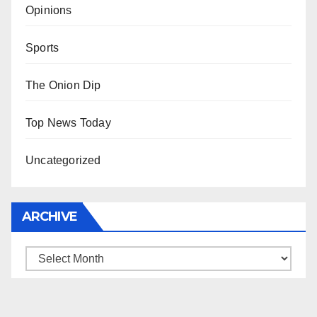
Opinions
Sports
The Onion Dip
Top News Today
Uncategorized
ARCHIVE
Archive