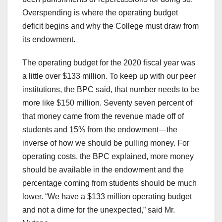
Overspending is where the operating budget
deficit begins and why the College must draw from
its endowment.
The operating budget for the 2020 fiscal year was
a little over $133 million. To keep up with our peer
institutions, the BPC said, that number needs to be
more like $150 million. Seventy seven percent of
that money came from the revenue made off of
students and 15% from the endowment—the
inverse of how we should be pulling money. For
operating costs, the BPC explained, more money
should be available in the endowment and the
percentage coming from students should be much
lower. “We have a $133 million operating budget
and not a dime for the unexpected,” said Mr.