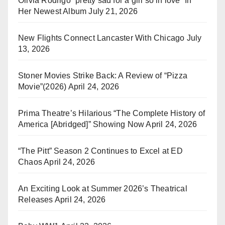
Olivia Rodrigo “pretty sad for a girl so in love” In
Her Newest Album
July 21, 2026
New Flights Connect Lancaster With Chicago
July
13, 2026
Stoner Movies Strike Back: A Review of “Pizza
Movie”(2026)
April 24, 2026
Prima Theatre’s Hilarious “The Complete History of
America [Abridged]” Showing Now
April 24, 2026
“The Pitt” Season 2 Continues to Excel at ED
Chaos
April 24, 2026
An Exciting Look at Summer 2026’s Theatrical
Releases
April 24, 2026