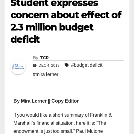
Student expresses
concern about effect of
2.3 million budget
deficit
By
TCR
#budget deficit
,
DEC 4, 2019
#mira lerner
By Mira Lerner || Copy Editor
If you would like a short summary of Franklin &
Marshall’s financial situation, here it is: “The
endowment is just too small.” Paul Mutone