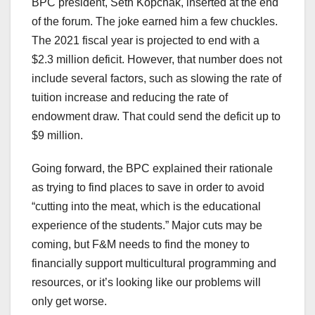
BPC president, Seth Kopchak, inserted at the end
of the forum. The joke earned him a few chuckles.
The 2021 fiscal year is projected to end with a
$2.3 million deficit. However, that number does not
include several factors, such as slowing the rate of
tuition increase and reducing the rate of
endowment draw. That could send the deficit up to
$9 million.
Going forward, the BPC explained their rationale
as trying to find places to save in order to avoid
“cutting into the meat, which is the educational
experience of the students.” Major cuts may be
coming, but F&M needs to find the money to
financially support multicultural programming and
resources, or it’s looking like our problems will
only get worse.