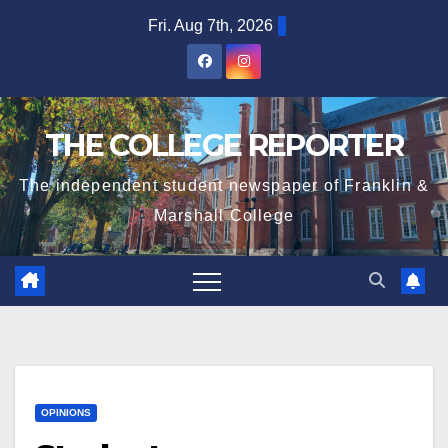
Skip
Fri. Aug 7th, 2026
to
content
THE COLLEGE REPORTER
The independent student newspaper of Franklin &
Marshall College
OPINIONS