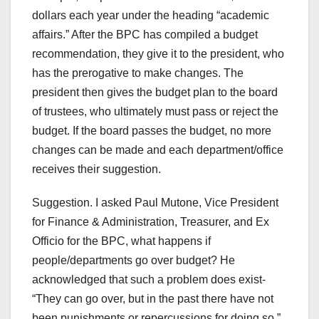
dollars each year under the heading “academic
affairs.” After the BPC has compiled a budget
recommendation, they give it to the president, who
has the prerogative to make changes. The
president then gives the budget plan to the board
of trustees, who ultimately must pass or reject the
budget. If the board passes the budget, no more
changes can be made and each department/office
receives their suggestion.
Suggestion. I asked Paul Mutone, Vice President
for Finance & Administration, Treasurer, and Ex
Officio for the BPC, what happens if
people/departments go over budget? He
acknowledged that such a problem does exist-
“They can go over, but in the past there have not
been punishments or repercussions for doing so.”