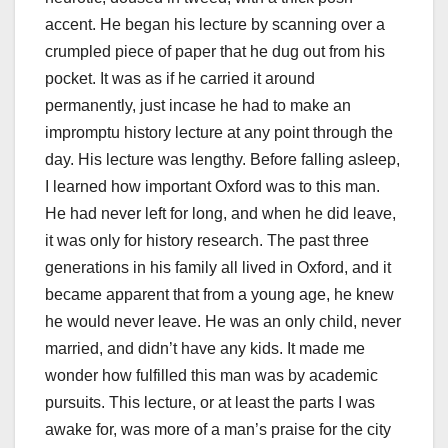
accent. He began his lecture by scanning over a
crumpled piece of paper that he dug out from his
pocket. It was as if he carried it around
permanently, just incase he had to make an
impromptu history lecture at any point through the
day. His lecture was lengthy. Before falling asleep,
I learned how important Oxford was to this man.
He had never left for long, and when he did leave,
it was only for history research. The past three
generations in his family all lived in Oxford, and it
became apparent that from a young age, he knew
he would never leave. He was an only child, never
married, and didn’t have any kids. It made me
wonder how fulfilled this man was by academic
pursuits. This lecture, or at least the parts I was
awake for, was more of a man’s praise for the city