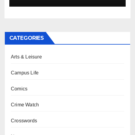
CATEGORIES
Arts & Leisure
Campus Life
Comics
Crime Watch
Crosswords