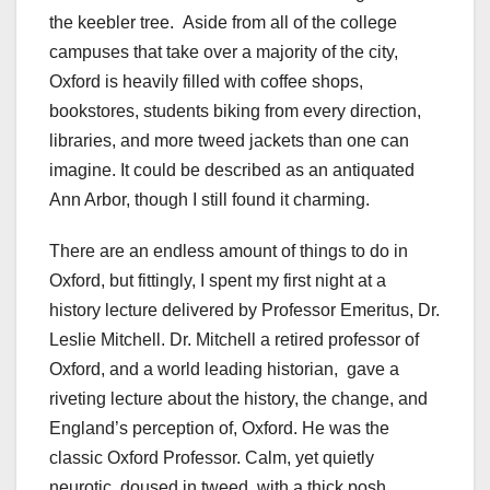
the keebler tree. Aside from all of the college
campuses that take over a majority of the city,
Oxford is heavily filled with coffee shops,
bookstores, students biking from every direction,
libraries, and more tweed jackets than one can
imagine. It could be described as an antiquated
Ann Arbor, though I still found it charming.
There are an endless amount of things to do in
Oxford, but fittingly, I spent my first night at a
history lecture delivered by
Professor Emeritus, Dr.
Leslie Mitchell. Dr. Mitchell a retired professor of
Oxford, and a world leading historian, gave a
riveting lecture about the history, the change, and
England’s perception of, Oxford. He was the
classic Oxford Professor. Calm, yet quietly
neurotic, doused in tweed, with a thick posh