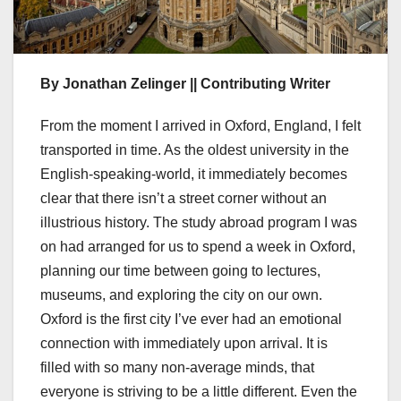
By Jonathan Zelinger || Contributing Writer
From the moment I arrived in Oxford, England, I felt
transported in time. As the oldest university in the
English-speaking-world, it immediately becomes
clear that there isn’t a street corner without an
illustrious history. The study abroad program I was
on had arranged for us to spend a week in Oxford,
planning our time between going to lectures,
museums, and exploring the city on our own.
Oxford is the first city I’ve ever had an emotional
connection with immediately upon arrival. It is
filled with so many non-average minds, that
everyone is striving to be a little different. Even the