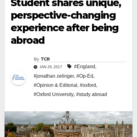
Student shares unique,
perspective-changing
experience after being
abroad
By
TCR
#England
,
JAN 29, 2017
#jonathan zelinger
,
#Op-Ed
,
#Opinion & Editorial
,
#oxford
,
#Oxford University
,
#study abroad