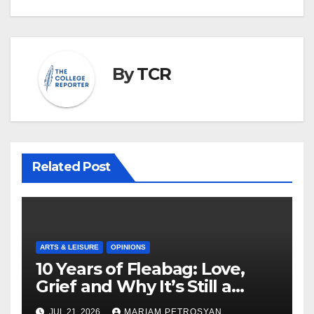
By
TCR
Related Post
ARTS & LEISURE
OPINIONS
10 Years of Fleabag: Love,
Grief and Why It’s Still a
Masterful Feminist Piece
JUL 21, 2026
MARIAM PETROSYAN