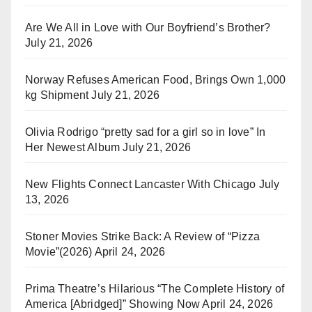
Are We All in Love with Our Boyfriend’s Brother?
July 21, 2026
Norway Refuses American Food, Brings Own 1,000
kg Shipment
July 21, 2026
Olivia Rodrigo “pretty sad for a girl so in love” In
Her Newest Album
July 21, 2026
New Flights Connect Lancaster With Chicago
July
13, 2026
Stoner Movies Strike Back: A Review of “Pizza
Movie”(2026)
April 24, 2026
Prima Theatre’s Hilarious “The Complete History of
America [Abridged]” Showing Now
April 24, 2026