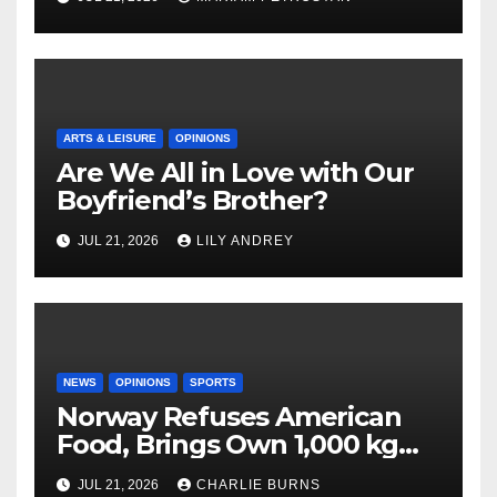
ARTS & LEISURE
OPINIONS
Are We All in Love with Our
Boyfriend’s Brother?
JUL 21, 2026
LILY ANDREY
NEWS
OPINIONS
SPORTS
Norway Refuses American
Food, Brings Own 1,000 kg
Shipment
JUL 21, 2026
CHARLIE BURNS