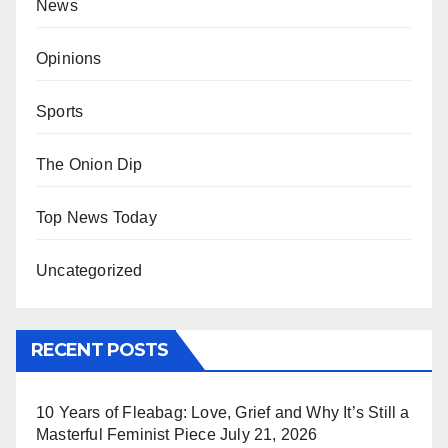
News
Opinions
Sports
The Onion Dip
Top News Today
Uncategorized
RECENT POSTS
10 Years of Fleabag: Love, Grief and Why It’s Still a
Masterful Feminist Piece
July 21, 2026