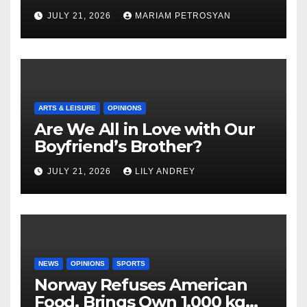
Masterful Feminist Piece
JULY 21, 2026
MARIAM PETROSYAN
ARTS & LEISURE
OPINIONS
Are We All in Love with Our
Boyfriend’s Brother?
JULY 21, 2026
LILY ANDREY
NEWS
OPINIONS
SPORTS
Norway Refuses American
Food, Brings Own 1,000 kg