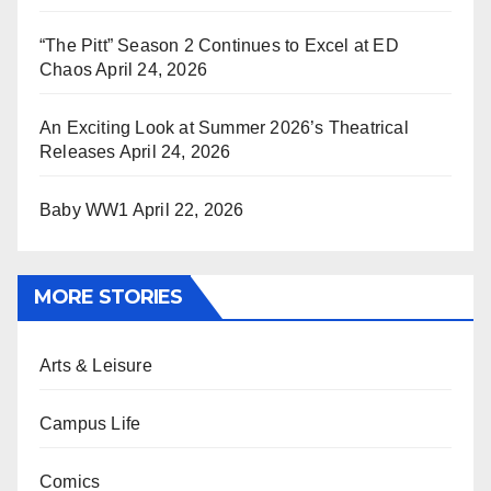
“The Pitt” Season 2 Continues to Excel at ED
Chaos
April 24, 2026
An Exciting Look at Summer 2026’s Theatrical
Releases
April 24, 2026
Baby WW1
April 22, 2026
MORE STORIES
Arts & Leisure
Campus Life
Comics