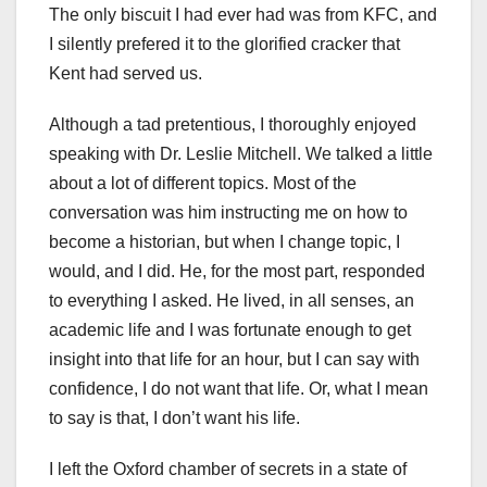
The only biscuit I had ever had was from KFC, and
I silently prefered it to the glorified cracker that
Kent had served us.
Although a tad pretentious, I thoroughly enjoyed
speaking with Dr. Leslie Mitchell. We talked a little
about a lot of different topics. Most of the
conversation was him instructing me on how to
become a historian, but when I change topic, I
would, and I did. He, for the most part, responded
to everything I asked. He lived, in all senses, an
academic life and I was fortunate enough to get
insight into that life for an hour, but I can say with
confidence, I do not want that life. Or, what I mean
to say is that, I don’t want his life.
I left the Oxford chamber of secrets in a state of