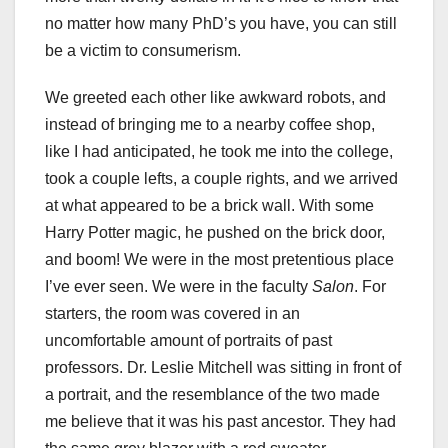
no matter how many PhD’s you have, you can still
be a victim to consumerism.
We greeted each other like awkward robots, and
instead of bringing me to a nearby coffee shop,
like I had anticipated, he took me into the college,
took a couple lefts, a couple rights, and we arrived
at what appeared to be a brick wall. With some
Harry Potter magic, he pushed on the brick door,
and boom! We were in the most pretentious place
I’ve ever seen.
We were in the faculty
Salon
. For
starters, the room was covered in an
uncomfortable amount of portraits of past
professors. Dr. Leslie Mitchell was sitting in front of
a portrait, and the resemblance of the two made
me believe that it was his past ancestor. They had