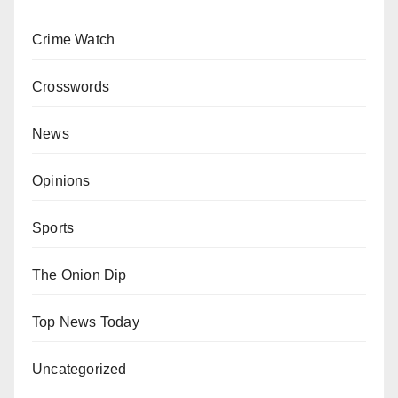
Crime Watch
Crosswords
News
Opinions
Sports
The Onion Dip
Top News Today
Uncategorized