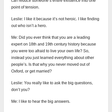
can reduce someone’s entire existence into one
point of tension.
Leslie: I like it because it’s not heroic. I like finding
out who isn’t a hero.
Me: Did you ever think that you are a leading
expert on 18th and 19th century history because
you were too afraid to live your own life? So,
instead you just learned everything about other
people’s. Is that why you never moved out of
Oxford, or get married?
Leslie: You really like to ask the big questions,
don’t you?
Me: I like to hear the big answers.