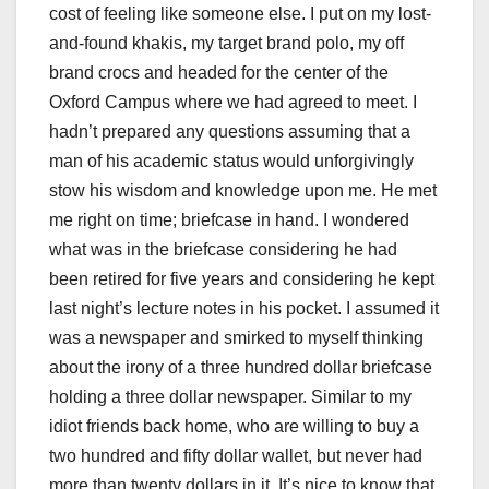
cost of feeling like someone else. I put on my lost-
and-found khakis, my target brand polo, my off
brand crocs and headed for the center of the
Oxford Campus where we had agreed to meet. I
hadn’t prepared any questions assuming that a
man of his academic status would unforgivingly
stow his wisdom and knowledge upon me. He met
me right on time; briefcase in hand. I wondered
what was in the briefcase considering he had
been retired for five years and considering he kept
last night’s lecture notes in his pocket. I assumed it
was a newspaper and smirked to myself thinking
about the irony of a three hundred dollar briefcase
holding a three dollar newspaper. Similar to my
idiot friends back home, who are willing to buy a
two hundred and fifty dollar wallet, but never had
more than twenty dollars in it. It’s nice to know that