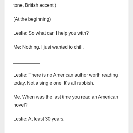
tone, British accent.)
(At the beginning)
Leslie: So what can I help you with?
Me: Nothing. I just wanted to chill.
__________
Leslie: There is no American author worth reading
today. Not a single one. It’s all rubbish.
Me. When was the last time you read an American
novel?
Leslie: At least 30 years.
__________