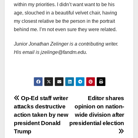
within my priorities. I didn’t want want to be his
age, slouched in a beautiful velvet chair, having
my closest relative be the person in the portrait
behind me. I’m not even sure they were related.
Junior Jonathan Zelinger is a contributing writer.
His email is jzelinge@fandm.edu.
Post
Op-Ed staff writer
Editor shares
attacks destructive
opinion on nation-
navigation
action taken by new
wide division after
president Donald
presidential election
Trump