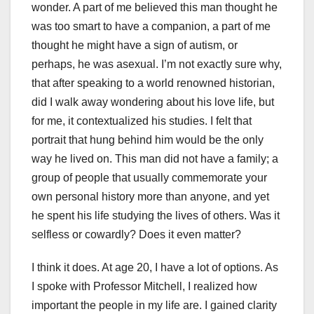
wonder. A part of me believed this man thought he
was too smart to have a companion, a part of me
thought he might have a sign of autism, or
perhaps, he was asexual. I’m not exactly sure why,
that after speaking to a world renowned historian,
did I walk away wondering about his love life, but
for me, it contextualized his studies. I felt that
portrait that hung behind him would be the only
way he lived on. This man did not have a family; a
group of people that usually commemorate your
own personal history more than anyone, and yet
he spent his life studying the lives of others. Was it
selfless or cowardly? Does it even matter?
I think it does. At age 20, I have a lot of options. As
I spoke with Professor Mitchell, I realized how
important the people in my life are. I gained clarity