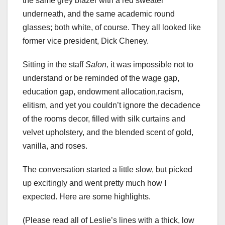
the same grey blazer with a red sweater
underneath, and the same academic round
glasses; both white, of course. They all looked like
former vice president, Dick Cheney.
Sitting in the staff
Salon,
it was impossible not to
understand or be reminded of the wage gap,
education gap, endowment allocation,racism,
elitism, and yet you couldn’t ignore the decadence
of the rooms decor, filled with silk curtains and
velvet upholstery, and the blended scent of gold,
vanilla, and roses.
The conversation started a little slow, but picked
up excitingly and went pretty much how I
expected. Here are some highlights.
(Please read all of Leslie’s lines with a thick, low