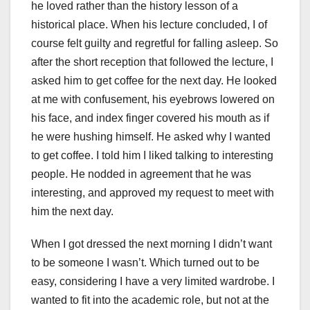
he loved rather than the history lesson of a
historical place. When his lecture concluded, I of
course felt guilty and regretful for falling asleep. So
after the short reception that followed the lecture, I
asked him to get coffee for the next day. He looked
at me with confusement, his eyebrows lowered on
his face, and index finger covered his mouth as if
he were hushing himself. He asked why I wanted
to get coffee. I told him I liked talking to interesting
people. He nodded in agreement that he was
interesting, and approved my request to meet with
him the next day.
When I got dressed the next morning I didn’t want
to be someone I wasn’t. Which turned out to be
easy, considering I have a very limited wardrobe. I
wanted to fit into the academic role, but not at the