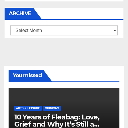
ARCHIVE
Archive
You missed
ARTS & LEISURE
OPINIONS
10 Years of Fleabag: Love,
Grief and Why It’s Still a