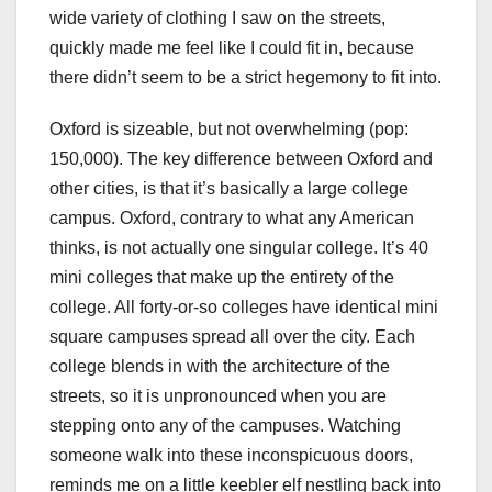
wide variety of clothing I saw on the streets,
quickly made me feel like I could fit in, because
there didn’t seem to be a strict hegemony to fit into.
Oxford is sizeable, but not overwhelming (pop:
150,000). The key difference between Oxford and
other cities, is that it’s basically a large college
campus. Oxford, contrary to what any American
thinks, is not actually one singular college. It’s 40
mini colleges that make up the entirety of the
college. All forty-or-so colleges have identical mini
square campuses spread all over the city. Each
college blends in with the architecture of the
streets, so it is unpronounced when you are
stepping onto any of the campuses. Watching
someone walk into these inconspicuous doors,
reminds me on a little keebler elf nestling back into