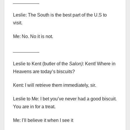
__________
Leslie: The South is the best part of the U.S to
visit.
Me: No. No it is not.
__________
Leslie to Kent (butler of the
Salon)
: Kent! Where in
Heavens are today’s biscuits?
Kent: I will retrieve them immediately, sir.
Leslie to Me: I bet you’ve never had a good biscuit.
You are in for a treat.
Me: I’ll believe it when I see it