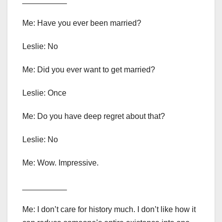
Me: Have you ever been married?
Leslie: No
Me: Did you ever want to get married?
Leslie: Once
Me: Do you have deep regret about that?
Leslie: No
Me: Wow. Impressive.
__________
Me: I don’t care for history much. I don’t like how it