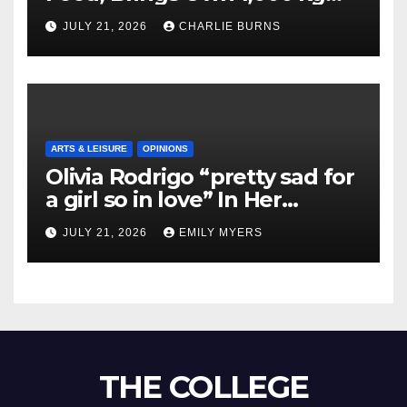
Shipment
JULY 21, 2026
CHARLIE BURNS
ARTS & LEISURE
OPINIONS
Olivia Rodrigo “pretty sad for
a girl so in love” In Her
Newest Album
JULY 21, 2026
EMILY MYERS
THE COLLEGE