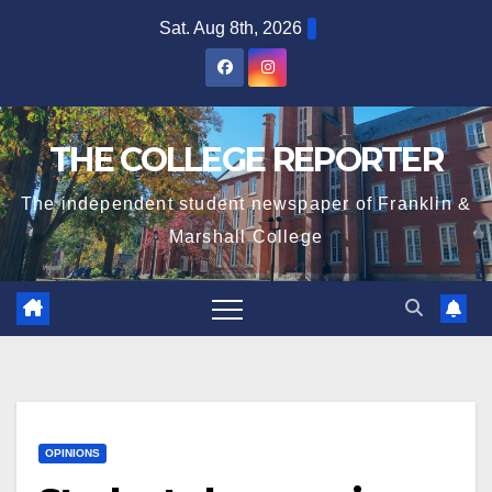
Skip
Sat. Aug 8th, 2026
to
content
THE COLLEGE REPORTER
The independent student newspaper of Franklin &
Marshall College
OPINIONS