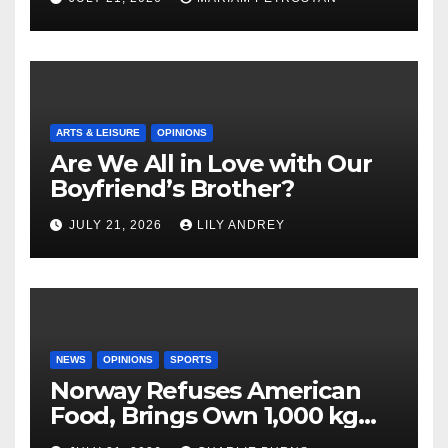
ARTS & LEISURE
OPINIONS
Are We All in Love with Our
Boyfriend’s Brother?
JULY 21, 2026
LILY ANDREY
NEWS
OPINIONS
SPORTS
Norway Refuses American
Food, Brings Own 1,000 kg
Shipment