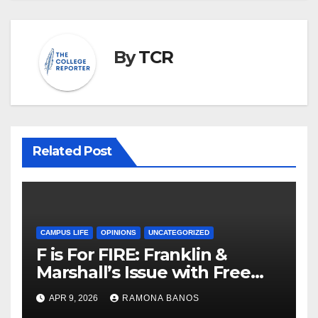
By
TCR
Related Post
CAMPUS LIFE
OPINIONS
UNCATEGORIZED
F is For FIRE: Franklin &
Marshall’s Issue with Free
Speech
APR 9, 2026
RAMONA BANOS