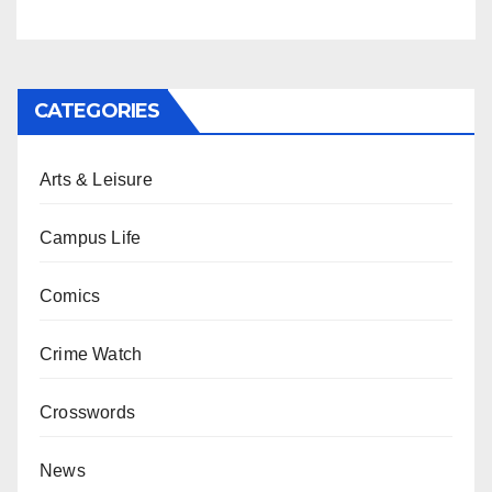
CATEGORIES
Arts & Leisure
Campus Life
Comics
Crime Watch
Crosswords
News