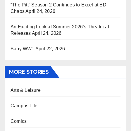
“The Pitt” Season 2 Continues to Excel at ED
Chaos
April 24, 2026
An Exciting Look at Summer 2026’s Theatrical
Releases
April 24, 2026
Baby WW1
April 22, 2026
MORE STORIES
Arts & Leisure
Campus Life
Comics