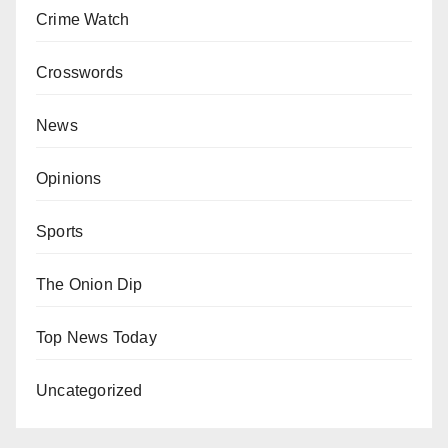
Crime Watch
Crosswords
News
Opinions
Sports
The Onion Dip
Top News Today
Uncategorized