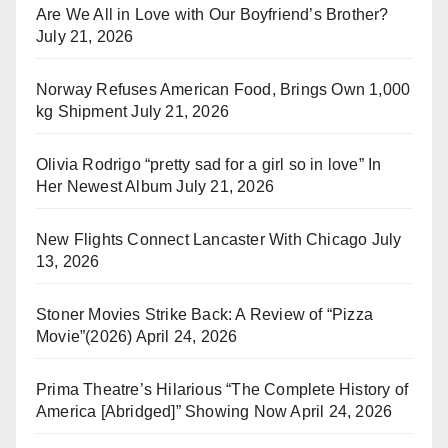
Are We All in Love with Our Boyfriend’s Brother?
July 21, 2026
Norway Refuses American Food, Brings Own 1,000
kg Shipment
July 21, 2026
Olivia Rodrigo “pretty sad for a girl so in love” In
Her Newest Album
July 21, 2026
New Flights Connect Lancaster With Chicago
July
13, 2026
Stoner Movies Strike Back: A Review of “Pizza
Movie”(2026)
April 24, 2026
Prima Theatre’s Hilarious “The Complete History of
America [Abridged]” Showing Now
April 24, 2026