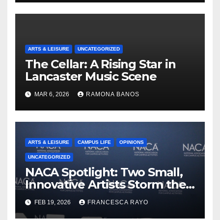
ARTS & LEISURE
UNCATEGORIZED
The Cellar: A Rising Star in
Lancaster Music Scene
MAR 6, 2026
RAMONA BANOS
ARTS & LEISURE
CAMPUS LIFE
OPINIONS
UNCATEGORIZED
NACA Spotlight: Two Small,
Innovative Artists Storm the
Stage
FEB 19, 2026
FRANCESCA RAYO