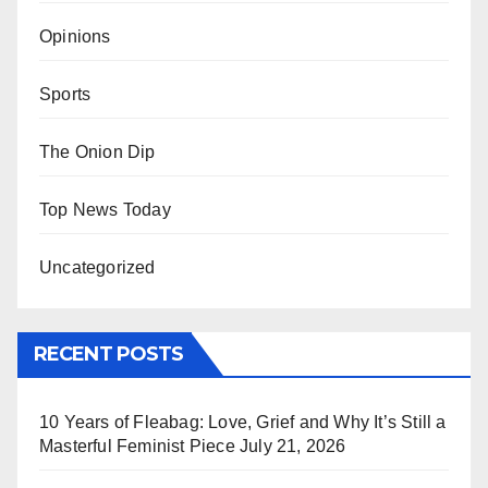
Opinions
Sports
The Onion Dip
Top News Today
Uncategorized
RECENT POSTS
10 Years of Fleabag: Love, Grief and Why It’s Still a
Masterful Feminist Piece
July 21, 2026