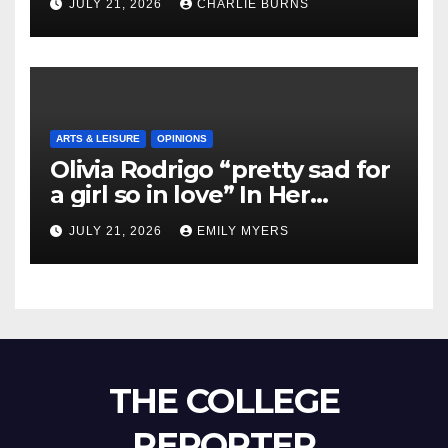
JULY 21, 2026
CHARLIE BURNS
ARTS & LEISURE
OPINIONS
Olivia Rodrigo “pretty sad for
a girl so in love” In Her
Newest Album
JULY 21, 2026
EMILY MYERS
THE COLLEGE
REPORTER