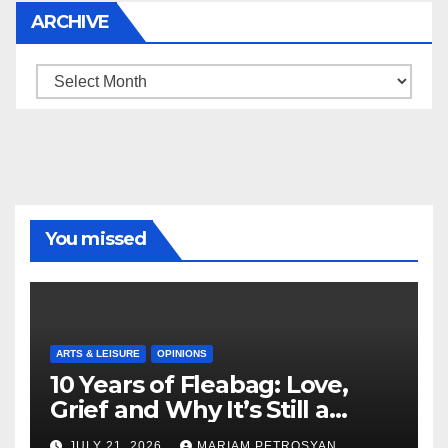
ARCHIVE
Archive
You missed
ARTS & LEISURE
OPINIONS
10 Years of Fleabag: Love,
Grief and Why It’s Still a
Masterful Feminist Piece
JULY 21, 2026
MARIAM PETROSYAN