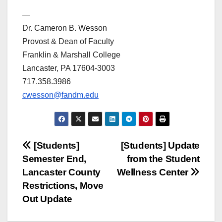
—
Dr. Cameron B. Wesson
Provost & Dean of Faculty
Franklin & Marshall College
Lancaster, PA 17604-3003
717.358.3986
cwesson@fandm.edu
Post
[Students]
[Students] Update
Semester End,
from the Student
navigation
Lancaster County
Wellness Center
Restrictions, Move
Out Update