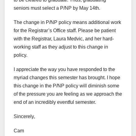
seniors must select a P/NP by May 14th.
The change in P/NP policy means additional work
for the Registrar’s Office staff. Please be patient
with the Registrar, Laura Medvic, and her hard-
working staff as they adjust to this change in
policy.
I appreciate the way you have responded to the
myriad changes this semester has brought. I hope
this change in the P/NP policy will diminish some
of the pressure you are feeling as we approach the
end of an incredibly eventful semester.
Sincerely,
Cam