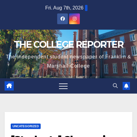
Skip
Fri. Aug 7th, 2026
to
content
THE COLLEGE REPORTER
The independent student newspaper of Franklin &
Marshall College
UNCATEGORIZED