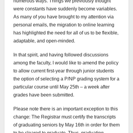
numerous ways. Things we previously thought
were constants have suddenly become variables.
As many of you have brought to my attention via
personal emails, the migration to online learning
has highlighted the need for all of us to be flexible,
adaptable, and open-minded.
In that spirit, and having followed discussions
among the faculty, I would like to amend the policy
to allow current first-year through junior students
the option of selecting a P/NP grading system for a
particular course until May 25th – a week after
grades have been submitted.
Please note there is an important exception to this
change: The Registrar must certify the transcripts
of graduating seniors by May 16th in order for them
to be cleared to graduate. Thus, graduating