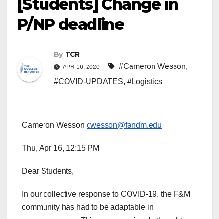
[Students] Change in
P/NP deadline
By
TCR
#Cameron Wesson
,
APR 16, 2020
#COVID-UPDATES
,
#Logistics
Cameron Wesson
cwesson@fandm.edu
Thu, Apr 16, 12:15 PM
Dear Students,
In our collective response to COVID-19, the F&M
community has had to be adaptable in