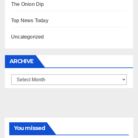
The Onion Dip
Top News Today
Uncategorized
ARCHIVE
Archive
You missed