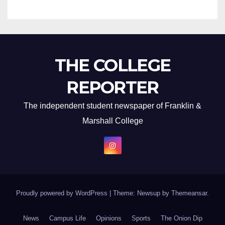
THE COLLEGE
REPORTER
The independent student newspaper of Franklin &
Marshall College
Proudly powered by WordPress
|
Theme: Newsup by
Themeansar
.
News
Campus Life
Opinions
Sports
The Onion Dip