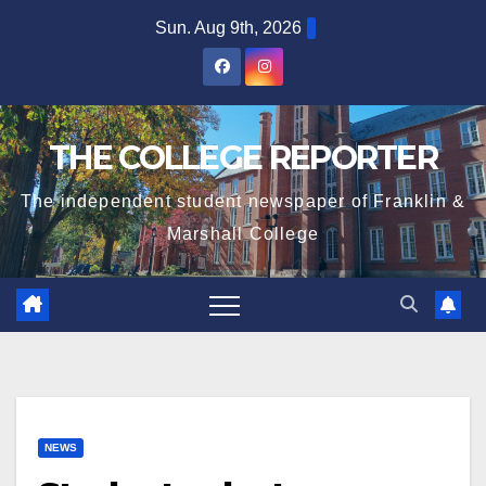
Skip
Sun. Aug 9th, 2026
to
content
THE COLLEGE REPORTER
The independent student newspaper of Franklin &
Marshall College
NEWS