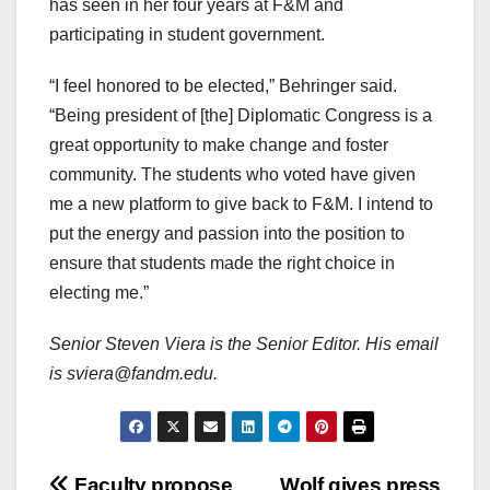
has seen in her four years at F&M and
participating in student government.
“I feel honored to be elected,” Behringer said.
“Being president of [the] Diplomatic Congress is a
great opportunity to make change and foster
community. The students who voted have given
me a new platform to give back to F&M. I intend to
put the energy and passion into the position to
ensure that students made the right choice in
electing me.”
Senior Steven Viera is the Senior Editor. His email
is sviera@fandm.edu.
Faculty propose
Wolf gives press