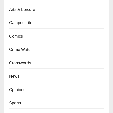
Arts & Leisure
Campus Life
Comics
Crime Watch
Crosswords
News
Opinions
Sports