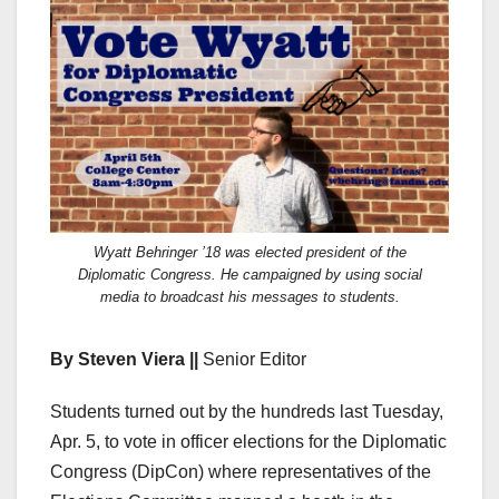
Wyatt Behringer ’18 was elected president of the
Diplomatic Congress. He campaigned by using social
media to broadcast his messages to students.
By Steven Viera ||
Senior Editor
Students turned out by the hundreds last Tuesday,
Apr. 5, to vote in officer elections for the Diplomatic
Congress (DipCon) where representatives of the