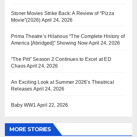
Stoner Movies Strike Back: A Review of “Pizza
Movie”(2026)
April 24, 2026
Prima Theatre’s Hilarious “The Complete History of
America [Abridged]” Showing Now
April 24, 2026
“The Pitt” Season 2 Continues to Excel at ED
Chaos
April 24, 2026
An Exciting Look at Summer 2026’s Theatrical
Releases
April 24, 2026
Baby WW1
April 22, 2026
MORE STORIES