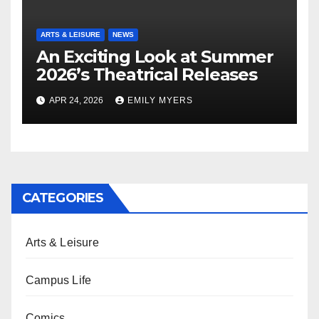
ARTS & LEISURE
NEWS
An Exciting Look at Summer
2026’s Theatrical Releases
APR 24, 2026
EMILY MYERS
CATEGORIES
Arts & Leisure
Campus Life
Comics