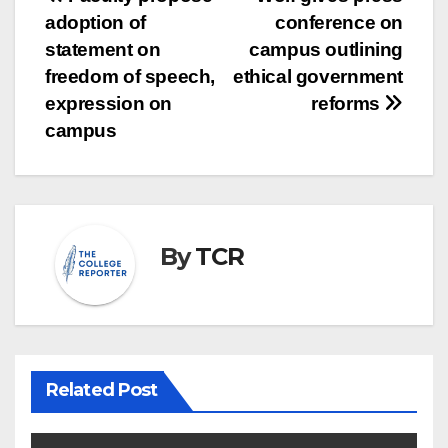
Post
adoption of
conference on
navigation
statement on
campus outlining
freedom of speech,
ethical government
expression on
reforms
campus
By
TCR
Related Post