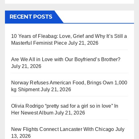
RECENT POSTS
10 Years of Fleabag: Love, Grief and Why It’s Still a
Masterful Feminist Piece
July 21, 2026
Are We All in Love with Our Boyfriend’s Brother?
July 21, 2026
Norway Refuses American Food, Brings Own 1,000
kg Shipment
July 21, 2026
Olivia Rodrigo “pretty sad for a girl so in love” In
Her Newest Album
July 21, 2026
New Flights Connect Lancaster With Chicago
July
13, 2026