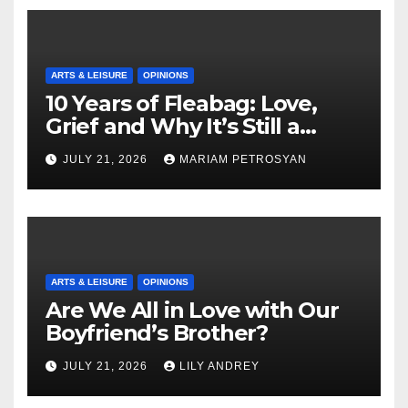
ARTS & LEISURE
OPINIONS
10 Years of Fleabag: Love,
Grief and Why It’s Still a
Masterful Feminist Piece
JULY 21, 2026
MARIAM PETROSYAN
ARTS & LEISURE
OPINIONS
Are We All in Love with Our
Boyfriend’s Brother?
JULY 21, 2026
LILY ANDREY