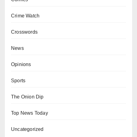
Crime Watch
Crosswords
News
Opinions
Sports
The Onion Dip
Top News Today
Uncategorized