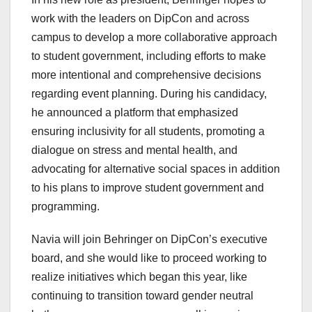
work with the leaders on DipCon and across
campus to develop a more collaborative approach
to student government, including efforts to make
more intentional and comprehensive decisions
regarding event planning. During his candidacy,
he announced a platform that emphasized
ensuring inclusivity for all students, promoting a
dialogue on stress and mental health, and
advocating for alternative social spaces in addition
to his plans to improve student government and
programming.
Navia will join Behringer on DipCon’s executive
board, and she would like to proceed working to
realize initiatives which began this year, like
continuing to transition toward gender neutral