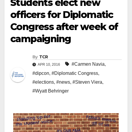
Students elect new
officers for Diplomatic
Congress after week of
campaigning
By
TCR
#Carmen Navia
,
APR 10, 2016
#dipcon
,
#Diplomatic Congress
,
#elections
,
#news
,
#Steven Viera
,
#Wyatt Behringer