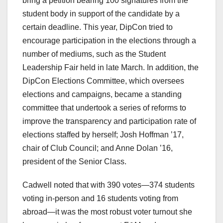
bring a petition bearing 100 signatures from the
student body in support of the candidate by a
certain deadline. This year, DipCon tried to
encourage participation in the elections through a
number of mediums, such as the Student
Leadership Fair held in late March. In addition, the
DipCon Elections Committee, which oversees
elections and campaigns, became a standing
committee that undertook a series of reforms to
improve the transparency and participation rate of
elections staffed by herself; Josh Hoffman ’17,
chair of Club Council; and Anne Dolan ’16,
president of the Senior Class.
Cadwell noted that with 390 votes—374 students
voting in-person and 16 students voting from
abroad—it was the most robust voter turnout she