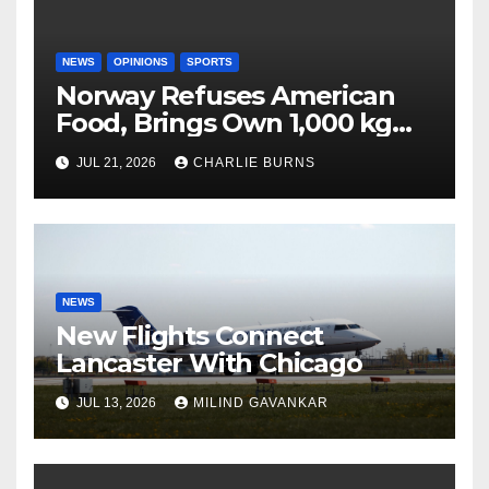
NEWS
OPINIONS
SPORTS
Norway Refuses American
Food, Brings Own 1,000 kg
Shipment
JUL 21, 2026
CHARLIE BURNS
NEWS
New Flights Connect
Lancaster With Chicago
JUL 13, 2026
MILIND GAVANKAR