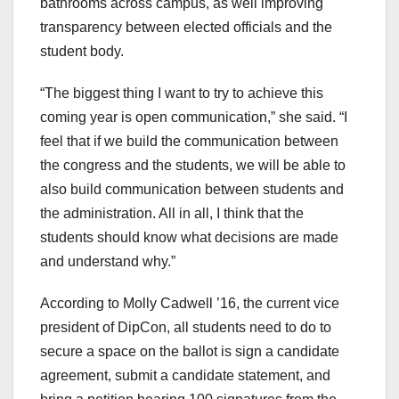
bathrooms across campus, as well improving
transparency between elected officials and the
student body.
“The biggest thing I want to try to achieve this
coming year is open communication,” she said. “I
feel that if we build the communication between
the congress and the students, we will be able to
also build communication between students and
the administration. All in all, I think that the
students should know what decisions are made
and understand why.”
According to Molly Cadwell ’16, the current vice
president of DipCon, all students need to do to
secure a space on the ballot is sign a candidate
agreement, submit a candidate statement, and