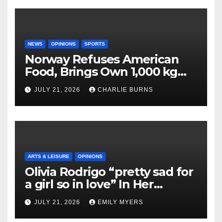
NEWS
OPINIONS
SPORTS
Norway Refuses American
Food, Brings Own 1,000 kg
Shipment
JULY 21, 2026
CHARLIE BURNS
ARTS & LEISURE
OPINIONS
Olivia Rodrigo “pretty sad for
a girl so in love” In Her
Newest Album
JULY 21, 2026
EMILY MYERS