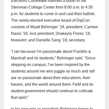
Elections Committee manned a booth in the
Steinman College Center from 8:00 a.m. to 4:30
p.m. for students to come in and cast their ballots.
The newly-elected executive board of DipCon
consists of Wyatt Behringer ’18, president; Carmen
Navia ’18, vice president; Shakeyla Flores ’19,
treasurer; and Danielle Sang ’18, secretary.
“I ran because I’m passionate about Franklin &
Marshall and its students,” Behringer said. “Since
stepping on campus, I’ve been inspired by the
students around me who juggle so much and still
are so passionate about their educations, their
futures, and the world around them. F&M and its
student government should continue to cultivate
that spirit.”
In his new role as president, Behringer hopes to