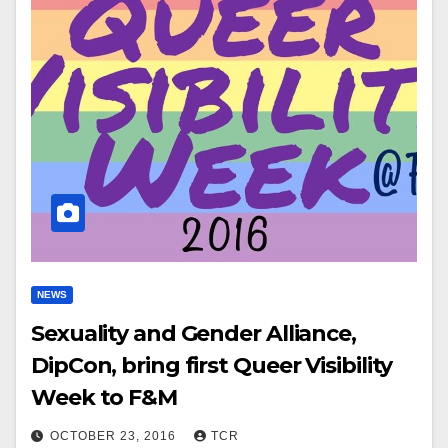
NEWS
Sexuality and Gender Alliance,
DipCon, bring first Queer Visibility
Week to F&M
OCTOBER 23, 2016
TCR