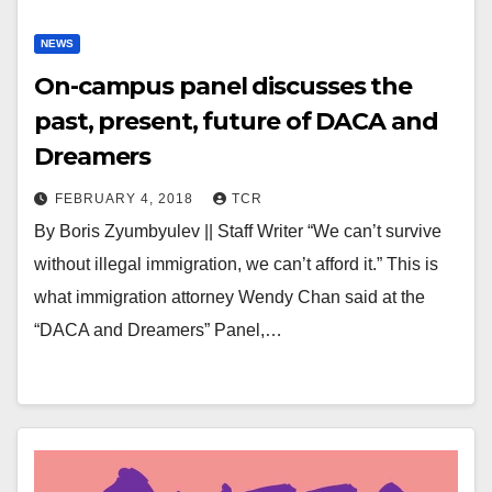
NEWS
On-campus panel discusses the
past, present, future of DACA and
Dreamers
FEBRUARY 4, 2018
TCR
By Boris Zyumbyulev || Staff Writer “We can’t survive
without illegal immigration, we can’t afford it.” This is
what immigration attorney Wendy Chan said at the
“DACA and Dreamers” Panel,…