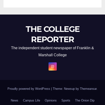
THE COLLEGE
REPORTER
The independent student newspaper of Franklin &
Marshall College
Proudly powered by WordPress
|
Theme: Newsup by
Themeansar
.
News
Campus Life
Opinions
Sports
The Onion Dip