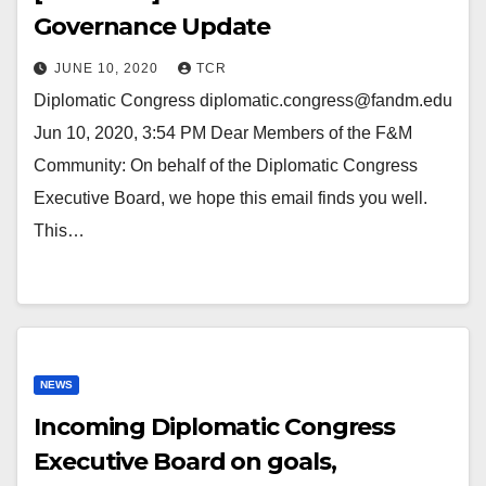
Governance Update
JUNE 10, 2020
TCR
Diplomatic Congress diplomatic.congress@fandm.edu
Jun 10, 2020, 3:54 PM Dear Members of the F&M
Community: On behalf of the Diplomatic Congress
Executive Board, we hope this email finds you well.
This…
NEWS
Incoming Diplomatic Congress
Executive Board on goals,