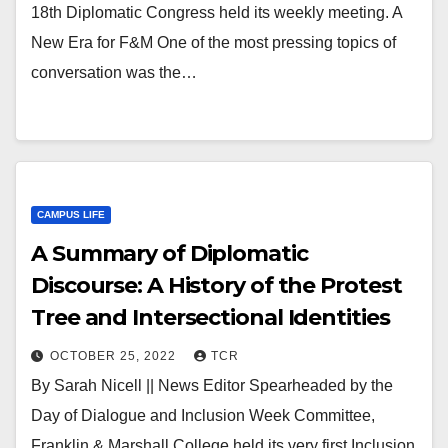
18th Diplomatic Congress held its weekly meeting. A
New Era for F&M One of the most pressing topics of
conversation was the…
CAMPUS LIFE
A Summary of Diplomatic
Discourse: A History of the Protest
Tree and Intersectional Identities
OCTOBER 25, 2022
TCR
By Sarah Nicell || News Editor Spearheaded by the
Day of Dialogue and Inclusion Week Committee,
Franklin & Marshall College held its very first Inclusion