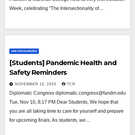
Week, celebrating “The Intersectionality of…
UNCATEGORIZED
[Students] Pandemic Health and
Safety Reminders
NOVEMBER 10, 2020
TCR
Diplomatic Congress diplomatic.congress@fandm.edu
Tue, Nov 10, 8:17 PM Dear Students, We hope that
you are all taking time to care for yourself and prepare
for upcoming finals. As students, we…