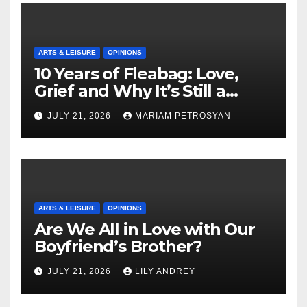
ARTS & LEISURE
OPINIONS
10 Years of Fleabag: Love,
Grief and Why It’s Still a
Masterful Feminist Piece
JULY 21, 2026
MARIAM PETROSYAN
ARTS & LEISURE
OPINIONS
Are We All in Love with Our
Boyfriend’s Brother?
JULY 21, 2026
LILY ANDREY