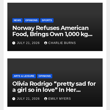
NEWS
OPINIONS
SPORTS
Norway Refuses American
Food, Brings Own 1,000 kg
Shipment
JULY 21, 2026
CHARLIE BURNS
ARTS & LEISURE
OPINIONS
Olivia Rodrigo “pretty sad for
a girl so in love” In Her
Newest Album
JULY 21, 2026
EMILY MYERS