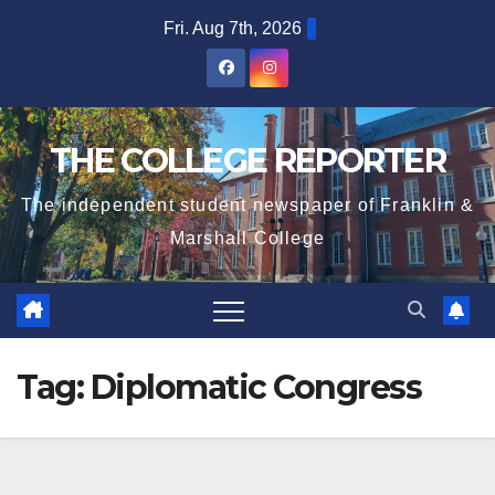
Skip
Fri. Aug 7th, 2026
to
content
THE COLLEGE REPORTER
The independent student newspaper of Franklin &
Marshall College
Tag:
Diplomatic Congress