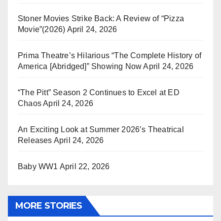
Stoner Movies Strike Back: A Review of “Pizza
Movie”(2026)
April 24, 2026
Prima Theatre’s Hilarious “The Complete History of
America [Abridged]” Showing Now
April 24, 2026
“The Pitt” Season 2 Continues to Excel at ED
Chaos
April 24, 2026
An Exciting Look at Summer 2026’s Theatrical
Releases
April 24, 2026
Baby WW1
April 22, 2026
MORE STORIES