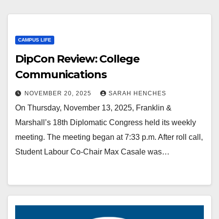
CAMPUS LIFE
DipCon Review: College
Communications
NOVEMBER 20, 2025
SARAH HENCHES
On Thursday, November 13, 2025, Franklin &
Marshall’s 18th Diplomatic Congress held its weekly
meeting. The meeting began at 7:33 p.m. After roll call,
Student Labour Co-Chair Max Casale was…