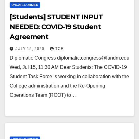
UNCATEGORIZED
[Students] STUDENT INPUT
NEEDED: COVID-19 Student
Agreement
JULY 15, 2020
TCR
Diplomatic Congress diplomatic.congress@fandm.edu
Wed, Jul 15, 11:30 AM Dear Students: The COVID-19
Student Task Force is working in collaboration with the
College administration and the Re-Opening
Operations Team (ROOT) to…