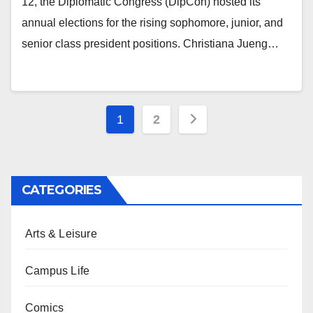
12, the Diplomatic Congress (DipCon) hosted its
annual elections for the rising sophomore, junior, and
senior class president positions. Christiana Jueng…
Posts
1
2
pagination
CATEGORIES
Arts & Leisure
Campus Life
Comics