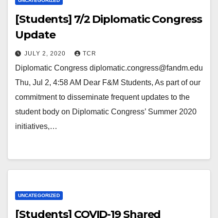
UNCATEGORIZED
[Students] 7/2 Diplomatic Congress
Update
JULY 2, 2020
TCR
Diplomatic Congress diplomatic.congress@fandm.edu
Thu, Jul 2, 4:58 AM Dear F&M Students, As part of our
commitment to disseminate frequent updates to the
student body on Diplomatic Congress’ Summer 2020
initiatives,…
UNCATEGORIZED
[Students] COVID-19 Shared