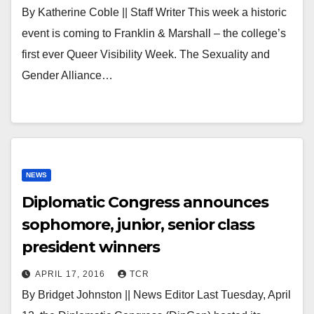
By Katherine Coble || Staff Writer This week a historic
event is coming to Franklin & Marshall – the college’s
first ever Queer Visibility Week. The Sexuality and
Gender Alliance…
NEWS
Diplomatic Congress announces
sophomore, junior, senior class
president winners
APRIL 17, 2016
TCR
By Bridget Johnston || News Editor Last Tuesday, April