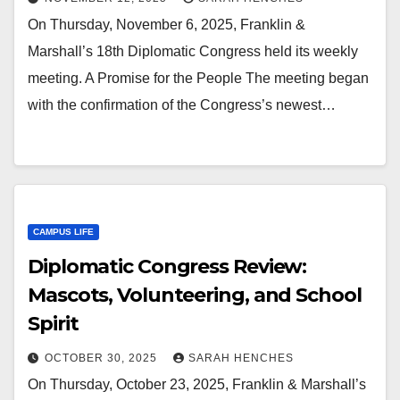
On Thursday, November 6, 2025, Franklin &
Marshall’s 18th Diplomatic Congress held its weekly
meeting. A Promise for the People The meeting began
with the confirmation of the Congress’s newest…
CAMPUS LIFE
Diplomatic Congress Review:
Mascots, Volunteering, and School
Spirit
OCTOBER 30, 2025
SARAH HENCHES
On Thursday, October 23, 2025, Franklin & Marshall’s