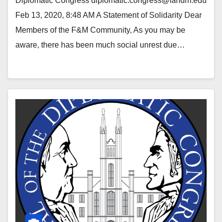
Diplomatic Congress diplomatic.congress@fandm.edu
Feb 13, 2020, 8:48 AM A Statement of Solidarity Dear
Members of the F&M Community, As you may be
aware, there has been much social unrest due…