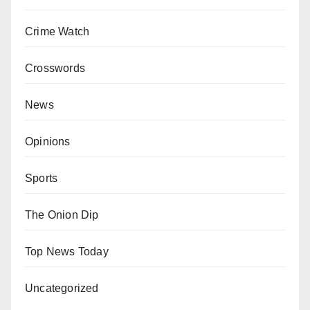
Crime Watch
Crosswords
News
Opinions
Sports
The Onion Dip
Top News Today
Uncategorized