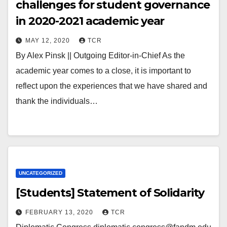
challenges for student governance
in 2020-2021 academic year
MAY 12, 2020
TCR
By Alex Pinsk || Outgoing Editor-in-Chief As the
academic year comes to a close, it is important to
reflect upon the experiences that we have shared and
thank the individuals…
UNCATEGORIZED
[Students] Statement of Solidarity
FEBRUARY 13, 2020
TCR