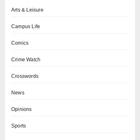
Arts & Leisure
Campus Life
Comics
Crime Watch
Crosswords
News
Opinions
Sports