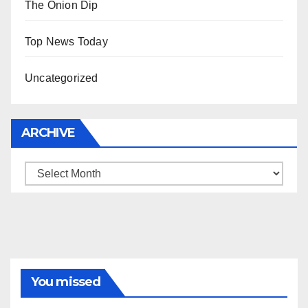
The Onion Dip
Top News Today
Uncategorized
ARCHIVE
Archive
You missed