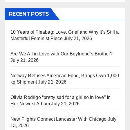
RECENT POSTS
10 Years of Fleabag: Love, Grief and Why It’s Still a
Masterful Feminist Piece
July 21, 2026
Are We All in Love with Our Boyfriend’s Brother?
July 21, 2026
Norway Refuses American Food, Brings Own 1,000
kg Shipment
July 21, 2026
Olivia Rodrigo “pretty sad for a girl so in love” In
Her Newest Album
July 21, 2026
New Flights Connect Lancaster With Chicago
July
13, 2026