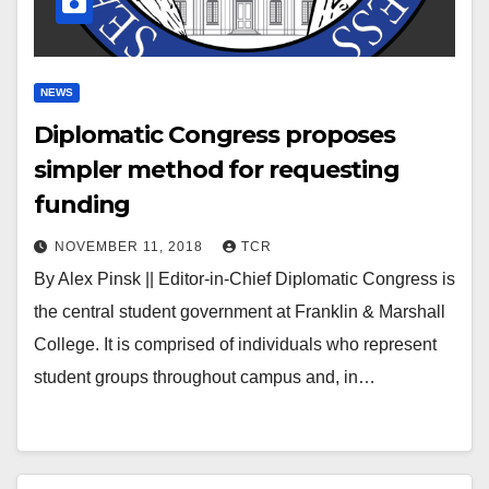
NEWS
Diplomatic Congress proposes
simpler method for requesting
funding
NOVEMBER 11, 2018
TCR
By Alex Pinsk || Editor-in-Chief Diplomatic Congress is
the central student government at Franklin & Marshall
College. It is comprised of individuals who represent
student groups throughout campus and, in…