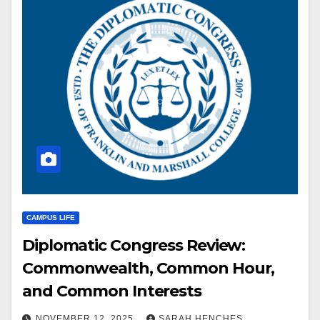
CAMPUS LIFE
Diplomatic Congress Review:
Commonwealth, Common Hour,
and Common Interests
NOVEMBER 12, 2025
SARAH HENCHES