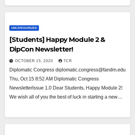
UNCATEGORIZED
[Students] Happy Module 2 &
DipCon Newsletter!
OCTOBER 15, 2020
TCR
Diplomatic Congress diplomatic.congress@fandm.edu
Thu, Oct 15 8:52 AM Diplomatic Congress
NewsletterIssue 1.0 Dear Students, Happy Module 2!
We wish all of you the best of luck in starting a new…