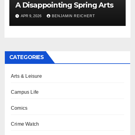
A Disappointing Spring Arts
APR 9, 2026
BENJAMIN REICHERT
CATEGORIES
Arts & Leisure
Campus Life
Comics
Crime Watch