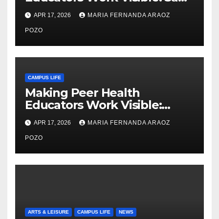
Thiry’s Work in Building
APR 17, 2026
MARIA FERNANDA ARAOZ
Community, Leadership, and
Care
POZO
CAMPUS LIFE
Making Peer Health
Educators Work Visible:
Nayelli Whitehead’s Effort to
APR 17, 2026
MARIA FERNANDA ARAOZ
Expand Reproductive Health
Access at F&M
POZO
ARTS & LEISURE
CAMPUS LIFE
NEWS