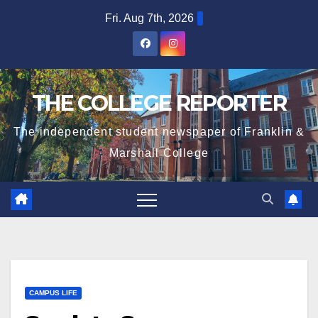
Skip
Fri. Aug 7th, 2026
to
content
THE COLLEGE REPORTER
The independent student newspaper of Franklin &
Marshall College
CAMPUS LIFE