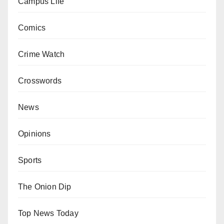
Campus Life
Comics
Crime Watch
Crosswords
News
Opinions
Sports
The Onion Dip
Top News Today