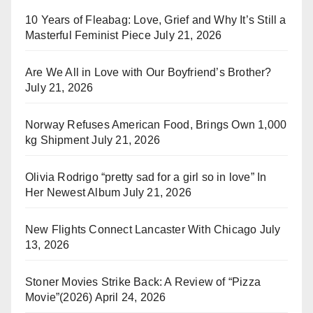
10 Years of Fleabag: Love, Grief and Why It’s Still a
Masterful Feminist Piece
July 21, 2026
Are We All in Love with Our Boyfriend’s Brother?
July 21, 2026
Norway Refuses American Food, Brings Own 1,000
kg Shipment
July 21, 2026
Olivia Rodrigo “pretty sad for a girl so in love” In
Her Newest Album
July 21, 2026
New Flights Connect Lancaster With Chicago
July
13, 2026
Stoner Movies Strike Back: A Review of “Pizza
Movie”(2026)
April 24, 2026