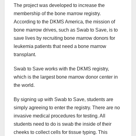
The project was developed to increase the
membership of the bone marrow registry.
According to the DKMS America, the mission of
bone marrow drives, such as Swab to Save, is to
save lives by recruiting bone marrow donors for
leukemia patients that need a bone marrow
transplant.
Swab to Save works with the DKMS registry,
which is the largest bone marrow donor center in
the world.
By signing up with Swab to Save, students are
simply agreeing to enter the registry. There are no
invasive medical procedures for testing. All
students need to do is swab the inside of their
cheeks to collect cells for tissue typing. This