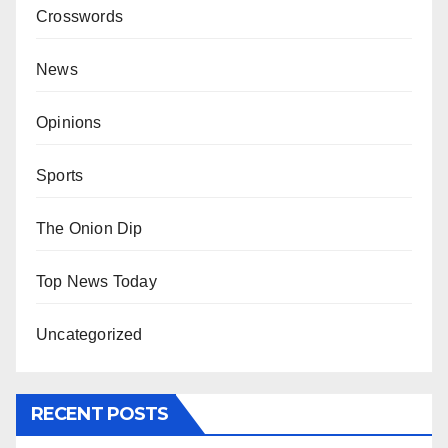
Crosswords
News
Opinions
Sports
The Onion Dip
Top News Today
Uncategorized
RECENT POSTS