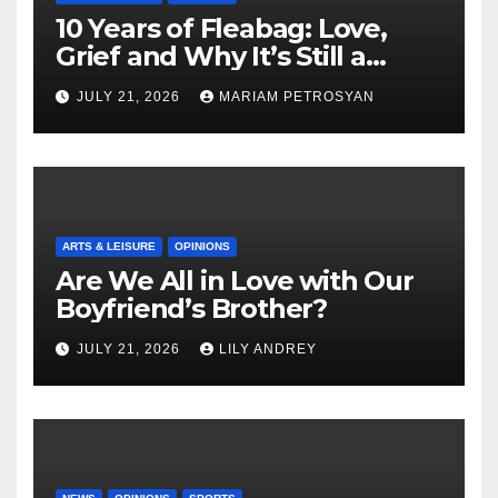
10 Years of Fleabag: Love,
Grief and Why It’s Still a
Masterful Feminist Piece
JULY 21, 2026
MARIAM PETROSYAN
ARTS & LEISURE
OPINIONS
Are We All in Love with Our
Boyfriend’s Brother?
JULY 21, 2026
LILY ANDREY