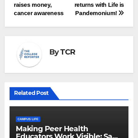
raises money,
returns with Life is
navigation
cancer awareness
Pandemonium!
By
TCR
Related Post
CAMPUS LIFE
Making Peer Health
Educators Work Visible: Sam