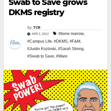
Swab to Save grows
DKMS registry
By
TCR
#bone marrow
,
APR 2, 2012
#Campus Life
,
#DKMS
,
#F&M
,
#Justin Kozloski
,
#Sarah Strong
,
#Swab to Save
,
#Ware