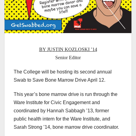
BY JUSTIN KOZLOSKI ’14
Senior Editor
The College will be hosting its second annual
Swab to Save Bone Marrow Drive April 12.
This year’s bone marrow drive is run through the
Ware Institute for Civic Engagement and
coordinated by Hannah Sabbagh ’13, former
public health intern for the Ware Institute, and
Sarah Strong ’14, bone marrow drive coordinator.