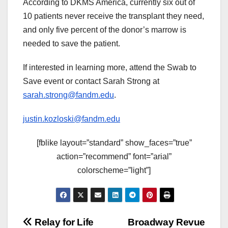
According to DKMS America, currently six out of
10 patients never receive the transplant they need,
and only five percent of the donor’s marrow is
needed to save the patient.
If interested in learning more, attend the Swab to
Save event or contact Sarah Strong at
sarah.strong@fandm.edu
.
justin.kozloski@fandm.edu
[fblike layout=”standard” show_faces=”true”
action=”recommend” font=”arial”
colorscheme=”light”]
Post
Relay for Life
Broadway Revue