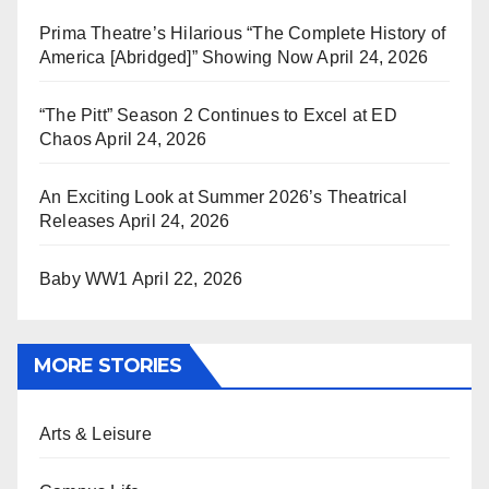
Prima Theatre’s Hilarious “The Complete History of
America [Abridged]” Showing Now
April 24, 2026
“The Pitt” Season 2 Continues to Excel at ED
Chaos
April 24, 2026
An Exciting Look at Summer 2026’s Theatrical
Releases
April 24, 2026
Baby WW1
April 22, 2026
MORE STORIES
Arts & Leisure