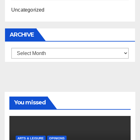
Uncategorized
ARCHIVE
Archive
You missed
ARTS & LEISURE
OPINIONS