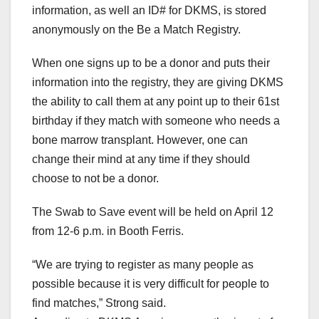
information, as well an ID# for DKMS, is stored
anonymously on the Be a Match Registry.
When one signs up to be a donor and puts their
information into the registry, they are giving DKMS
the ability to call them at any point up to their 61st
birthday if they match with someone who needs a
bone marrow transplant. However, one can
change their mind at any time if they should
choose to not be a donor.
The Swab to Save event will be held on April 12
from 12-6 p.m. in Booth Ferris.
“We are trying to register as many people as
possible because it is very difficult for people to
find matches,” Strong said.