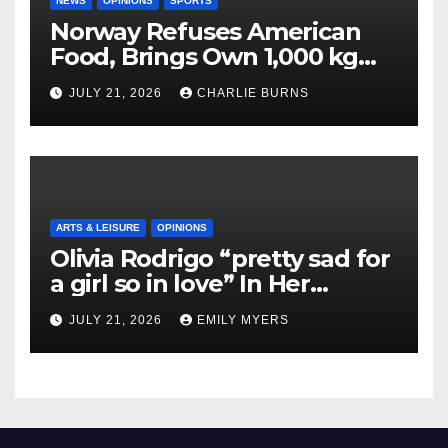
NEWS
OPINIONS
SPORTS
Norway Refuses American
Food, Brings Own 1,000 kg
Shipment
JULY 21, 2026
CHARLIE BURNS
ARTS & LEISURE
OPINIONS
Olivia Rodrigo “pretty sad for
a girl so in love” In Her
Newest Album
JULY 21, 2026
EMILY MYERS